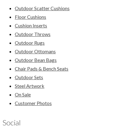
Outdoor Scatter Cushions
Floor Cushions
Cushion Inserts
Outdoor Throws
Outdoor Rugs
Outdoor Ottomans
Outdoor Bean Bags
Chair Pads & Bench Seats
Outdoor Sets
Steel Artwork
On Sale
Customer Photos
Social