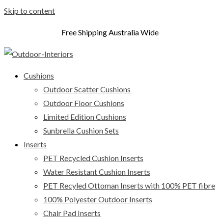
Skip to content
Free Shipping Australia Wide
Cushions
Outdoor Scatter Cushions
Outdoor Floor Cushions
Limited Edition Cushions
Sunbrella Cushion Sets
Inserts
PET Recycled Cushion Inserts
Water Resistant Cushion Inserts
PET Recyled Ottoman Inserts with 100% PET fibre
100% Polyester Outdoor Inserts
Chair Pad Inserts