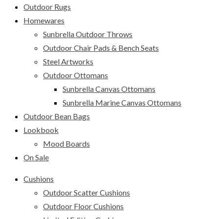
Outdoor Rugs
Homewares
Sunbrella Outdoor Throws
Outdoor Chair Pads & Bench Seats
Steel Artworks
Outdoor Ottomans
Sunbrella Canvas Ottomans
Sunbrella Marine Canvas Ottomans
Outdoor Bean Bags
Lookbook
Mood Boards
On Sale
Cushions
Outdoor Scatter Cushions
Outdoor Floor Cushions