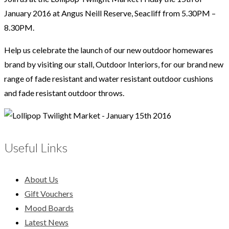
January 2016 at Angus Neill Reserve, Seacliff from 5.30PM –
8.30PM.
Help us celebrate the launch of our new outdoor homewares
brand by visiting our stall, Outdoor Interiors, for our brand new
range of fade resistant and water resistant outdoor cushions
and fade resistant outdoor throws.
Useful Links
About Us
Gift Vouchers
Mood Boards
Latest News