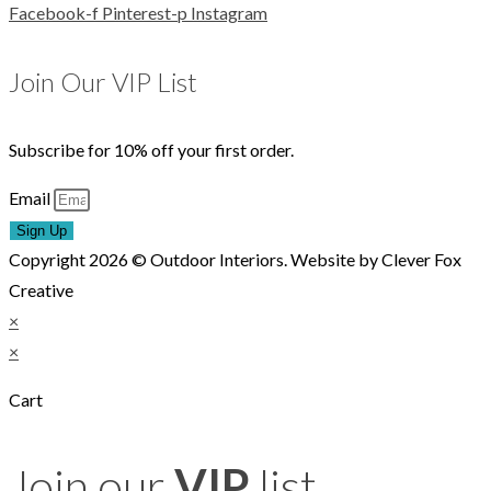
Facebook-f
Pinterest-p
Instagram
Join Our VIP List
Subscribe for 10% off your first order.
Email
Sign Up
Copyright 2026 © Outdoor Interiors. Website by Clever Fox
Creative
×
×
Cart
Join our
VIP
list