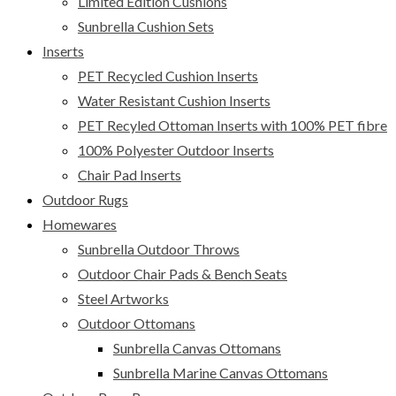
Limited Edition Cushions
Sunbrella Cushion Sets
Inserts
PET Recycled Cushion Inserts
Water Resistant Cushion Inserts
PET Recyled Ottoman Inserts with 100% PET fibre
100% Polyester Outdoor Inserts
Chair Pad Inserts
Outdoor Rugs
Homewares
Sunbrella Outdoor Throws
Outdoor Chair Pads & Bench Seats
Steel Artworks
Outdoor Ottomans
Sunbrella Canvas Ottomans
Sunbrella Marine Canvas Ottomans