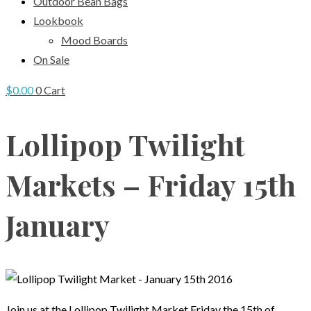
Outdoor Bean Bags
Lookbook
Mood Boards
On Sale
$
0.00
0
Cart
Lollipop Twilight
Markets – Friday 15th
January
Join us at the Lollipop Twilight Market Friday the 15th of