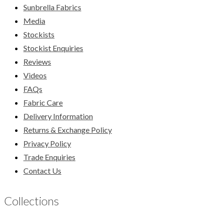
Sunbrella Fabrics
Media
Stockists
Stockist Enquiries
Reviews
Videos
FAQs
Fabric Care
Delivery Information
Returns & Exchange Policy
Privacy Policy
Trade Enquiries
Contact Us
Collections