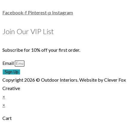
Facebook-f
Pinterest-p
Instagram
Join Our VIP List
Subscribe for 10% off your first order.
Email
Sign Up
Copyright 2026 © Outdoor Interiors. Website by Clever Fox
Creative
×
×
Cart