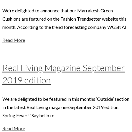
We’re delighted to announce that our Marrakesh Green
Cushions are featured on the Fashion Trendsetter website this
month. According to the trend forecasting company WGSNAI,
Read More
Real Living Magazine September
2019 edition
We are delighted to be featured in this months ‘Outside’ section
in the latest Real Living magazine September 2019 edition.
Spring Fever! “Say hello to
Read More