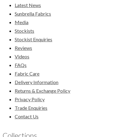
Latest News
Sunbrella Fabrics
Media
Stockists
Stockist Enquiries
Reviews
Videos
FAQs
Fabric Care
Delivery Information
Returns & Exchange Policy
Privacy Policy
Trade Enquiries
Contact Us
Collections