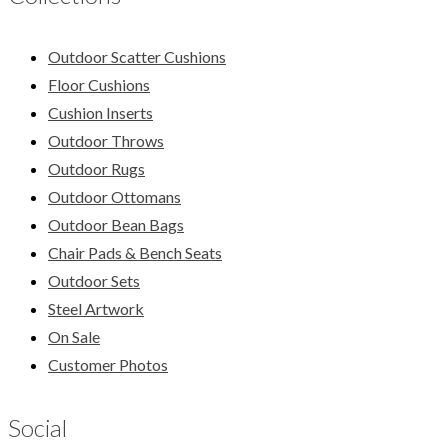
Outdoor Scatter Cushions
Floor Cushions
Cushion Inserts
Outdoor Throws
Outdoor Rugs
Outdoor Ottomans
Outdoor Bean Bags
Chair Pads & Bench Seats
Outdoor Sets
Steel Artwork
On Sale
Customer Photos
Social