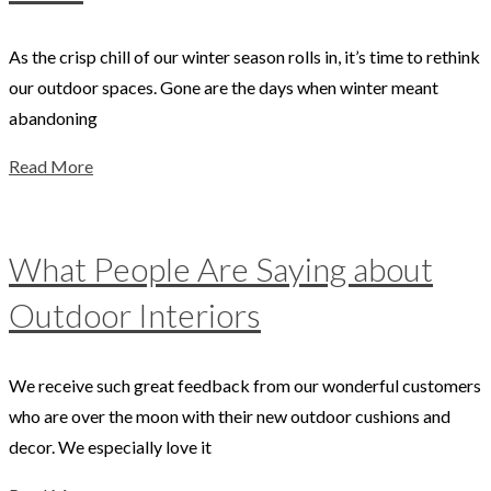
As the crisp chill of our winter season rolls in, it’s time to rethink
our outdoor spaces. Gone are the days when winter meant
abandoning
Read More
What People Are Saying about
Outdoor Interiors
We receive such great feedback from our wonderful customers
who are over the moon with their new outdoor cushions and
decor. We especially love it