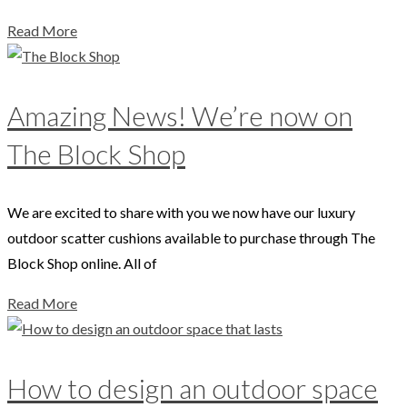
Read More
Amazing News! We’re now on
The Block Shop
We are excited to share with you we now have our luxury
outdoor scatter cushions available to purchase through The
Block Shop online. All of
Read More
How to design an outdoor space