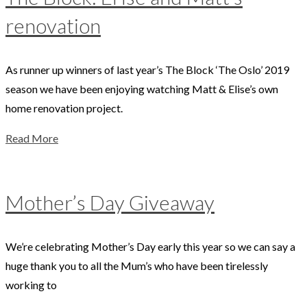
renovation
As runner up winners of last year’s The Block ‘The Oslo’ 2019
season we have been enjoying watching Matt & Elise’s own
home renovation project.
Read More
Mother’s Day Giveaway
We’re celebrating Mother’s Day early this year so we can say a
huge thank you to all the Mum’s who have been tirelessly
working to