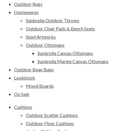
Outdoor Rugs
Homewares
Sunbrella Outdoor Throws
Outdoor Chair Pads & Bench Seats
Steel Artworks
Outdoor Ottomans
Sunbrella Canvas Ottomans
Sunbrella Marine Canvas Ottomans
Outdoor Bean Bags
Lookbook
Mood Boards
On Sale
Cushions
Outdoor Scatter Cushions
Outdoor Floor Cushions