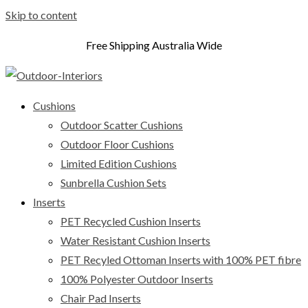
Skip to content
Free Shipping Australia Wide
Cushions
Outdoor Scatter Cushions
Outdoor Floor Cushions
Limited Edition Cushions
Sunbrella Cushion Sets
Inserts
PET Recycled Cushion Inserts
Water Resistant Cushion Inserts
PET Recyled Ottoman Inserts with 100% PET fibre
100% Polyester Outdoor Inserts
Chair Pad Inserts