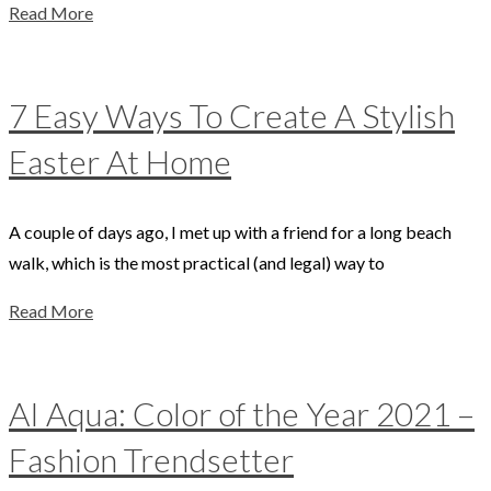
Read More
7 Easy Ways To Create A Stylish
Easter At Home
A couple of days ago, I met up with a friend for a long beach
walk, which is the most practical (and legal) way to
Read More
AI Aqua: Color of the Year 2021 –
Fashion Trendsetter