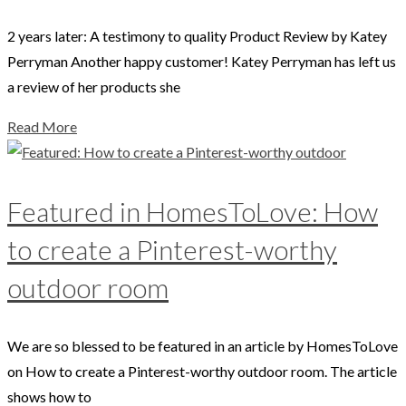
2 years later: A testimony to quality Product Review by Katey
Perryman Another happy customer! Katey Perryman has left us
a review of her products she
Read More
Featured in HomesToLove: How
to create a Pinterest-worthy
outdoor room
We are so blessed to be featured in an article by HomesToLove
on How to create a Pinterest-worthy outdoor room. The article
shows how to