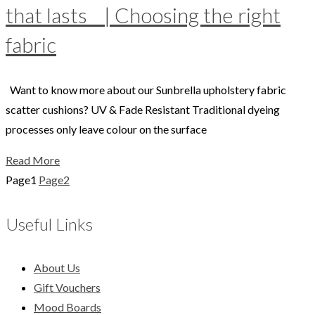
that lasts | Choosing the right
fabric
Want to know more about our Sunbrella upholstery fabric
scatter cushions? UV & Fade Resistant Traditional dyeing
processes only leave colour on the surface
Read More
Page
1
Page
2
Useful Links
About Us
Gift Vouchers
Mood Boards