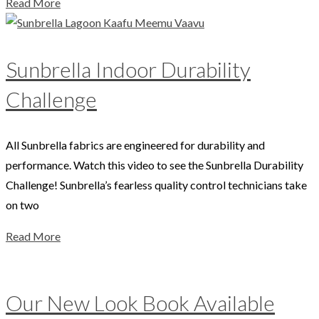
Read More
Sunbrella Indoor Durability
Challenge
All Sunbrella fabrics are engineered for durability and
performance. Watch this video to see the Sunbrella Durability
Challenge! Sunbrella’s fearless quality control technicians take
on two
Read More
Our New Look Book Available