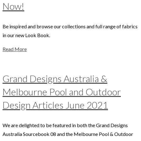
Now!
Be inspired and browse our collections and full range of fabrics
in our new Look Book.
Read More
Grand Designs Australia &
Melbourne Pool and Outdoor
Design Articles June 2021
We are delighted to be featured in both the Grand Designs
Australia Sourcebook 08 and the Melbourne Pool & Outdoor