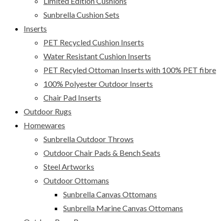
Limited Edition Cushions
Sunbrella Cushion Sets
Inserts
PET Recycled Cushion Inserts
Water Resistant Cushion Inserts
PET Recyled Ottoman Inserts with 100% PET fibre
100% Polyester Outdoor Inserts
Chair Pad Inserts
Outdoor Rugs
Homewares
Sunbrella Outdoor Throws
Outdoor Chair Pads & Bench Seats
Steel Artworks
Outdoor Ottomans
Sunbrella Canvas Ottomans
Sunbrella Marine Canvas Ottomans