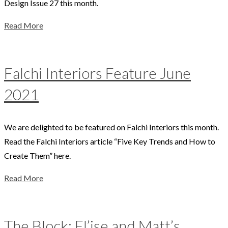
Design Issue 27 this month.
Read More
Falchi Interiors Feature June
2021
We are delighted to be featured on Falchi Interiors this month.
Read the Falchi Interiors article “Five Key Trends and How to
Create Them” here.
Read More
The Block: El’ise and Matt’s