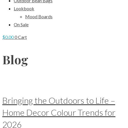
Outdoor Bean Bags
Lookbook
Mood Boards
On Sale
$
0.00
0
Cart
Blog
Bringing the Outdoors to Life –
Home Decor Colour Trends for
2026