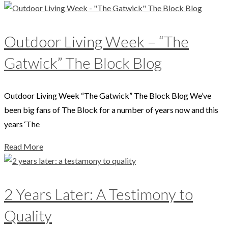
Outdoor Living Week – “The
Gatwick” The Block Blog
Outdoor Living Week “The Gatwick” The Block Blog We’ve
been big fans of The Block for a number of years now and this
years ‘The
Read More
2 Years Later: A Testimony to
Quality