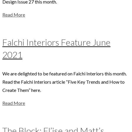
Design Issue 27 this month.
Read More
Falchi Interiors Feature June
2021
We are delighted to be featured on Falchi Interiors this month.
Read the Falchi Interiors article “Five Key Trends and How to
Create Them” here.
Read More
The Block: El’ise and Matt’s