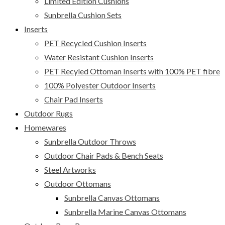
Limited Edition Cushions
Sunbrella Cushion Sets
Inserts
PET Recycled Cushion Inserts
Water Resistant Cushion Inserts
PET Recyled Ottoman Inserts with 100% PET fibre
100% Polyester Outdoor Inserts
Chair Pad Inserts
Outdoor Rugs
Homewares
Sunbrella Outdoor Throws
Outdoor Chair Pads & Bench Seats
Steel Artworks
Outdoor Ottomans
Sunbrella Canvas Ottomans
Sunbrella Marine Canvas Ottomans