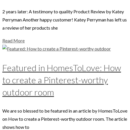
2 years later: A testimony to quality Product Review by Katey
Perryman Another happy customer! Katey Perryman has left us
a review of her products she
Read More
Featured in HomesToLove: How
to create a Pinterest-worthy
outdoor room
We are so blessed to be featured in an article by HomesToLove
on How to create a Pinterest-worthy outdoor room. The article
shows how to