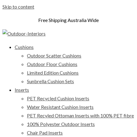
Skip to content
Free Shipping Australia Wide
Cushions
Outdoor Scatter Cushions
Outdoor Floor Cushions
Limited Edition Cushions
Sunbrella Cushion Sets
Inserts
PET Recycled Cushion Inserts
Water Resistant Cushion Inserts
PET Recyled Ottoman Inserts with 100% PET fibre
100% Polyester Outdoor Inserts
Chair Pad Inserts