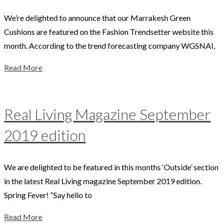
We’re delighted to announce that our Marrakesh Green
Cushions are featured on the Fashion Trendsetter website this
month. According to the trend forecasting company WGSNAI,
Read More
Real Living Magazine September
2019 edition
We are delighted to be featured in this months ‘Outside’ section
in the latest Real Living magazine September 2019 edition.
Spring Fever! “Say hello to
Read More