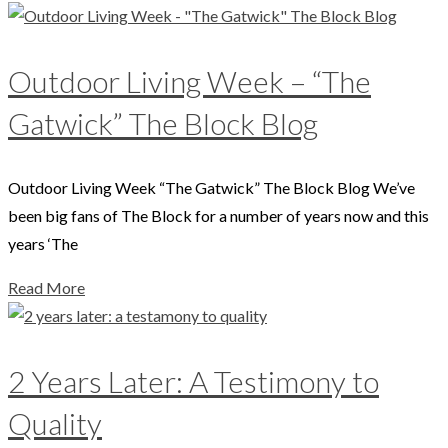
Outdoor Living Week – “The
Gatwick” The Block Blog
Outdoor Living Week “The Gatwick” The Block Blog We’ve
been big fans of The Block for a number of years now and this
years ‘The
Read More
2 Years Later: A Testimony to
Quality