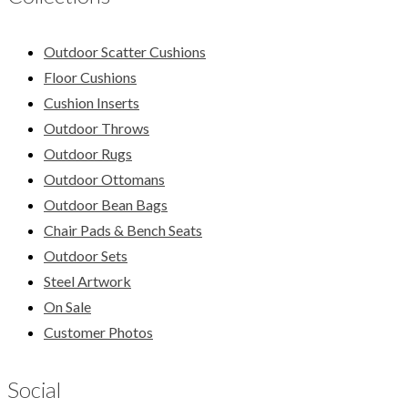
Outdoor Scatter Cushions
Floor Cushions
Cushion Inserts
Outdoor Throws
Outdoor Rugs
Outdoor Ottomans
Outdoor Bean Bags
Chair Pads & Bench Seats
Outdoor Sets
Steel Artwork
On Sale
Customer Photos
Social