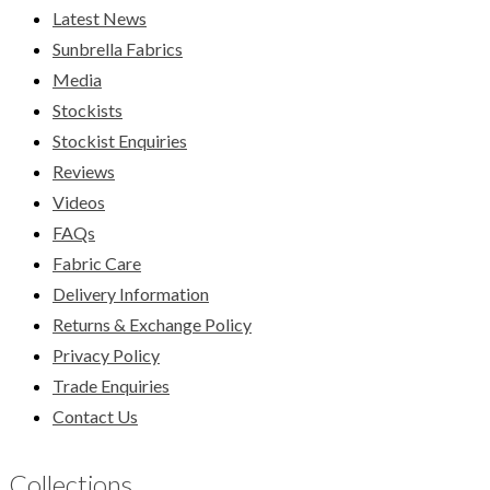
Latest News
Sunbrella Fabrics
Media
Stockists
Stockist Enquiries
Reviews
Videos
FAQs
Fabric Care
Delivery Information
Returns & Exchange Policy
Privacy Policy
Trade Enquiries
Contact Us
Collections