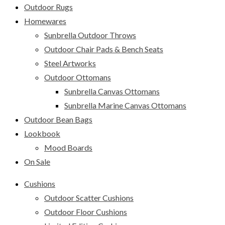
Outdoor Rugs
Homewares
Sunbrella Outdoor Throws
Outdoor Chair Pads & Bench Seats
Steel Artworks
Outdoor Ottomans
Sunbrella Canvas Ottomans
Sunbrella Marine Canvas Ottomans
Outdoor Bean Bags
Lookbook
Mood Boards
On Sale
Cushions
Outdoor Scatter Cushions
Outdoor Floor Cushions