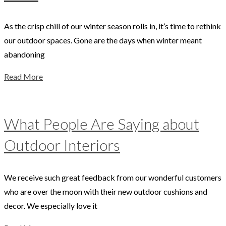
As the crisp chill of our winter season rolls in, it’s time to rethink
our outdoor spaces. Gone are the days when winter meant
abandoning
Read More
What People Are Saying about
Outdoor Interiors
We receive such great feedback from our wonderful customers
who are over the moon with their new outdoor cushions and
decor. We especially love it