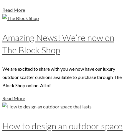
Read More
Amazing News! We’re now on
The Block Shop
We are excited to share with you we now have our luxury
outdoor scatter cushions available to purchase through The
Block Shop online. All of
Read More
How to design an outdoor space