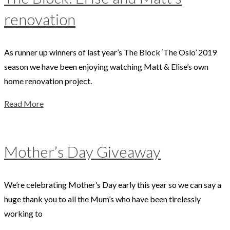
renovation
As runner up winners of last year’s The Block ‘The Oslo’ 2019
season we have been enjoying watching Matt & Elise’s own
home renovation project.
Read More
Mother’s Day Giveaway
We’re celebrating Mother’s Day early this year so we can say a
huge thank you to all the Mum’s who have been tirelessly
working to