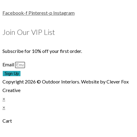
Facebook-f
Pinterest-p
Instagram
Join Our VIP List
Subscribe for 10% off your first order.
Email
Sign Up
Copyright 2026 © Outdoor Interiors. Website by Clever Fox
Creative
×
×
Cart