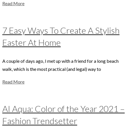
Read More
7 Easy Ways To Create A Stylish
Easter At Home
A couple of days ago, I met up with a friend for a long beach
walk, which is the most practical (and legal) way to
Read More
AI Aqua: Color of the Year 2021 –
Fashion Trendsetter