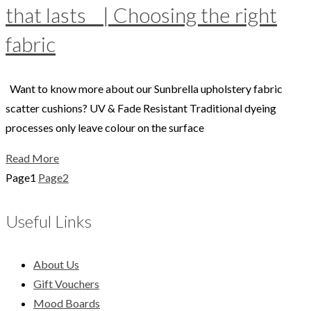
that lasts | Choosing the right
fabric
Want to know more about our Sunbrella upholstery fabric
scatter cushions? UV & Fade Resistant Traditional dyeing
processes only leave colour on the surface
Read More
Page
1
Page
2
Useful Links
About Us
Gift Vouchers
Mood Boards