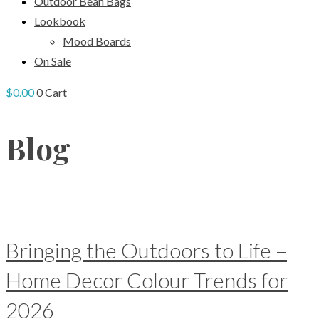
Outdoor Bean Bags
Lookbook
Mood Boards
On Sale
$
0.00
0
Cart
Blog
Bringing the Outdoors to Life –
Home Decor Colour Trends for
2026