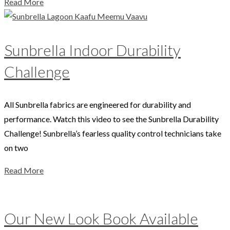
Read More
Sunbrella Indoor Durability
Challenge
All Sunbrella fabrics are engineered for durability and
performance. Watch this video to see the Sunbrella Durability
Challenge! Sunbrella’s fearless quality control technicians take
on two
Read More
Our New Look Book Available