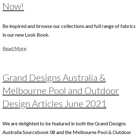
Now!
Be inspired and browse our collections and full range of fabrics
in our new Look Book.
Read More
Grand Designs Australia &
Melbourne Pool and Outdoor
Design Articles June 2021
We are delighted to be featured in both the Grand Designs
Australia Sourcebook 08 and the Melbourne Pool & Outdoor