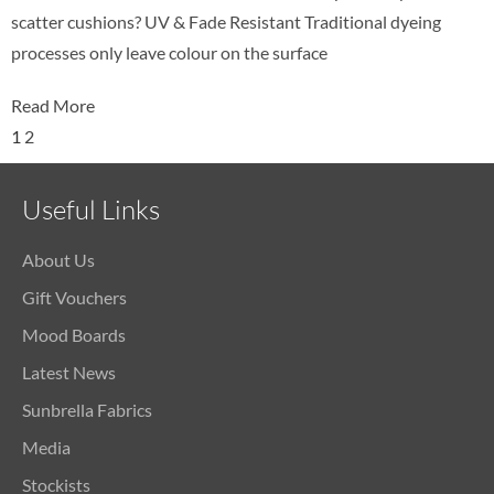
scatter cushions? UV & Fade Resistant Traditional dyeing
processes only leave colour on the surface
Read More
1
2
Useful Links
About Us
Gift Vouchers
Mood Boards
Latest News
Sunbrella Fabrics
Media
Stockists