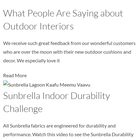
What People Are Saying about
Outdoor Interiors
We receive such great feedback from our wonderful customers
who are over the moon with their new outdoor cushions and
decor. We especially love it
Read More
Sunbrella Indoor Durability
Challenge
All Sunbrella fabrics are engineered for durability and
performance. Watch this video to see the Sunbrella Durability