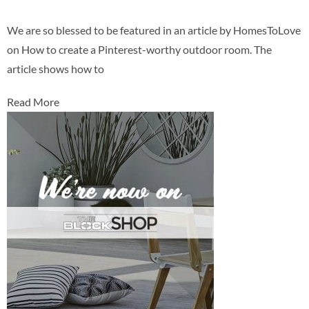
We are so blessed to be featured in an article by HomesToLove
on How to create a Pinterest-worthy outdoor room. The
article shows how to
Read More