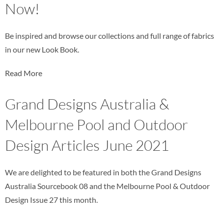
Now!
Be inspired and browse our collections and full range of fabrics
in our new Look Book.
Read More
Grand Designs Australia &
Melbourne Pool and Outdoor
Design Articles June 2021
We are delighted to be featured in both the Grand Designs
Australia Sourcebook 08 and the Melbourne Pool & Outdoor
Design Issue 27 this month.