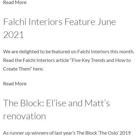
Read More
Falchi Interiors Feature June
2021
We are delighted to be featured on Falchi Interiors this month.
Read the Falchi Interiors article “Five Key Trends and How to
Create Them” here.
Read More
The Block: El’ise and Matt’s
renovation
As runner up winners of last year’s The Block ‘The Oslo’ 2019