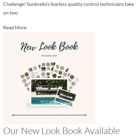
Challenge! Sunbrella’s fearless quality control technicians take
on two
Read More
Our New Look Book Available