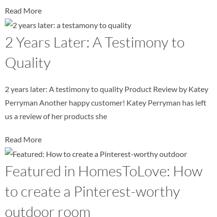
Read More
2 Years Later: A Testimony to
Quality
2 years later: A testimony to quality Product Review by Katey
Perryman Another happy customer! Katey Perryman has left
us a review of her products she
Read More
Featured in HomesToLove: How
to create a Pinterest-worthy
outdoor room