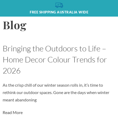
FREE SHIPPING AUSTRALIA WIDE
Blog
Bringing the Outdoors to Life –
Home Decor Colour Trends for
2026
As the crisp chill of our winter season rolls in, it’s time to
rethink our outdoor spaces. Gone are the days when winter
meant abandoning
Read More