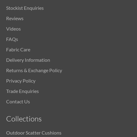
Stockist Enquiries
Reviews
Videos
FAQs
Fabric Care
Delivery Information
Returns & Exchange Policy
Privacy Policy
Trade Enquiries
Contact Us
Collections
Outdoor Scatter Cushions