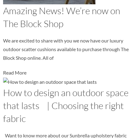
Amazing News! We’re now on
The Block Shop
We are excited to share with you we now have our luxury
outdoor scatter cushions available to purchase through The
Block Shop online. All of
Read More
How to design an outdoor space
that lasts | Choosing the right
fabric
Want to know more about our Sunbrella upholstery fabric