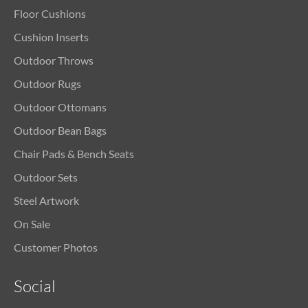
Floor Cushions
Cushion Inserts
Outdoor Throws
Outdoor Rugs
Outdoor Ottomans
Outdoor Bean Bags
Chair Pads & Bench Seats
Outdoor Sets
Steel Artwork
On Sale
Customer Photos
Social