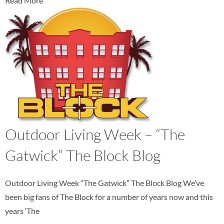
Read More
Outdoor Living Week – “The
Gatwick” The Block Blog
Outdoor Living Week “The Gatwick” The Block Blog We’ve
been big fans of The Block for a number of years now and this
years ‘The