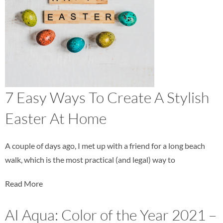
7 Easy Ways To Create A Stylish
Easter At Home
A couple of days ago, I met up with a friend for a long beach
walk, which is the most practical (and legal) way to
Read More
AI Aqua: Color of the Year 2021 –