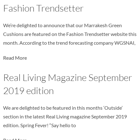
Fashion Trendsetter
We’re delighted to announce that our Marrakesh Green
Cushions are featured on the Fashion Trendsetter website this
month. According to the trend forecasting company WGSNAI,
Read More
Real Living Magazine September
2019 edition
We are delighted to be featured in this months ‘Outside’
section in the latest Real Living magazine September 2019
edition. Spring Fever! “Say hello to