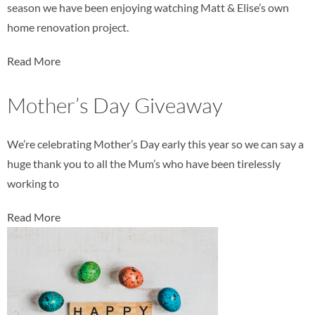
season we have been enjoying watching Matt & Elise’s own
home renovation project.
Read More
Mother’s Day Giveaway
We’re celebrating Mother’s Day early this year so we can say a
huge thank you to all the Mum’s who have been tirelessly
working to
Read More