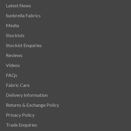
Latest News
Sunbrella Fabrics
Media
Stockists
Stockist Enquiries
Reviews
Videos
FAQs
Fabric Care
Delivery Information
Returns & Exchange Policy
Privacy Policy
Trade Enquiries