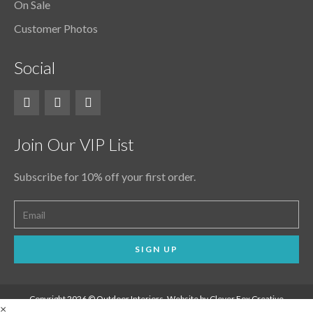
On Sale
Customer Photos
Social
Join Our VIP List
Subscribe for 10% off your first order.
SIGN UP
Copyright 2026 © Outdoor Interiors. Website by Clever Fox Creative
×