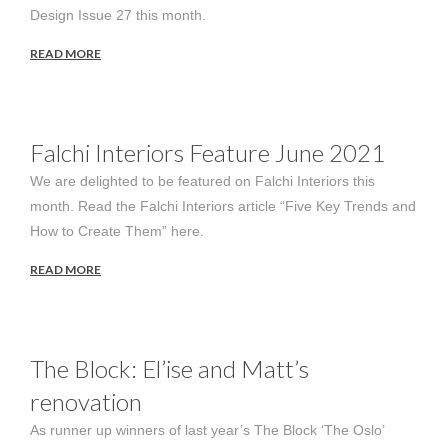
Design Issue 27 this month.
READ MORE
Falchi Interiors Feature June 2021
We are delighted to be featured on Falchi Interiors this
month. Read the Falchi Interiors article “Five Key Trends and
How to Create Them” here.
READ MORE
The Block: El’ise and Matt’s
renovation
As runner up winners of last year’s The Block ‘The Oslo’