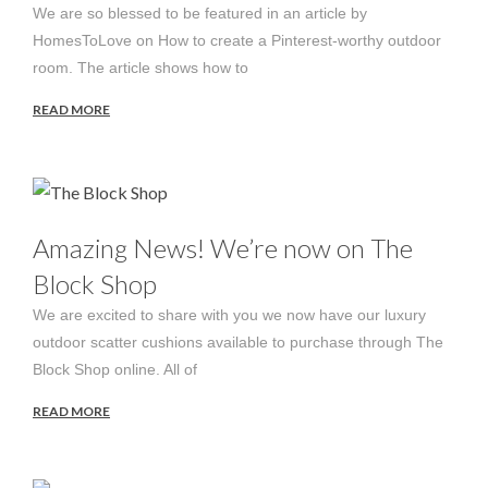
We are so blessed to be featured in an article by
HomesToLove on How to create a Pinterest-worthy outdoor
room. The article shows how to
READ MORE
Amazing News! We’re now on The
Block Shop
We are excited to share with you we now have our luxury
outdoor scatter cushions available to purchase through The
Block Shop online. All of
READ MORE