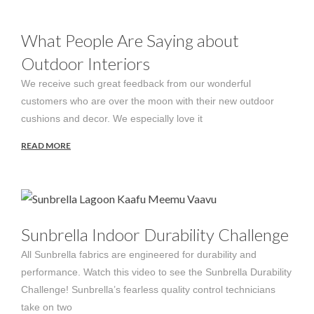
What People Are Saying about
Outdoor Interiors
We receive such great feedback from our wonderful
customers who are over the moon with their new outdoor
cushions and decor. We especially love it
READ MORE
Sunbrella Indoor Durability Challenge
All Sunbrella fabrics are engineered for durability and
performance. Watch this video to see the Sunbrella Durability
Challenge! Sunbrella’s fearless quality control technicians
take on two