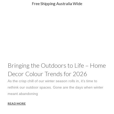
Free Shipping Australia Wide
Blog
Bringing the Outdoors to Life – Home
Decor Colour Trends for 2026
As the crisp chill of our winter season rolls in, it’s time to
rethink our outdoor spaces. Gone are the days when winter
meant abandoning
READ MORE