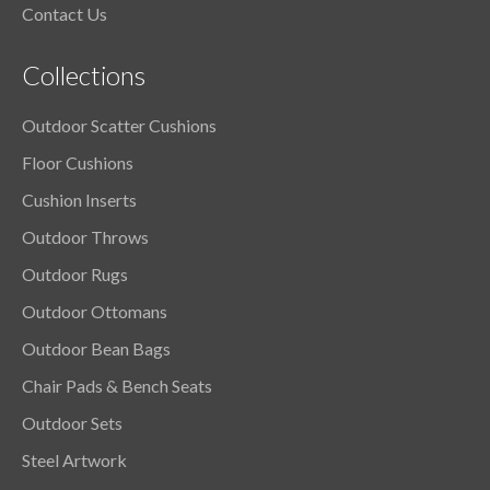
Contact Us
Collections
Outdoor Scatter Cushions
Floor Cushions
Cushion Inserts
Outdoor Throws
Outdoor Rugs
Outdoor Ottomans
Outdoor Bean Bags
Chair Pads & Bench Seats
Outdoor Sets
Steel Artwork