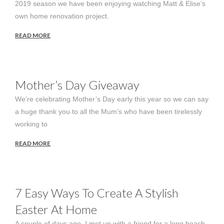
2019 season we have been enjoying watching Matt & Elise’s
own home renovation project.
READ MORE
Mother’s Day Giveaway
We’re celebrating Mother’s Day early this year so we can say
a huge thank you to all the Mum’s who have been tirelessly
working to
READ MORE
7 Easy Ways To Create A Stylish
Easter At Home
A couple of days ago, I met up with a friend for a long beach