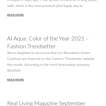
walk, which is the most practical (and legal) way to
READ MORE
AI Aqua: Color of the Year 2021 –
Fashion Trendsetter
We’re delighted to announce that our Marrakesh Green
Cushions are featured on the Fashion Trendsetter website
this month. According to the trend forecasting company
WGSNAI,
READ MORE
Real Living Magazine September