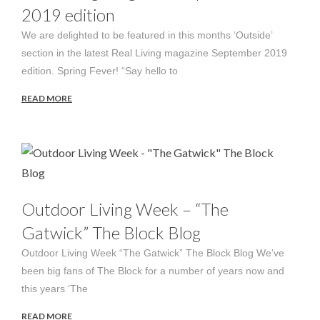
2019 edition
We are delighted to be featured in this months ‘Outside’
section in the latest Real Living magazine September 2019
edition. Spring Fever! “Say hello to
READ MORE
Outdoor Living Week – “The
Gatwick” The Block Blog
Outdoor Living Week “The Gatwick” The Block Blog We’ve
been big fans of The Block for a number of years now and
this years ‘The
READ MORE