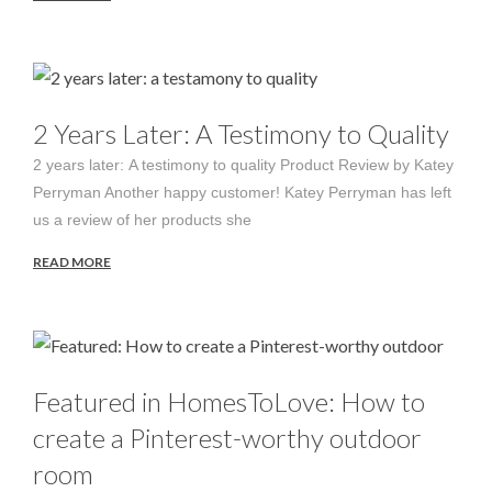
2 Years Later: A Testimony to Quality
2 years later: A testimony to quality Product Review by Katey
Perryman Another happy customer! Katey Perryman has left
us a review of her products she
READ MORE
Featured in HomesToLove: How to
create a Pinterest-worthy outdoor
room