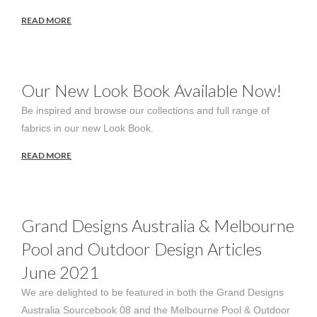
READ MORE
Our New Look Book Available Now!
Be inspired and browse our collections and full range of
fabrics in our new Look Book.
READ MORE
Grand Designs Australia & Melbourne
Pool and Outdoor Design Articles
June 2021
We are delighted to be featured in both the Grand Designs
Australia Sourcebook 08 and the Melbourne Pool & Outdoor