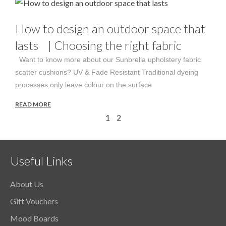
How to design an outdoor space that
lasts | Choosing the right fabric
Want to know more about our Sunbrella upholstery fabric
scatter cushions? UV & Fade Resistant Traditional dyeing
processes only leave colour on the surface
READ MORE
1
2
Useful Links
About Us
Gift Vouchers
Mood Boards