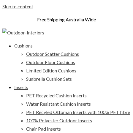
Skip to content
Free Shipping Australia Wide
Cushions
Outdoor Scatter Cushions
Outdoor Floor Cushions
Limited Edition Cushions
Sunbrella Cushion Sets
Inserts
PET Recycled Cushion Inserts
Water Resistant Cushion Inserts
PET Recyled Ottoman Inserts with 100% PET fibre
100% Polyester Outdoor Inserts
Chair Pad Inserts