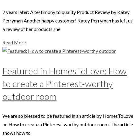
2 years later: A testimony to quality Product Review by Katey
Perryman Another happy customer! Katey Perryman has left us
a review of her products she
Read More
Featured in HomesToLove: How
to create a Pinterest-worthy
outdoor room
We are so blessed to be featured in an article by HomesToLove
on How to create a Pinterest-worthy outdoor room. The article
shows how to