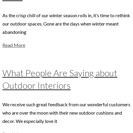
As the crisp chill of our winter season rolls in, it’s time to rethink
our outdoor spaces. Gone are the days when winter meant
abandoning
Read More
What People Are Saying about
Outdoor Interiors
We receive such great feedback from our wonderful customers
who are over the moon with their new outdoor cushions and
decor. We especially love it