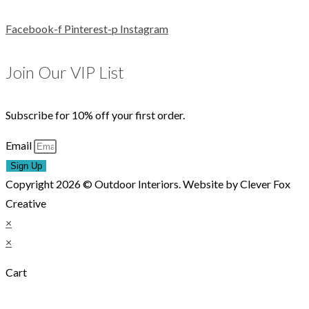
Facebook-f
Pinterest-p
Instagram
Join Our VIP List
Subscribe for 10% off your first order.
Email
Sign Up
Copyright 2026 © Outdoor Interiors. Website by Clever Fox
Creative
×
×
Cart