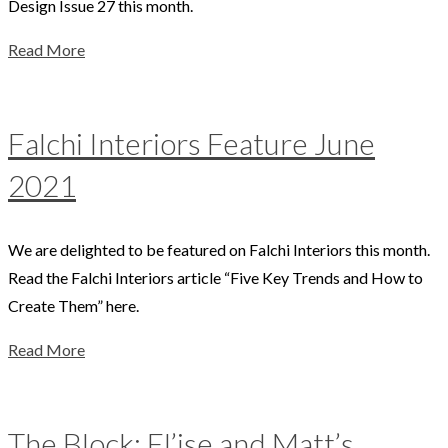
Design Issue 27 this month.
Read More
Falchi Interiors Feature June
2021
We are delighted to be featured on Falchi Interiors this month.
Read the Falchi Interiors article “Five Key Trends and How to
Create Them” here.
Read More
The Block: El’ise and Matt’s