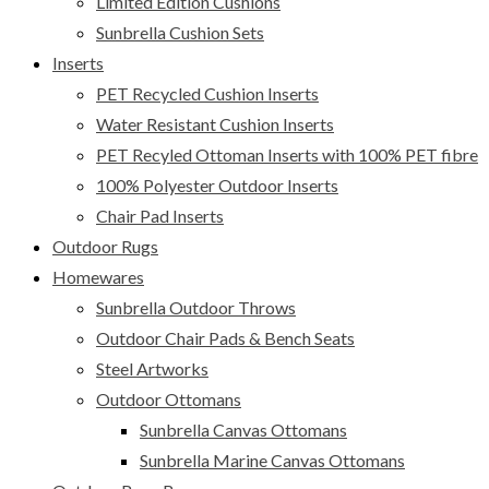
Limited Edition Cushions
Sunbrella Cushion Sets
Inserts
PET Recycled Cushion Inserts
Water Resistant Cushion Inserts
PET Recyled Ottoman Inserts with 100% PET fibre
100% Polyester Outdoor Inserts
Chair Pad Inserts
Outdoor Rugs
Homewares
Sunbrella Outdoor Throws
Outdoor Chair Pads & Bench Seats
Steel Artworks
Outdoor Ottomans
Sunbrella Canvas Ottomans
Sunbrella Marine Canvas Ottomans