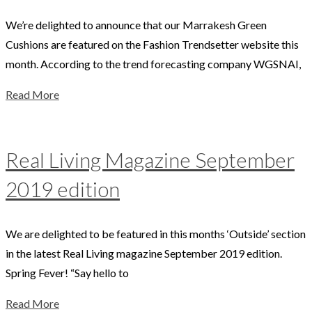
We’re delighted to announce that our Marrakesh Green
Cushions are featured on the Fashion Trendsetter website this
month. According to the trend forecasting company WGSNAI,
Read More
Real Living Magazine September
2019 edition
We are delighted to be featured in this months ‘Outside’ section
in the latest Real Living magazine September 2019 edition.
Spring Fever! “Say hello to
Read More