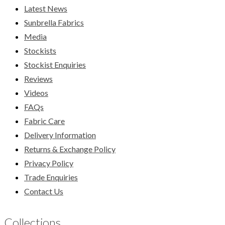
Latest News
Sunbrella Fabrics
Media
Stockists
Stockist Enquiries
Reviews
Videos
FAQs
Fabric Care
Delivery Information
Returns & Exchange Policy
Privacy Policy
Trade Enquiries
Contact Us
Collections