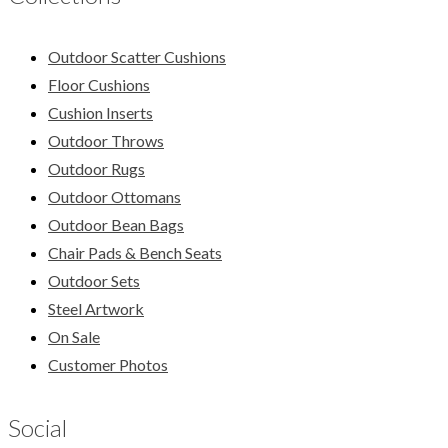
Outdoor Scatter Cushions
Floor Cushions
Cushion Inserts
Outdoor Throws
Outdoor Rugs
Outdoor Ottomans
Outdoor Bean Bags
Chair Pads & Bench Seats
Outdoor Sets
Steel Artwork
On Sale
Customer Photos
Social