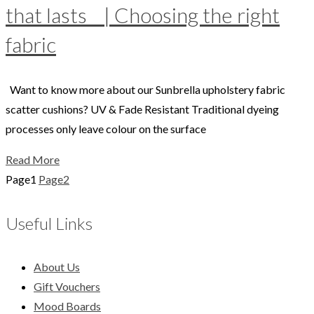
that lasts | Choosing the right
fabric
Want to know more about our Sunbrella upholstery fabric
scatter cushions? UV & Fade Resistant Traditional dyeing
processes only leave colour on the surface
Read More
Page
1
Page
2
Useful Links
About Us
Gift Vouchers
Mood Boards