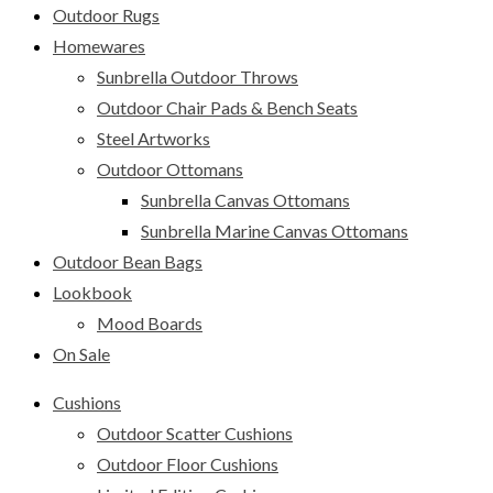
Outdoor Rugs
Homewares
Sunbrella Outdoor Throws
Outdoor Chair Pads & Bench Seats
Steel Artworks
Outdoor Ottomans
Sunbrella Canvas Ottomans
Sunbrella Marine Canvas Ottomans
Outdoor Bean Bags
Lookbook
Mood Boards
On Sale
Cushions
Outdoor Scatter Cushions
Outdoor Floor Cushions