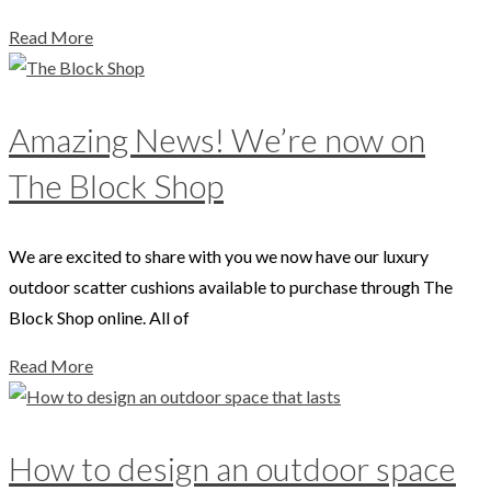
Read More
Amazing News! We’re now on
The Block Shop
We are excited to share with you we now have our luxury
outdoor scatter cushions available to purchase through The
Block Shop online. All of
Read More
How to design an outdoor space