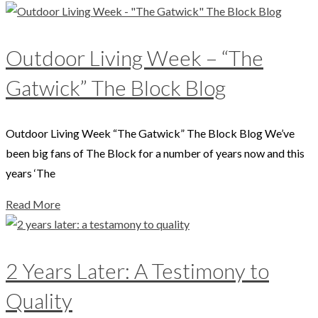
Outdoor Living Week – “The
Gatwick” The Block Blog
Outdoor Living Week “The Gatwick” The Block Blog We’ve
been big fans of The Block for a number of years now and this
years ‘The
Read More
2 Years Later: A Testimony to
Quality