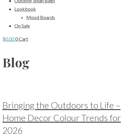
Outdoor Bean Bags
Lookbook
Mood Boards
On Sale
$
0.00
0
Cart
Blog
Bringing the Outdoors to Life –
Home Decor Colour Trends for
2026