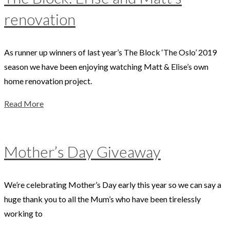
renovation
As runner up winners of last year’s The Block ‘The Oslo’ 2019
season we have been enjoying watching Matt & Elise’s own
home renovation project.
Read More
Mother’s Day Giveaway
We’re celebrating Mother’s Day early this year so we can say a
huge thank you to all the Mum’s who have been tirelessly
working to