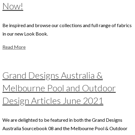
Now!
Be inspired and browse our collections and full range of fabrics
in our new Look Book.
Read More
Grand Designs Australia &
Melbourne Pool and Outdoor
Design Articles June 2021
We are delighted to be featured in both the Grand Designs
Australia Sourcebook 08 and the Melbourne Pool & Outdoor