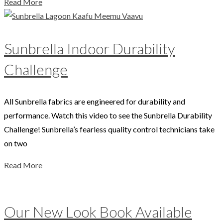
Read More
Sunbrella Indoor Durability
Challenge
All Sunbrella fabrics are engineered for durability and
performance. Watch this video to see the Sunbrella Durability
Challenge! Sunbrella’s fearless quality control technicians take
on two
Read More
Our New Look Book Available