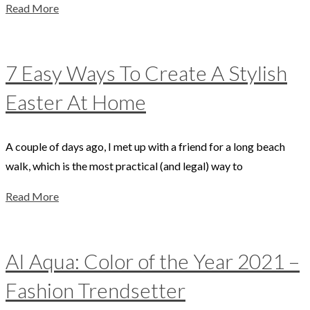
Read More
7 Easy Ways To Create A Stylish
Easter At Home
A couple of days ago, I met up with a friend for a long beach
walk, which is the most practical (and legal) way to
Read More
AI Aqua: Color of the Year 2021 –
Fashion Trendsetter