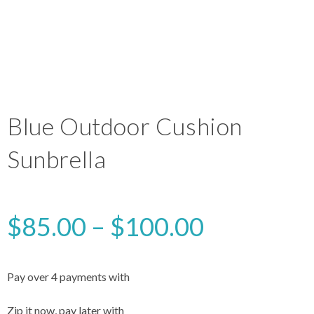
Blue Outdoor Cushion
Sunbrella
$
85.00
–
$
100.00
Pay over 4 payments with
Zip it now, pay later with