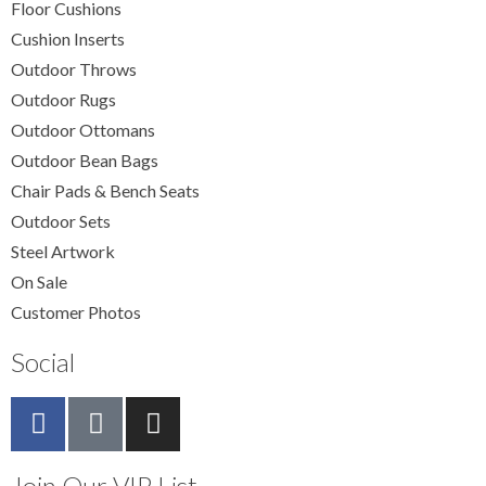
Floor Cushions
Cushion Inserts
Outdoor Throws
Outdoor Rugs
Outdoor Ottomans
Outdoor Bean Bags
Chair Pads & Bench Seats
Outdoor Sets
Steel Artwork
On Sale
Customer Photos
Social
Join Our VIP List