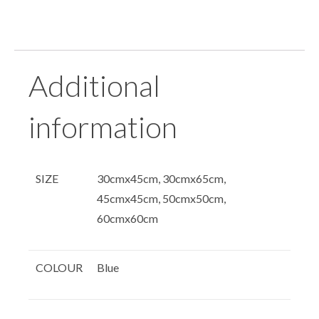
Additional
information
SIZE
30cmx45cm, 30cmx65cm,
45cmx45cm, 50cmx50cm,
60cmx60cm
COLOUR
Blue