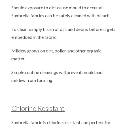
Should exposure to dirt cause mould to occur all
Sunbrella fabrics can be safely cleaned with bleach.
To clean, simply brush of dirt and debris before it gets
embedded in the fabric.
Mildew grows on dirt, pollen and other organic
matter.
Simple routine cleanings will prevent mould and
mildew from forming.
Chlorine Resistant
Sunbrella fabric is chlorine resistant and perfect for