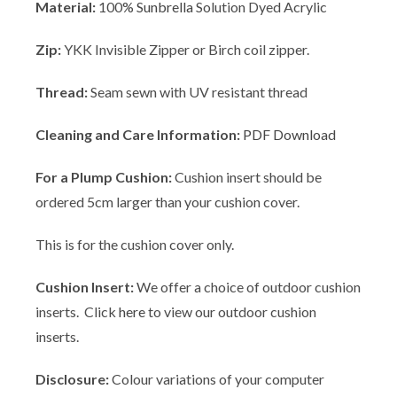
Material:
100%
Sunbrella
Solution Dyed Acrylic
Zip:
YKK Invisible Zipper or Birch coil zipper.
Thread:
Seam sewn with UV resistant thread
Cleaning and Care Information:
PDF Download
For a Plump Cushion:
Cushion insert should be
ordered 5cm larger than your cushion cover.
This is for the cushion cover only.
Cushion Insert:
We offer a choice of outdoor cushion
inserts. Click
here
to view our outdoor cushion
inserts.
Disclosure:
Colour variations of your computer