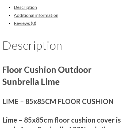
Description
Additional information
Reviews (0)
Description
Floor Cushion Outdoor
Sunbrella Lime
LIME –
85x85CM FLOOR CUSHION
Lime – 85x85cm floor cushion cover is