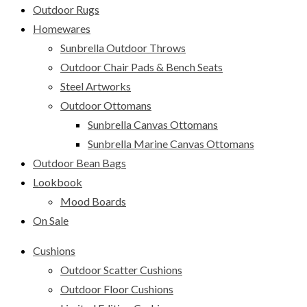
Outdoor Rugs
Homewares
Sunbrella Outdoor Throws
Outdoor Chair Pads & Bench Seats
Steel Artworks
Outdoor Ottomans
Sunbrella Canvas Ottomans
Sunbrella Marine Canvas Ottomans
Outdoor Bean Bags
Lookbook
Mood Boards
On Sale
Cushions
Outdoor Scatter Cushions
Outdoor Floor Cushions