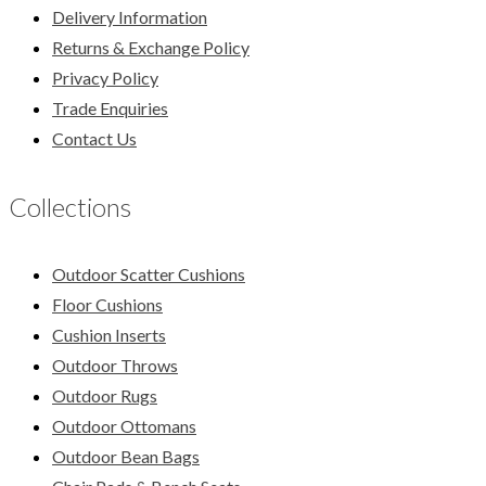
Delivery Information
Returns & Exchange Policy
Privacy Policy
Trade Enquiries
Contact Us
Collections
Outdoor Scatter Cushions
Floor Cushions
Cushion Inserts
Outdoor Throws
Outdoor Rugs
Outdoor Ottomans
Outdoor Bean Bags