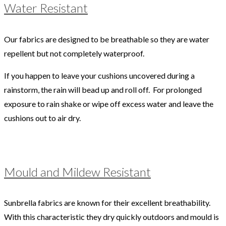
Water Resistant
Our fabrics are designed to be breathable so they are water
repellent but not completely waterproof.
If you happen to leave your cushions uncovered during a
rainstorm, the rain will bead up and roll off. For prolonged
exposure to rain shake or wipe off excess water and leave the
cushions out to air dry.
Mould and Mildew Resistant
Sunbrella fabrics are known for their excellent breathability.
With this characteristic they dry quickly outdoors and mould is