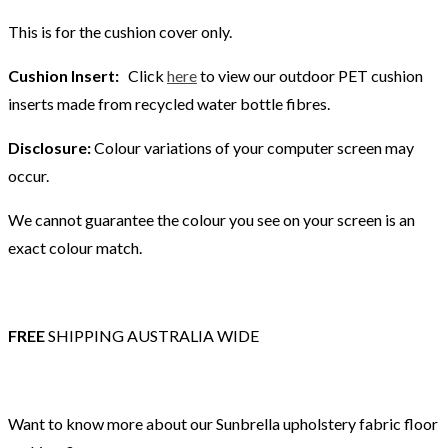
This is for the cushion cover only.
Cushion Insert:
Click
here
to view our outdoor PET cushion
inserts made from recycled water bottle fibres.
Disclosure:
Colour variations of your computer screen may
occur.
We cannot guarantee the colour you see on your screen is an
exact colour match.
FREE
SHIPPING AUSTRALIA WIDE
Want to know more about our Sunbrella upholstery fabric floor