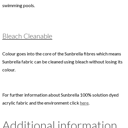
swimming pools.
Bleach Cleanable
Colour goes into the core of the Sunbrella fibres which means
Sunbrella fabric can be cleaned using bleach without losing its
colour.
For further information about Sunbrella 100% solution dyed
acrylic fabric and the environment click
here
.
Additional information