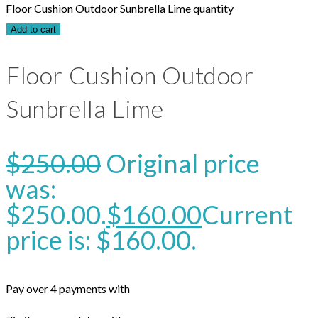
Floor Cushion Outdoor Sunbrella Lime quantity
Add to cart
Floor Cushion Outdoor
Sunbrella Lime
$
250.00
Original price
was:
$250.00.
$
160.00
Current
price is: $160.00.
Pay over 4 payments with