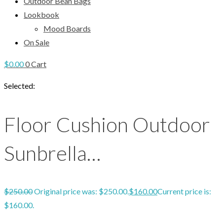
Outdoor Bean Bags
Lookbook
Mood Boards
On Sale
$
0.00
0
Cart
Selected:
Floor Cushion Outdoor
Sunbrella…
$
250.00
Original price was: $250.00.
$
160.00
Current price is:
$160.00.