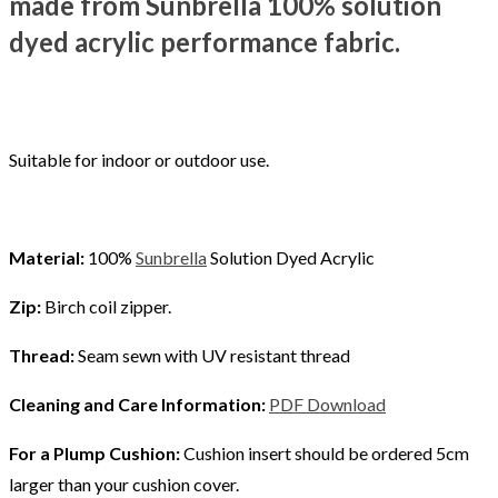
made from Sunbrella 100% solution
dyed acrylic performance fabric.
Suitable for indoor or outdoor use.
Material:
100%
Sunbrella
Solution Dyed Acrylic
Zip:
Birch coil zipper.
Thread:
Seam sewn with UV resistant thread
Cleaning and Care Information:
PDF Download
For a Plump Cushion:
Cushion insert should be ordered 5cm
larger than your cushion cover.