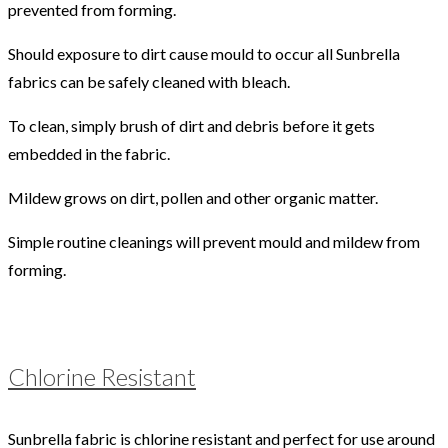
prevented from forming.
Should exposure to dirt cause mould to occur all Sunbrella
fabrics can be safely cleaned with bleach.
To clean, simply brush of dirt and debris before it gets
embedded in the fabric.
Mildew grows on dirt, pollen and other organic matter.
Simple routine cleanings will prevent mould and mildew from
forming.
Chlorine Resistant
Sunbrella fabric is chlorine resistant and perfect for use around