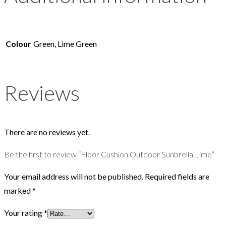
Colour
Green, Lime Green
Reviews
There are no reviews yet.
Be the first to review “Floor Cushion Outdoor Sunbrella Lime”
Your email address will not be published.
Required fields are
marked
*
Your rating
*