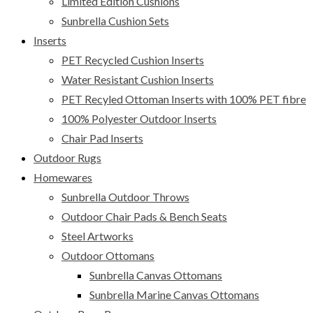
Limited Edition Cushions
Sunbrella Cushion Sets
Inserts
PET Recycled Cushion Inserts
Water Resistant Cushion Inserts
PET Recyled Ottoman Inserts with 100% PET fibre
100% Polyester Outdoor Inserts
Chair Pad Inserts
Outdoor Rugs
Homewares
Sunbrella Outdoor Throws
Outdoor Chair Pads & Bench Seats
Steel Artworks
Outdoor Ottomans
Sunbrella Canvas Ottomans
Sunbrella Marine Canvas Ottomans