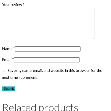
Your review
*
Name
*
Email
*
Save my name, email, and website in this browser for the
next time I comment.
Related products