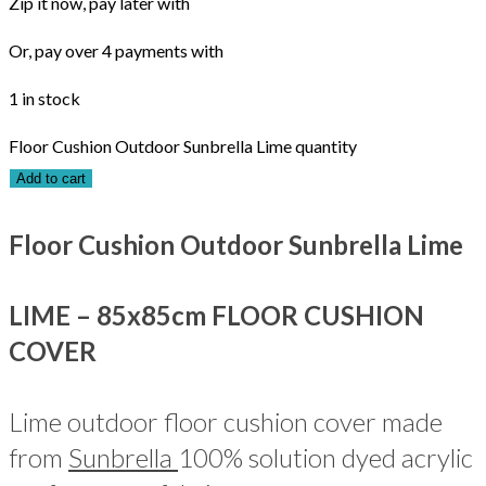
Zip it now, pay later with
Or, pay over 4 payments with
1 in stock
Floor Cushion Outdoor Sunbrella Lime quantity
Add to cart
Floor Cushion Outdoor Sunbrella Lime
LIME – 85x85cm FLOOR CUSHION
COVER
Lime outdoor floor cushion cover made
from
Sunbrella
100% solution dyed acrylic