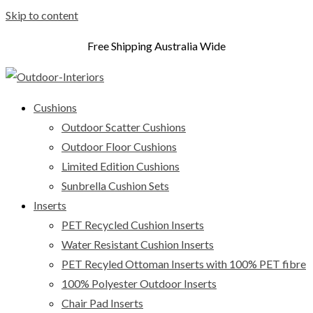
Skip to content
Free Shipping Australia Wide
Cushions
Outdoor Scatter Cushions
Outdoor Floor Cushions
Limited Edition Cushions
Sunbrella Cushion Sets
Inserts
PET Recycled Cushion Inserts
Water Resistant Cushion Inserts
PET Recyled Ottoman Inserts with 100% PET fibre
100% Polyester Outdoor Inserts
Chair Pad Inserts