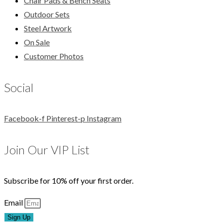
Chair Pads & Bench Seats
Outdoor Sets
Steel Artwork
On Sale
Customer Photos
Social
Facebook-f
Pinterest-p
Instagram
Join Our VIP List
Subscribe for 10% off your first order.
Email
Sign Up