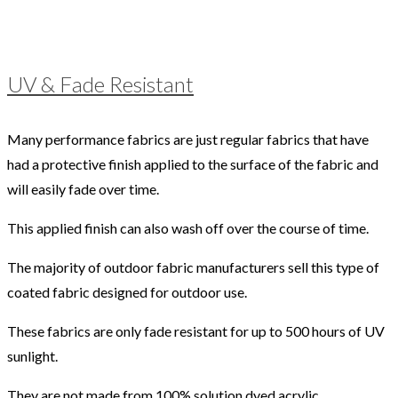
UV & Fade Resistant
Many performance fabrics are just regular fabrics that have
had a protective finish applied to the surface of the fabric and
will easily fade over time.
This applied finish can also wash off over the course of time.
The majority of outdoor fabric manufacturers sell this type of
coated fabric designed for outdoor use.
These fabrics are only fade resistant for up to 500 hours of UV
sunlight.
They are not made from 100% solution dyed acrylic.