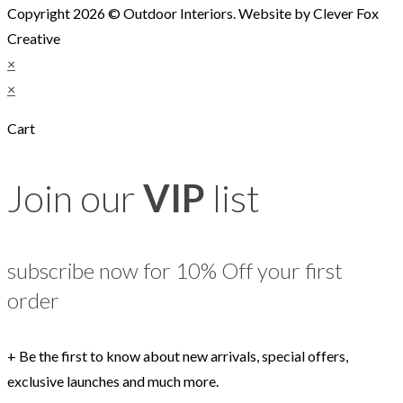
Copyright 2026 © Outdoor Interiors. Website by Clever Fox
Creative
×
×
Cart
Join our
VIP
list
subscribe now for 10% Off your first
order
+ Be the first to know about new arrivals, special offers,
exclusive launches and much more.