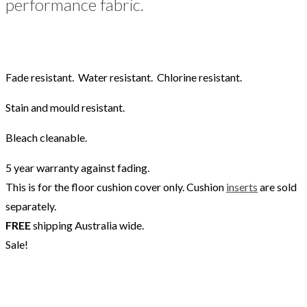
performance fabric.
Fade resistant. Water resistant. Chlorine resistant.
Stain and mould resistant.
Bleach cleanable.
5 year warranty against fading.
This is for the floor cushion cover only. Cushion
inserts
are sold
separately.
FREE
shipping Australia wide.
Sale!