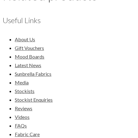
Useful Links
About Us
Gift Vouchers
Mood Boards
Latest News
Sunbrella Fabrics
Media
Stockists
Stockist Enquiries
Reviews
Videos
FAQs
Fabric Care