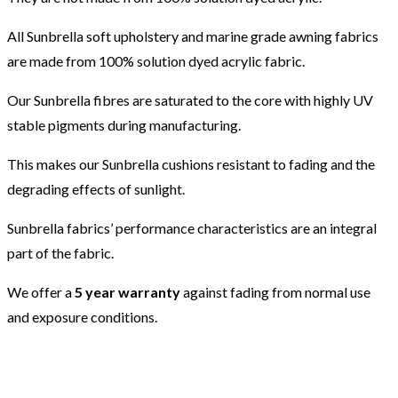
All Sunbrella soft upholstery and marine grade awning fabrics
are made from 100% solution dyed acrylic fabric.
Our Sunbrella fibres are saturated to the core with highly UV
stable pigments during manufacturing.
This makes our Sunbrella cushions resistant to fading and the
degrading effects of sunlight.
Sunbrella fabrics’ performance characteristics are an integral
part of the fabric.
We offer a
5 year warranty
against fading from normal use
and exposure conditions.