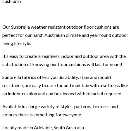
cushions?
Our Sunbrella weather resistant outdoor floor cushions are
perfect for our harsh Australian climate and year round outdoor
living lifestyle.
It’s easy to create a seamless indoor and outdoor area with the
satisfaction of knowing our floor cushions will last for years!
Sunbrella fabrics offers you durability, stain and mould
resistance, are easy to care for and maintain with a softness like
an indoor cushion and can be cleaned with bleach if required.
Available in a large variety of styles, patterns, textures and
colours there is something for everyone.
Locally made in Adelaide, South Australia.