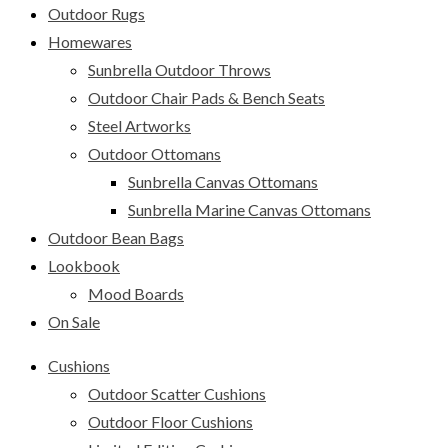
Outdoor Rugs
Homewares
Sunbrella Outdoor Throws
Outdoor Chair Pads & Bench Seats
Steel Artworks
Outdoor Ottomans
Sunbrella Canvas Ottomans
Sunbrella Marine Canvas Ottomans
Outdoor Bean Bags
Lookbook
Mood Boards
On Sale
Cushions
Outdoor Scatter Cushions
Outdoor Floor Cushions