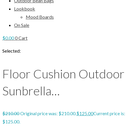
Outdoor Bean Bags
Lookbook
Mood Boards
On Sale
$
0.00
0
Cart
Selected:
Floor Cushion Outdoor
Sunbrella…
$
210.00
Original price was: $210.00.
$
125.00
Current price is:
$125.00.