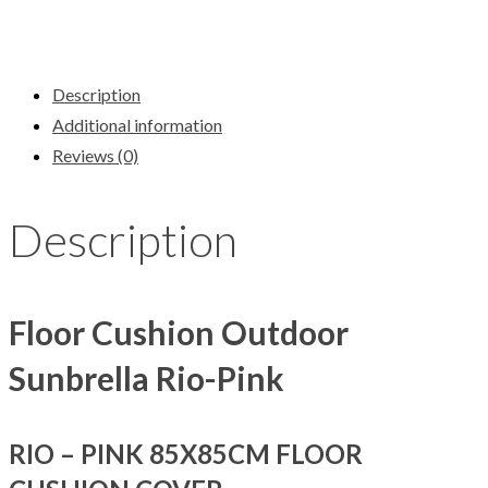
Description
Additional information
Reviews (0)
Description
Floor Cushion Outdoor
Sunbrella Rio-Pink
RIO – PINK 85X85CM FLOOR