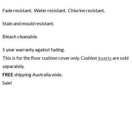
Fade resistant. Water resistant. Chlorine resistant.
Stain and mould resistant.
Bleach cleanable.
5 year warranty against fading.
This is for the floor cushion cover only. Cushion
inserts
are sold
separately.
FREE
shipping Australia wide.
Sale!