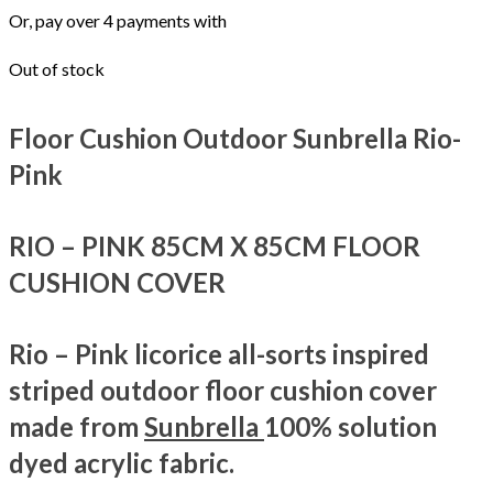
Or, pay over 4 payments with
Out of stock
Floor Cushion Outdoor Sunbrella Rio-
Pink
RIO – PINK
85CM X 85CM FLOOR
CUSHION COVER
Rio – Pink licorice all-sorts inspired
striped outdoor floor cushion cover
made from
Sunbrella
100% solution
dyed acrylic fabric.