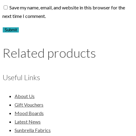
Save my name, email, and website in this browser for the
next time I comment.
Related products
Useful Links
About Us
Gift Vouchers
Mood Boards
Latest News
Sunbrella Fabrics