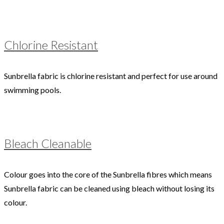
Chlorine Resistant
Sunbrella fabric is chlorine resistant and perfect for use around
swimming pools.
Bleach Cleanable
Colour goes into the core of the Sunbrella fibres which means
Sunbrella fabric can be cleaned using bleach without losing its
colour.