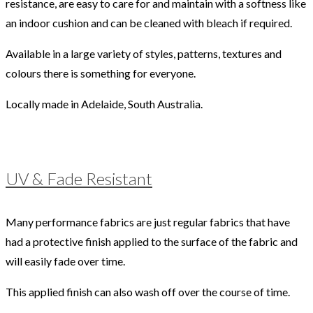
resistance, are easy to care for and maintain with a softness like
an indoor cushion and can be cleaned with bleach if required.
Available in a large variety of styles, patterns, textures and
colours there is something for everyone.
Locally made in Adelaide, South Australia.
UV & Fade Resistant
Many performance fabrics are just regular fabrics that have
had a protective finish applied to the surface of the fabric and
will easily fade over time.
This applied finish can also wash off over the course of time.