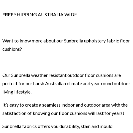
FREE
SHIPPING AUSTRALIA WIDE
Want to know more about our Sunbrella upholstery fabric floor
cushions?
Our Sunbrella weather resistant outdoor floor cushions are
perfect for our harsh Australian climate and year round outdoor
living lifestyle.
It’s easy to create a seamless indoor and outdoor area with the
satisfaction of knowing our floor cushions will last for years!
Sunbrella fabrics offers you durability, stain and mould