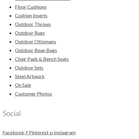
Floor Cushions
Cushion Inserts
Outdoor Throws
Outdoor Rugs
Outdoor Ottomans
Outdoor Bean Bags
Chair Pads & Bench Seats
Outdoor Sets
Steel Artwork
On Sale
Customer Photos
Social
Facebook-f
Pinterest-p
Instagram