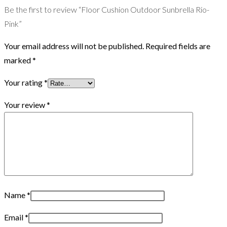
Be the first to review “Floor Cushion Outdoor Sunbrella Rio-
Pink”
Your email address will not be published.
Required fields are
marked
*
Your rating
*
Your review
*
Name
*
Email
*