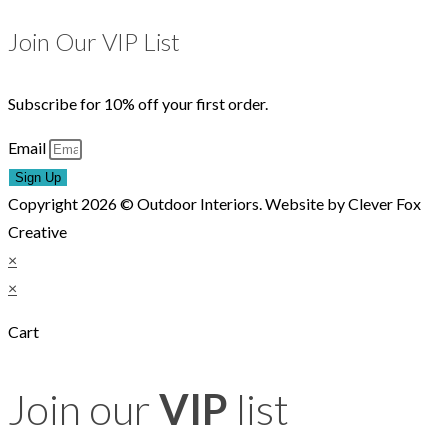
Join Our VIP List
Subscribe for 10% off your first order.
Email
Sign Up
Copyright 2026 © Outdoor Interiors. Website by Clever Fox
Creative
×
×
Cart
Join our
VIP
list