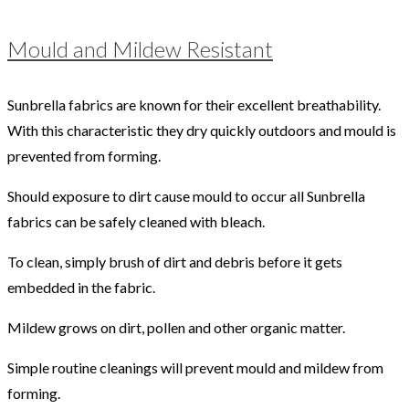
Mould and Mildew Resistant
Sunbrella fabrics are known for their excellent breathability.
With this characteristic they dry quickly outdoors and mould is
prevented from forming.
Should exposure to dirt cause mould to occur all Sunbrella
fabrics can be safely cleaned with bleach.
To clean, simply brush of dirt and debris before it gets
embedded in the fabric.
Mildew grows on dirt, pollen and other organic matter.
Simple routine cleanings will prevent mould and mildew from
forming.