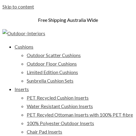
Skip to content
Free Shipping Australia Wide
Cushions
Outdoor Scatter Cushions
Outdoor Floor Cushions
Limited Edition Cushions
Sunbrella Cushion Sets
Inserts
PET Recycled Cushion Inserts
Water Resistant Cushion Inserts
PET Recyled Ottoman Inserts with 100% PET fibre
100% Polyester Outdoor Inserts
Chair Pad Inserts