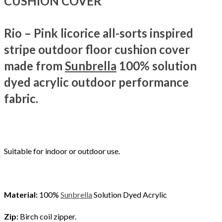
CUSHION COVER
Rio – Pink licorice all-sorts inspired
stripe outdoor floor cushion cover
made from
Sunbrella
100% solution
dyed acrylic outdoor performance
fabric.
Suitable for indoor or outdoor use.
Material:
100%
Sunbrella
Solution Dyed Acrylic
Zip:
Birch coil zipper.