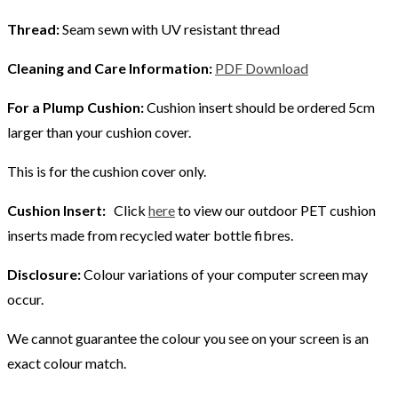
Thread:
Seam sewn with UV resistant thread
Cleaning and Care Information:
PDF Download
For a Plump Cushion:
Cushion insert should be ordered 5cm
larger than your cushion cover.
This is for the cushion cover only.
Cushion Insert:
Click
here
to view our outdoor PET cushion
inserts made from recycled water bottle fibres.
Disclosure:
Colour variations of your computer screen may
occur.
We cannot guarantee the colour you see on your screen is an
exact colour match.