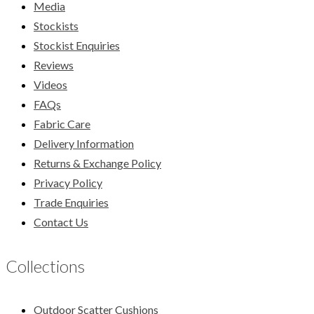
Media
Stockists
Stockist Enquiries
Reviews
Videos
FAQs
Fabric Care
Delivery Information
Returns & Exchange Policy
Privacy Policy
Trade Enquiries
Contact Us
Collections
Outdoor Scatter Cushions