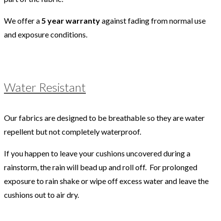
We offer a
5 year warranty
against fading from normal use
and exposure conditions.
Water Resistant
Our fabrics are designed to be breathable so they are water
repellent but not completely waterproof.
If you happen to leave your cushions uncovered during a
rainstorm, the rain will bead up and roll off. For prolonged
exposure to rain shake or wipe off excess water and leave the
cushions out to air dry.