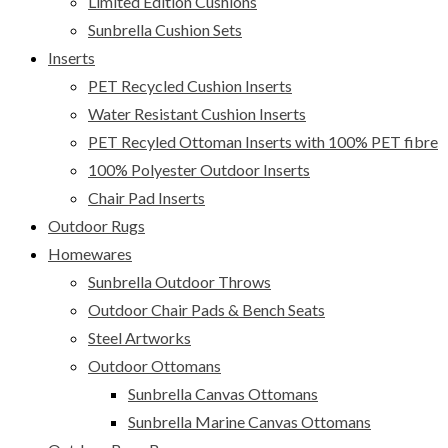
Limited Edition Cushions
Sunbrella Cushion Sets
Inserts
PET Recycled Cushion Inserts
Water Resistant Cushion Inserts
PET Recyled Ottoman Inserts with 100% PET fibre
100% Polyester Outdoor Inserts
Chair Pad Inserts
Outdoor Rugs
Homewares
Sunbrella Outdoor Throws
Outdoor Chair Pads & Bench Seats
Steel Artworks
Outdoor Ottomans
Sunbrella Canvas Ottomans
Sunbrella Marine Canvas Ottomans