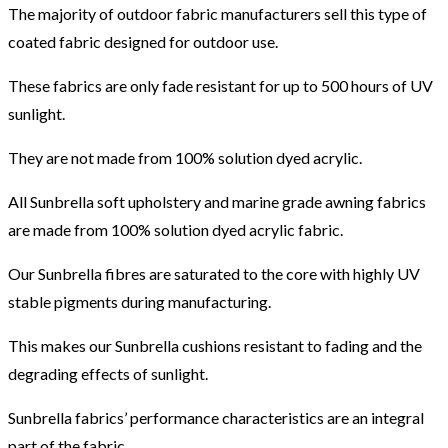
The majority of outdoor fabric manufacturers sell this type of
coated fabric designed for outdoor use.
These fabrics are only fade resistant for up to 500 hours of UV
sunlight.
They are not made from 100% solution dyed acrylic.
All Sunbrella soft upholstery and marine grade awning fabrics
are made from 100% solution dyed acrylic fabric.
Our Sunbrella fibres are saturated to the core with highly UV
stable pigments during manufacturing.
This makes our Sunbrella cushions resistant to fading and the
degrading effects of sunlight.
Sunbrella fabrics’ performance characteristics are an integral
part of the fabric.