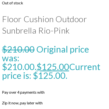
Out of stock
Floor Cushion Outdoor
Sunbrella Rio-Pink
$
210.00
Original price
was:
$210.00.
$
125.00
Current
price is: $125.00.
Pay over 4 payments with
Zip it now, pay later with