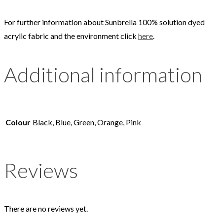
For further information about Sunbrella 100% solution dyed
acrylic fabric and the environment click
here
.
Additional information
Colour
Black, Blue, Green, Orange, Pink
Reviews
There are no reviews yet.