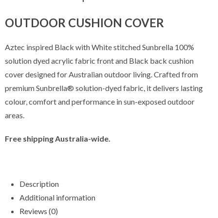
OUTDOOR CUSHION COVER
Aztec inspired Black with White stitched Sunbrella 100%
solution dyed acrylic fabric front and Black back cushion
cover designed for Australian outdoor living. Crafted from
premium Sunbrella® solution-dyed fabric, it delivers lasting
colour, comfort and performance in sun-exposed outdoor
areas.
Free shipping Australia-wide.
Description
Additional information
Reviews (0)