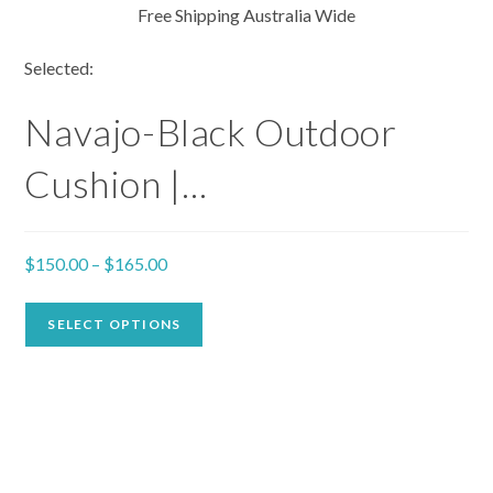
Free Shipping Australia Wide
Selected:
Navajo-Black Outdoor
Cushion |…
$
150.00
–
$
165.00
SELECT OPTIONS