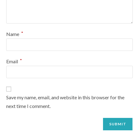
*
Name
*
Email
Save my name, email, and website in this browser for the
next time I comment.