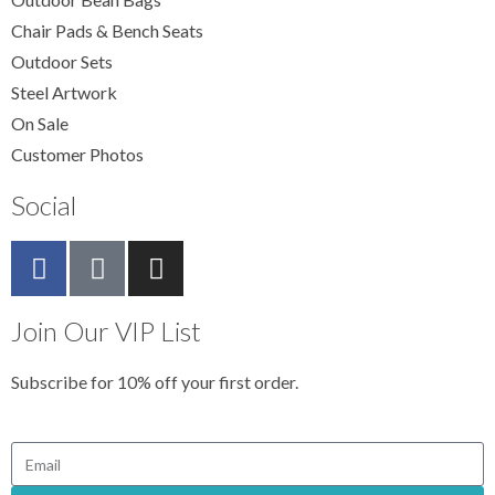
Chair Pads & Bench Seats
Outdoor Sets
Steel Artwork
On Sale
Customer Photos
Social
Join Our VIP List
Subscribe for 10% off your first order.