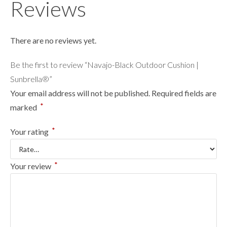
Reviews
There are no reviews yet.
Be the first to review “Navajo-Black Outdoor Cushion |
Sunbrella®”
Your email address will not be published.
Required fields are
*
marked
*
Your rating
*
Your review