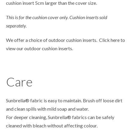
cushion insert 5cm larger than the cover size.
This is for the cushion cover only. Cushion inserts sold
separately.
We offer a choice of outdoor cushion inserts. Click
here
to
view our outdoor cushion inserts.
Care
Sunbrella® fabric is easy to maintain. Brush off loose dirt
and clean spills with mild soap and water.
For deeper cleaning, Sunbrella® fabrics can be safely
cleaned with bleach without affecting colour.