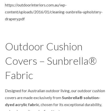
https://outdoorinteriors.com.au/wp-
content/uploads/2016/01/cleaning-sunbrella-upholstery-
drapery.pdf
Outdoor Cushion
Covers – Sunbrella®
Fabric
Designed for Australian outdoor living, our outdoor cushion
covers are made exclusively from
Sunbrella® solution-
dyed acrylic fabric
, chosen for its exceptional durability,