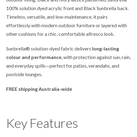
100% solution dyed acrylic front and Black Sunbrella back.
Timeless, versatile, and low-maintenance, it pairs
effortlessly with modern outdoor furniture or layered with
other cushions for a chic, comfortable alfresco look.
Sunbrella® solution-dyed fabric delivers
long-lasting
colour and performance
, with protection against sun, rain,
and everyday spills—perfect for patios, verandahs, and
poolside lounges.
FREE shipping Australia-wide
Key Features