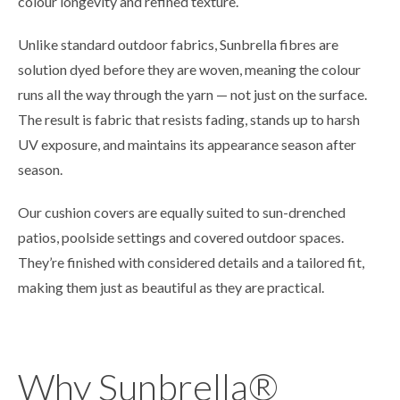
colour longevity and refined texture.
Unlike standard outdoor fabrics, Sunbrella fibres are
solution dyed before they are woven, meaning the colour
runs all the way through the yarn — not just on the surface.
The result is fabric that resists fading, stands up to harsh
UV exposure, and maintains its appearance season after
season.
Our cushion covers are equally suited to sun-drenched
patios, poolside settings and covered outdoor spaces.
They’re finished with considered details and a tailored fit,
making them just as beautiful as they are practical.
Why Sunbrella®