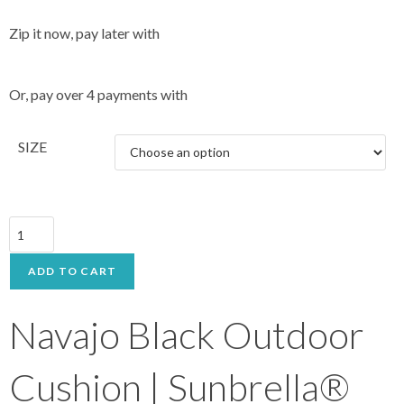
Zip it now, pay later with
Or, pay over 4 payments with
SIZE
ADD TO CART
Navajo Black Outdoor
Cushion | Sunbrella®