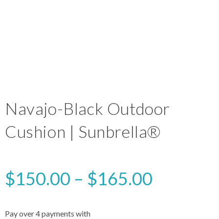
Navajo-Black Outdoor
Cushion | Sunbrella®
$
150.00
–
$
165.00
Pay over 4 payments with