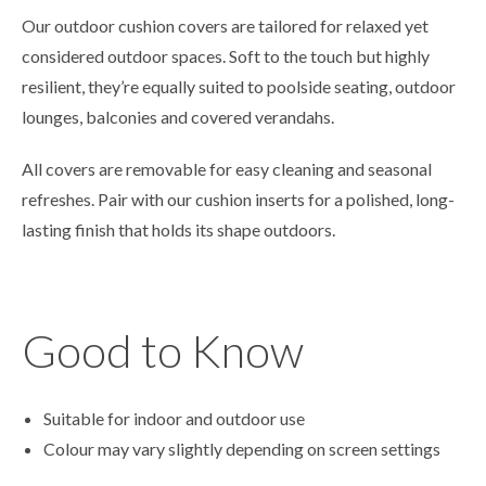
Our outdoor cushion covers are tailored for relaxed yet
considered outdoor spaces. Soft to the touch but highly
resilient, they’re equally suited to poolside seating, outdoor
lounges, balconies and covered verandahs.
All covers are removable for easy cleaning and seasonal
refreshes. Pair with our cushion inserts for a polished, long-
lasting finish that holds its shape outdoors.
Good to Know
Suitable for indoor and outdoor use
Colour may vary slightly depending on screen settings