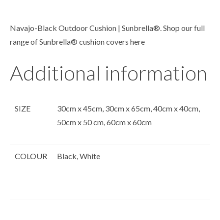
Navajo-Black Outdoor Cushion | Sunbrella®. Shop our full
range of Sunbrella® cushion covers
here
Additional information
SIZE
30cm x 45cm, 30cm x 65cm, 40cm x 40cm,
50cm x 50 cm, 60cm x 60cm
COLOUR
Black, White