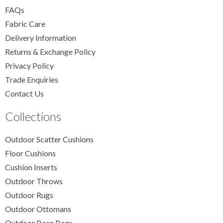
FAQs
Fabric Care
Delivery Information
Returns & Exchange Policy
Privacy Policy
Trade Enquiries
Contact Us
Collections
Outdoor Scatter Cushions
Floor Cushions
Cushion Inserts
Outdoor Throws
Outdoor Rugs
Outdoor Ottomans
Outdoor Bean Bags