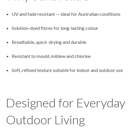
UV and fade resistant — ideal for Australian conditions
Solution-dyed fibres for long-lasting colour
Breathable, quick-drying and durable
Resistant to mould, mildew and chlorine
Soft, refined texture suitable for indoor and outdoor use
Designed for Everyday
Outdoor Living