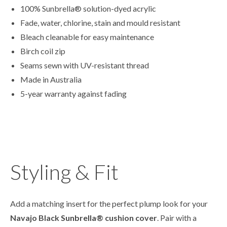
100% Sunbrella® solution-dyed acrylic
Fade, water, chlorine, stain and mould resistant
Bleach cleanable for easy maintenance
Birch coil zip
Seams sewn with UV-resistant thread
Made in Australia
5-year warranty against fading
Styling & Fit
Add a matching insert for the perfect plump look for your
Navajo Black
Sunbrella
® cushion cover
. Pair with a