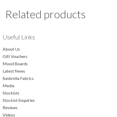
Related products
Useful Links
About Us
Gift Vouchers
Mood Boards
Latest News
Sunbrella Fabrics
Media
Stockists
Stockist Enquiries
Reviews
Videos