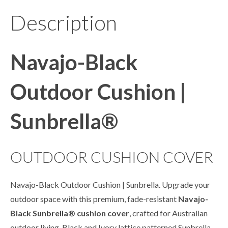
Description
Navajo-Black
Outdoor Cushion |
Sunbrella®
OUTDOOR CUSHION COVER
Navajo-Black Outdoor Cushion | Sunbrella. Upgrade your
outdoor space with this premium, fade-resistant
Navajo-
Black
Sunbrella
® cushion cover
, crafted for Australian
outdoor living. Black and Ivory lattice patterned Sunbrella