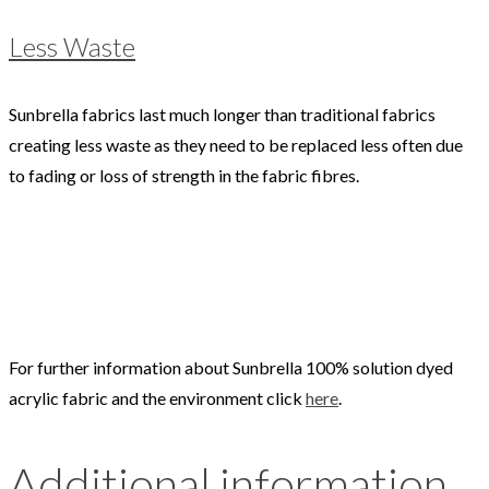
Less Waste
Sunbrella fabrics last much longer than traditional fabrics
creating less waste as they need to be replaced less often due
to fading or loss of strength in the fabric fibres.
For further information about Sunbrella 100% solution dyed
acrylic fabric and the environment click
here
.
Additional information