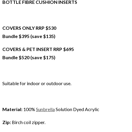
BOTTLE FIBRE CUSHION INSERTS
COVERS ONLY RRP $530
Bundle $395 (save $135)
COVERS & PET INSERT RRP $695
Bundle $520 (save $175)
Suitable for indoor or outdoor use.
Material:
100%
Sunbrella
Solution Dyed Acrylic
Zip:
Birch coil zipper.