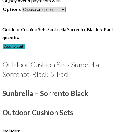
Or, pay over 4 payments with
Options
Outdoor Cushion Sets Sunbrella Sorrento-Black 5-Pack
quantity
Add to cart
Outdoor Cushion Sets Sunbrella
Sorrento-Black 5-Pack
Sunbrella
– Sorrento Black
Outdoor Cushion Sets
Includes: