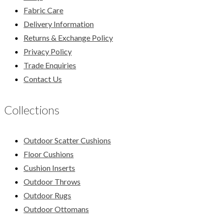
Fabric Care
Delivery Information
Returns & Exchange Policy
Privacy Policy
Trade Enquiries
Contact Us
Collections
Outdoor Scatter Cushions
Floor Cushions
Cushion Inserts
Outdoor Throws
Outdoor Rugs
Outdoor Ottomans