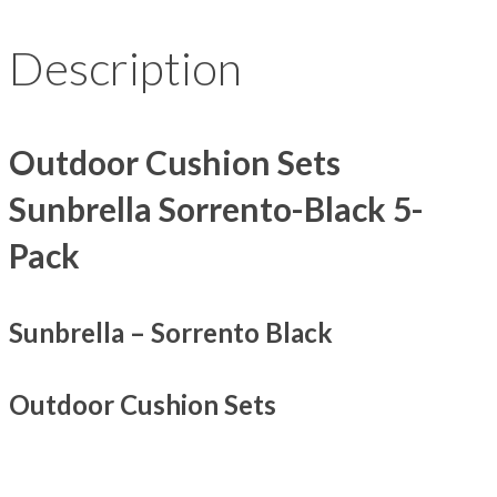
Description
Outdoor Cushion Sets
Sunbrella Sorrento-Black 5-
Pack
Sunbrella – Sorrento Black
Outdoor Cushion Sets