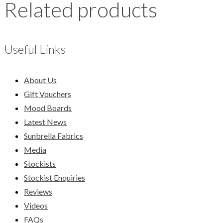
Related products
Useful Links
About Us
Gift Vouchers
Mood Boards
Latest News
Sunbrella Fabrics
Media
Stockists
Stockist Enquiries
Reviews
Videos
FAQs