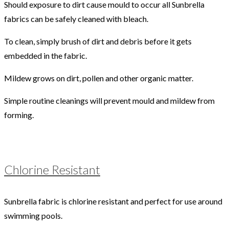
Should exposure to dirt cause mould to occur all Sunbrella
fabrics can be safely cleaned with bleach.
To clean, simply brush of dirt and debris before it gets
embedded in the fabric.
Mildew grows on dirt, pollen and other organic matter.
Simple routine cleanings will prevent mould and mildew from
forming.
Chlorine Resistant
Sunbrella fabric is chlorine resistant and perfect for use around
swimming pools.