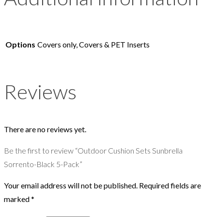
Options
Covers only, Covers & PET Inserts
Reviews
There are no reviews yet.
Be the first to review “Outdoor Cushion Sets Sunbrella
Sorrento-Black 5-Pack”
Your email address will not be published.
Required fields are
marked
*