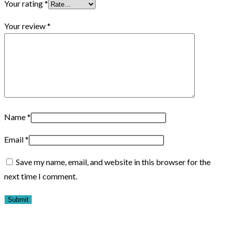
Your rating
*
Your review
*
Name
*
Email
*
Save my name, email, and website in this browser for the
next time I comment.