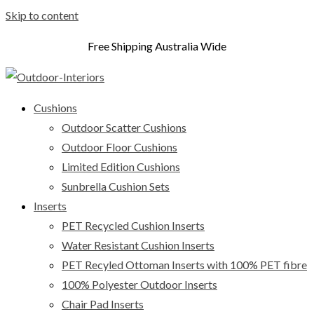
Skip to content
Free Shipping Australia Wide
Cushions
Outdoor Scatter Cushions
Outdoor Floor Cushions
Limited Edition Cushions
Sunbrella Cushion Sets
Inserts
PET Recycled Cushion Inserts
Water Resistant Cushion Inserts
PET Recyled Ottoman Inserts with 100% PET fibre
100% Polyester Outdoor Inserts
Chair Pad Inserts