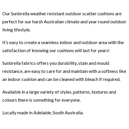
Our Sunbrella weather resistant outdoor scatter cushions are
perfect for our harsh Australian climate and year round outdoor
living lifestyle.
It’s easy to create a seamless indoor and outdoor area with the
satisfaction of knowing our cushions will last for years!
Sunbrella fabrics offers you durability, stain and mould
resistance, are easy to care for and maintain with a softness like
an indoor cushion and can be cleaned with bleach if required.
Available in a large variety of styles, patterns, textures and
colours there is something for everyone.
Locally made in Adelaide, South Australia.