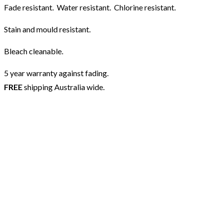
Fade resistant. Water resistant. Chlorine resistant.
Stain and mould resistant.
Bleach cleanable.
5 year warranty against fading.
FREE
shipping Australia wide.