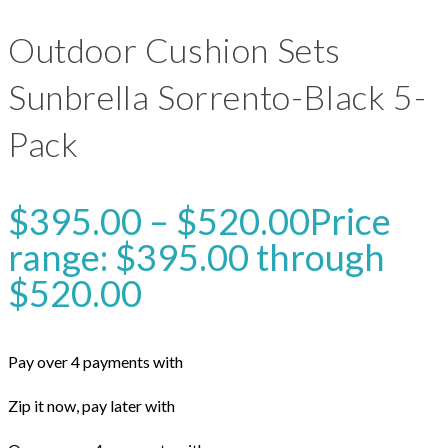
Outdoor Cushion Sets
Sunbrella Sorrento-Black 5-
Pack
$
395.00
–
$
520.00
Price
range: $395.00 through
$520.00
Pay over 4 payments with
Zip it now, pay later with