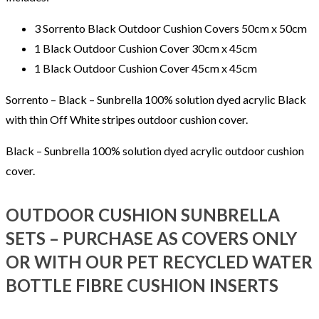
3 Sorrento Black Outdoor Cushion Covers 50cm x 50cm
1 Black Outdoor Cushion Cover 30cm x 45cm
1 Black Outdoor Cushion Cover 45cm x 45cm
Sorrento – Black – Sunbrella 100% solution dyed acrylic Black
with thin Off White stripes outdoor cushion cover.
Black – Sunbrella 100% solution dyed acrylic outdoor cushion
cover.
OUTDOOR CUSHION SUNBRELLA
SETS – PURCHASE AS COVERS ONLY
OR WITH OUR PET RECYCLED WATER
BOTTLE FIBRE CUSHION INSERTS