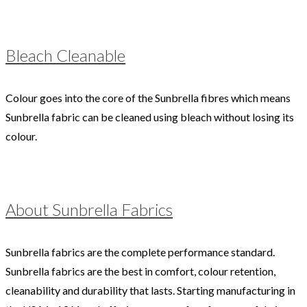
Bleach Cleanable
Colour goes into the core of the Sunbrella fibres which means
Sunbrella fabric can be cleaned using bleach without losing its
colour.
About Sunbrella Fabrics
Sunbrella fabrics are the complete performance standard.
Sunbrella fabrics are the best in comfort, colour retention,
cleanability and durability that lasts. Starting manufacturing in