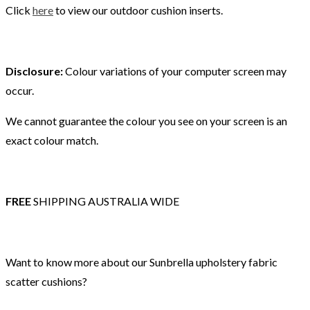
Click
here
to view our outdoor cushion inserts.
Disclosure:
Colour variations of your computer screen may
occur.
We cannot guarantee the colour you see on your screen is an
exact colour match.
FREE
SHIPPING AUSTRALIA WIDE
Want to know more about our Sunbrella upholstery fabric
scatter cushions?