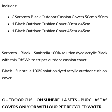
Includes:
3 Sorrento Black Outdoor Cushion Covers 50cm x 50cm
1 Black Outdoor Cushion Cover 30cm x 45cm
1 Black Outdoor Cushion Cover 45cm x 45cm
Sorrento – Black – Sunbrella 100% solution dyed acrylic Black
with thin Off White stripes outdoor cushion cover.
Black – Sunbrella 100% solution dyed acrylic outdoor cushion
cover.
OUTDOOR CUSHION SUNBRELLA SETS – PURCHASE AS
COVERS ONLY OR WITH OUR PET RECYCLED WATER