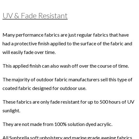
UV & Fade Resistant
Many performance fabrics are just regular fabrics that have
had a protective finish applied to the surface of the fabric and
will easily fade over time.
This applied finish can also wash off over the course of time.
The majority of outdoor fabric manufacturers sell this type of
coated fabric designed for outdoor use.
These fabrics are only fade resistant for up to 500 hours of UV
sunlight.
They are not made from 100% solution dyed acrylic.
All Sunbrella soft upholstery and marine grade awning fabrics