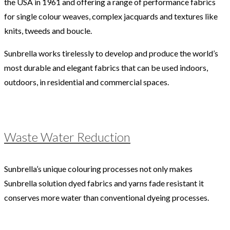
the USA in 1961 and offering a range of performance fabrics
for single colour weaves, complex jacquards and textures like
knits, tweeds and boucle.
Sunbrella works tirelessly to develop and produce the world’s
most durable and elegant fabrics that can be used indoors,
outdoors, in residential and commercial spaces.
Waste Water Reduction
Sunbrella’s unique colouring processes not only makes
Sunbrella solution dyed fabrics and yarns fade resistant it
conserves more water than conventional dyeing processes.