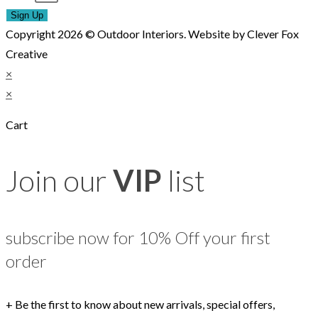
Sign Up
Copyright 2026 © Outdoor Interiors. Website by Clever Fox
Creative
×
×
Cart
Join our
VIP
list
subscribe now for 10% Off your first
order
+ Be the first to know about new arrivals, special offers,