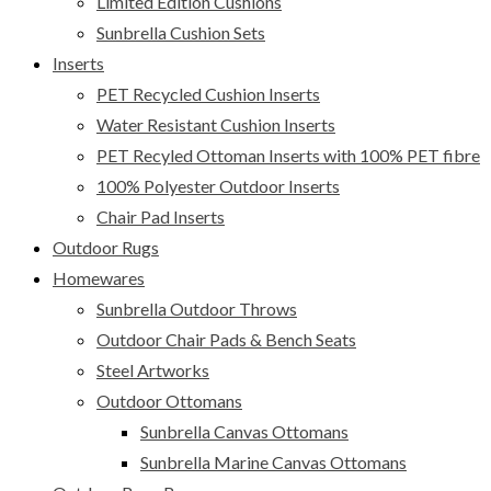
Limited Edition Cushions
Sunbrella Cushion Sets
Inserts
PET Recycled Cushion Inserts
Water Resistant Cushion Inserts
PET Recyled Ottoman Inserts with 100% PET fibre
100% Polyester Outdoor Inserts
Chair Pad Inserts
Outdoor Rugs
Homewares
Sunbrella Outdoor Throws
Outdoor Chair Pads & Bench Seats
Steel Artworks
Outdoor Ottomans
Sunbrella Canvas Ottomans
Sunbrella Marine Canvas Ottomans