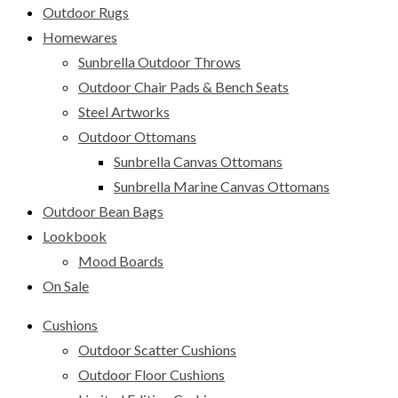
Outdoor Rugs
Homewares
Sunbrella Outdoor Throws
Outdoor Chair Pads & Bench Seats
Steel Artworks
Outdoor Ottomans
Sunbrella Canvas Ottomans
Sunbrella Marine Canvas Ottomans
Outdoor Bean Bags
Lookbook
Mood Boards
On Sale
Cushions
Outdoor Scatter Cushions
Outdoor Floor Cushions