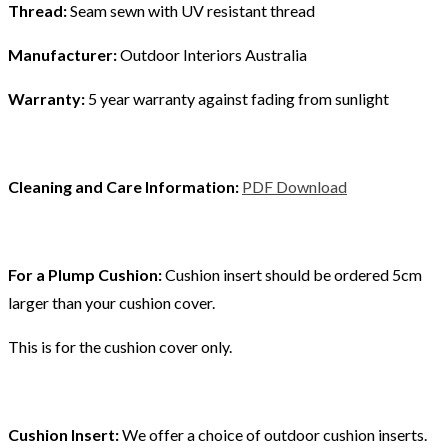
Thread:
Seam sewn with UV resistant thread
Manufacturer:
Outdoor Interiors Australia
Warranty:
5 year warranty against fading from sunlight
Cleaning and Care Information:
PDF Download
For a Plump Cushion:
Cushion insert should be ordered 5cm
larger than your cushion cover.
This is for the cushion cover only.
Cushion Insert:
We offer a choice of outdoor cushion inserts.