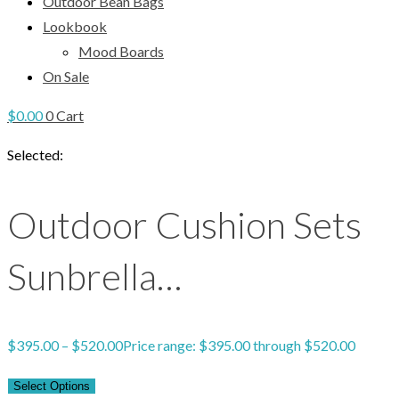
Outdoor Bean Bags
Lookbook
Mood Boards
On Sale
$
0.00
0
Cart
Selected:
Outdoor Cushion Sets
Sunbrella…
$
395.00
–
$
520.00
Price range: $395.00 through $520.00
Select Options