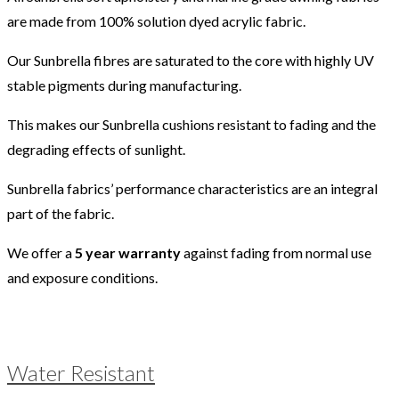
are made from 100% solution dyed acrylic fabric.
Our Sunbrella fibres are saturated to the core with highly UV
stable pigments during manufacturing.
This makes our Sunbrella cushions resistant to fading and the
degrading effects of sunlight.
Sunbrella fabrics’ performance characteristics are an integral
part of the fabric.
We offer a
5 year warranty
against fading from normal use
and exposure conditions.
Water Resistant