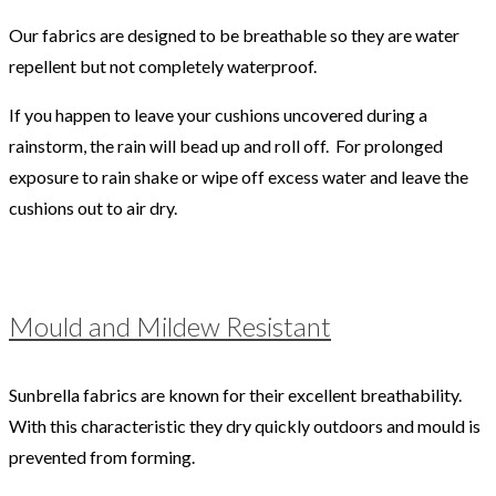
Our fabrics are designed to be breathable so they are water
repellent but not completely waterproof.
If you happen to leave your cushions uncovered during a
rainstorm, the rain will bead up and roll off. For prolonged
exposure to rain shake or wipe off excess water and leave the
cushions out to air dry.
Mould and Mildew Resistant
Sunbrella fabrics are known for their excellent breathability.
With this characteristic they dry quickly outdoors and mould is
prevented from forming.