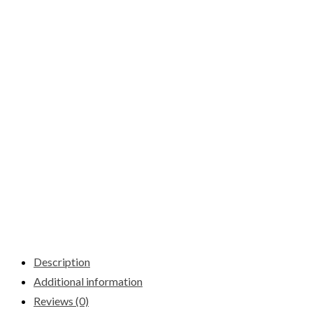
Description
Additional information
Reviews (0)