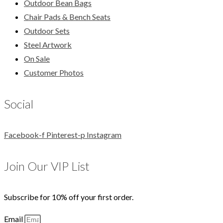
Outdoor Bean Bags
Chair Pads & Bench Seats
Outdoor Sets
Steel Artwork
On Sale
Customer Photos
Social
Facebook-f
Pinterest-p
Instagram
Join Our VIP List
Subscribe for 10% off your first order.
Email