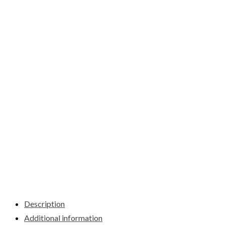
Description
Additional information