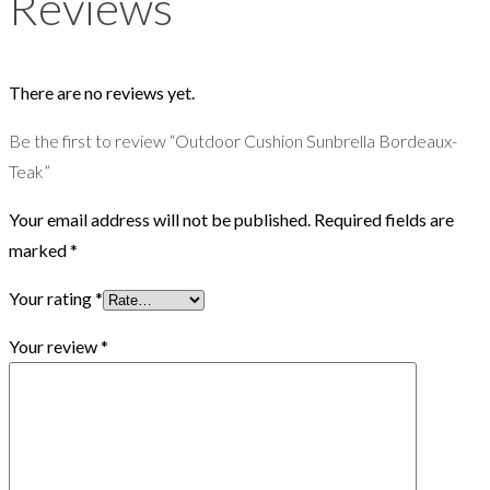
Reviews
There are no reviews yet.
Be the first to review “Outdoor Cushion Sunbrella Bordeaux-
Teak”
Your email address will not be published.
Required fields are
marked
*
Your rating
*
Your review
*