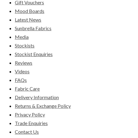
Gift Vouchers
Mood Boards
Latest News
Sunbrella Fabrics
Media
Stockists
Stockist Enquiries
Reviews
Videos
FAQs
Fabric Care
Delivery Information
Returns & Exchange Policy
Privacy Policy
Trade Enquiries
Contact Us