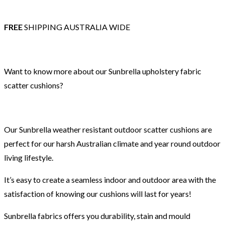
FREE
SHIPPING AUSTRALIA WIDE
Want to know more about our Sunbrella upholstery fabric
scatter cushions?
Our Sunbrella weather resistant outdoor scatter cushions are
perfect for our harsh Australian climate and year round outdoor
living lifestyle.
It’s easy to create a seamless indoor and outdoor area with the
satisfaction of knowing our cushions will last for years!
Sunbrella fabrics offers you durability, stain and mould