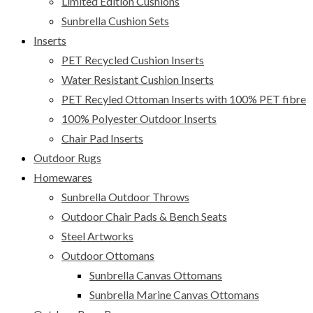
Limited Edition Cushions
Sunbrella Cushion Sets
Inserts
PET Recycled Cushion Inserts
Water Resistant Cushion Inserts
PET Recyled Ottoman Inserts with 100% PET fibre
100% Polyester Outdoor Inserts
Chair Pad Inserts
Outdoor Rugs
Homewares
Sunbrella Outdoor Throws
Outdoor Chair Pads & Bench Seats
Steel Artworks
Outdoor Ottomans
Sunbrella Canvas Ottomans
Sunbrella Marine Canvas Ottomans