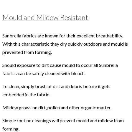
Mould and Mildew Resistant
Sunbrella fabrics are known for their excellent breathability.
With this characteristic they dry quickly outdoors and mould is
prevented from forming.
Should exposure to dirt cause mould to occur all Sunbrella
fabrics can be safely cleaned with bleach.
To clean, simply brush of dirt and debris before it gets
embedded in the fabric.
Mildew grows on dirt, pollen and other organic matter.
Simple routine cleanings will prevent mould and mildew from
forming.