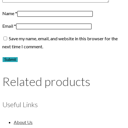
Name
*
Email
*
Save my name, email, and website in this browser for the
next time I comment.
Related products
Useful Links
About Us