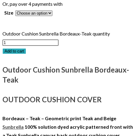
Or, pay over 4 payments with
Size
Outdoor Cushion Sunbrella Bordeaux-Teak quantity
Add to cart
Outdoor Cushion Sunbrella Bordeaux-
Teak
OUTDOOR CUSHION COVER
Bordeaux – Teak – Geometric print Teak and Beige
Sunbrella
100% solution dyed acrylic patterned front with
a Teak Sunbrella canvas back outdoor cushion cover.