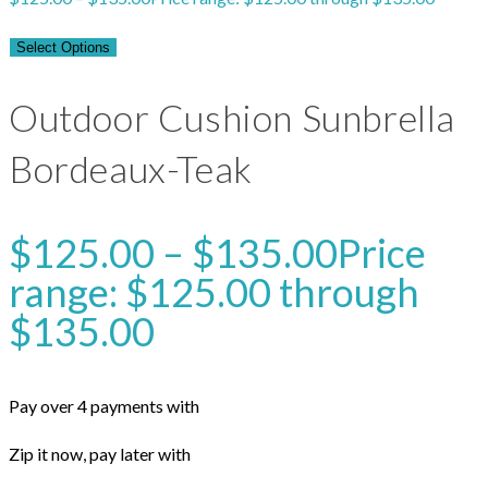
Select Options
Outdoor Cushion Sunbrella
Bordeaux-Teak
$
125.00
–
$
135.00
Price
range: $125.00 through
$135.00
Pay over 4 payments with
Zip it now, pay later with