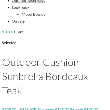
Outdoor Bean Bags
Lookbook
Mood Boards
On Sale
$
0.00
0
Cart
Selected:
Outdoor Cushion
Sunbrella Bordeaux-
Teak
$
125.00
–
$
135.00
Price range: $125.00 through $135.00