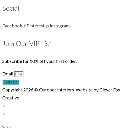
Social
Facebook-f
Pinterest-p
Instagram
Join Our VIP List
Subscribe for 10% off your first order.
Email
Sign Up
Copyright 2026 © Outdoor Interiors. Website by Clever Fox
Creative
×
×
Cart