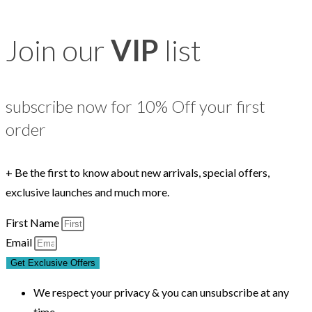
Join our
VIP
list
subscribe now for 10% Off your first
order
+ Be the first to know about new arrivals, special offers,
exclusive launches and much more.
First Name
Email
Get Exclusive Offers
We respect your privacy & you can unsubscribe at any
time