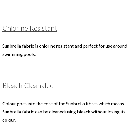
Chlorine Resistant
Sunbrella fabric is chlorine resistant and perfect for use around
swimming pools.
Bleach Cleanable
Colour goes into the core of the Sunbrella fibres which means
Sunbrella fabric can be cleaned using bleach without losing its
colour.