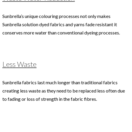
Sunbrella’s unique colouring processes not only makes
Sunbrella solution dyed fabrics and yarns fade resistant it
conserves more water than conventional dyeing processes.
Less Waste
Sunbrella fabrics last much longer than traditional fabrics
creating less waste as they need to be replaced less often due
to fading or loss of strength in the fabric fibres.