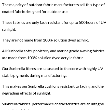
The majority of outdoor fabric manufacturers sell this type of
coated fabric designed for outdoor use.
These fabrics are only fade resistant for up to 500 hours of UV
sunlight.
They are not made from 100% solution dyed acrylic.
All Sunbrella soft upholstery and marine grade awning fabrics
are made from 100% solution dyed acrylic fabric.
Our Sunbrella fibres are saturated to the core with highly UV
stable pigments during manufacturing.
This makes our Sunbrella cushions resistant to fading and the
degrading effects of sunlight.
Sunbrella fabrics’ performance characteristics are an integral