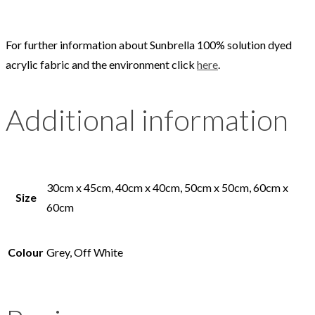
For further information about Sunbrella 100% solution dyed
acrylic fabric and the environment click
here
.
Additional information
30cm x 45cm, 40cm x 40cm, 50cm x 50cm, 60cm x
Size
60cm
Colour
Grey, Off White