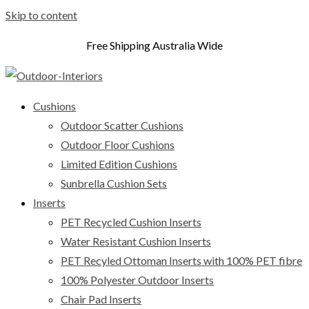
Skip to content
Free Shipping Australia Wide
Cushions
Outdoor Scatter Cushions
Outdoor Floor Cushions
Limited Edition Cushions
Sunbrella Cushion Sets
Inserts
PET Recycled Cushion Inserts
Water Resistant Cushion Inserts
PET Recyled Ottoman Inserts with 100% PET fibre
100% Polyester Outdoor Inserts
Chair Pad Inserts