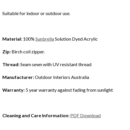
Suitable for indoor or outdoor use.
Material:
100%
Sunbrella
Solution Dyed Acrylic
Zip:
Birch coil zipper.
Thread:
Seam sewn with UV resistant thread
Manufacturer:
Outdoor Interiors Australia
Warranty:
5 year warranty against fading from sunlight
Cleaning and Care Information:
PDF Download