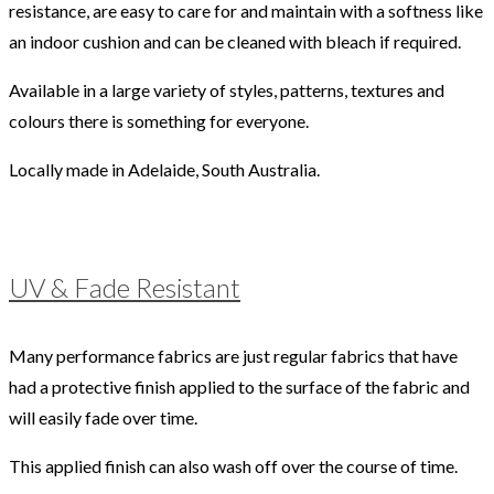
resistance, are easy to care for and maintain with a softness like
an indoor cushion and can be cleaned with bleach if required.
Available in a large variety of styles, patterns, textures and
colours there is something for everyone.
Locally made in Adelaide, South Australia.
UV & Fade Resistant
Many performance fabrics are just regular fabrics that have
had a protective finish applied to the surface of the fabric and
will easily fade over time.
This applied finish can also wash off over the course of time.