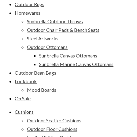
Outdoor Rugs
Homewares
Sunbrella Outdoor Throws
Outdoor Chair Pads & Bench Seats
Steel Artworks
Outdoor Ottomans
Sunbrella Canvas Ottomans
Sunbrella Marine Canvas Ottomans
Outdoor Bean Bags
Lookbook
Mood Boards
On Sale
Cushions
Outdoor Scatter Cushions
Outdoor Floor Cushions