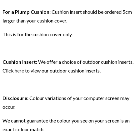
For a Plump Cushion:
Cushion insert should be ordered 5cm
larger than your cushion cover.
This is for the cushion cover only.
Cushion Insert:
We offer a choice of outdoor cushion inserts.
Click
here
to view our outdoor cushion inserts.
Disclosure:
Colour variations of your computer screen may
occur.
We cannot guarantee the colour you see on your screen is an
exact colour match.