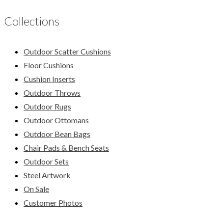
Collections
Outdoor Scatter Cushions
Floor Cushions
Cushion Inserts
Outdoor Throws
Outdoor Rugs
Outdoor Ottomans
Outdoor Bean Bags
Chair Pads & Bench Seats
Outdoor Sets
Steel Artwork
On Sale
Customer Photos