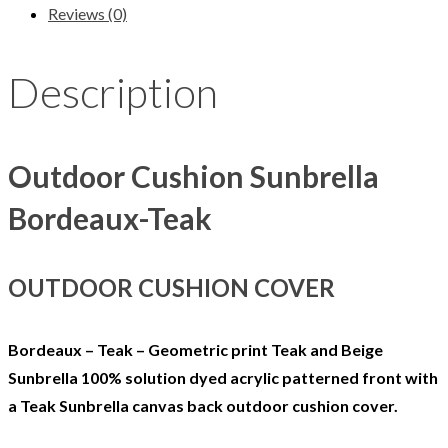
Reviews (0)
Description
Outdoor Cushion Sunbrella
Bordeaux-Teak
OUTDOOR CUSHION COVER
Bordeaux – Teak – Geometric print Teak and Beige
Sunbrella 100% solution dyed acrylic patterned front with
a Teak Sunbrella canvas back outdoor cushion cover.