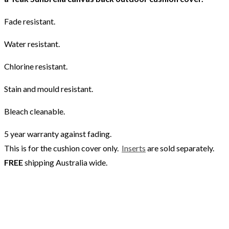
Fade resistant.
Water resistant.
Chlorine resistant.
Stain and mould resistant.
Bleach cleanable.
5 year warranty against fading.
This is for the cushion cover only.
Inserts
are sold separately.
FREE
shipping Australia wide.