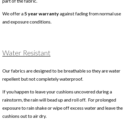
part of the fabric.
We offer a
5 year warranty
against fading from normal use
and exposure conditions.
Water Resistant
Our fabrics are designed to be breathable so they are water
repellent but not completely waterproof.
If you happen to leave your cushions uncovered during a
rainstorm, the rain will bead up and roll off. For prolonged
exposure to rain shake or wipe off excess water and leave the
cushions out to air dry.