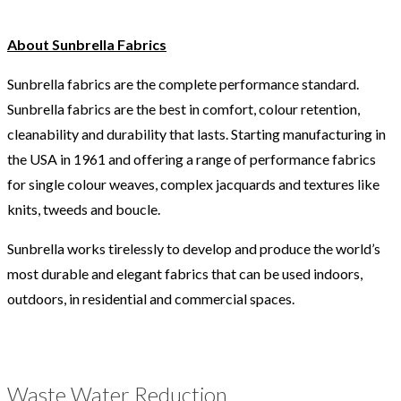
About Sunbrella Fabrics
Sunbrella fabrics are the complete performance standard.
Sunbrella fabrics are the best in comfort, colour retention,
cleanability and durability that lasts. Starting manufacturing in
the USA in 1961 and offering a range of performance fabrics
for single colour weaves, complex jacquards and textures like
knits, tweeds and boucle.
Sunbrella works tirelessly to develop and produce the world’s
most durable and elegant fabrics that can be used indoors,
outdoors, in residential and commercial spaces.
Waste Water Reduction