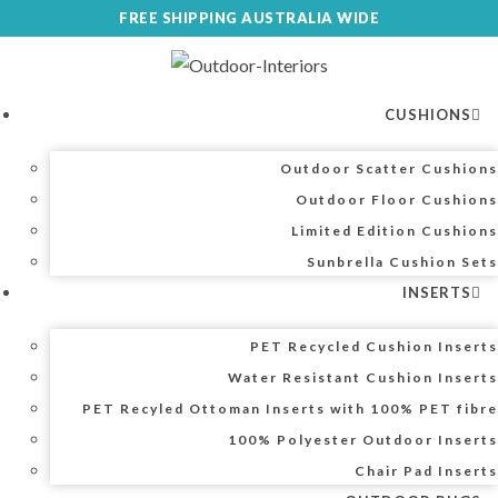
Skip
FREE SHIPPING AUSTRALIA WIDE
to
content
CUSHIONS
Outdoor Scatter Cushions
Outdoor Floor Cushions
Limited Edition Cushions
Sunbrella Cushion Sets
INSERTS
PET Recycled Cushion Inserts
Water Resistant Cushion Inserts
PET Recyled Ottoman Inserts with 100% PET fibre
100% Polyester Outdoor Inserts
Chair Pad Inserts