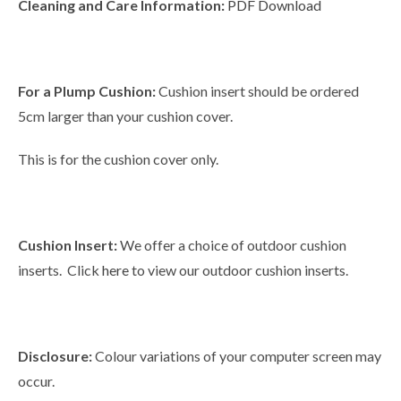
Cleaning and Care Information:
PDF Download
For a Plump Cushion:
Cushion insert should be ordered
5cm larger than your cushion cover.
This is for the cushion cover only.
Cushion Insert:
We offer a choice of outdoor cushion
inserts. Click
here
to view our outdoor cushion inserts.
Disclosure:
Colour variations of your computer screen may
occur.