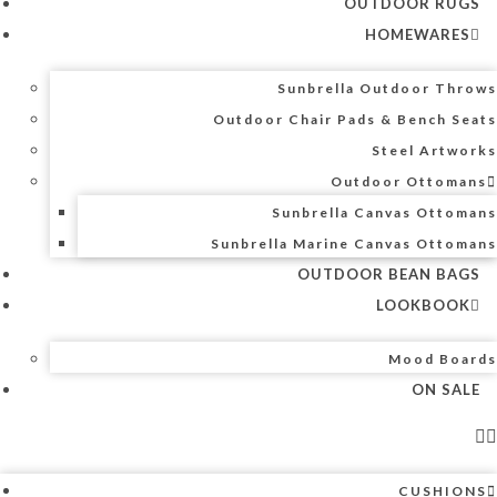
OUTDOOR RUGS
HOMEWARES
Sunbrella Outdoor Throws
Outdoor Chair Pads & Bench Seats
Steel Artworks
Outdoor Ottomans
Sunbrella Canvas Ottomans
Sunbrella Marine Canvas Ottomans
OUTDOOR BEAN BAGS
LOOKBOOK
Mood Boards
ON SALE
CUSHIONS