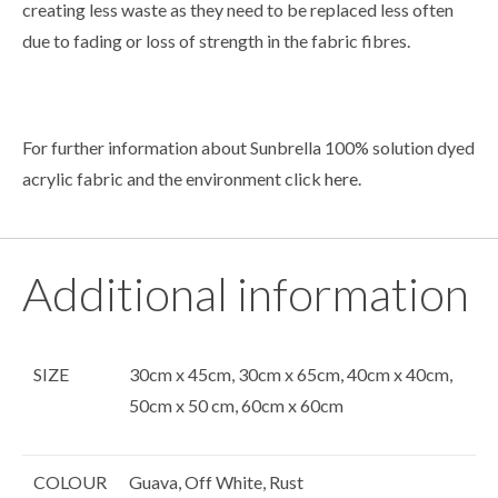
creating less waste as they need to be replaced less often
due to fading or loss of strength in the fabric fibres.
For further information about Sunbrella 100% solution dyed
acrylic fabric and the environment click
here
.
Additional information
SIZE
30cm x 45cm, 30cm x 65cm, 40cm x 40cm,
50cm x 50 cm, 60cm x 60cm
COLOUR
Guava, Off White, Rust