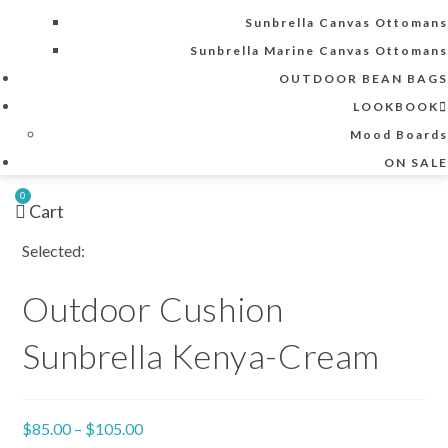
Sunbrella Canvas Ottomans
Sunbrella Marine Canvas Ottomans
OUTDOOR BEAN BAGS
LOOKBOOK
Mood Boards
ON SALE
0
Cart
Selected:
Outdoor Cushion
Sunbrella Kenya-Cream
Price
$
85.00
–
$
105.00