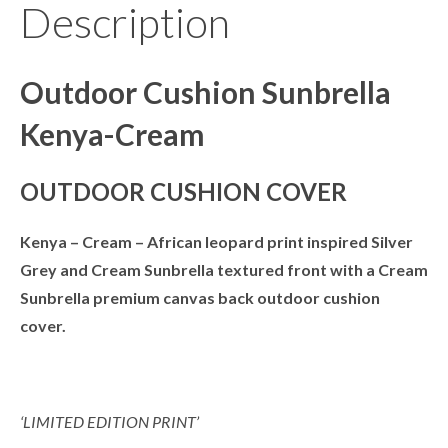
Description
Outdoor Cushion Sunbrella
Kenya-Cream
OUTDOOR CUSHION COVER
Kenya – Cream –
African leopard print inspired Silver
Grey and Cream Sunbrella textured front with a Cream
Sunbrella premium canvas back outdoor cushion
cover.
‘LIMITED EDITION PRINT’