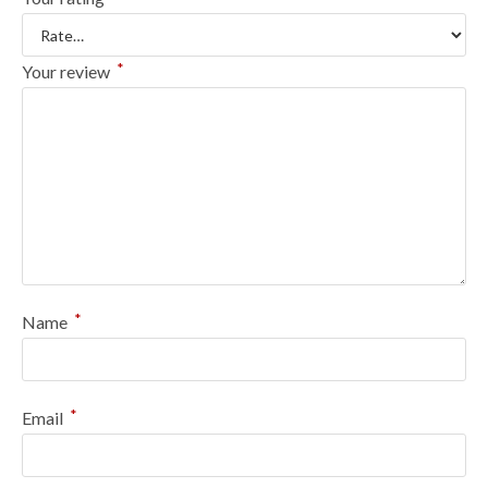
*
Your review
*
Name
*
Email