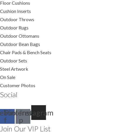
Floor Cushions
Cushion Inserts
Outdoor Throws
Outdoor Rugs
Outdoor Ottomans
Outdoor Bean Bags
Chair Pads & Bench Seats
Outdoor Sets
Steel Artwork
On Sale
Customer Photos
Social
ebook-
Pinterest-
Instagram
f
p
Join Our VIP List