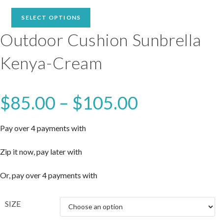
range:
$85.00
SELECT OPTIONS
through
Outdoor Cushion Sunbrella
$105.00
Kenya-Cream
$
85.00
–
$
105.00
Price
range:
$85.00
through
$105.00
Pay over 4 payments with
Zip it now, pay later with
Or, pay over 4 payments with
SIZE