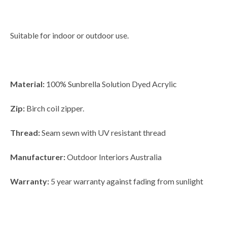
Suitable for indoor or outdoor use.
Material:
100%
Sunbrella
Solution Dyed Acrylic
Zip:
Birch coil zipper.
Thread:
Seam sewn with UV resistant thread
Manufacturer:
Outdoor Interiors Australia
Warranty:
5 year warranty against fading from sunlight