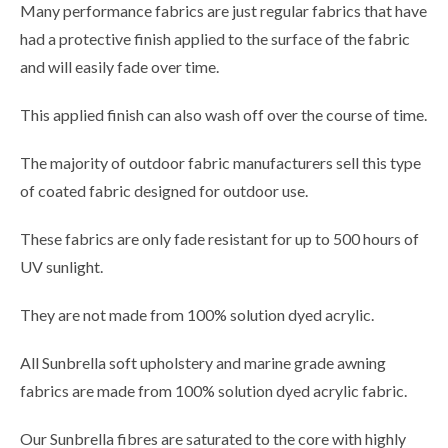
Many performance fabrics are just regular fabrics that have
had a protective finish applied to the surface of the fabric
and will easily fade over time.
This applied finish can also wash off over the course of time.
The majority of outdoor fabric manufacturers sell this type
of coated fabric designed for outdoor use.
These fabrics are only fade resistant for up to 500 hours of
UV sunlight.
They are not made from 100% solution dyed acrylic.
All Sunbrella soft upholstery and marine grade awning
fabrics are made from 100% solution dyed acrylic fabric.
Our Sunbrella fibres are saturated to the core with highly