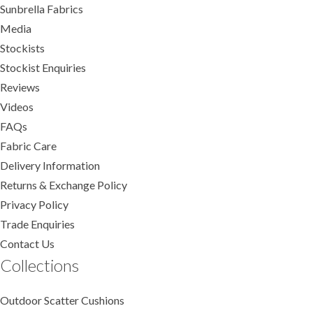
Sunbrella Fabrics
Media
Stockists
Stockist Enquiries
Reviews
Videos
FAQs
Fabric Care
Delivery Information
Returns & Exchange Policy
Privacy Policy
Trade Enquiries
Contact Us
Collections
Outdoor Scatter Cushions