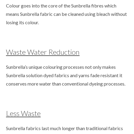
Colour goes into the core of the Sunbrella fibres which
means Sunbrella fabric can be cleaned using bleach without
losing its colour.
Waste Water Reduction
Sunbrella’s unique colouring processes not only makes
Sunbrella solution dyed fabrics and yarns fade resistant it
conserves more water than conventional dyeing processes.
Less Waste
Sunbrella fabrics last much longer than traditional fabrics