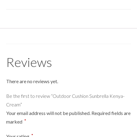
Reviews
There are no reviews yet.
Be the first to review “Outdoor Cushion Sunbrella Kenya-
Cream”
Your email address will not be published.
Required fields are
*
marked
*
Your rating