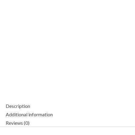
Description
Additional information
Reviews (0)