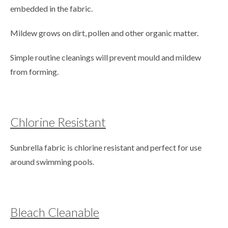
embedded in the fabric.
Mildew grows on dirt, pollen and other organic matter.
Simple routine cleanings will prevent mould and mildew
from forming.
Chlorine Resistant
Sunbrella fabric is chlorine resistant and perfect for use
around swimming pools.
Bleach Cleanable