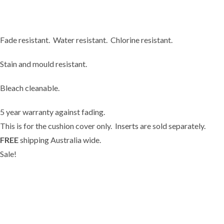
Fade resistant. Water resistant. Chlorine resistant.
Stain and mould resistant.
Bleach cleanable.
5 year warranty against fading.
This is for the cushion cover only.
Inserts
are sold separately.
FREE
shipping Australia wide.
Sale!