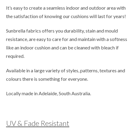
It’s easy to create a seamless indoor and outdoor area with
the satisfaction of knowing our cushions will last for years!
Sunbrella fabrics offers you durability, stain and mould
resistance, are easy to care for and maintain with a softness
like an indoor cushion and can be cleaned with bleach if
required.
Available in a large variety of styles, patterns, textures and
colours there is something for everyone.
Locally made in Adelaide, South Australia.
UV & Fade Resistant