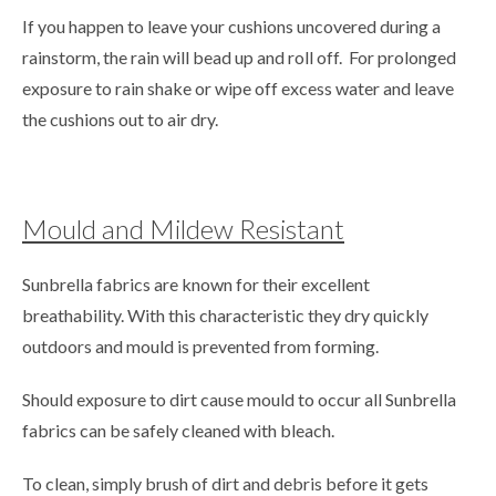
If you happen to leave your cushions uncovered during a
rainstorm, the rain will bead up and roll off. For prolonged
exposure to rain shake or wipe off excess water and leave
the cushions out to air dry.
Mould and Mildew Resistant
Sunbrella fabrics are known for their excellent
breathability. With this characteristic they dry quickly
outdoors and mould is prevented from forming.
Should exposure to dirt cause mould to occur all Sunbrella
fabrics can be safely cleaned with bleach.
To clean, simply brush of dirt and debris before it gets