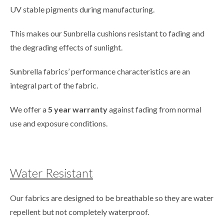
UV stable pigments during manufacturing.
This makes our Sunbrella cushions resistant to fading and
the degrading effects of sunlight.
Sunbrella fabrics’ performance characteristics are an
integral part of the fabric.
We offer a
5 year warranty
against fading from normal
use and exposure conditions.
Water Resistant
Our fabrics are designed to be breathable so they are water
repellent but not completely waterproof.