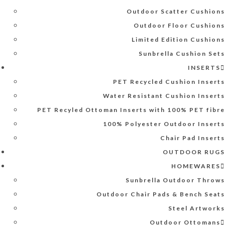
Outdoor Scatter Cushions
Outdoor Floor Cushions
Limited Edition Cushions
Sunbrella Cushion Sets
INSERTS
PET Recycled Cushion Inserts
Water Resistant Cushion Inserts
PET Recyled Ottoman Inserts with 100% PET fibre
100% Polyester Outdoor Inserts
Chair Pad Inserts
OUTDOOR RUGS
HOMEWARES
Sunbrella Outdoor Throws
Outdoor Chair Pads & Bench Seats
Steel Artworks
Outdoor Ottomans