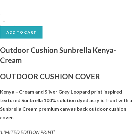
Outdoor
Cushion
Sunbrella
ADD TO CART
Kenya-
Cream
Outdoor Cushion Sunbrella Kenya-
quantity
Cream
OUTDOOR CUSHION COVER
Kenya – Cream and Silver Grey Leopard print inspired
textured
Sunbrella
100% solution dyed acrylic front with a
Sunbrella Cream premium canvas back outdoor cushion
cover.
‘LIMITED EDITION PRINT’