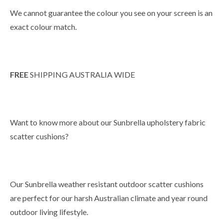
We cannot guarantee the colour you see on your screen is an
exact colour match.
FREE
SHIPPING AUSTRALIA WIDE
Want to know more about our Sunbrella upholstery fabric
scatter cushions?
Our Sunbrella weather resistant outdoor scatter cushions
are perfect for our harsh Australian climate and year round
outdoor living lifestyle.