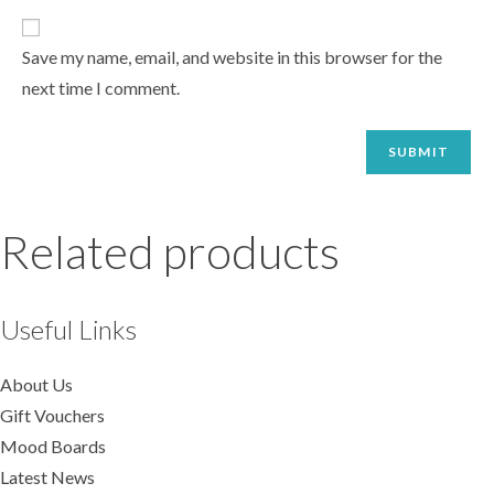
Save my name, email, and website in this browser for the
next time I comment.
Related products
Useful Links
About Us
Gift Vouchers
Mood Boards
Latest News