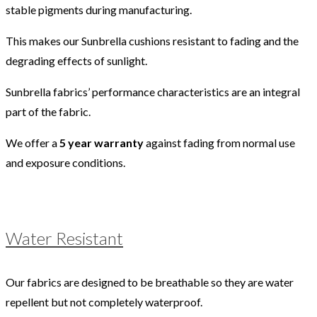
stable pigments during manufacturing.
This makes our Sunbrella cushions resistant to fading and the
degrading effects of sunlight.
Sunbrella fabrics’ performance characteristics are an integral
part of the fabric.
We offer a
5 year warranty
against fading from normal use
and exposure conditions.
Water Resistant
Our fabrics are designed to be breathable so they are water
repellent but not completely waterproof.