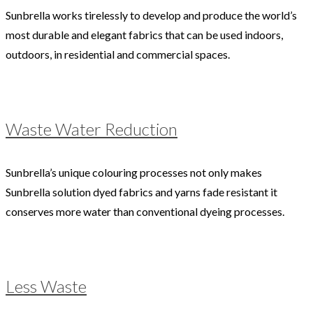
Sunbrella works tirelessly to develop and produce the world’s
most durable and elegant fabrics that can be used indoors,
outdoors, in residential and commercial spaces.
Waste Water Reduction
Sunbrella’s unique colouring processes not only makes
Sunbrella solution dyed fabrics and yarns fade resistant it
conserves more water than conventional dyeing processes.
Less Waste