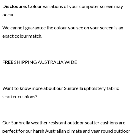
Disclosure:
Colour variations of your computer screen may
occur.
We cannot guarantee the colour you see on your screen is an
exact colour match.
FREE
SHIPPING AUSTRALIA WIDE
Want to know more about our Sunbrella upholstery fabric
scatter cushions?
Our Sunbrella weather resistant outdoor scatter cushions are
perfect for our harsh Australian climate and year round outdoor