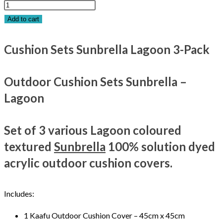
Add to cart
Cushion Sets Sunbrella Lagoon 3-Pack
Outdoor Cushion Sets Sunbrella –
Lagoon
Set of 3 various Lagoon coloured
textured
Sunbrella
100% solution dyed
acrylic outdoor cushion covers.
Includes:
1 Kaafu Outdoor Cushion Cover – 45cm x 45cm