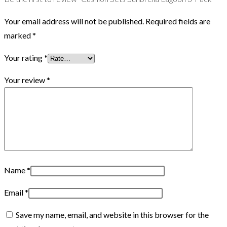
Your email address will not be published.
Required fields are
marked
*
Your rating
*
Your review
*
Name
*
Email
*
Save my name, email, and website in this browser for the