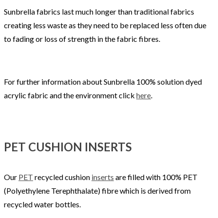
Sunbrella fabrics last much longer than traditional fabrics
creating less waste as they need to be replaced less often due
to fading or loss of strength in the fabric fibres.
For further information about Sunbrella 100% solution dyed
acrylic fabric and the environment click
here
.
PET CUSHION INSERTS
Our
PET
recycled cushion
inserts
are filled with 100% PET
(Polyethylene Terephthalate) fibre which is derived from
recycled water bottles.