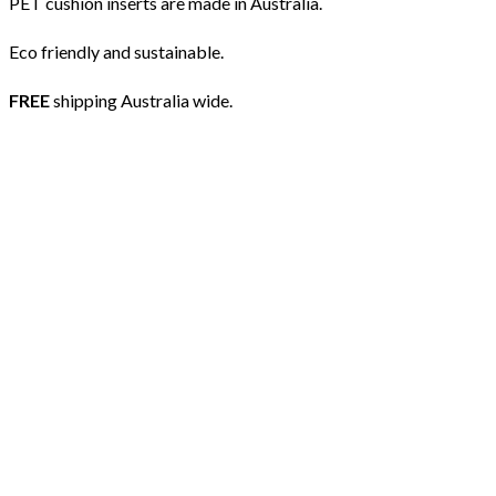
PET cushion inserts are made in Australia.
Eco friendly and sustainable.
FREE
shipping Australia wide.