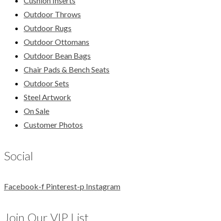
Cushion Inserts
Outdoor Throws
Outdoor Rugs
Outdoor Ottomans
Outdoor Bean Bags
Chair Pads & Bench Seats
Outdoor Sets
Steel Artwork
On Sale
Customer Photos
Social
Facebook-f
Pinterest-p
Instagram
Join Our VIP List