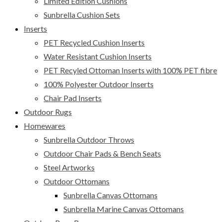
Limited Edition Cushions
Sunbrella Cushion Sets
Inserts
PET Recycled Cushion Inserts
Water Resistant Cushion Inserts
PET Recyled Ottoman Inserts with 100% PET fibre
100% Polyester Outdoor Inserts
Chair Pad Inserts
Outdoor Rugs
Homewares
Sunbrella Outdoor Throws
Outdoor Chair Pads & Bench Seats
Steel Artworks
Outdoor Ottomans
Sunbrella Canvas Ottomans
Sunbrella Marine Canvas Ottomans