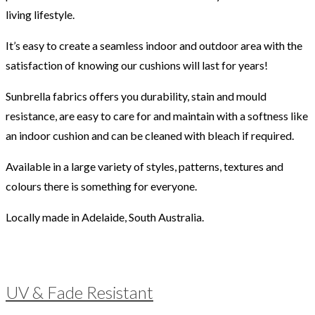
living lifestyle.
It’s easy to create a seamless indoor and outdoor area with the
satisfaction of knowing our cushions will last for years!
Sunbrella fabrics offers you durability, stain and mould
resistance, are easy to care for and maintain with a softness like
an indoor cushion and can be cleaned with bleach if required.
Available in a large variety of styles, patterns, textures and
colours there is something for everyone.
Locally made in Adelaide, South Australia.
UV & Fade Resistant