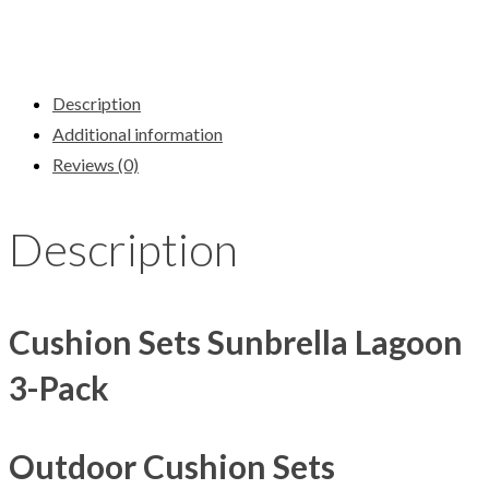
Description
Additional information
Reviews (0)
Description
Cushion Sets Sunbrella Lagoon
3-Pack
Outdoor Cushion Sets