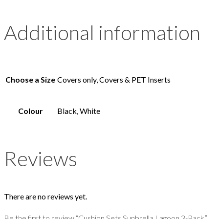
Additional information
Choose a Size
Covers only, Covers & PET Inserts
Colour
Black, White
Reviews
There are no reviews yet.
Be the first to review “Cushion Sets Sunbrella Lagoon 3-Pack”