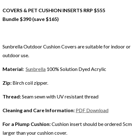
COVERS & PET CUSHION INSERTS RRP $555
Bundle $390 (save $165)
Sunbrella Outdoor Cushion Covers are suitable for indoor or
outdoor use.
Material:
Sunbrella
100% Solution Dyed Acrylic
Zip:
Birch coil zipper.
Thread:
Seam sewn with UV resistant thread
Cleaning and Care Information:
PDF Download
For a Plump Cushion:
Cushion insert should be ordered 5cm
larger than your cushion cover.