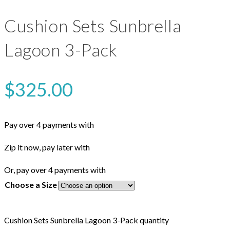
Cushion Sets Sunbrella
Lagoon 3-Pack
$
325.00
Pay over 4 payments with
Zip it now, pay later with
Or, pay over 4 payments with
Choose a Size
Cushion Sets Sunbrella Lagoon 3-Pack quantity