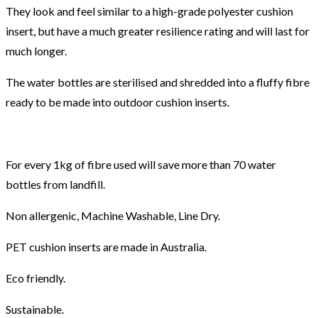
They look and feel similar to a high-grade polyester cushion
insert, but have a much greater resilience rating and will last for
much longer.
The water bottles are sterilised and shredded into a fluffy fibre
ready to be made into outdoor cushion inserts.
For every 1kg of fibre used will save more than 70 water
bottles from landfill.
Non allergenic, Machine Washable, Line Dry.
PET cushion inserts are made in Australia.
Eco friendly.
Sustainable.