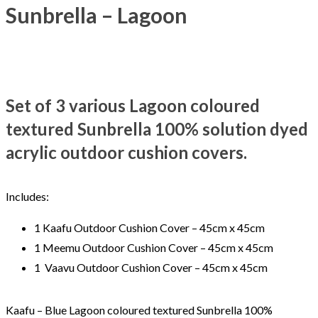
Sunbrella – Lagoon
Set of 3 various Lagoon coloured
textured Sunbrella 100% solution dyed
acrylic outdoor cushion covers.
Includes:
1 Kaafu Outdoor Cushion Cover – 45cm x 45cm
1 Meemu Outdoor Cushion Cover – 45cm x 45cm
1 Vaavu Outdoor Cushion Cover – 45cm x 45cm
Kaafu – Blue Lagoon coloured textured Sunbrella 100%