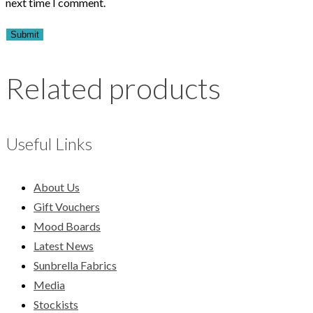
next time I comment.
Related products
Useful Links
About Us
Gift Vouchers
Mood Boards
Latest News
Sunbrella Fabrics
Media
Stockists