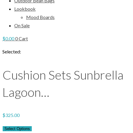
Outdoor Bean Bags
Lookbook
Mood Boards
On Sale
$
0.00
0
Cart
Selected:
Cushion Sets Sunbrella
Lagoon…
$
325.00
Select Options