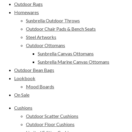
Outdoor Rugs
Homewares
Sunbrella Outdoor Throws
Outdoor Chair Pads & Bench Seats
Steel Artworks
Outdoor Ottomans
Sunbrella Canvas Ottomans
Sunbrella Marine Canvas Ottomans
Outdoor Bean Bags
Lookbook
Mood Boards
On Sale
Cushions
Outdoor Scatter Cushions
Outdoor Floor Cushions