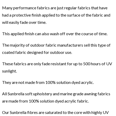
Many performance fabrics are just regular fabrics that have
had a protective finish applied to the surface of the fabric and
will easily fade over time.
This applied finish can also wash off over the course of time.
The majority of outdoor fabric manufacturers sell this type of
coated fabric designed for outdoor use.
These fabrics are only fade resistant for up to 500 hours of UV
sunlight.
They are not made from 100% solution dyed acrylic.
All Sunbrella soft upholstery and marine grade awning fabrics
are made from 100% solution dyed acrylic fabric.
Our Sunbrella fibres are saturated to the core with highly UV