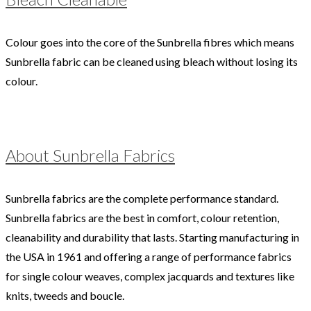
Colour goes into the core of the Sunbrella fibres which means
Sunbrella fabric can be cleaned using bleach without losing its
colour.
About Sunbrella Fabrics
Sunbrella fabrics are the complete performance standard.
Sunbrella fabrics are the best in comfort, colour retention,
cleanability and durability that lasts. Starting manufacturing in
the USA in 1961 and offering a range of performance fabrics
for single colour weaves, complex jacquards and textures like
knits, tweeds and boucle.