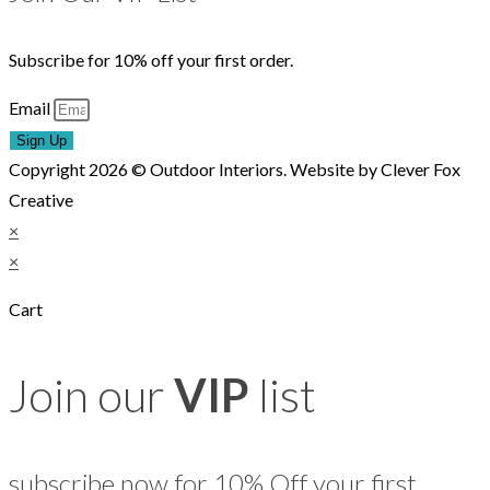
Subscribe for 10% off your first order.
Email
Sign Up
Copyright 2026 © Outdoor Interiors. Website by Clever Fox
Creative
×
×
Cart
Join our
VIP
list
subscribe now for 10% Off your first