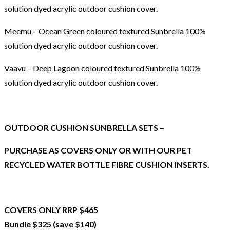
solution dyed acrylic outdoor cushion cover.
Meemu – Ocean Green coloured textured Sunbrella 100%
solution dyed acrylic outdoor cushion cover.
Vaavu – Deep Lagoon coloured textured Sunbrella 100%
solution dyed acrylic outdoor cushion cover.
OUTDOOR CUSHION SUNBRELLA SETS –
PURCHASE AS COVERS ONLY OR WITH OUR PET
RECYCLED WATER BOTTLE FIBRE CUSHION INSERTS.
COVERS ONLY RRP $465
Bundle $325 (save $140)