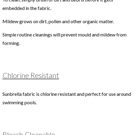
embedded in the fabric.
Mildew grows on dirt, pollen and other organic matter.
Simple routine cleanings will prevent mould and mildew from
forming.
Chlorine Resistant
Sunbrella fabric is chlorine resistant and perfect for use around
swimming pools.
Bleach Cleanable