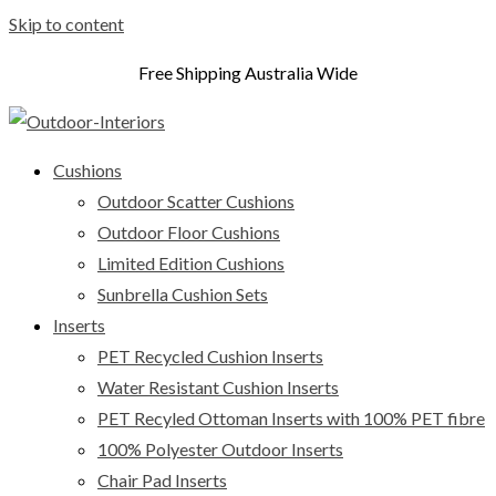
Skip to content
Free Shipping Australia Wide
Cushions
Outdoor Scatter Cushions
Outdoor Floor Cushions
Limited Edition Cushions
Sunbrella Cushion Sets
Inserts
PET Recycled Cushion Inserts
Water Resistant Cushion Inserts
PET Recyled Ottoman Inserts with 100% PET fibre
100% Polyester Outdoor Inserts
Chair Pad Inserts