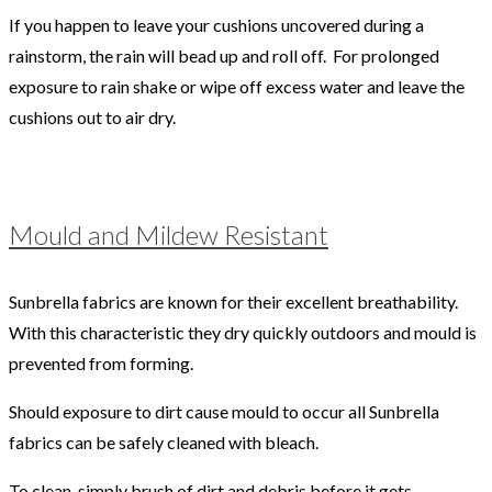
If you happen to leave your cushions uncovered during a
rainstorm, the rain will bead up and roll off. For prolonged
exposure to rain shake or wipe off excess water and leave the
cushions out to air dry.
Mould and Mildew Resistant
Sunbrella fabrics are known for their excellent breathability.
With this characteristic they dry quickly outdoors and mould is
prevented from forming.
Should exposure to dirt cause mould to occur all Sunbrella
fabrics can be safely cleaned with bleach.
To clean, simply brush of dirt and debris before it gets