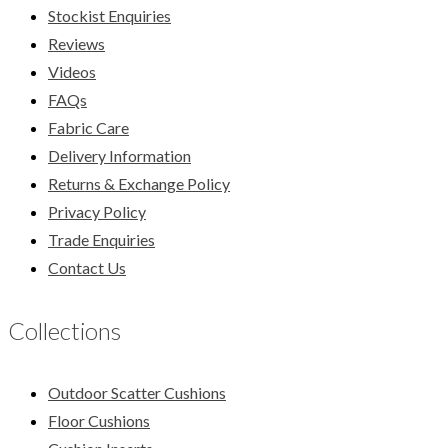
Stockist Enquiries
Reviews
Videos
FAQs
Fabric Care
Delivery Information
Returns & Exchange Policy
Privacy Policy
Trade Enquiries
Contact Us
Collections
Outdoor Scatter Cushions
Floor Cushions