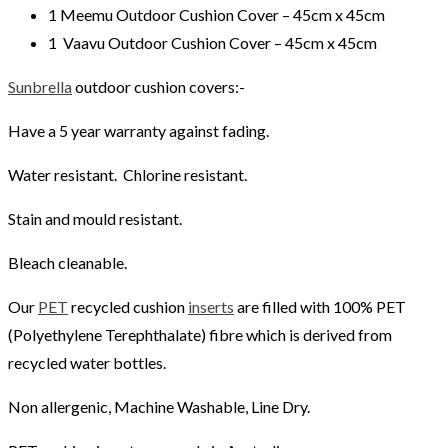
1 Meemu Outdoor Cushion Cover – 45cm x 45cm
1 Vaavu Outdoor Cushion Cover – 45cm x 45cm
Sunbrella
outdoor cushion covers:-
Have a 5 year warranty against fading.
Water resistant. Chlorine resistant.
Stain and mould resistant.
Bleach cleanable.
Our
PET
recycled cushion
inserts
are filled with 100% PET
(Polyethylene Terephthalate) fibre which is derived from
recycled water bottles.
Non allergenic, Machine Washable, Line Dry.