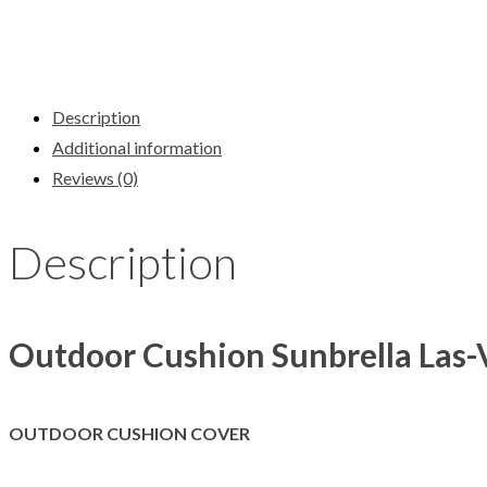
Description
Additional information
Reviews (0)
Description
Outdoor Cushion Sunbrella Las-
OUTDOOR CUSHION COVER