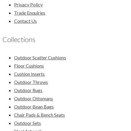
Privacy Policy
Trade Enquiries
Contact Us
Collections
Outdoor Scatter Cushions
Floor Cushions
Cushion Inserts
Outdoor Throws
Outdoor Rugs
Outdoor Ottomans
Outdoor Bean Bags
Chair Pads & Bench Seats
Outdoor Sets