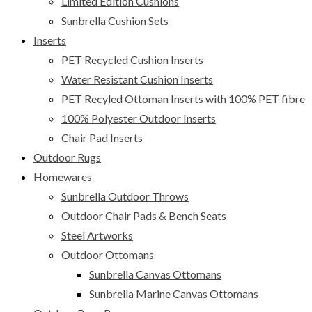
Limited Edition Cushions
Sunbrella Cushion Sets
Inserts
PET Recycled Cushion Inserts
Water Resistant Cushion Inserts
PET Recyled Ottoman Inserts with 100% PET fibre
100% Polyester Outdoor Inserts
Chair Pad Inserts
Outdoor Rugs
Homewares
Sunbrella Outdoor Throws
Outdoor Chair Pads & Bench Seats
Steel Artworks
Outdoor Ottomans
Sunbrella Canvas Ottomans
Sunbrella Marine Canvas Ottomans