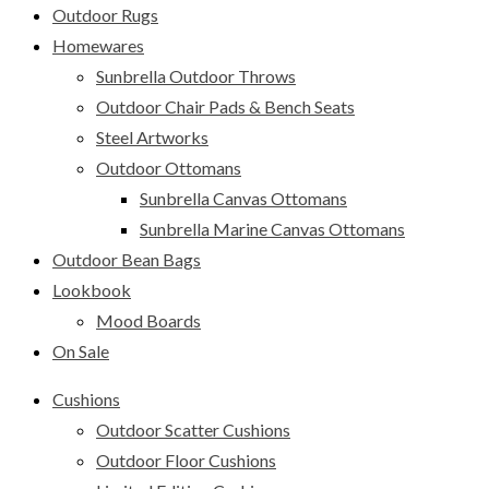
Outdoor Rugs
Homewares
Sunbrella Outdoor Throws
Outdoor Chair Pads & Bench Seats
Steel Artworks
Outdoor Ottomans
Sunbrella Canvas Ottomans
Sunbrella Marine Canvas Ottomans
Outdoor Bean Bags
Lookbook
Mood Boards
On Sale
Cushions
Outdoor Scatter Cushions
Outdoor Floor Cushions