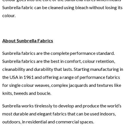
Sunbrella fabric can be cleaned using bleach without losing its
colour.
About Sunbrella Fabrics
Sunbrella fabrics are the complete performance standard.
Sunbrella fabrics are the best in comfort, colour retention,
cleanability and durability that lasts. Starting manufacturing in
the USA in 1961 and offering a range of performance fabrics
for single colour weaves, complex jacquards and textures like
knits, tweeds and boucle.
Sunbrella works tirelessly to develop and produce the world’s
most durable and elegant fabrics that can be used indoors,
outdoors, in residential and commercial spaces.