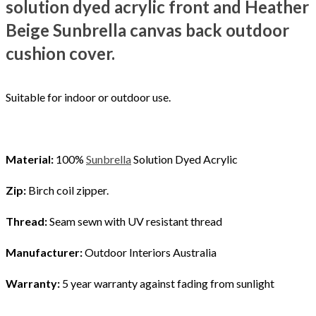
solution dyed acrylic
front and Heather
Beige Sunbrella canvas back outdoor
cushion cover.
Suitable for indoor or outdoor use.
Material:
100%
Sunbrella
Solution Dyed Acrylic
Zip:
Birch coil zipper.
Thread:
Seam sewn with UV resistant thread
Manufacturer:
Outdoor Interiors Australia
Warranty:
5 year warranty against fading from sunlight