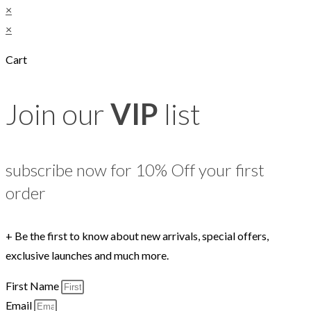
×
×
Cart
Join our
VIP
list
subscribe now for 10% Off your first
order
+ Be the first to know about new arrivals, special offers,
exclusive launches and much more.
First Name
Email