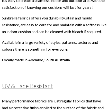
It’s easy to create a seamless indoor and outdoor area with the
satisfaction of knowing our cushions will last for years!
Sunbrella fabrics offers you durability, stain and mould
resistance, are easy to care for and maintain with a softness like
an indoor cushion and can be cleaned with bleach if required.
Available in a large variety of styles, patterns, textures and
colours there is something for everyone.
Locally made in Adelaide, South Australia.
UV & Fade Resistant
Many performance fabrics are just regular fabrics that have
had a protective finish applied to the surface of the fabric and