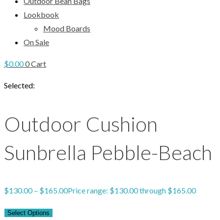
Outdoor Bean Bags
Lookbook
Mood Boards
On Sale
$
0.00
0
Cart
Selected:
Outdoor Cushion
Sunbrella Pebble-Beach
$
130.00
–
$
165.00
Price range: $130.00 through $165.00
Select Options