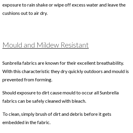
exposure to rain shake or wipe off excess water and leave the
cushions out to air dry.
Mould and Mildew Resistant
Sunbrella fabrics are known for their excellent breathability.
With this characteristic they dry quickly outdoors and mould is
prevented from forming.
Should exposure to dirt cause mould to occur all Sunbrella
fabrics can be safely cleaned with bleach.
To clean, simply brush of dirt and debris before it gets
embedded in the fabric.