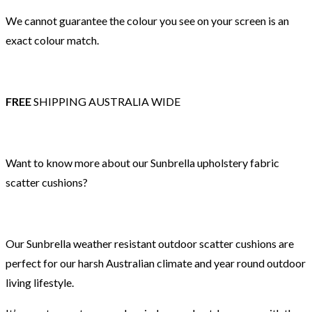
We cannot guarantee the colour you see on your screen is an
exact colour match.
FREE
SHIPPING AUSTRALIA WIDE
Want to know more about our Sunbrella upholstery fabric
scatter cushions?
Our Sunbrella weather resistant outdoor scatter cushions are
perfect for our harsh Australian climate and year round outdoor
living lifestyle.