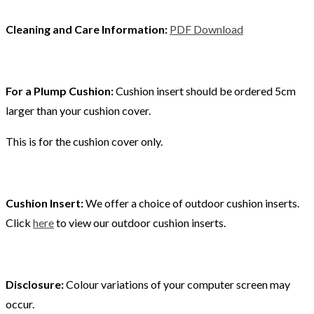
Cleaning and Care Information:
PDF Download
For a Plump Cushion:
Cushion insert should be ordered 5cm
larger than your cushion cover.
This is for the cushion cover only.
Cushion Insert:
We offer a choice of outdoor cushion inserts.
Click
here
to view our outdoor cushion inserts.
Disclosure:
Colour variations of your computer screen may
occur.