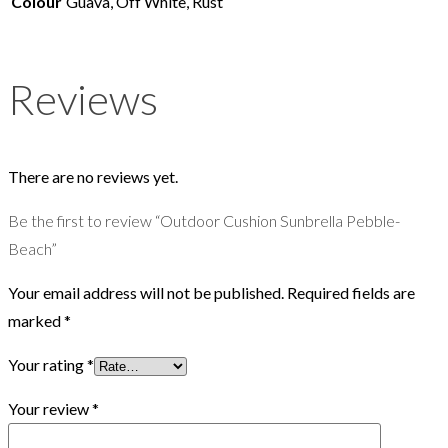
Colour
Guava, Off White, Rust
Reviews
There are no reviews yet.
Be the first to review “Outdoor Cushion Sunbrella Pebble-
Beach”
Your email address will not be published.
Required fields are
marked
*
Your rating
*
Your review
*