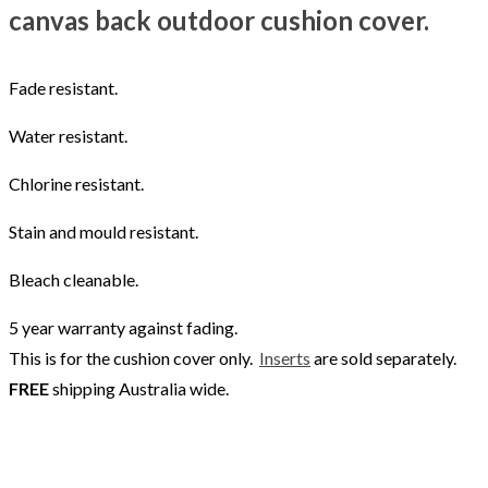
canvas back outdoor cushion cover.
Fade resistant.
Water resistant.
Chlorine resistant.
Stain and mould resistant.
Bleach cleanable.
5 year warranty against fading.
This is for the cushion cover only.
Inserts
are sold separately.
FREE
shipping Australia wide.