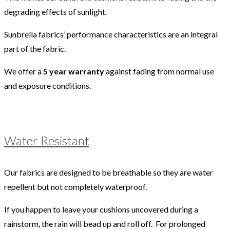
degrading effects of sunlight.
Sunbrella fabrics’ performance characteristics are an integral
part of the fabric.
We offer a
5 year warranty
against fading from normal use
and exposure conditions.
Water Resistant
Our fabrics are designed to be breathable so they are water
repellent but not completely waterproof.
If you happen to leave your cushions uncovered during a
rainstorm, the rain will bead up and roll off. For prolonged