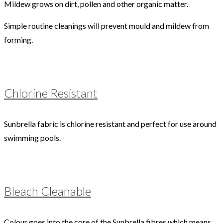
Mildew grows on dirt, pollen and other organic matter.
Simple routine cleanings will prevent mould and mildew from
forming.
Chlorine Resistant
Sunbrella fabric is chlorine resistant and perfect for use around
swimming pools.
Bleach Cleanable
Colour goes into the core of the Sunbrella fibres which means