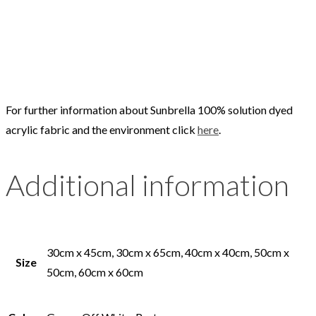
For further information about Sunbrella 100% solution dyed
acrylic fabric and the environment click
here
.
Additional information
30cm x 45cm, 30cm x 65cm, 40cm x 40cm, 50cm x
Size
50cm, 60cm x 60cm