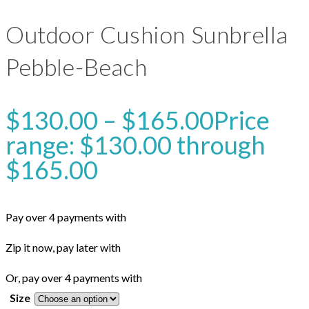
Outdoor Cushion Sunbrella
Pebble-Beach
$
130.00
–
$
165.00
Price
range: $130.00 through
$165.00
Pay over 4 payments with
Zip it now, pay later with
Or, pay over 4 payments with
Size