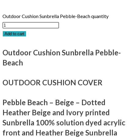
Outdoor Cushion Sunbrella Pebble-Beach quantity
Add to cart
Outdoor Cushion Sunbrella Pebble-
Beach
OUTDOOR CUSHION COVER
Pebble Beach – Beige – Dotted
Heather Beige and Ivory printed
Sunbrella 100% solution dyed acrylic
front and Heather Beige Sunbrella