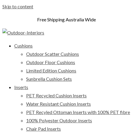
Skip to content
Free Shipping Australia Wide
Cushions
Outdoor Scatter Cushions
Outdoor Floor Cushions
Limited Edition Cushions
Sunbrella Cushion Sets
Inserts
PET Recycled Cushion Inserts
Water Resistant Cushion Inserts
PET Recyled Ottoman Inserts with 100% PET fibre
100% Polyester Outdoor Inserts
Chair Pad Inserts