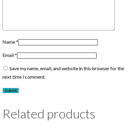
Name
*
Email
*
Save my name, email, and website in this browser for the
next time I comment.
Related products