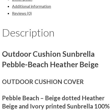
Additional information
Reviews (0)
Description
Outdoor Cushion Sunbrella
Pebble-Beach Heather Beige
OUTDOOR CUSHION COVER
Pebble Beach – Beige dotted Heather
Beige and Ivory printed Sunbrella 100%