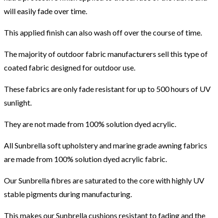
will easily fade over time.
This applied finish can also wash off over the course of time.
The majority of outdoor fabric manufacturers sell this type of
coated fabric designed for outdoor use.
These fabrics are only fade resistant for up to 500 hours of UV
sunlight.
They are not made from 100% solution dyed acrylic.
All Sunbrella soft upholstery and marine grade awning fabrics
are made from 100% solution dyed acrylic fabric.
Our Sunbrella fibres are saturated to the core with highly UV
stable pigments during manufacturing.
This makes our Sunbrella cushions resistant to fading and the