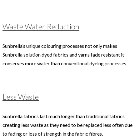
Waste Water Reduction
Sunbrella’s unique colouring processes not only makes
Sunbrella solution dyed fabrics and yarns fade resistant it
conserves more water than conventional dyeing processes.
Less Waste
Sunbrella fabrics last much longer than traditional fabrics
creating less waste as they need to be replaced less often due
to fading or loss of strength in the fabric fibres.