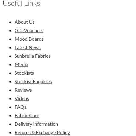
Useful Links
About Us
Gift Vouchers
Mood Boards
Latest News
Sunbrella Fabrics
Media
Stockists
Stockist Enquiries
Reviews
Videos
FAQs
Fabric Care
Delivery Information
Returns & Exchange Policy