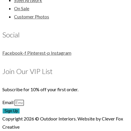
Steel Artwork
On Sale
Customer Photos
Social
Facebook-f
Pinterest-p
Instagram
Join Our VIP List
Subscribe for 10% off your first order.
Email
Sign Up
Copyright 2026 © Outdoor Interiors. Website by Clever Fox
Creative