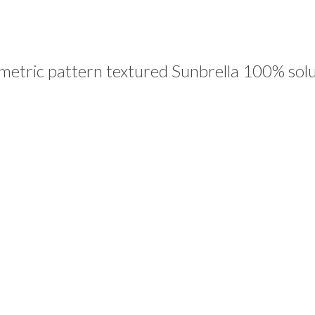
tric pattern textured Sunbrella 100% solut