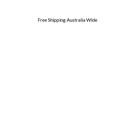
Free Shipping Australia Wide