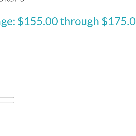
nge: $155.00 through $175.