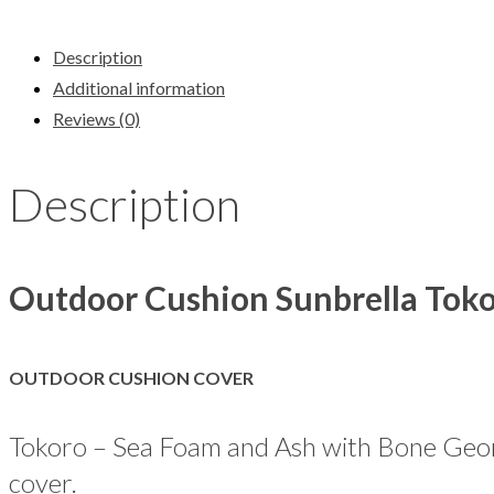
Description
Additional information
Reviews (0)
Description
Outdoor Cushion Sunbrella Tok
OUTDOOR CUSHION COVER
Tokoro – Sea Foam and Ash with Bone Geome
cover.