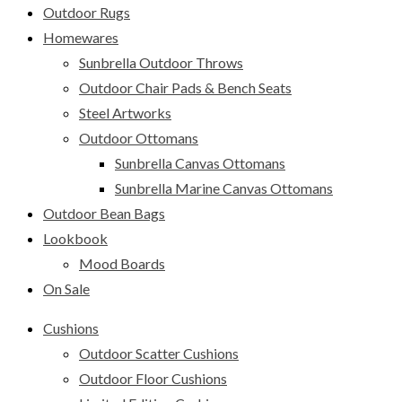
Outdoor Rugs
Homewares
Sunbrella Outdoor Throws
Outdoor Chair Pads & Bench Seats
Steel Artworks
Outdoor Ottomans
Sunbrella Canvas Ottomans
Sunbrella Marine Canvas Ottomans
Outdoor Bean Bags
Lookbook
Mood Boards
On Sale
Cushions
Outdoor Scatter Cushions
Outdoor Floor Cushions