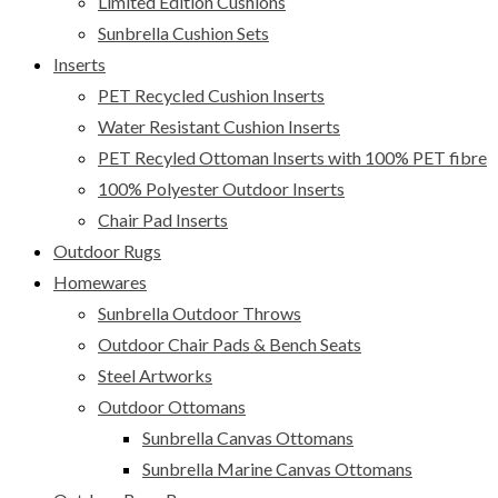
Limited Edition Cushions
Sunbrella Cushion Sets
Inserts
PET Recycled Cushion Inserts
Water Resistant Cushion Inserts
PET Recyled Ottoman Inserts with 100% PET fibre
100% Polyester Outdoor Inserts
Chair Pad Inserts
Outdoor Rugs
Homewares
Sunbrella Outdoor Throws
Outdoor Chair Pads & Bench Seats
Steel Artworks
Outdoor Ottomans
Sunbrella Canvas Ottomans
Sunbrella Marine Canvas Ottomans