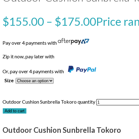
$
155.00
–
$
175.00
Price ra
Pay over 4 payments with
Zip it now, pay later with
Or, pay over 4 payments with
Size
Outdoor Cushion Sunbrella Tokoro quantity
Add to cart
Outdoor Cushion Sunbrella Tokoro