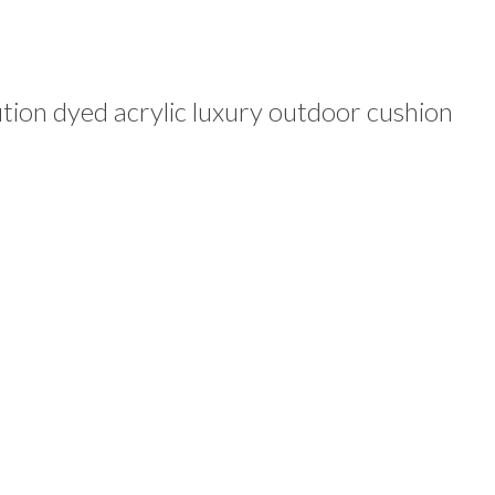
ion dyed acrylic luxury outdoor cushion