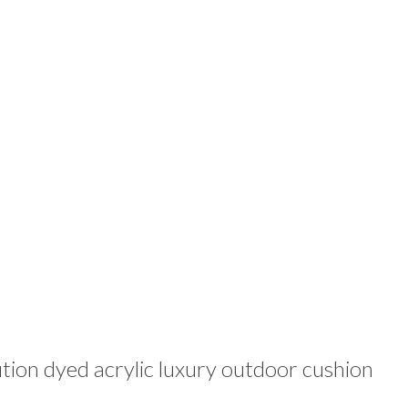
ion dyed acrylic luxury outdoor cushion