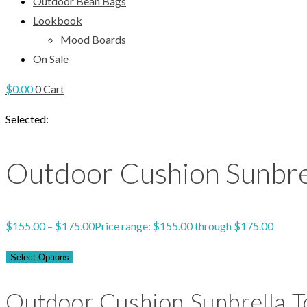
Outdoor Bean Bags
Lookbook
Mood Boards
On Sale
$
0.00
0
Cart
Selected:
Outdoor Cushion Sunbre
$
155.00
–
$
175.00
Price range: $155.00 through $175.00
Select Options
Outdoor Cushion Sunbrella T