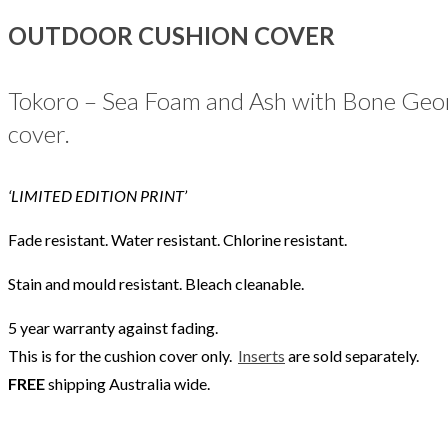
OUTDOOR CUSHION COVER
Tokoro – Sea Foam and Ash with Bone Geome
cover.
‘LIMITED EDITION PRINT’
Fade resistant. Water resistant. Chlorine resistant.
Stain and mould resistant. Bleach cleanable.
5 year warranty against fading.
This is for the cushion cover only.
Inserts
are sold separately.
FREE
shipping Australia wide.