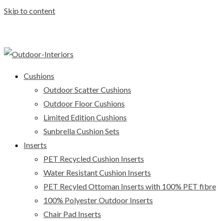
Skip to content
Cushions
Outdoor Scatter Cushions
Outdoor Floor Cushions
Limited Edition Cushions
Sunbrella Cushion Sets
Inserts
PET Recycled Cushion Inserts
Water Resistant Cushion Inserts
PET Recyled Ottoman Inserts with 100% PET fibre
100% Polyester Outdoor Inserts
Chair Pad Inserts