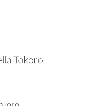
lla Tokoro
okoro