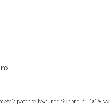
oro
tric pattern textured Sunbrella 100% solut