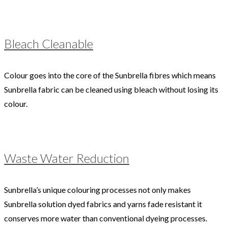
Bleach Cleanable
Colour goes into the core of the Sunbrella fibres which means
Sunbrella fabric can be cleaned using bleach without losing its
colour.
Waste Water Reduction
Sunbrella’s unique colouring processes not only makes
Sunbrella solution dyed fabrics and yarns fade resistant it
conserves more water than conventional dyeing processes.