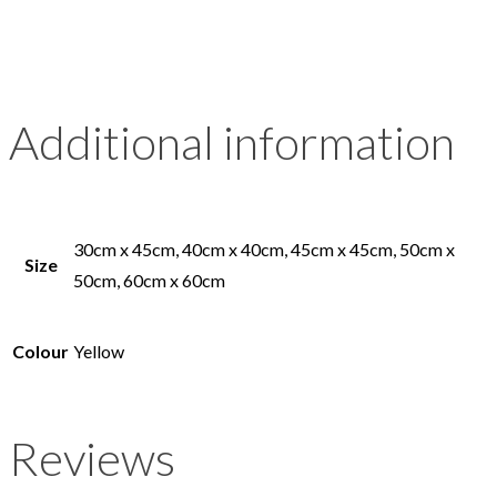
Additional information
30cm x 45cm, 40cm x 40cm, 45cm x 45cm, 50cm x
Size
50cm, 60cm x 60cm
Colour
Yellow
Reviews