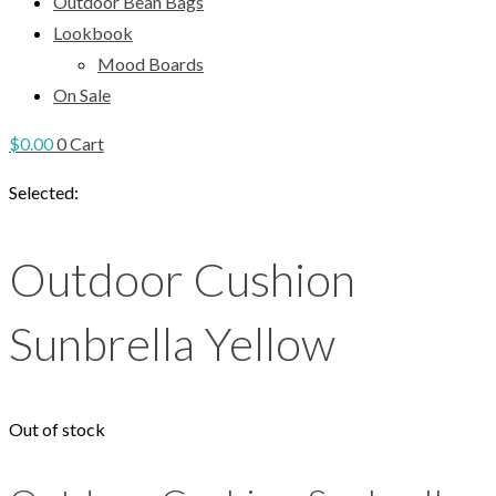
Outdoor Bean Bags
Lookbook
Mood Boards
On Sale
$
0.00
0
Cart
Selected:
Outdoor Cushion
Sunbrella Yellow
Out of stock