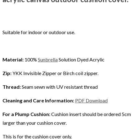
Suitable for indoor or outdoor use.
Material:
100%
Sunbrella
Solution Dyed Acrylic
Zip:
YKK Invisible Zipper or Birch coil zipper.
Thread:
Seam sewn with UV resistant thread
Cleaning and Care Information:
PDF Download
For a Plump Cushion:
Cushion insert should be ordered 5cm
larger than your cushion cover.
This is for the cushion cover only.