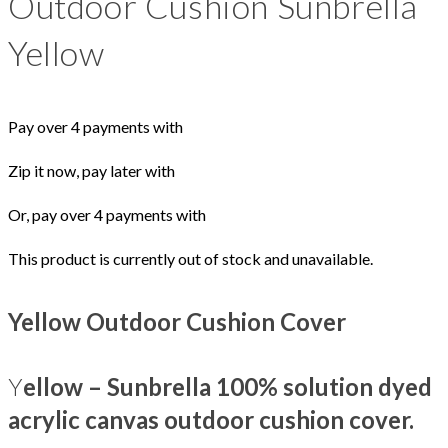
Outdoor Cushion Sunbrella
Yellow
Pay over 4 payments with
Zip it now, pay later with
Or, pay over 4 payments with
This product is currently out of stock and unavailable.
Yellow Outdoor Cushion Cover
Y
ellow – Sunbrella 100% solution dyed
acrylic canvas outdoor cushion cover.