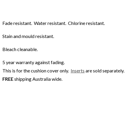
Fade resistant. Water resistant. Chlorine resistant.
Stain and mould resistant.
Bleach cleanable.
5 year warranty against fading.
This is for the cushion cover only.
Inserts
are sold separately.
FREE
shipping Australia wide.