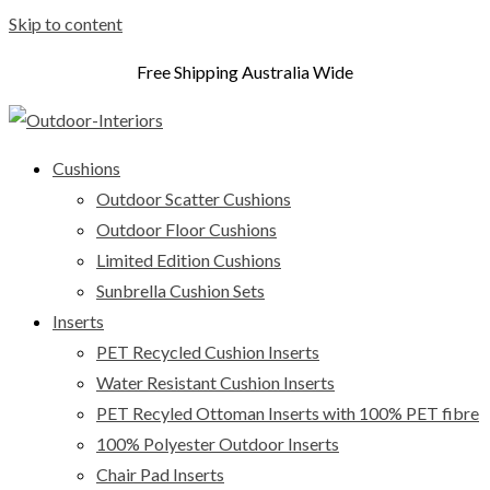
Skip to content
Free Shipping Australia Wide
Cushions
Outdoor Scatter Cushions
Outdoor Floor Cushions
Limited Edition Cushions
Sunbrella Cushion Sets
Inserts
PET Recycled Cushion Inserts
Water Resistant Cushion Inserts
PET Recyled Ottoman Inserts with 100% PET fibre
100% Polyester Outdoor Inserts
Chair Pad Inserts