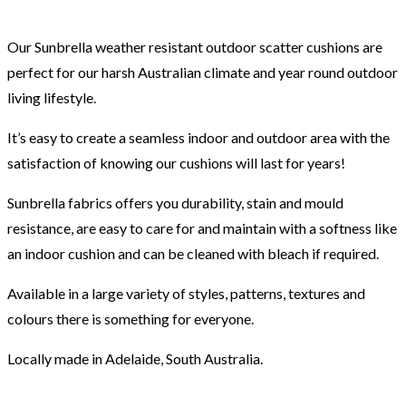
Our Sunbrella weather resistant outdoor scatter cushions are
perfect for our harsh Australian climate and year round outdoor
living lifestyle.
It’s easy to create a seamless indoor and outdoor area with the
satisfaction of knowing our cushions will last for years!
Sunbrella fabrics offers you durability, stain and mould
resistance, are easy to care for and maintain with a softness like
an indoor cushion and can be cleaned with bleach if required.
Available in a large variety of styles, patterns, textures and
colours there is something for everyone.
Locally made in Adelaide, South Australia.