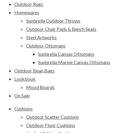
Outdoor Rugs
Homewares
Sunbrella Outdoor Throws
Outdoor Chair Pads & Bench Seats
Steel Artworks
Outdoor Ottomans
Sunbrella Canvas Ottomans
Sunbrella Marine Canvas Ottomans
Outdoor Bean Bags
Lookbook
Mood Boards
On Sale
Cushions
Outdoor Scatter Cushions
Outdoor Floor Cushions