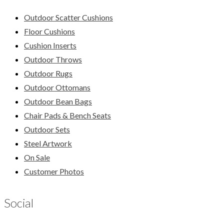
Outdoor Scatter Cushions
Floor Cushions
Cushion Inserts
Outdoor Throws
Outdoor Rugs
Outdoor Ottomans
Outdoor Bean Bags
Chair Pads & Bench Seats
Outdoor Sets
Steel Artwork
On Sale
Customer Photos
Social