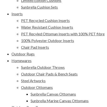
Limited Edition Cushions
Sunbrella Cushion Sets
Inserts
PET Recycled Cushion Inserts
Water Resistant Cushion Inserts
PET Recyled Ottoman Inserts with 100% PET fibre
100% Polyester Outdoor Inserts
Chair Pad Inserts
Outdoor Rugs
Homewares
Sunbrella Outdoor Throws
Outdoor Chair Pads & Bench Seats
Steel Artworks
Outdoor Ottomans
Sunbrella Canvas Ottomans
Sunbrella Marine Canvas Ottomans