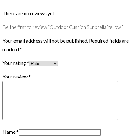
There are no reviews yet.
Be the first to review “Outdoor Cushion Sunbrella Yellow”
Your email address will not be published.
Required fields are
marked
*
Your rating
*
Your review
*
Name
*