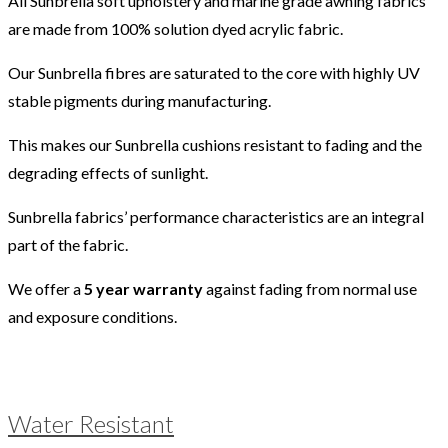
All Sunbrella soft upholstery and marine grade awning fabrics
are made from 100% solution dyed acrylic fabric.
Our Sunbrella fibres are saturated to the core with highly UV
stable pigments during manufacturing.
This makes our Sunbrella cushions resistant to fading and the
degrading effects of sunlight.
Sunbrella fabrics’ performance characteristics are an integral
part of the fabric.
We offer a
5 year warranty
against fading from normal use
and exposure conditions.
Water Resistant