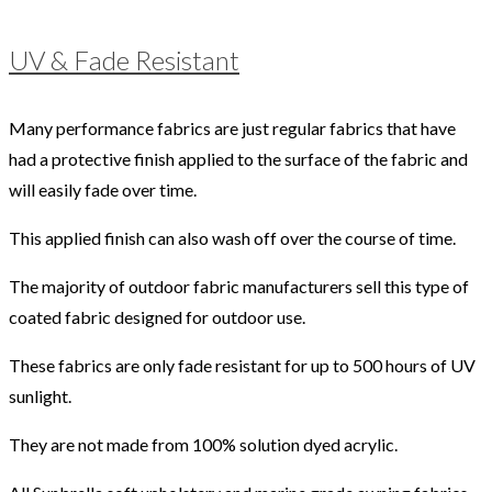
UV & Fade Resistant
Many performance fabrics are just regular fabrics that have
had a protective finish applied to the surface of the fabric and
will easily fade over time.
This applied finish can also wash off over the course of time.
The majority of outdoor fabric manufacturers sell this type of
coated fabric designed for outdoor use.
These fabrics are only fade resistant for up to 500 hours of UV
sunlight.
They are not made from 100% solution dyed acrylic.