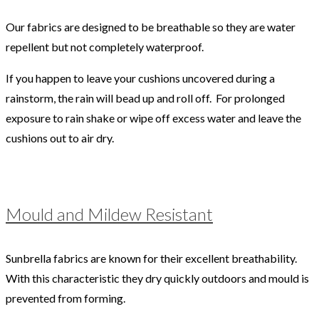
Our fabrics are designed to be breathable so they are water
repellent but not completely waterproof.
If you happen to leave your cushions uncovered during a
rainstorm, the rain will bead up and roll off. For prolonged
exposure to rain shake or wipe off excess water and leave the
cushions out to air dry.
Mould and Mildew Resistant
Sunbrella fabrics are known for their excellent breathability.
With this characteristic they dry quickly outdoors and mould is
prevented from forming.