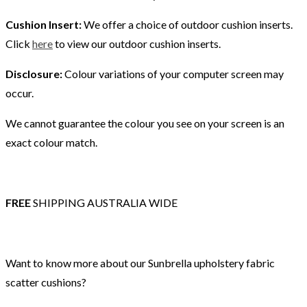
Cushion Insert:
We offer a choice of outdoor cushion inserts.
Click
here
to view our outdoor cushion inserts.
Disclosure:
Colour variations of your computer screen may
occur.
We cannot guarantee the colour you see on your screen is an
exact colour match.
FREE
SHIPPING AUSTRALIA WIDE
Want to know more about our Sunbrella upholstery fabric
scatter cushions?