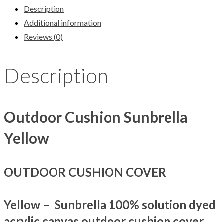
Description
Additional information
Reviews (0)
Description
Outdoor Cushion Sunbrella
Yellow
OUTDOOR CUSHION COVER
Yellow – Sunbrella 100% solution dyed
acrylic canvas outdoor cushion cover.