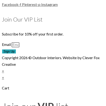
Facebook-f
Pinterest-p
Instagram
Join Our VIP List
Subscribe for 10% off your first order.
Email
Sign Up
Copyright 2026 © Outdoor Interiors. Website by Clever Fox
Creative
×
×
Cart