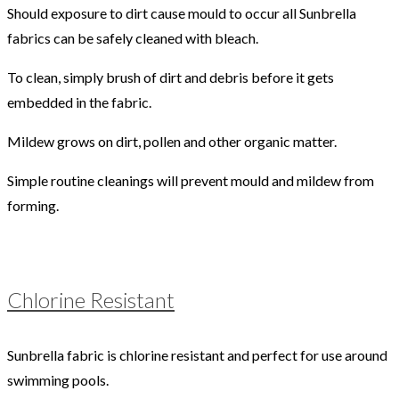
Should exposure to dirt cause mould to occur all Sunbrella
fabrics can be safely cleaned with bleach.
To clean, simply brush of dirt and debris before it gets
embedded in the fabric.
Mildew grows on dirt, pollen and other organic matter.
Simple routine cleanings will prevent mould and mildew from
forming.
Chlorine Resistant
Sunbrella fabric is chlorine resistant and perfect for use around
swimming pools.