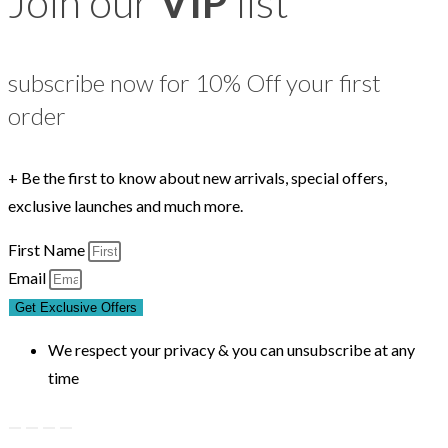
Join our
VIP
list
subscribe now for 10% Off your first
order
+ Be the first to know about new arrivals, special offers,
exclusive launches and much more.
First Name
Email
Get Exclusive Offers
We respect your privacy & you can unsubscribe at any
time