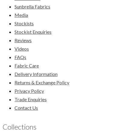
Sunbrella Fabrics
Media
Stockists
Stockist Enquiries
Reviews
Videos
FAQs
Fabric Care
Delivery Information
Returns & Exchange Policy
Privacy Policy
Trade Enquiries
Contact Us
Collections