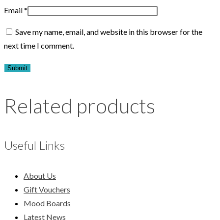
Email
*
Save my name, email, and website in this browser for the
next time I comment.
Related products
Useful Links
About Us
Gift Vouchers
Mood Boards
Latest News