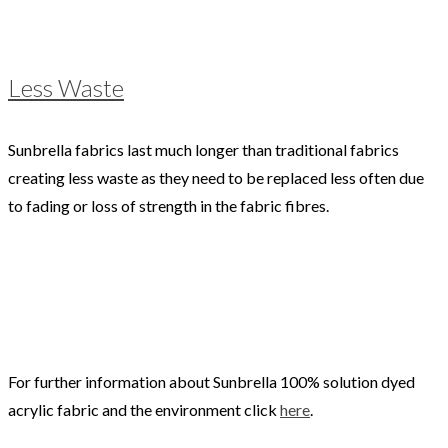
Less Waste
Sunbrella fabrics last much longer than traditional fabrics
creating less waste as they need to be replaced less often due
to fading or loss of strength in the fabric fibres.
For further information about Sunbrella 100% solution dyed
acrylic fabric and the environment click
here
.