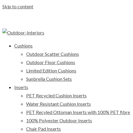
Skip to content
Cushions
Outdoor Scatter Cushions
Outdoor Floor Cushions
Limited Edition Cushions
Sunbrella Cushion Sets
Inserts
PET Recycled Cushion Inserts
Water Resistant Cushion Inserts
PET Recyled Ottoman Inserts with 100% PET fibre
100% Polyester Outdoor Inserts
Chair Pad Inserts