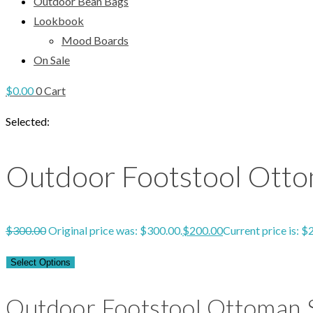
Outdoor Bean Bags
Lookbook
Mood Boards
On Sale
$
0.00
0
Cart
Selected:
Outdoor Footstool Otto
$
300.00
Original price was: $300.00.
$
200.00
Current price is: $
Select Options
Outdoor Footstool Ottoman S