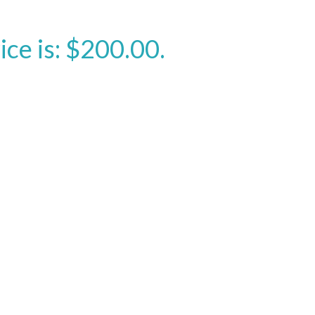
ice is: $200.00.