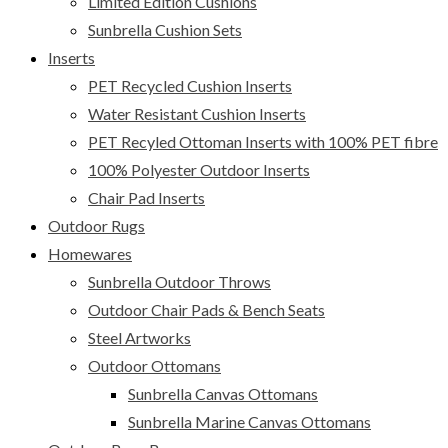
Limited Edition Cushions
Sunbrella Cushion Sets
Inserts
PET Recycled Cushion Inserts
Water Resistant Cushion Inserts
PET Recyled Ottoman Inserts with 100% PET fibre
100% Polyester Outdoor Inserts
Chair Pad Inserts
Outdoor Rugs
Homewares
Sunbrella Outdoor Throws
Outdoor Chair Pads & Bench Seats
Steel Artworks
Outdoor Ottomans
Sunbrella Canvas Ottomans
Sunbrella Marine Canvas Ottomans