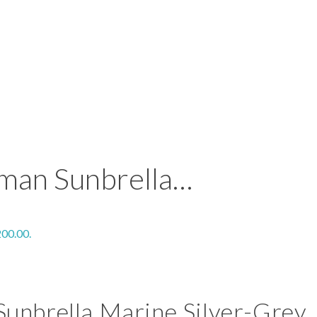
man Sunbrella…
200.00.
unbrella Marine Silver-Grey