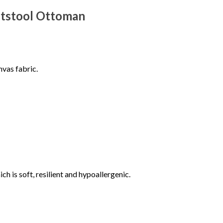
otstool Ottoman
vas fabric.
 is soft, resilient and hypoallergenic.