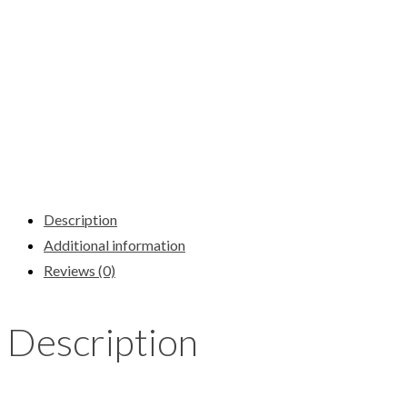
Description
Additional information
Reviews (0)
Description