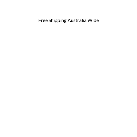
Free Shipping Australia Wide