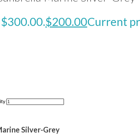
: $300.00.
$
200.00
Current pr
ity
arine Silver-Grey