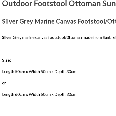
Outdoor Footstool Ottoman Sunb
Silver Grey Marine Canvas Footstool/O
Silver Grey marine canvas footstool/0ttoman made from Sunbrell
Size:
Length 50cm x Width 50cm x Depth 30cm
or
Length 60cm x Width 60cm x Depth 30cm