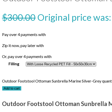
$
300.00
Original price was
Pay over 4 payments with
Zip it now, pay later with
Or, pay over 4 payments with
Filling
Outdoor Footstool Ottoman Sunbrella Marine Silver-Grey quant
Add to cart
Outdoor Footstool Ottoman Sunbrella M