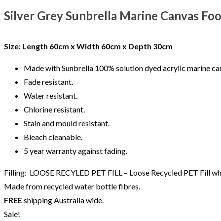
Silver Grey Sunbrella Marine Canvas Fo
Size: Length
60cm x Width 60cm x Depth 30cm
Made with Sunbrella 100% solution dyed acrylic marine can
Fade resistant.
Water resistant.
Chlorine resistant.
Stain and mould resistant.
Bleach cleanable.
5 year warranty against fading.
Filling: LOOSE RECYLED PET FILL – Loose Recycled PET Fill which
Made from recycled water bottle fibres.
FREE
shipping Australia wide.
Sale!