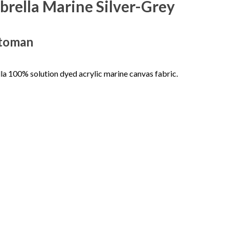
rella Marine Silver-Grey
ttoman
a 100% solution dyed acrylic marine canvas fabric.