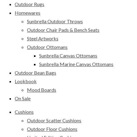
Outdoor Rugs
Homewares
Sunbrella Outdoor Throws
Outdoor Chair Pads & Bench Seats
Steel Artworks
Outdoor Ottomans
Sunbrella Canvas Ottomans
Sunbrella Marine Canvas Ottomans
Outdoor Bean Bags
Lookbook
Mood Boards
On Sale
Cushions
Outdoor Scatter Cushions
Outdoor Floor Cushions