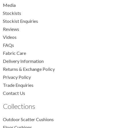
Media
Stockists
Stockist Enquiries
Reviews
Videos
FAQs
Fabric Care
Delivery Information
Returns & Exchange Policy
Privacy Policy
Trade Enquiries
Contact Us
Collections
Outdoor Scatter Cushions
Floor Cushions