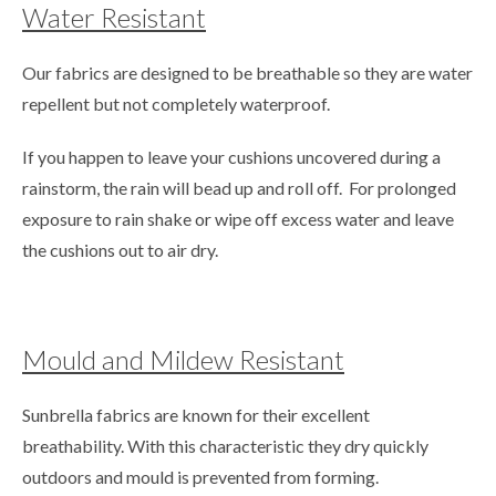
Water Resistant
Our fabrics are designed to be breathable so they are water
repellent but not completely waterproof.
If you happen to leave your cushions uncovered during a
rainstorm, the rain will bead up and roll off. For prolonged
exposure to rain shake or wipe off excess water and leave
the cushions out to air dry.
Mould and Mildew Resistant
Sunbrella fabrics are known for their excellent
breathability. With this characteristic they dry quickly
outdoors and mould is prevented from forming.