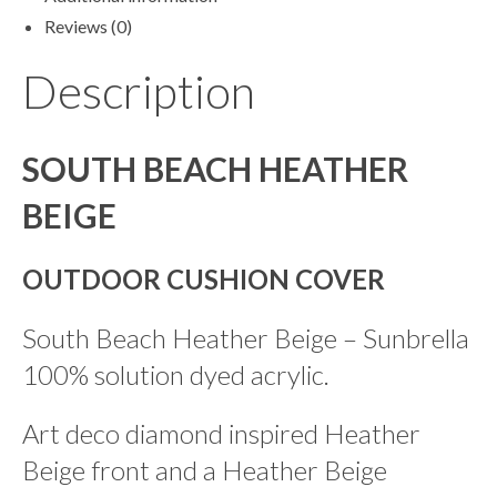
Reviews (0)
Description
SOUTH BEACH HEATHER
BEIGE
OUTDOOR CUSHION COVER
South Beach Heather Beige – Sunbrella
100% solution dyed acrylic.
Art deco diamond inspired Heather
Beige front and a Heather Beige