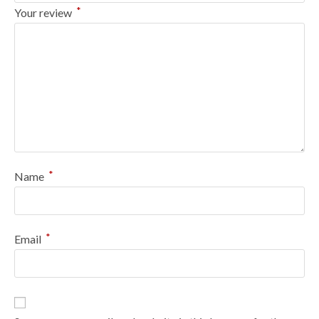
*
Your review
*
Name
*
Email