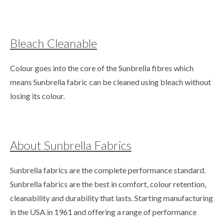
Bleach Cleanable
Colour goes into the core of the Sunbrella fibres which
means Sunbrella fabric can be cleaned using bleach without
losing its colour.
About Sunbrella Fabrics
Sunbrella fabrics are the complete performance standard.
Sunbrella fabrics are the best in comfort, colour retention,
cleanability and durability that lasts. Starting manufacturing
in the USA in 1961 and offering a range of performance