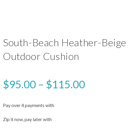
South-Beach Heather-Beige
Outdoor Cushion
$
95.00
–
$
115.00
Pay over 4 payments with
Zip it now, pay later with