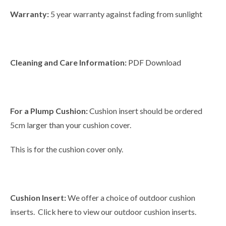
Warranty:
5 year warranty against fading from sunlight
Cleaning and Care Information:
PDF Download
For a Plump Cushion:
Cushion insert should be ordered
5cm larger than your cushion cover.
This is for the cushion cover only.
Cushion Insert:
We offer a choice of outdoor cushion
inserts. Click
here
to view our outdoor cushion inserts.