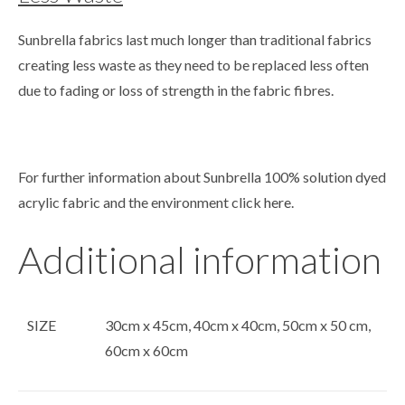
Sunbrella fabrics last much longer than traditional fabrics
creating less waste as they need to be replaced less often
due to fading or loss of strength in the fabric fibres.
For further information about Sunbrella 100% solution dyed
acrylic fabric and the environment click
here
.
Additional information
SIZE
30cm x 45cm, 40cm x 40cm, 50cm x 50 cm,
60cm x 60cm