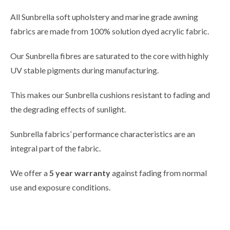
All Sunbrella soft upholstery and marine grade awning
fabrics are made from 100% solution dyed acrylic fabric.
Our Sunbrella fibres are saturated to the core with highly
UV stable pigments during manufacturing.
This makes our Sunbrella cushions resistant to fading and
the degrading effects of sunlight.
Sunbrella fabrics’ performance characteristics are an
integral part of the fabric.
We offer a
5 year warranty
against fading from normal
use and exposure conditions.