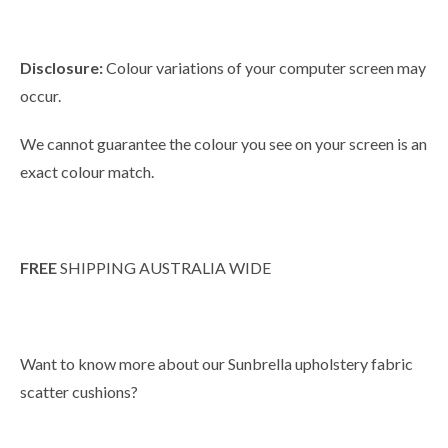
Disclosure:
Colour variations of your computer screen may
occur.
We cannot guarantee the colour you see on your screen is an
exact colour match.
FREE
SHIPPING AUSTRALIA WIDE
Want to know more about our Sunbrella upholstery fabric
scatter cushions?