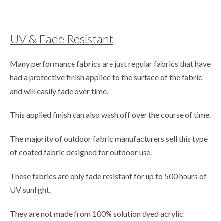
UV & Fade Resistant
Many performance fabrics are just regular fabrics that have
had a protective finish applied to the surface of the fabric
and will easily fade over time.
This applied finish can also wash off over the course of time.
The majority of outdoor fabric manufacturers sell this type
of coated fabric designed for outdoor use.
These fabrics are only fade resistant for up to 500 hours of
UV sunlight.
They are not made from 100% solution dyed acrylic.