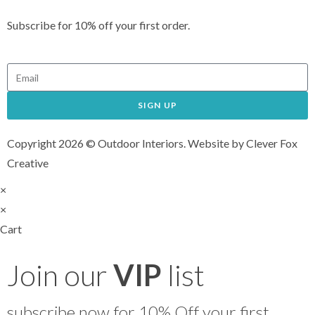
Subscribe for 10% off your first order.
SIGN UP
Copyright 2026 © Outdoor Interiors. Website by Clever Fox
Creative
×
×
Cart
Join our
VIP
list
subscribe now for 10% Off your first