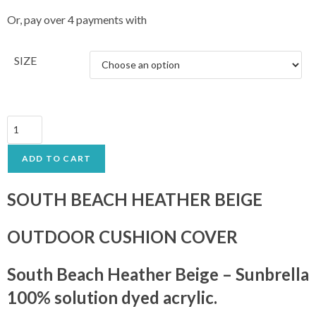
Or, pay over 4 payments with
SIZE
ADD TO CART
SOUTH BEACH HEATHER BEIGE
OUTDOOR CUSHION COVER
South Beach Heather Beige – Sunbrella
100% solution dyed acrylic.