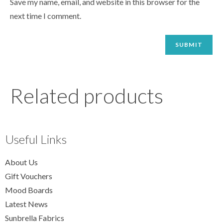
Save my name, email, and website in this browser for the
next time I comment.
Related products
Useful Links
About Us
Gift Vouchers
Mood Boards
Latest News
Sunbrella Fabrics