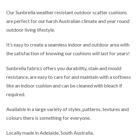
Our Sunbrella weather resistant outdoor scatter cushions
are perfect for our harsh Australian climate and year round
outdoor living lifestyle.
It’s easy to create a seamless indoor and outdoor area with
the satisfaction of knowing our cushions will last for years!
Sunbrella fabrics offers you durability, stain and mould
resistance, are easy to care for and maintain with a softness
like an indoor cushion and can be cleaned with bleach if
required.
Available in a large variety of styles, patterns, textures and
colours there is something for everyone.
Locally made in Adelaide, South Australia.