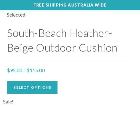
FREE SHIPPING AUSTRALIA WIDE
Selected:
South-Beach Heather-
Beige Outdoor Cushion
$
95.00
–
$
115.00
SELECT OPTIONS
Sale!