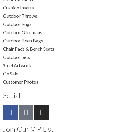
Cushion Inserts
Outdoor Throws
Outdoor Rugs
Outdoor Ottomans
Outdoor Bean Bags
Chair Pads & Bench Seats
Outdoor Sets
Steel Artwork
On Sale
Customer Photos
Social
Join Our VIP List