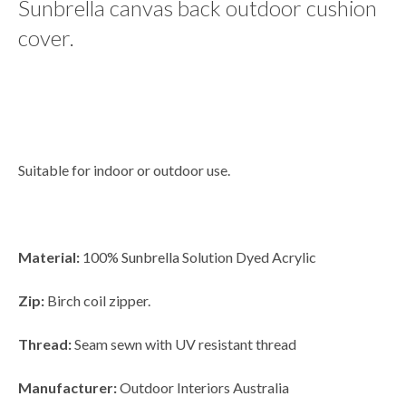
Sunbrella canvas back outdoor cushion
cover.
Suitable for indoor or outdoor use.
Material:
100%
Sunbrella
Solution Dyed Acrylic
Zip:
Birch coil zipper.
Thread:
Seam sewn with UV resistant thread
Manufacturer:
Outdoor Interiors Australia