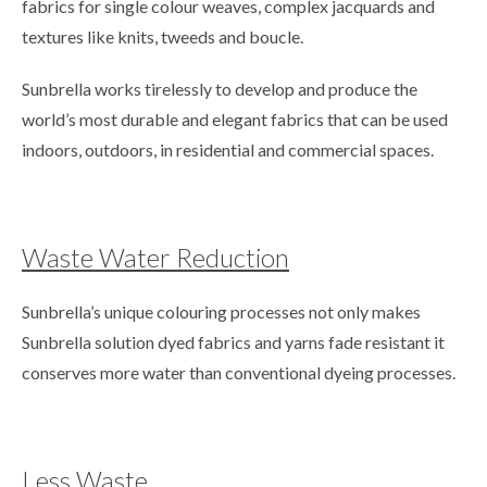
fabrics for single colour weaves, complex jacquards and
textures like knits, tweeds and boucle.
Sunbrella works tirelessly to develop and produce the
world’s most durable and elegant fabrics that can be used
indoors, outdoors, in residential and commercial spaces.
Waste Water Reduction
Sunbrella’s unique colouring processes not only makes
Sunbrella solution dyed fabrics and yarns fade resistant it
conserves more water than conventional dyeing processes.
Less Waste