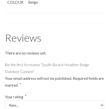
COLOUR
Beige
Reviews
There are no reviews yet.
Be the first to review “South-Beach Heather-Beige
Outdoor Cushion”
Your email address will not be published.
Required fields are
*
marked
*
Your rating