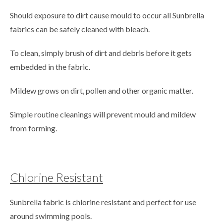
Should exposure to dirt cause mould to occur all Sunbrella
fabrics can be safely cleaned with bleach.
To clean, simply brush of dirt and debris before it gets
embedded in the fabric.
Mildew grows on dirt, pollen and other organic matter.
Simple routine cleanings will prevent mould and mildew
from forming.
Chlorine Resistant
Sunbrella fabric is chlorine resistant and perfect for use
around swimming pools.