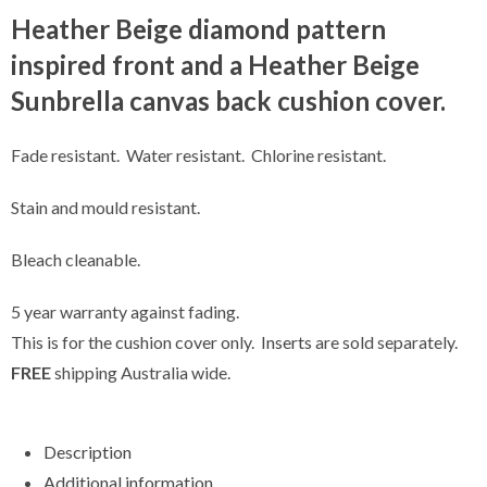
Heather Beige diamond pattern
inspired front and a Heather Beige
Sunbrella canvas back cushion cover.
Fade resistant. Water resistant. Chlorine resistant.
Stain and mould resistant.
Bleach cleanable.
5 year warranty against fading.
This is for the cushion cover only.
Inserts
are sold separately.
FREE
shipping Australia wide.
Description
Additional information