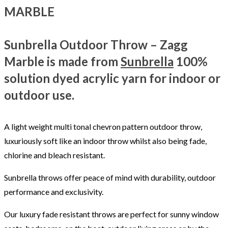
MARBLE
Sunbrella Outdoor Throw – Zagg
Marble is made from
Sunbrella
100%
solution dyed acrylic yarn for indoor or
outdoor use.
A light weight multi tonal chevron pattern outdoor throw,
luxuriously soft like an indoor throw whilst also being fade,
chlorine and bleach resistant.
Sunbrella throws offer peace of mind with durability, outdoor
performance and exclusivity.
Our luxury fade resistant throws are perfect for sunny window