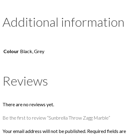
Additional information
Colour
Black, Grey
Reviews
There are no reviews yet.
Be the first to review “Sunbrella Throw Zagg Marble”
Your email address will not be published.
Required fields are