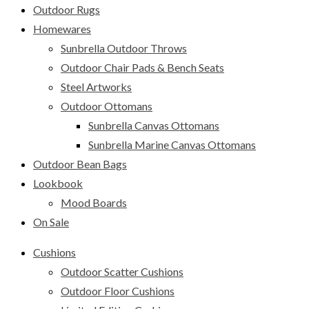
Outdoor Rugs
Homewares
Sunbrella Outdoor Throws
Outdoor Chair Pads & Bench Seats
Steel Artworks
Outdoor Ottomans
Sunbrella Canvas Ottomans
Sunbrella Marine Canvas Ottomans
Outdoor Bean Bags
Lookbook
Mood Boards
On Sale
Cushions
Outdoor Scatter Cushions
Outdoor Floor Cushions