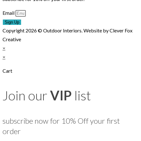
Email
Sign Up
Copyright 2026 © Outdoor Interiors. Website by Clever Fox
Creative
×
×
Cart
Join our
VIP
list
subscribe now for 10% Off your first
order