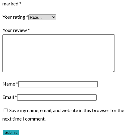
marked
*
Your rating
*
Your review
*
Name
*
Email
*
Save my name, email, and website in this browser for the
next time I comment.