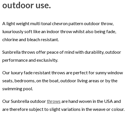
outdoor use.
A light weight multi tonal chevron pattern outdoor throw,
luxuriously soft like an indoor throw whilst also being fade,
chlorine and bleach resistant.
Sunbrella throws offer peace of mind with durability, outdoor
performance and exclusivity.
Our luxury fade resistant throws are perfect for sunny window
seats, bedrooms, on the boat, outdoor living areas or by the
swimming pool.
Our Sunbrella outdoor
throws
are hand woven in the USA and
are therefore subject to slight variations in the weave or colour.