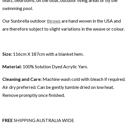
seats, bedrooms, on the boat, outdoor living areas or by the
swimming pool.
Our Sunbrella outdoor
throws
are hand woven in the USA and
are therefore subject to slight variations in the weave or colour.
Size:
116cm X 187cm with a blanket hem.
Material:
100% Solution Dyed Acrylic Yarn.
Cleaning and Care:
Machine wash cold with bleach if required.
Air dry preferred. Can be gently tumble dried on low heat.
Remove promptly once finished.
FREE
SHIPPING AUSTRALIA WIDE