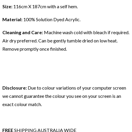
Size:
116cm X 187cm with a self hem.
Material:
100% Solution Dyed Acrylic.
Cleaning and Care:
Machine wash cold with bleach if required.
Air dry preferred. Can be gently tumble dried on low heat.
Remove promptly once finished.
Disclosure:
Due to colour variations of your computer screen
we cannot guarantee the colour you see on your screen is an
exact colour match.
FREE
SHIPPING AUSTRALIA WIDE