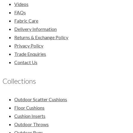
Videos
FAQs
Fabric Care
Delivery Information
Returns & Exchange Policy
Privacy Policy
Trade Enquiries
Contact Us
Collections
Outdoor Scatter Cushions
Floor Cushions
Cushion Inserts
Outdoor Throws
Outdoor Rugs