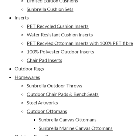
Limited Edition Cushions
Sunbrella Cushion Sets
Inserts
PET Recycled Cushion Inserts
Water Resistant Cushion Inserts
PET Recyled Ottoman Inserts with 100% PET fibre
100% Polyester Outdoor Inserts
Chair Pad Inserts
Outdoor Rugs
Homewares
Sunbrella Outdoor Throws
Outdoor Chair Pads & Bench Seats
Steel Artworks
Outdoor Ottomans
Sunbrella Canvas Ottomans
Sunbrella Marine Canvas Ottomans