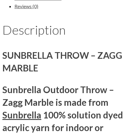
Reviews (0)
Description
SUNBRELLA THROW – ZAGG
MARBLE
Sunbrella Outdoor Throw –
Zagg Marble is made from
Sunbrella
100% solution dyed
acrylic yarn for indoor or