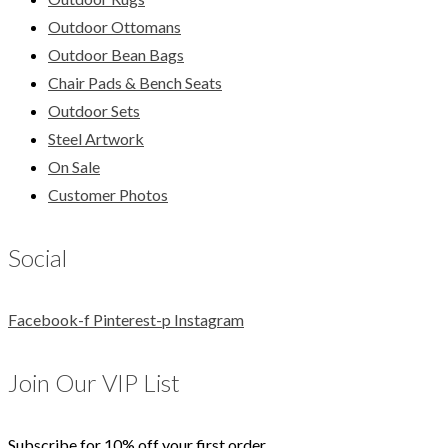
Outdoor Ottomans
Outdoor Bean Bags
Chair Pads & Bench Seats
Outdoor Sets
Steel Artwork
On Sale
Customer Photos
Social
Facebook-f
Pinterest-p
Instagram
Join Our VIP List
Subscribe for 10% off your first order.