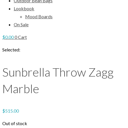
Outdoor Bean Bags
Lookbook
Mood Boards
On Sale
$
0.00
0
Cart
Selected:
Sunbrella Throw Zagg
Marble
$
515.00
Out of stock