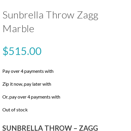
Sunbrella Throw Zagg
Marble
$
515.00
Pay over 4 payments with
Zip it now, pay later with
Or, pay over 4 payments with
Out of stock
SUNBRELLA THROW – ZAGG