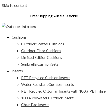
Skip to content
Free Shipping Australia Wide
Cushions
Outdoor Scatter Cushions
Outdoor Floor Cushions
Limited Edition Cushions
Sunbrella Cushion Sets
Inserts
PET Recycled Cushion Inserts
Water Resistant Cushion Inserts
PET Recyled Ottoman Inserts with 100% PET fibre
100% Polyester Outdoor Inserts
Chair Pad Inserts