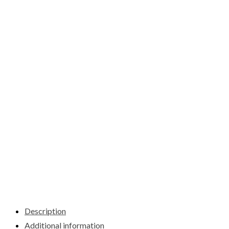
Description
Additional information