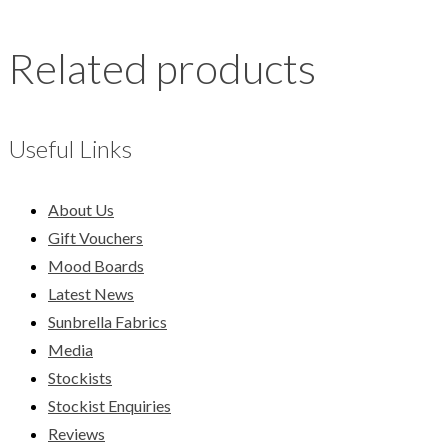
Related products
Useful Links
About Us
Gift Vouchers
Mood Boards
Latest News
Sunbrella Fabrics
Media
Stockists
Stockist Enquiries
Reviews