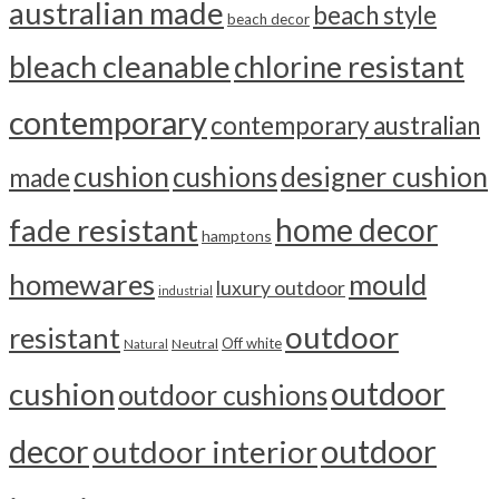
australian made
beach style
beach decor
bleach cleanable
chlorine resistant
contemporary
contemporary australian
cushion
cushions
designer cushion
made
home decor
fade resistant
hamptons
homewares
mould
luxury outdoor
industrial
outdoor
resistant
Off white
Neutral
Natural
outdoor
cushion
outdoor cushions
outdoor
decor
outdoor interior