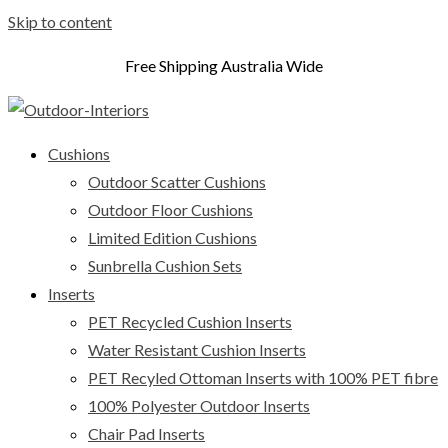
Skip to content
Free Shipping Australia Wide
Cushions
Outdoor Scatter Cushions
Outdoor Floor Cushions
Limited Edition Cushions
Sunbrella Cushion Sets
Inserts
PET Recycled Cushion Inserts
Water Resistant Cushion Inserts
PET Recyled Ottoman Inserts with 100% PET fibre
100% Polyester Outdoor Inserts
Chair Pad Inserts