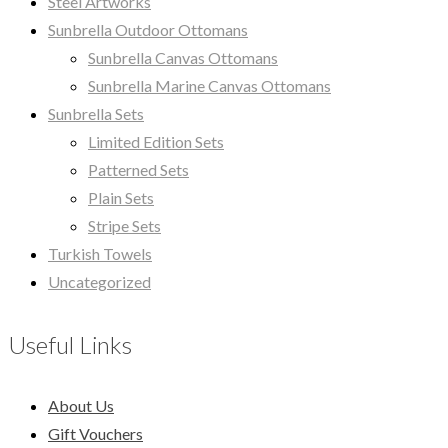
Steel Artworks
Sunbrella Outdoor Ottomans
Sunbrella Canvas Ottomans
Sunbrella Marine Canvas Ottomans
Sunbrella Sets
Limited Edition Sets
Patterned Sets
Plain Sets
Stripe Sets
Turkish Towels
Uncategorized
Useful Links
About Us
Gift Vouchers