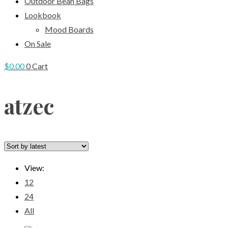
Outdoor Bean Bags
Lookbook
Mood Boards
On Sale
$
0.00
0
Cart
atzec
View:
12
24
All