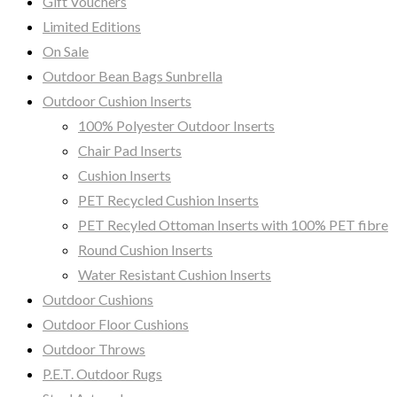
Gift Vouchers
Limited Editions
On Sale
Outdoor Bean Bags Sunbrella
Outdoor Cushion Inserts
100% Polyester Outdoor Inserts
Chair Pad Inserts
Cushion Inserts
PET Recycled Cushion Inserts
PET Recyled Ottoman Inserts with 100% PET fibre
Round Cushion Inserts
Water Resistant Cushion Inserts
Outdoor Cushions
Outdoor Floor Cushions
Outdoor Throws
P.E.T. Outdoor Rugs