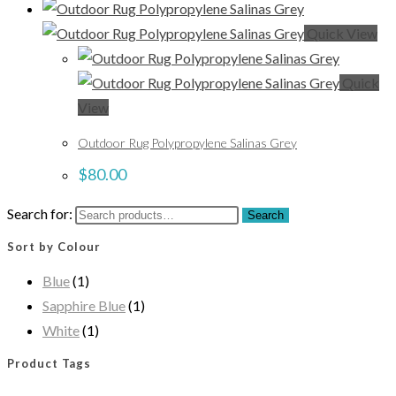
Quick View
Quick
View
Outdoor Rug Polypropylene Salinas Grey
$
80.00
Search for:
Search
Sort by Colour
Blue
(1)
Sapphire Blue
(1)
White
(1)
Product Tags