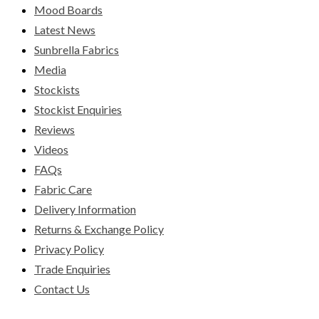
Mood Boards
Latest News
Sunbrella Fabrics
Media
Stockists
Stockist Enquiries
Reviews
Videos
FAQs
Fabric Care
Delivery Information
Returns & Exchange Policy
Privacy Policy
Trade Enquiries
Contact Us