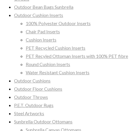
Outdoor Bean Bags Sunbrella
Outdoor Cushion Inserts
100% Polyester Outdoor Inserts
Chair Pad Inserts
Cushion Inserts
PET Recycled Cushion Inserts
PET Recyled Ottoman Inserts with 100% PET fibre
Round Cushion Inserts
Water Resistant Cushion Inserts
Outdoor Cushions
Outdoor Floor Cushions
Outdoor Throws
P.E.T. Outdoor Rugs
Steel Artworks
Sunbrella Outdoor Ottomans
Sunbrella Canvas Ottomans