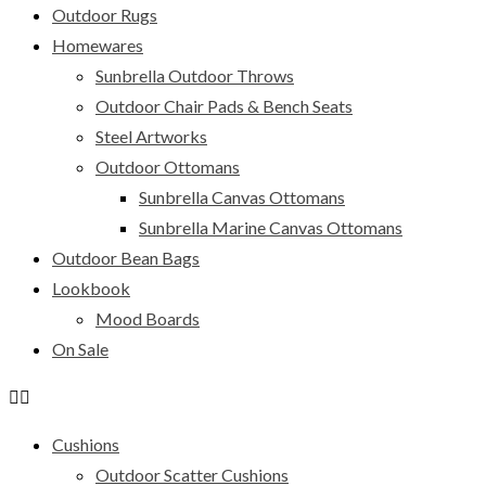
Outdoor Rugs
Homewares
Sunbrella Outdoor Throws
Outdoor Chair Pads & Bench Seats
Steel Artworks
Outdoor Ottomans
Sunbrella Canvas Ottomans
Sunbrella Marine Canvas Ottomans
Outdoor Bean Bags
Lookbook
Mood Boards
On Sale
Cushions
Outdoor Scatter Cushions