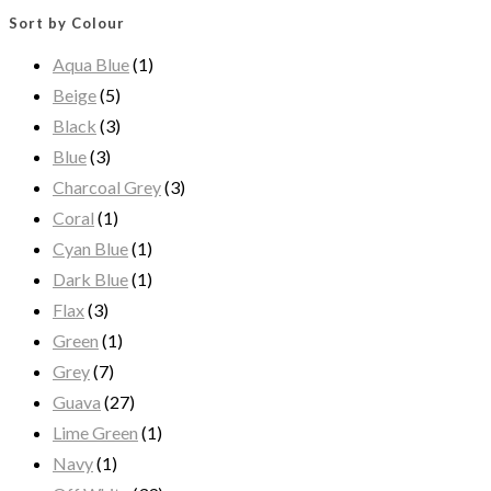
Sort by Colour
Aqua Blue
(1)
Beige
(5)
Black
(3)
Blue
(3)
Charcoal Grey
(3)
Coral
(1)
Cyan Blue
(1)
Dark Blue
(1)
Flax
(3)
Green
(1)
Grey
(7)
Guava
(27)
Lime Green
(1)
Navy
(1)