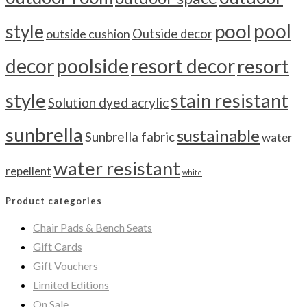
pool
pool
style
outside cushion
Outside decor
decor
poolside
resort decor
resort
style
stain resistant
Solution dyed acrylic
sunbrella
sustainable
Sunbrella fabric
water
water resistant
repellent
white
Product categories
Chair Pads & Bench Seats
Gift Cards
Gift Vouchers
Limited Editions
On Sale