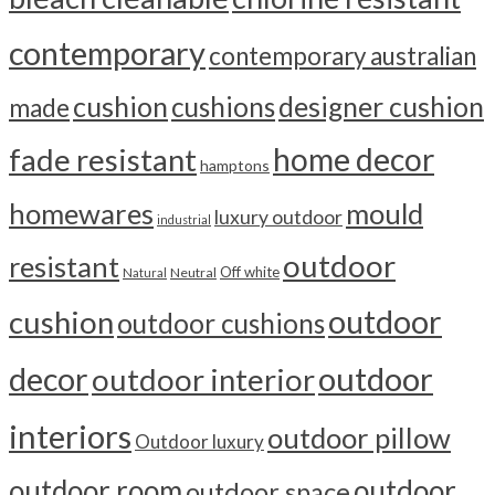
contemporary
contemporary australian
cushion
cushions
designer cushion
made
home decor
fade resistant
hamptons
homewares
mould
luxury outdoor
industrial
outdoor
resistant
Off white
Neutral
Natural
outdoor
cushion
outdoor cushions
outdoor
decor
outdoor interior
interiors
outdoor pillow
Outdoor luxury
outdoor room
outdoor
outdoor space