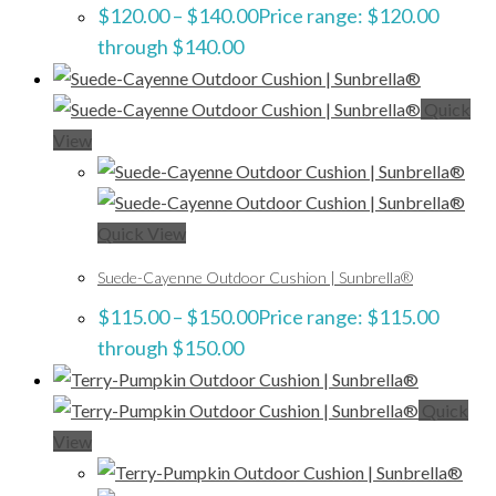
$
120.00
–
$
140.00
Price range: $120.00
through $140.00
Quick
View
Quick View
Suede-Cayenne Outdoor Cushion | Sunbrella®
$
115.00
–
$
150.00
Price range: $115.00
through $150.00
Quick
View