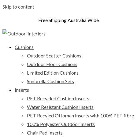
Skip to content
Free Shipping Australia Wide
Cushions
Outdoor Scatter Cushions
Outdoor Floor Cushions
Limited Edition Cushions
Sunbrella Cushion Sets
Inserts
PET Recycled Cushion Inserts
Water Resistant Cushion Inserts
PET Recyled Ottoman Inserts with 100% PET fibre
100% Polyester Outdoor Inserts
Chair Pad Inserts