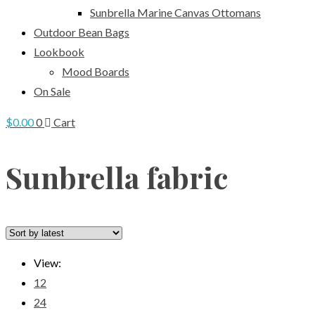
Sunbrella Marine Canvas Ottomans
Outdoor Bean Bags
Lookbook
Mood Boards
On Sale
$
0.00
0
Cart
Sunbrella fabric
View:
12
24