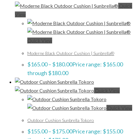
Quick
View
Quick View
Moderne Black Outdoor Cushion | Sunbrella®
$
165.00
–
$
180.00
Price range: $165.00
through $180.00
Quick View
Quick View
Outdoor Cushion Sunbrella Tokoro
$
155.00
–
$
175.00
Price range: $155.00