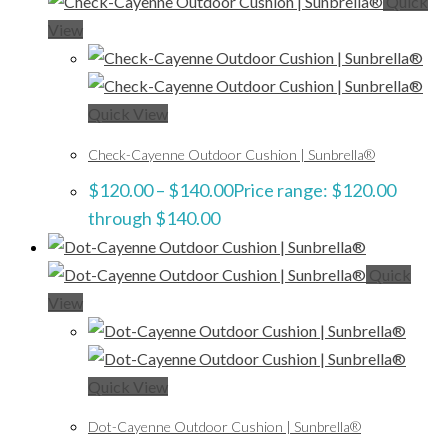
Quick
View
Quick View
Check-Cayenne Outdoor Cushion | Sunbrella®
$
120.00
–
$
140.00
Price range: $120.00
through $140.00
Quick
View
Quick View
Dot-Cayenne Outdoor Cushion | Sunbrella®