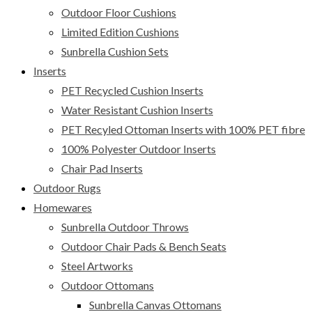
Outdoor Floor Cushions
Limited Edition Cushions
Sunbrella Cushion Sets
Inserts
PET Recycled Cushion Inserts
Water Resistant Cushion Inserts
PET Recyled Ottoman Inserts with 100% PET fibre
100% Polyester Outdoor Inserts
Chair Pad Inserts
Outdoor Rugs
Homewares
Sunbrella Outdoor Throws
Outdoor Chair Pads & Bench Seats
Steel Artworks
Outdoor Ottomans
Sunbrella Canvas Ottomans