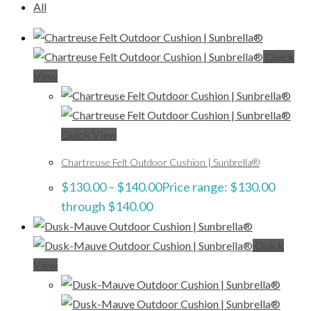
All
Quick
View
Quick View
Chartreuse Felt Outdoor Cushion | Sunbrella®
$
130.00
–
$
140.00
Price range: $130.00
through $140.00
Quick
View