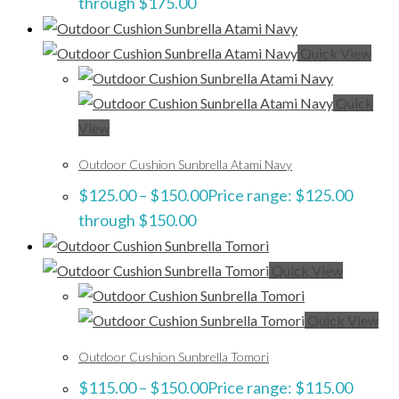
through $175.00
Quick View
Quick
View
Outdoor Cushion Sunbrella Atami Navy
$
125.00
–
$
150.00
Price range: $125.00
through $150.00
Quick View
Quick View
Outdoor Cushion Sunbrella Tomori
$
115.00
–
$
150.00
Price range: $115.00