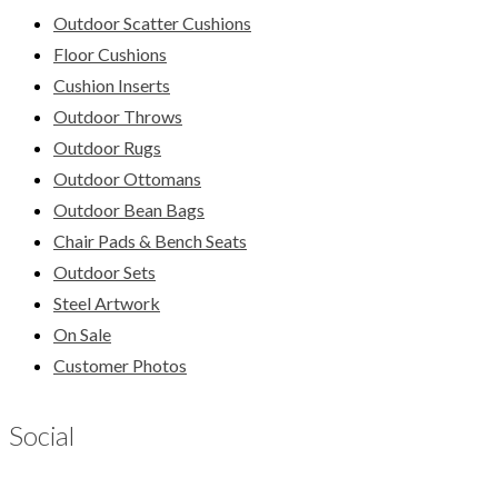
Outdoor Scatter Cushions
Floor Cushions
Cushion Inserts
Outdoor Throws
Outdoor Rugs
Outdoor Ottomans
Outdoor Bean Bags
Chair Pads & Bench Seats
Outdoor Sets
Steel Artwork
On Sale
Customer Photos
Social