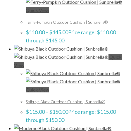
Quick View
Terry-Pumpkin Outdoor Cushion | Sunbrella®
$
110.00
–
$
145.00
Price range: $110.00
through $145.00
Quick
View
Quick View
Shibuya Black Outdoor Cushion | Sunbrella®
$
115.00
–
$
150.00
Price range: $115.00
through $150.00