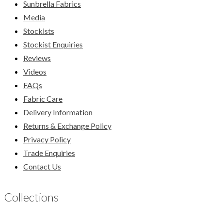
Sunbrella Fabrics
Media
Stockists
Stockist Enquiries
Reviews
Videos
FAQs
Fabric Care
Delivery Information
Returns & Exchange Policy
Privacy Policy
Trade Enquiries
Contact Us
Collections