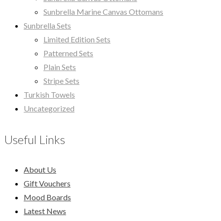
Sunbrella Marine Canvas Ottomans
Sunbrella Sets
Limited Edition Sets
Patterned Sets
Plain Sets
Stripe Sets
Turkish Towels
Uncategorized
Useful Links
About Us
Gift Vouchers
Mood Boards
Latest News