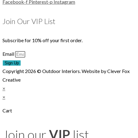
Facebook-f
Pinterest-p
Instagram
Join Our VIP List
Subscribe for 10% off your first order.
Email
Sign Up
Copyright 2026 © Outdoor Interiors. Website by Clever Fox
Creative
×
×
Cart
Join our
VIP
list