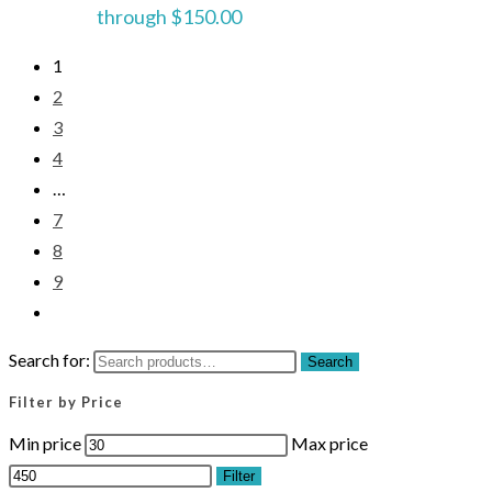
through $150.00
1
2
3
4
…
7
8
9
Search for:
Search
Filter by Price
Min price
Max price
Filter