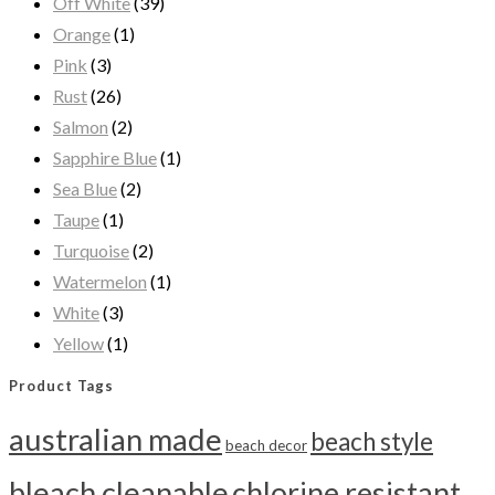
Off White
(39)
Orange
(1)
Pink
(3)
Rust
(26)
Salmon
(2)
Sapphire Blue
(1)
Sea Blue
(2)
Taupe
(1)
Turquoise
(2)
Watermelon
(1)
White
(3)
Yellow
(1)
Product Tags
australian made
beach style
beach decor
bleach cleanable
chlorine resistant