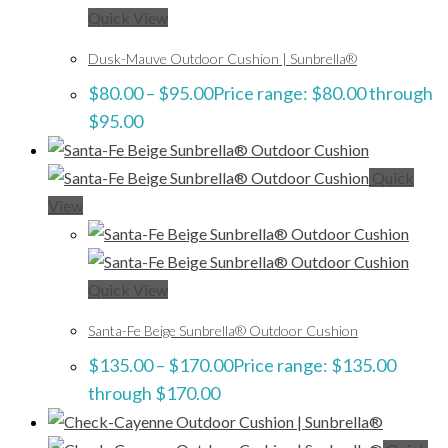
Quick View
Dusk-Mauve Outdoor Cushion | Sunbrella®
$
80.00
–
$
95.00
Price range: $80.00 through
$95.00
Quick
View
Quick View
Santa-Fe Beige Sunbrella® Outdoor Cushion
$
135.00
–
$
170.00
Price range: $135.00
through $170.00