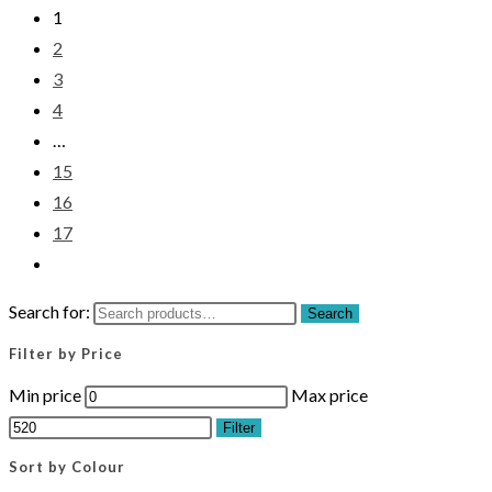
1
2
3
4
…
15
16
17
Search for:
Search
Filter by Price
Min price
Max price
Filter
Sort by Colour