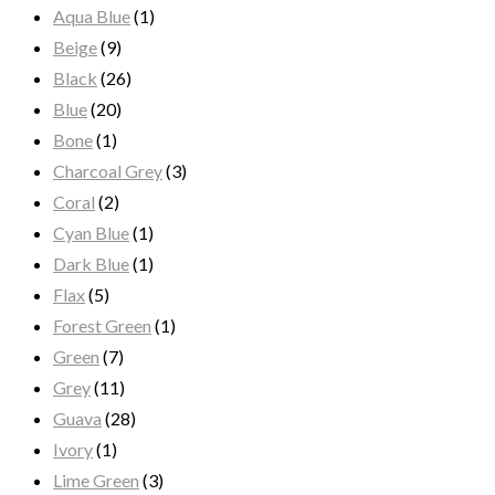
Aqua Blue
(1)
Beige
(9)
Black
(26)
Blue
(20)
Bone
(1)
Charcoal Grey
(3)
Coral
(2)
Cyan Blue
(1)
Dark Blue
(1)
Flax
(5)
Forest Green
(1)
Green
(7)
Grey
(11)
Guava
(28)
Ivory
(1)
Lime Green
(3)