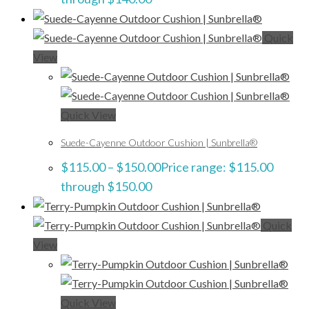
Quick
View
Quick View
Suede-Cayenne Outdoor Cushion | Sunbrella®
$
115.00
–
$
150.00
Price range: $115.00
through $150.00
Quick
View
Quick View