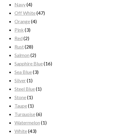
Navy
(4)
Off White
(47)
Orange
(4)
Pink
(3)
Red
(2)
Rust
(28)
Salmon
(2)
Sapphire Blue
(16)
Sea Blue
(3)
Silver
(1)
Steel Blue
(1)
Stone
(1)
Taupe
(1)
Turquoise
(6)
Watermelon
(1)
White
(43)