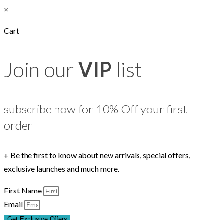
×
Cart
Join our
VIP
list
subscribe now for 10% Off your first
order
+ Be the first to know about new arrivals, special offers,
exclusive launches and much more.
First Name
Email
Get Exclusive Offers