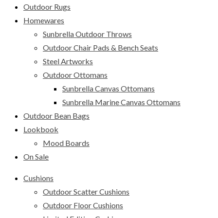
Outdoor Rugs
Homewares
Sunbrella Outdoor Throws
Outdoor Chair Pads & Bench Seats
Steel Artworks
Outdoor Ottomans
Sunbrella Canvas Ottomans
Sunbrella Marine Canvas Ottomans
Outdoor Bean Bags
Lookbook
Mood Boards
On Sale
Cushions
Outdoor Scatter Cushions
Outdoor Floor Cushions