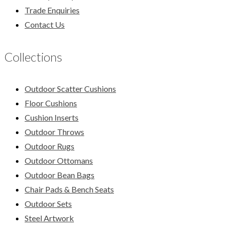
Trade Enquiries
Contact Us
Collections
Outdoor Scatter Cushions
Floor Cushions
Cushion Inserts
Outdoor Throws
Outdoor Rugs
Outdoor Ottomans
Outdoor Bean Bags
Chair Pads & Bench Seats
Outdoor Sets
Steel Artwork