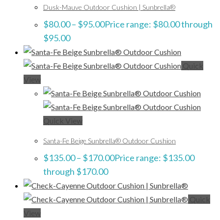
Dusk-Mauve Outdoor Cushion | Sunbrella®
$
80.00
–
$
95.00
Price range: $80.00 through
$95.00
Quick
View
Quick View
Santa-Fe Beige Sunbrella® Outdoor Cushion
$
135.00
–
$
170.00
Price range: $135.00
through $170.00
Quick
View