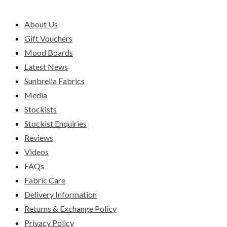
About Us
Gift Vouchers
Mood Boards
Latest News
Sunbrella Fabrics
Media
Stockists
Stockist Enquiries
Reviews
Videos
FAQs
Fabric Care
Delivery Information
Returns & Exchange Policy
Privacy Policy