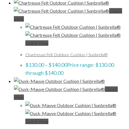
Quick
View
Quick View
Chartreuse Felt Outdoor Cushion | Sunbrella®
$
130.00
–
$
140.00
Price range: $130.00
through $140.00
Quick
View
Quick View