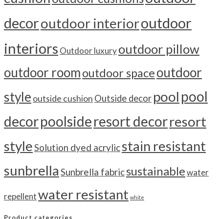
outdoor
decor
outdoor interior
interiors
outdoor pillow
Outdoor luxury
outdoor room
outdoor
outdoor space
pool
pool
style
outside cushion
Outside decor
decor
poolside
resort decor
resort
style
stain resistant
Solution dyed acrylic
sunbrella
sustainable
Sunbrella fabric
water
water resistant
repellent
white
Product categories