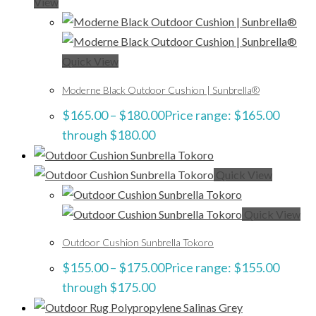
View
Quick View
Moderne Black Outdoor Cushion | Sunbrella®
$
165.00
–
$
180.00
Price range: $165.00
through $180.00
Quick View
Quick View
Outdoor Cushion Sunbrella Tokoro
$
155.00
–
$
175.00
Price range: $155.00
through $175.00