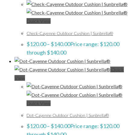
Quick View
Check-Cayenne Outdoor Cushion | Sunbrella®
$
120.00
–
$
140.00
Price range: $120.00
through $140.00
Quick
View
Quick View
Dot-Cayenne Outdoor Cushion | Sunbrella®
$
120.00
–
$
140.00
Price range: $120.00
through $140.00