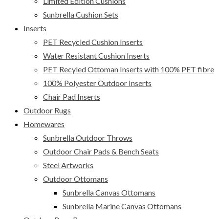
Limited Edition Cushions
Sunbrella Cushion Sets
Inserts
PET Recycled Cushion Inserts
Water Resistant Cushion Inserts
PET Recyled Ottoman Inserts with 100% PET fibre
100% Polyester Outdoor Inserts
Chair Pad Inserts
Outdoor Rugs
Homewares
Sunbrella Outdoor Throws
Outdoor Chair Pads & Bench Seats
Steel Artworks
Outdoor Ottomans
Sunbrella Canvas Ottomans
Sunbrella Marine Canvas Ottomans