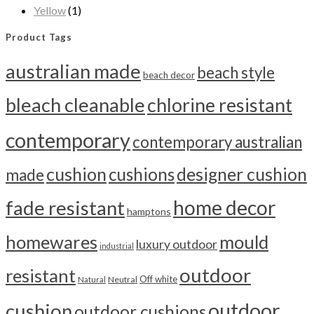
Yellow
(1)
Product Tags
australian made
beach style
beach decor
bleach cleanable
chlorine resistant
contemporary
contemporary australian
cushion
cushions
designer cushion
made
home decor
fade resistant
hamptons
homewares
mould
luxury outdoor
industrial
outdoor
resistant
Off white
Neutral
Natural
outdoor
cushion
outdoor cushions