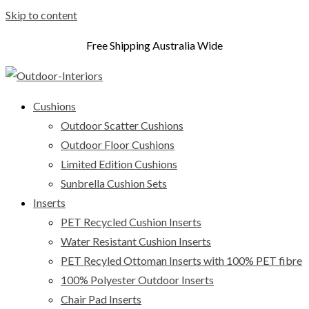
Skip to content
Free Shipping Australia Wide
Cushions
Outdoor Scatter Cushions
Outdoor Floor Cushions
Limited Edition Cushions
Sunbrella Cushion Sets
Inserts
PET Recycled Cushion Inserts
Water Resistant Cushion Inserts
PET Recyled Ottoman Inserts with 100% PET fibre
100% Polyester Outdoor Inserts
Chair Pad Inserts