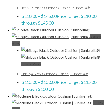
Terry-Pumpkin Outdoor Cushion | Sunbrella®
$
110.00
–
$
145.00
Price range: $110.00
through $145.00
Quick
View
Quick View
Shibuya Black Outdoor Cushion | Sunbrella®
$
115.00
–
$
150.00
Price range: $115.00
through $150.00
Quick