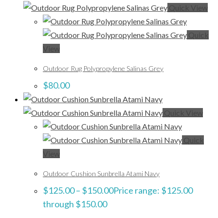
Quick View
Quick
View
Outdoor Rug Polypropylene Salinas Grey
$
80.00
Quick View
Quick
View
Outdoor Cushion Sunbrella Atami Navy
$
125.00
–
$
150.00
Price range: $125.00
through $150.00