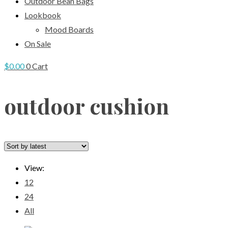
Outdoor Bean Bags
Lookbook
Mood Boards
On Sale
$
0.00
0
Cart
outdoor cushion
View:
12
24
All