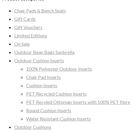
Chair Pads & Bench Seats
Gift Cards
Gift Vouchers
Limited Editions
On Sale
Outdoor Bean Bags Sunbrella
Outdoor Cushion Inserts
100% Polyester Outdoor Inserts
Chair Pad Inserts
Cushion Inserts
PET Recycled Cushion Inserts
PET Recyled Ottoman Inserts with 100% PET fibre
Round Cushion Inserts
Water Resistant Cushion Inserts
Outdoor Cushions