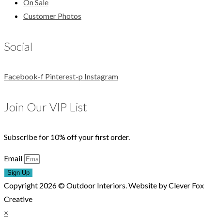
On Sale
Customer Photos
Social
Facebook-f
Pinterest-p
Instagram
Join Our VIP List
Subscribe for 10% off your first order.
Email
Sign Up
Copyright 2026 © Outdoor Interiors. Website by Clever Fox
Creative
×