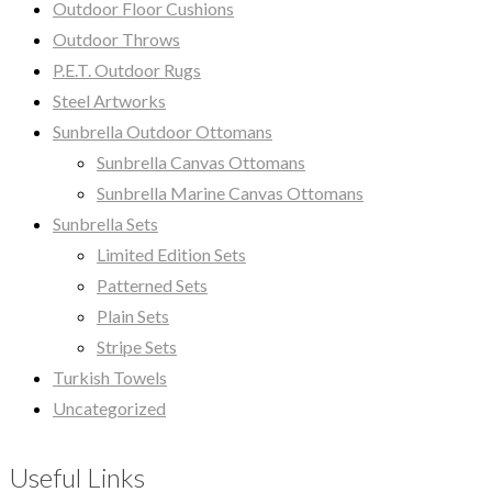
Outdoor Floor Cushions
Outdoor Throws
P.E.T. Outdoor Rugs
Steel Artworks
Sunbrella Outdoor Ottomans
Sunbrella Canvas Ottomans
Sunbrella Marine Canvas Ottomans
Sunbrella Sets
Limited Edition Sets
Patterned Sets
Plain Sets
Stripe Sets
Turkish Towels
Uncategorized
Useful Links