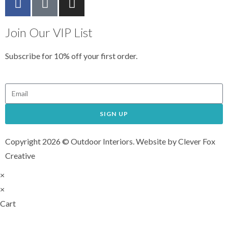
Join Our VIP List
Subscribe for 10% off your first order.
SIGN UP
Copyright 2026 © Outdoor Interiors. Website by Clever Fox
Creative
×
×
Cart