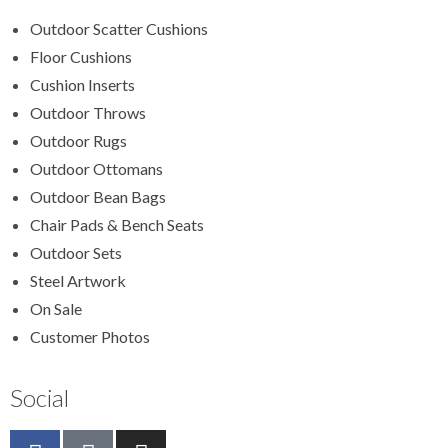
Outdoor Scatter Cushions
Floor Cushions
Cushion Inserts
Outdoor Throws
Outdoor Rugs
Outdoor Ottomans
Outdoor Bean Bags
Chair Pads & Bench Seats
Outdoor Sets
Steel Artwork
On Sale
Customer Photos
Social