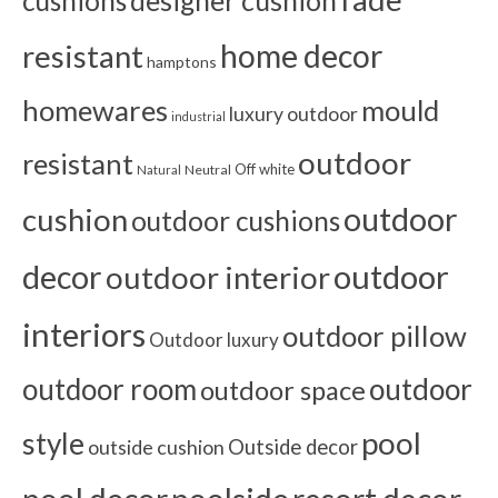
cushions
designer cushion
home decor
resistant
hamptons
homewares
mould
luxury outdoor
industrial
outdoor
resistant
Off white
Neutral
Natural
outdoor
cushion
outdoor cushions
outdoor
decor
outdoor interior
interiors
outdoor pillow
Outdoor luxury
outdoor room
outdoor
outdoor space
pool
style
outside cushion
Outside decor