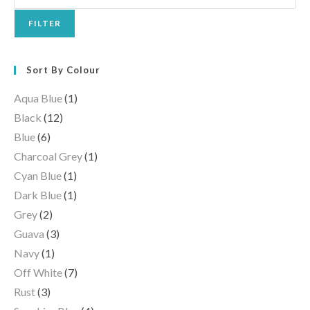
FILTER
Sort By Colour
Aqua Blue
(1)
Black
(12)
Blue
(6)
Charcoal Grey
(1)
Cyan Blue
(1)
Dark Blue
(1)
Grey
(2)
Guava
(3)
Navy
(1)
Off White
(7)
Rust
(3)