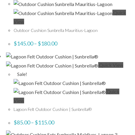
Quick
View
Outdoor Cushion Sunbrella Mauritius-Lagoon
$
145.00
–
$
180.00
Quick View
Sale!
Quick
View
Lagoon Felt Outdoor Cushion | Sunbrella®
$
85.00
–
$
115.00