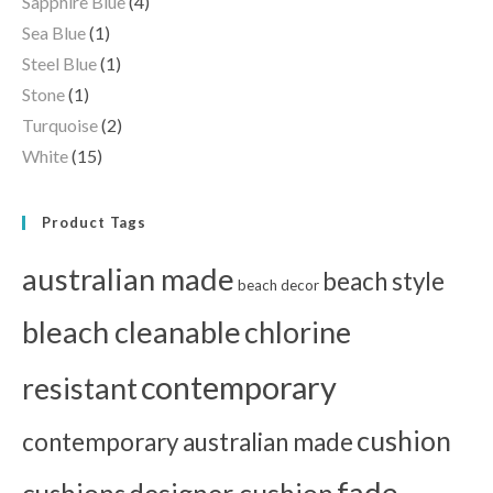
Sapphire Blue
(4)
Sea Blue
(1)
Steel Blue
(1)
Stone
(1)
Turquoise
(2)
White
(15)
Product Tags
australian made
beach style
beach decor
bleach cleanable
chlorine
contemporary
resistant
cushion
contemporary australian made
fade