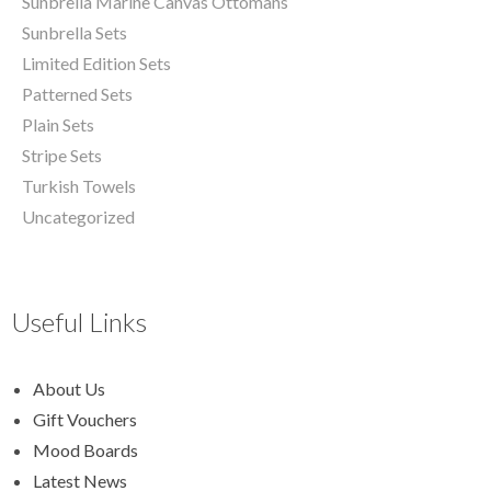
Sunbrella Marine Canvas Ottomans
Sunbrella Sets
Limited Edition Sets
Patterned Sets
Plain Sets
Stripe Sets
Turkish Towels
Uncategorized
Useful Links
About Us
Gift Vouchers
Mood Boards
Latest News