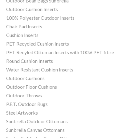
Outdoor Bean Bags Sunbrella
Outdoor Cushion Inserts
100% Polyester Outdoor Inserts
Chair Pad Inserts
Cushion Inserts
PET Recycled Cushion Inserts
PET Recyled Ottoman Inserts with 100% PET fibre
Round Cushion Inserts
Water Resistant Cushion Inserts
Outdoor Cushions
Outdoor Floor Cushions
Outdoor Throws
P.E.T. Outdoor Rugs
Steel Artworks
Sunbrella Outdoor Ottomans
Sunbrella Canvas Ottomans