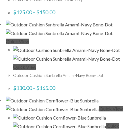
$
125.00
–
$
150.00
Quick View
Quick View
Outdoor Cushion Sunbrella Amami-Navy Bone-Dot
$
130.00
–
$
165.00
Quick View
Quick