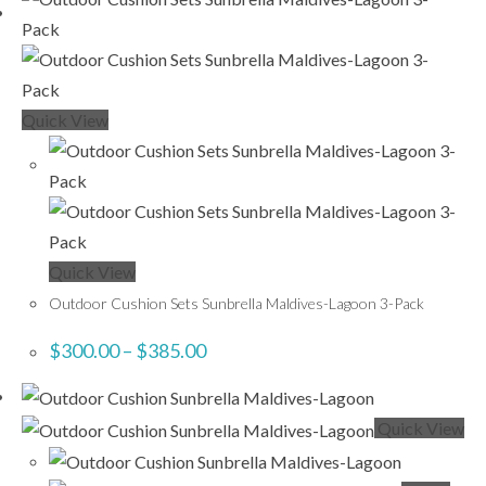
Quick View
Quick View
Outdoor Cushion Sets Sunbrella Maldives-Lagoon 3-Pack
$
300.00
–
$
385.00
Quick View