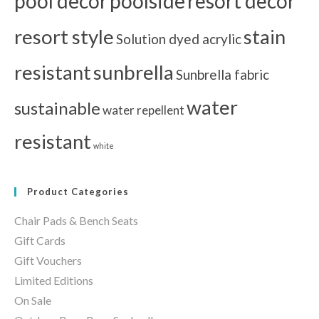
pool decor
poolside
resort decor
resort style
stain
Solution dyed acrylic
resistant
sunbrella
Sunbrella fabric
water
sustainable
water repellent
resistant
white
Product Categories
Chair Pads & Bench Seats
Gift Cards
Gift Vouchers
Limited Editions
On Sale