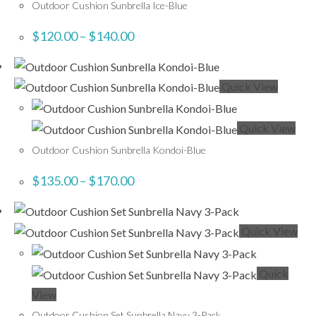
Outdoor Cushion Sunbrella Ice-Blue
$
120.00
–
$
140.00
Quick View
Quick View
Outdoor Cushion Sunbrella Kondoi-Blue
$
135.00
–
$
170.00
Quick View
Quick
View
Outdoor Cushion Set Sunbrella Navy 3-Pack