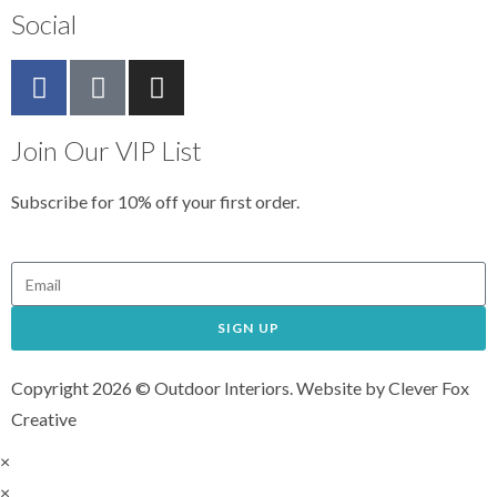
Social
Join Our VIP List
Subscribe for 10% off your first order.
SIGN UP
Copyright 2026 © Outdoor Interiors. Website by Clever Fox
Creative
×
×