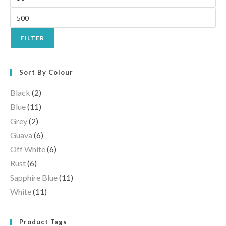
FILTER
Sort By Colour
Black
(2)
Blue
(11)
Grey
(2)
Guava
(6)
Off White
(6)
Rust
(6)
Sapphire Blue
(11)
White
(11)
Product Tags