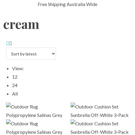
Free Shipping Australia Wide
cream
View:
12
24
All