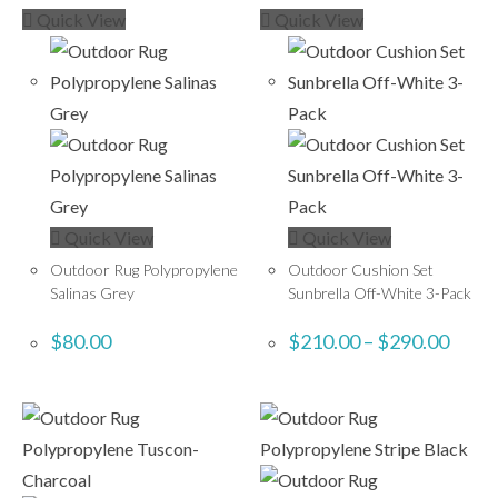
Quick View
Quick View
Quick View
Quick View
Outdoor Rug Polypropylene
Outdoor Cushion Set
Salinas Grey
Sunbrella Off-White 3-Pack
$
80.00
$
210.00
–
$
290.00