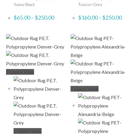
Yuma-Black
Tuscon-Grey
$
65.00
–
$
250.00
$
160.00
–
$
250.00
Quick View
Quick View
Quick View