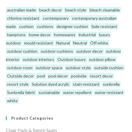
australian made
beach decor
beach style
bleach cleanable
chlorine resistant
contemporary
contemporary australian
made
cushion
cushions
designer cushion
fade resistant
hamptons
home decor
homewares
industrial
luxury
outdoor
mould resistant
Natural
Neutral
Off white
outdoor cushion
outdoor cushions
outdoor decor
outdoor
interior
outdoor interiors
Outdoor luxury
outdoor pillow
outdoor room
outdoor space
outdoor style
outside cushion
Outside decor
pool
pool decor
poolside
resort decor
resort style
Solution dyed acrylic
stain resistant
sunbrella
Sunbrella fabric
sustainable
water repellent
water resistant
white
Product Categories
Chair Pads & Bench Seats