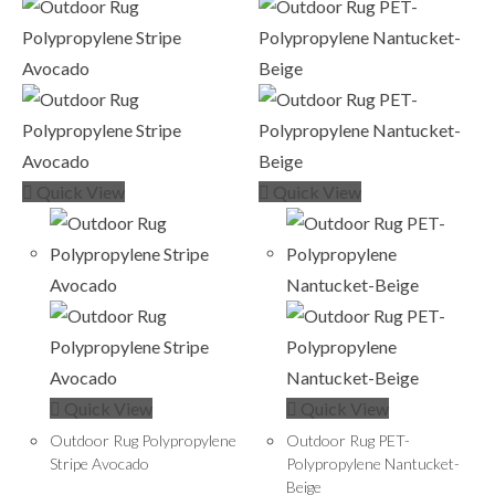
Quick View
Quick View
Quick View
Quick View
Outdoor Rug Polypropylene
Outdoor Rug PET-
Stripe Avocado
Polypropylene Nantucket-
Beige