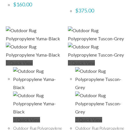
$
160.00
$
375.00
Quick View
Quick View
Quick View
Quick View
Outdoor Rug Polypropylene
Outdoor Rug Polypropylene