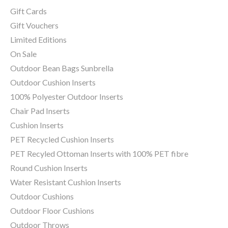
Gift Cards
Gift Vouchers
Limited Editions
On Sale
Outdoor Bean Bags Sunbrella
Outdoor Cushion Inserts
100% Polyester Outdoor Inserts
Chair Pad Inserts
Cushion Inserts
PET Recycled Cushion Inserts
PET Recyled Ottoman Inserts with 100% PET fibre
Round Cushion Inserts
Water Resistant Cushion Inserts
Outdoor Cushions
Outdoor Floor Cushions
Outdoor Throws