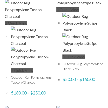
Quick View
Quick View
Quick View
Outdoor Rug Polypropylene
Stripe Black
Quick View
Outdoor Rug Polypropylene
$
50.00
–
$
160.00
Tuscon-Charcoal
$
160.00
–
$
250.00