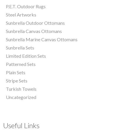
P.E.T. Outdoor Rugs
Steel Artworks
Sunbrella Outdoor Ottomans
Sunbrella Canvas Ottomans
Sunbrella Marine Canvas Ottomans
Sunbrella Sets
Limited Edition Sets
Patterned Sets
Plain Sets
Stripe Sets
Turkish Towels
Uncategorized
Useful Links