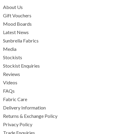
About Us
Gift Vouchers
Mood Boards
Latest News
Sunbrella Fabrics
Media
Stockists
Stockist Enquiries
Reviews
Videos
FAQs
Fabric Care
Delivery Information
Returns & Exchange Policy
Privacy Policy
Trade Enquiries