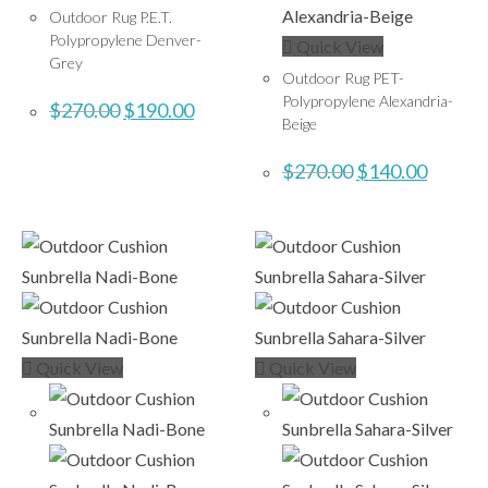
Outdoor Rug P.E.T.
Polypropylene Denver-
Quick View
Grey
Outdoor Rug PET-
Polypropylene Alexandria-
$
270.00
$
190.00
Beige
$
270.00
$
140.00
Quick View
Quick View