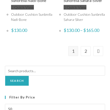
Quick View
Quick View
Outdoor Cushion Sunbrella
Outdoor Cushion Sunbrella
Nadi-Bone
Sahara-Silver
$
130.00
$
130.00
–
$
165.00
1
2
SEARCH
Filter By Price