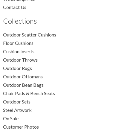
Contact Us
Collections
Outdoor Scatter Cushions
Floor Cushions
Cushion Inserts
Outdoor Throws
Outdoor Rugs
Outdoor Ottomans
Outdoor Bean Bags
Chair Pads & Bench Seats
Outdoor Sets
Steel Artwork
On Sale
Customer Photos