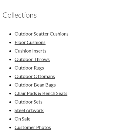
Collections
Outdoor Scatter Cushions
Floor Cushions
Cushion Inserts
Outdoor Throws
Outdoor Rugs
Outdoor Ottomans
Outdoor Bean Bags
Chair Pads & Bench Seats
Outdoor Sets
Steel Artwork
On Sale
Customer Photos