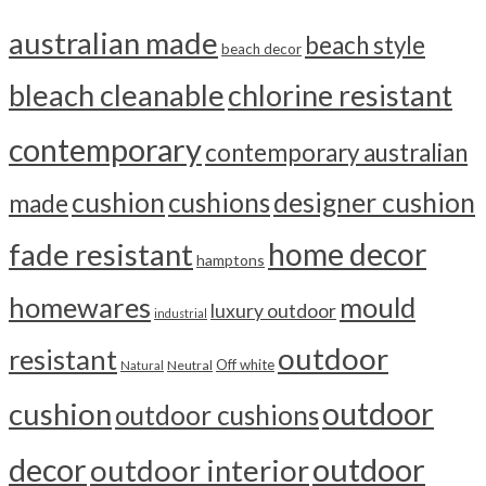
australian made
beach style
beach decor
bleach cleanable
chlorine resistant
contemporary
contemporary australian
cushion
cushions
designer cushion
made
home decor
fade resistant
hamptons
homewares
mould
luxury outdoor
industrial
outdoor
resistant
Off white
Neutral
Natural
outdoor
cushion
outdoor cushions
outdoor
decor
outdoor interior