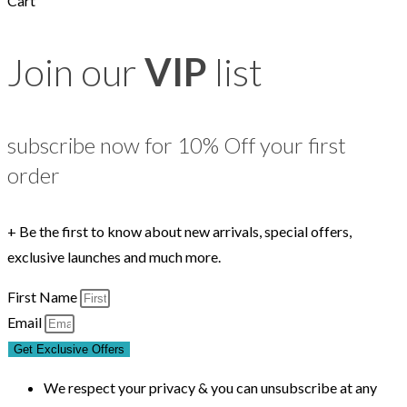
Cart
Join our
VIP
list
subscribe now for 10% Off your first
order
+ Be the first to know about new arrivals, special offers,
exclusive launches and much more.
First Name
Email
Get Exclusive Offers
We respect your privacy & you can unsubscribe at any