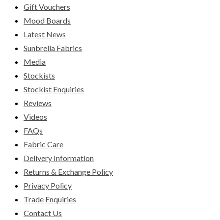
Gift Vouchers
Mood Boards
Latest News
Sunbrella Fabrics
Media
Stockists
Stockist Enquiries
Reviews
Videos
FAQs
Fabric Care
Delivery Information
Returns & Exchange Policy
Privacy Policy
Trade Enquiries
Contact Us