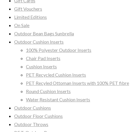
Gift Cards
Gift Vouchers
Limited Editions
On Sale
Outdoor Bean Bags Sunbrella
Outdoor Cushion Inserts
100% Polyester Outdoor Inserts
Chair Pad Inserts
Cushion Inserts
PET Recycled Cushion Inserts
PET Recyled Ottoman Inserts with 100% PET fibre
Round Cushion Inserts
Water Resistant Cushion Inserts
Outdoor Cushions
Outdoor Floor Cushions
Outdoor Throws