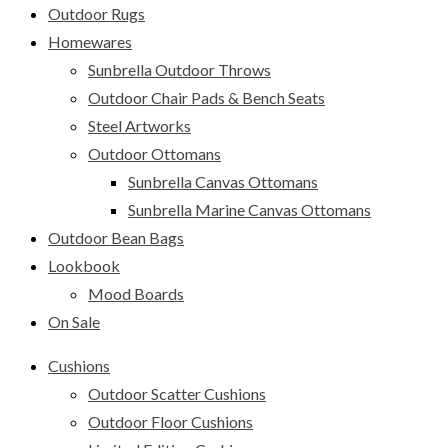
Outdoor Rugs
Homewares
Sunbrella Outdoor Throws
Outdoor Chair Pads & Bench Seats
Steel Artworks
Outdoor Ottomans
Sunbrella Canvas Ottomans
Sunbrella Marine Canvas Ottomans
Outdoor Bean Bags
Lookbook
Mood Boards
On Sale
Cushions
Outdoor Scatter Cushions
Outdoor Floor Cushions