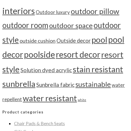
interiors
outdoor pillow
Outdoor luxury
outdoor room
outdoor
outdoor space
pool
pool
style
outside cushion
Outside decor
decor
poolside
resort decor
resort
style
stain resistant
Solution dyed acrylic
sunbrella
sustainable
Sunbrella fabric
water
water resistant
repellent
white
Product categories
Chair Pads & Bench Seats