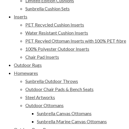
Limited Edition Cushions
Sunbrella Cushion Sets
Inserts
PET Recycled Cushion Inserts
Water Resistant Cushion Inserts
PET Recyled Ottoman Inserts with 100% PET fibre
100% Polyester Outdoor Inserts
Chair Pad Inserts
Outdoor Rugs
Homewares
Sunbrella Outdoor Throws
Outdoor Chair Pads & Bench Seats
Steel Artworks
Outdoor Ottomans
Sunbrella Canvas Ottomans
Sunbrella Marine Canvas Ottomans