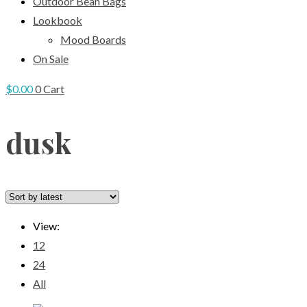
Outdoor Bean Bags
Lookbook
Mood Boards
On Sale
$
0.00
0
Cart
dusk
View:
12
24
All