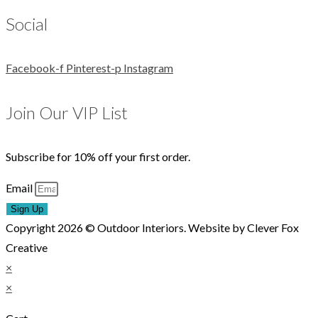
Social
Facebook-f
Pinterest-p
Instagram
Join Our VIP List
Subscribe for 10% off your first order.
Email
Sign Up
Copyright 2026 © Outdoor Interiors. Website by Clever Fox
Creative
×
×