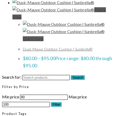
Quick
View
Quick View
Dusk-Mauve Outdoor Cushion | Sunbrella®
$
80.00
–
$
95.00
Price range: $80.00 through
$95.00
Search for:
Search
Filter by Price
Min price
Max price
Filter
Product Tags