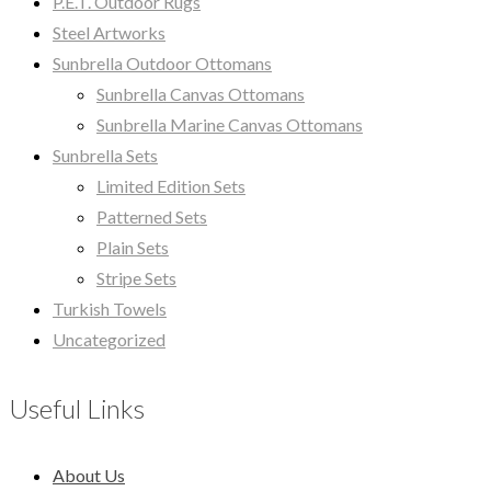
P.E.T. Outdoor Rugs
Steel Artworks
Sunbrella Outdoor Ottomans
Sunbrella Canvas Ottomans
Sunbrella Marine Canvas Ottomans
Sunbrella Sets
Limited Edition Sets
Patterned Sets
Plain Sets
Stripe Sets
Turkish Towels
Uncategorized
Useful Links
About Us