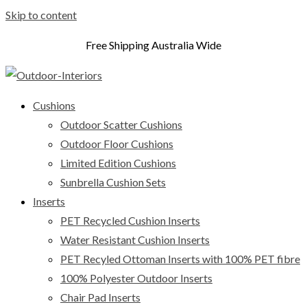
Skip to content
Free Shipping Australia Wide
Cushions
Outdoor Scatter Cushions
Outdoor Floor Cushions
Limited Edition Cushions
Sunbrella Cushion Sets
Inserts
PET Recycled Cushion Inserts
Water Resistant Cushion Inserts
PET Recyled Ottoman Inserts with 100% PET fibre
100% Polyester Outdoor Inserts
Chair Pad Inserts