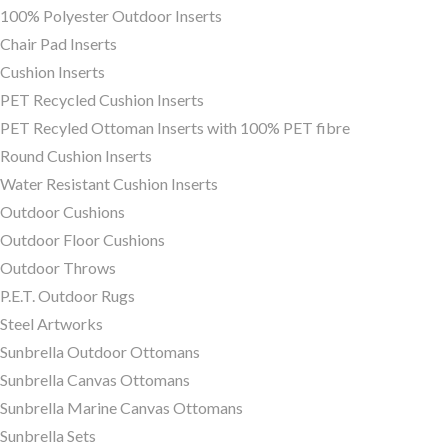
100% Polyester Outdoor Inserts
Chair Pad Inserts
Cushion Inserts
PET Recycled Cushion Inserts
PET Recyled Ottoman Inserts with 100% PET fibre
Round Cushion Inserts
Water Resistant Cushion Inserts
Outdoor Cushions
Outdoor Floor Cushions
Outdoor Throws
P.E.T. Outdoor Rugs
Steel Artworks
Sunbrella Outdoor Ottomans
Sunbrella Canvas Ottomans
Sunbrella Marine Canvas Ottomans
Sunbrella Sets