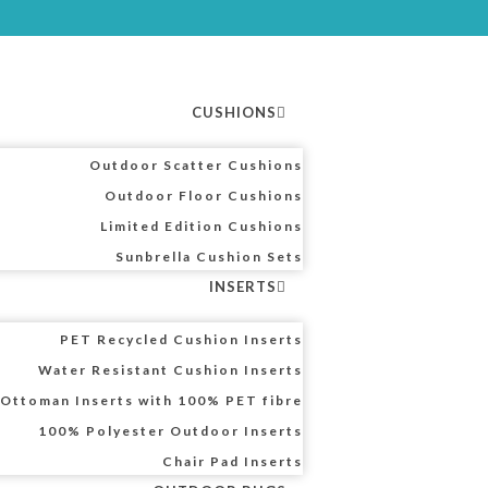
CUSHIONS
Outdoor Scatter Cushions
Outdoor Floor Cushions
Limited Edition Cushions
Sunbrella Cushion Sets
INSERTS
PET Recycled Cushion Inserts
Water Resistant Cushion Inserts
Ottoman Inserts with 100% PET fibre
100% Polyester Outdoor Inserts
Chair Pad Inserts