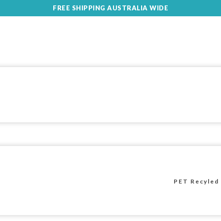
FREE SHIPPING AUSTRALIA WIDE
PET Recyled 