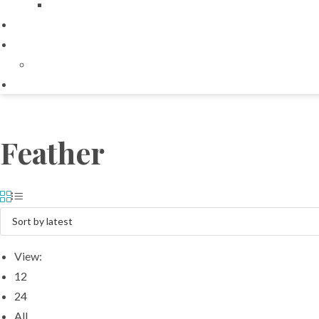
Feather
View:
12
24
All