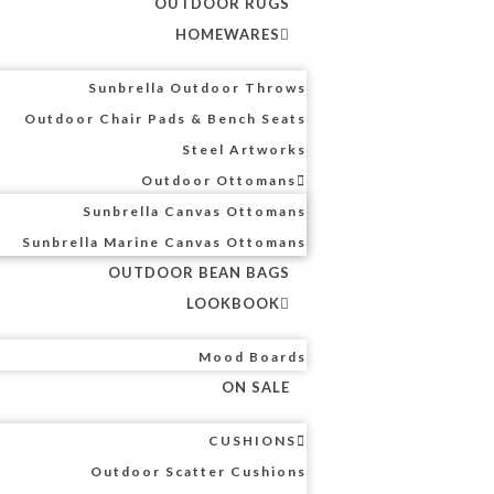
OUTDOOR RUGS
HOMEWARES
Sunbrella Outdoor Throws
Outdoor Chair Pads & Bench Seats
Steel Artworks
Outdoor Ottomans
Sunbrella Canvas Ottomans
Sunbrella Marine Canvas Ottomans
OUTDOOR BEAN BAGS
LOOKBOOK
Mood Boards
ON SALE
CUSHIONS
Outdoor Scatter Cushions