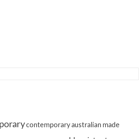
porary
contemporary australian made