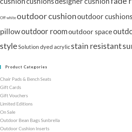
fade r
cushion
cushions
designer cushion
outdoor cushion
outdoor cushion
Off white
outdoor room
outdo
pillow
outdoor space
style
stain resistant
su
Solution dyed acrylic
Product Categories
Chair Pads & Bench Seats
Gift Cards
Gift Vouchers
Limited Editions
On Sale
Outdoor Bean Bags Sunbrella
Outdoor Cushion Inserts