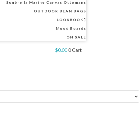
Sunbrella Marine Canvas Ottomans
OUTDOOR BEAN BAGS
LOOKBOOK
Mood Boards
ON SALE
$
0.00
0
Cart