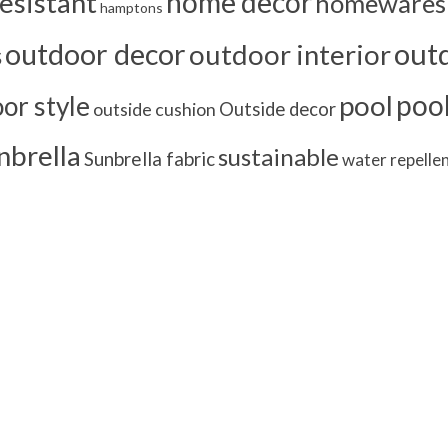
home decor
esistant
homewares
hamptons
outd
outdoor decor
outdoor interior
s
poo
pool
or style
outside cushion
Outside decor
nbrella
sustainable
Sunbrella fabric
water repelle