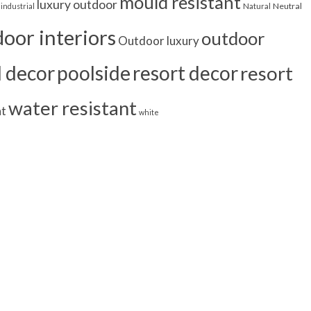
mould resistant
luxury outdoor
Neutral
industrial
Natural
oor interiors
outdoor
Outdoor luxury
l decor
poolside
resort decor
resort
water resistant
nt
white