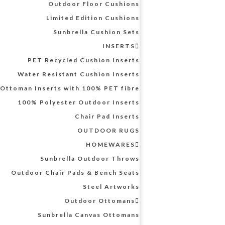
Outdoor Floor Cushions
Limited Edition Cushions
Sunbrella Cushion Sets
INSERTS
PET Recycled Cushion Inserts
Water Resistant Cushion Inserts
Ottoman Inserts with 100% PET fibre
100% Polyester Outdoor Inserts
Chair Pad Inserts
OUTDOOR RUGS
HOMEWARES
Sunbrella Outdoor Throws
Outdoor Chair Pads & Bench Seats
Steel Artworks
Outdoor Ottomans
Sunbrella Canvas Ottomans