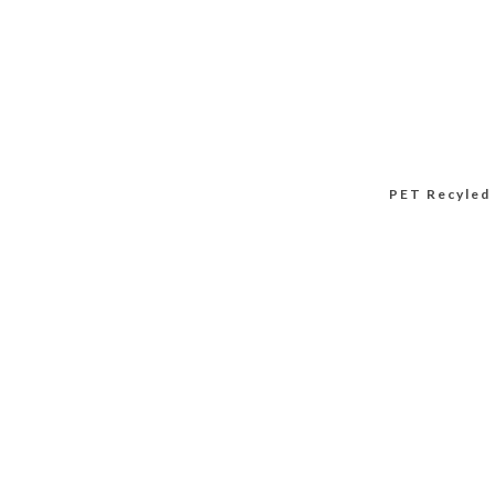
PET Recyled 