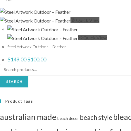
Quick View
Quick View
Steel Artwork Outdoor – Feather
Original
Current
$
149.00
$
100.00
price
price
was:
is:
Search
$149.00.
$100.00.
for:
SEARCH
Product Tags
australian made
blea
beach style
beach decor