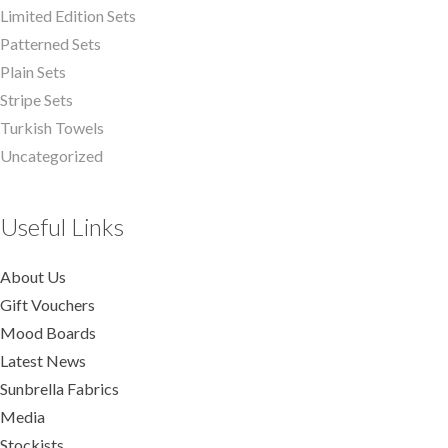
Limited Edition Sets
Patterned Sets
Plain Sets
Stripe Sets
Turkish Towels
Uncategorized
Useful Links
About Us
Gift Vouchers
Mood Boards
Latest News
Sunbrella Fabrics
Media
Stockists