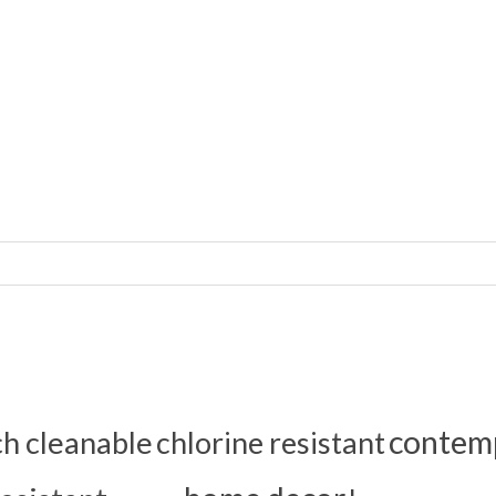
contem
ch cleanable
chlorine resistant