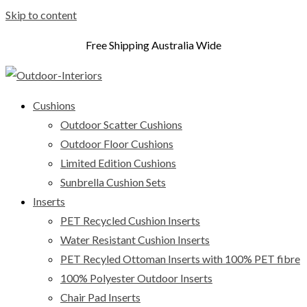
Skip to content
Free Shipping Australia Wide
Cushions
Outdoor Scatter Cushions
Outdoor Floor Cushions
Limited Edition Cushions
Sunbrella Cushion Sets
Inserts
PET Recycled Cushion Inserts
Water Resistant Cushion Inserts
PET Recyled Ottoman Inserts with 100% PET fibre
100% Polyester Outdoor Inserts
Chair Pad Inserts