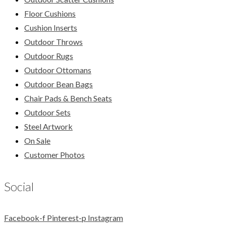
Floor Cushions
Cushion Inserts
Outdoor Throws
Outdoor Rugs
Outdoor Ottomans
Outdoor Bean Bags
Chair Pads & Bench Seats
Outdoor Sets
Steel Artwork
On Sale
Customer Photos
Social
Facebook-f
Pinterest-p
Instagram