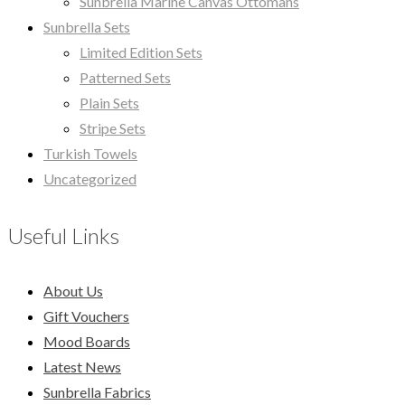
Sunbrella Marine Canvas Ottomans
Sunbrella Sets
Limited Edition Sets
Patterned Sets
Plain Sets
Stripe Sets
Turkish Towels
Uncategorized
Useful Links
About Us
Gift Vouchers
Mood Boards
Latest News
Sunbrella Fabrics