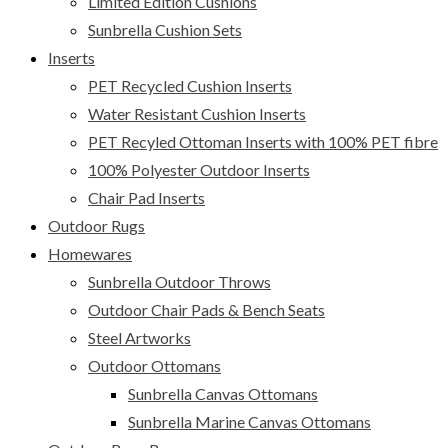
Limited Edition Cushions
Sunbrella Cushion Sets
Inserts
PET Recycled Cushion Inserts
Water Resistant Cushion Inserts
PET Recyled Ottoman Inserts with 100% PET fibre
100% Polyester Outdoor Inserts
Chair Pad Inserts
Outdoor Rugs
Homewares
Sunbrella Outdoor Throws
Outdoor Chair Pads & Bench Seats
Steel Artworks
Outdoor Ottomans
Sunbrella Canvas Ottomans
Sunbrella Marine Canvas Ottomans