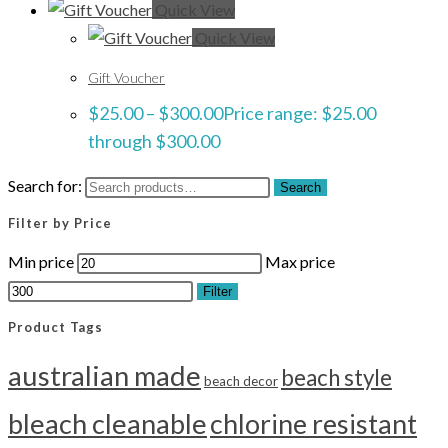
Quick View
Quick View
Gift Voucher
$
25.00
–
$
300.00
Price range: $25.00
through $300.00
Search for:
Search
Filter by Price
Min price
Max price
Filter
Product Tags
australian made
beach style
beach decor
bleach cleanable
chlorine resistant