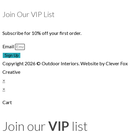
Join Our VIP List
Subscribe for 10% off your first order.
Email
Sign Up
Copyright 2026 © Outdoor Interiors. Website by Clever Fox
Creative
×
×
Cart
Join our
VIP
list