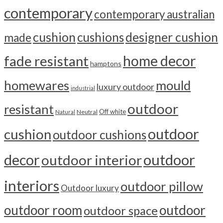
contemporary
contemporary australian
cushion
cushions
designer cushion
made
home decor
fade resistant
hamptons
homewares
mould
luxury outdoor
industrial
outdoor
resistant
Off white
Neutral
Natural
outdoor
cushion
outdoor cushions
outdoor
decor
outdoor interior
interiors
outdoor pillow
Outdoor luxury
outdoor room
outdoor
outdoor space