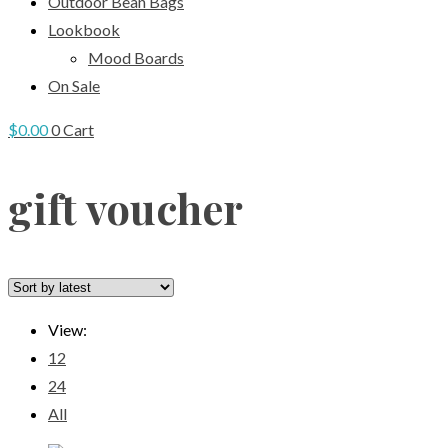
Outdoor Bean Bags
Lookbook
Mood Boards
On Sale
$
0.00
0
Cart
gift voucher
View:
12
24
All