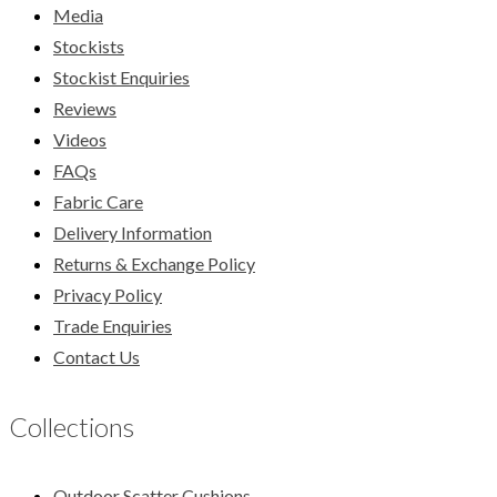
Media
Stockists
Stockist Enquiries
Reviews
Videos
FAQs
Fabric Care
Delivery Information
Returns & Exchange Policy
Privacy Policy
Trade Enquiries
Contact Us
Collections
Outdoor Scatter Cushions