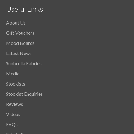
Useful Links
About Us
Gift Vouchers
Mood Boards
Latest News
Sunbrella Fabrics
Media
Stockists
Stockist Enquiries
Reviews
Videos
FAQs