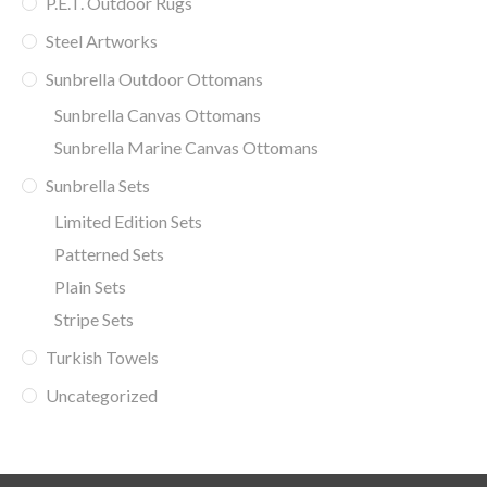
P.E.T. Outdoor Rugs
Steel Artworks
Sunbrella Outdoor Ottomans
Sunbrella Canvas Ottomans
Sunbrella Marine Canvas Ottomans
Sunbrella Sets
Limited Edition Sets
Patterned Sets
Plain Sets
Stripe Sets
Turkish Towels
Uncategorized