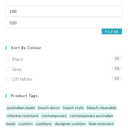
FILTER
Sort By Colour
(1)
Black
(1)
Grey
(1)
Off White
Product Tags
australian made
beach decor
beach style
bleach cleanable
chlorine resistant
contemporary
contemporary australian
made
cushion
cushions
designer cushion
fade resistant