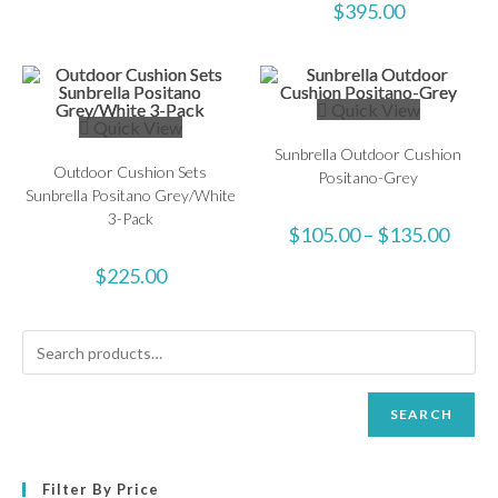
$
395.00
Quick View
Quick View
Sunbrella Outdoor Cushion
Outdoor Cushion Sets
Positano-Grey
Sunbrella Positano Grey/White
3-Pack
$
105.00
–
$
135.00
$
225.00
SEARCH
Filter By Price