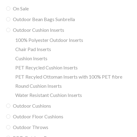
On Sale
Outdoor Bean Bags Sunbrella
Outdoor Cushion Inserts
100% Polyester Outdoor Inserts
Chair Pad Inserts
Cushion Inserts
PET Recycled Cushion Inserts
PET Recyled Ottoman Inserts with 100% PET fibre
Round Cushion Inserts
Water Resistant Cushion Inserts
Outdoor Cushions
Outdoor Floor Cushions
Outdoor Throws