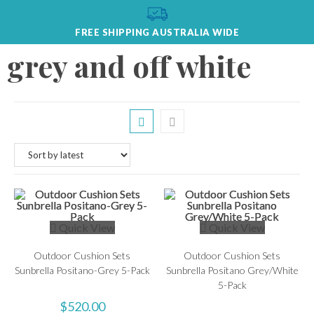
FREE SHIPPING AUSTRALIA WIDE
grey and off white
Quick View
Quick View
Outdoor Cushion Sets
Outdoor Cushion Sets
Sunbrella Positano-Grey 5-Pack
Sunbrella Positano Grey/White
5-Pack
$
520.00