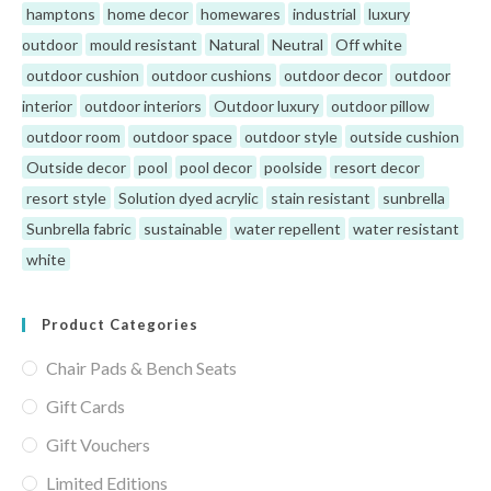
hamptons
home decor
homewares
industrial
luxury
outdoor
mould resistant
Natural
Neutral
Off white
outdoor cushion
outdoor cushions
outdoor decor
outdoor
interior
outdoor interiors
Outdoor luxury
outdoor pillow
outdoor room
outdoor space
outdoor style
outside cushion
Outside decor
pool
pool decor
poolside
resort decor
resort style
Solution dyed acrylic
stain resistant
sunbrella
Sunbrella fabric
sustainable
water repellent
water resistant
white
Product Categories
Chair Pads & Bench Seats
Gift Cards
Gift Vouchers
Limited Editions