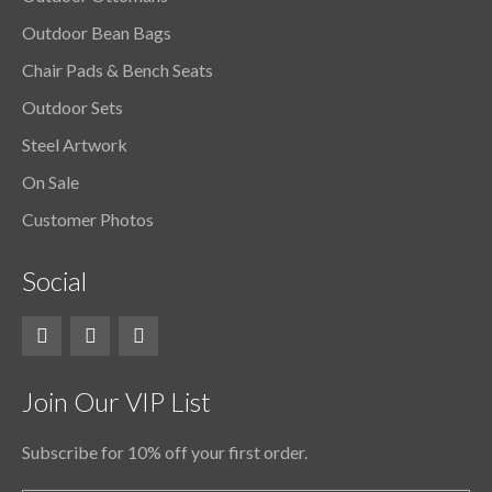
Outdoor Bean Bags
Chair Pads & Bench Seats
Outdoor Sets
Steel Artwork
On Sale
Customer Photos
Social
Join Our VIP List
Subscribe for 10% off your first order.