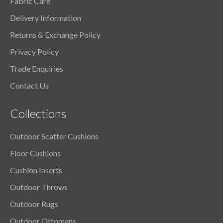
Fabric Care
Delivery Information
Returns & Exchange Policy
Privacy Policy
Trade Enquiries
Contact Us
Collections
Outdoor Scatter Cushions
Floor Cushions
Cushion Inserts
Outdoor Throws
Outdoor Rugs
Outdoor Ottomans