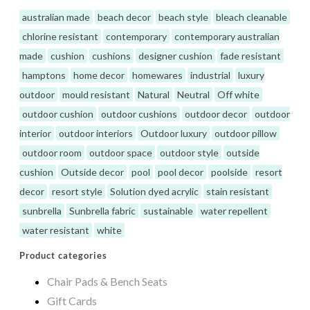
australian made
beach decor
beach style
bleach cleanable
chlorine resistant
contemporary
contemporary australian
made
cushion
cushions
designer cushion
fade resistant
hamptons
home decor
homewares
industrial
luxury
outdoor
mould resistant
Natural
Neutral
Off white
outdoor cushion
outdoor cushions
outdoor decor
outdoor
interior
outdoor interiors
Outdoor luxury
outdoor pillow
outdoor room
outdoor space
outdoor style
outside
cushion
Outside decor
pool
pool decor
poolside
resort
decor
resort style
Solution dyed acrylic
stain resistant
sunbrella
Sunbrella fabric
sustainable
water repellent
water resistant
white
Product categories
Chair Pads & Bench Seats
Gift Cards