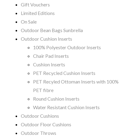
Gift Vouchers
Limited Editions
On Sale
Outdoor Bean Bags Sunbrella
Outdoor Cushion Inserts
100% Polyester Outdoor Inserts
Chair Pad Inserts
Cushion Inserts
PET Recycled Cushion Inserts
PET Recyled Ottoman Inserts with 100%
PET fibre
Round Cushion Inserts
Water Resistant Cushion Inserts
Outdoor Cushions
Outdoor Floor Cushions
Outdoor Throws