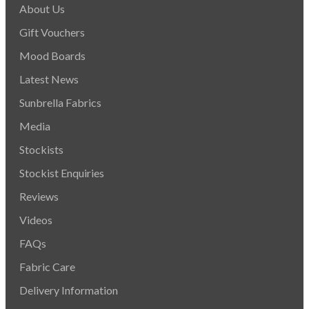
About Us
Gift Vouchers
Mood Boards
Latest News
Sunbrella Fabrics
Media
Stockists
Stockist Enquiries
Reviews
Videos
FAQs
Fabric Care
Delivery Information