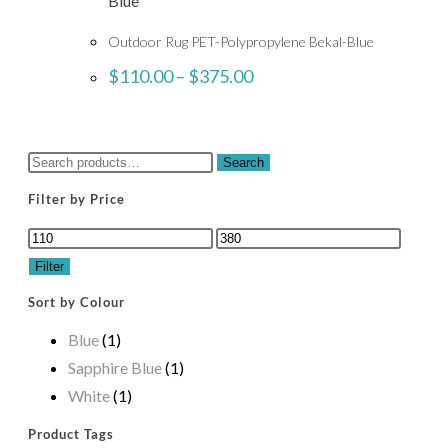
Outdoor Rug PET-Polypropylene Bekal-Blue
$
110.00
–
$
375.00
Search
Filter by Price
Filter
Sort by Colour
Blue
(1)
Sapphire Blue
(1)
White
(1)
Product Tags