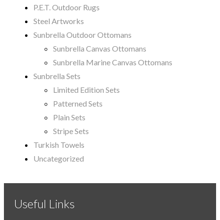
P.E.T. Outdoor Rugs
Steel Artworks
Sunbrella Outdoor Ottomans
Sunbrella Canvas Ottomans
Sunbrella Marine Canvas Ottomans
Sunbrella Sets
Limited Edition Sets
Patterned Sets
Plain Sets
Stripe Sets
Turkish Towels
Uncategorized
Useful Links