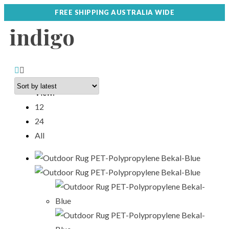
FREE SHIPPING AUSTRALIA WIDE
indigo
View:
12
24
All