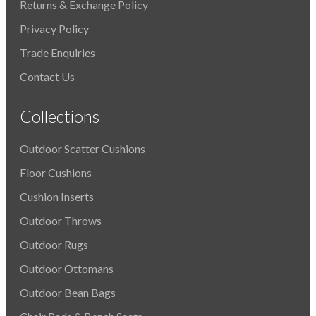
Returns & Exchange Policy
Privacy Policy
Trade Enquiries
Contact Us
Collections
Outdoor Scatter Cushions
Floor Cushions
Cushion Inserts
Outdoor Throws
Outdoor Rugs
Outdoor Ottomans
Outdoor Bean Bags