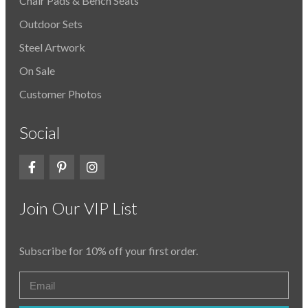
Chair Pads & Bench Seats
Outdoor Sets
Steel Artwork
On Sale
Customer Photos
Social
Join Our VIP List
Subscribe for 10% off your first order.