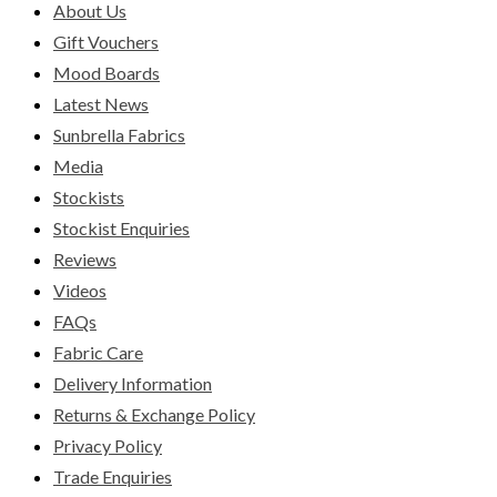
About Us
Gift Vouchers
Mood Boards
Latest News
Sunbrella Fabrics
Media
Stockists
Stockist Enquiries
Reviews
Videos
FAQs
Fabric Care
Delivery Information
Returns & Exchange Policy
Privacy Policy
Trade Enquiries