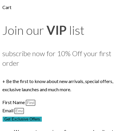
Cart
Join our
VIP
list
subscribe now for 10% Off your first
order
+ Be the first to know about new arrivals, special offers,
exclusive launches and much more.
First Name
Email
Get Exclusive Offers