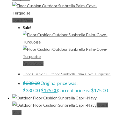
Quick View
Sale!
Quick View
Floor Cushion Outdoor Sunbrella Palm-Cove-Turquoise
$
330.00
Original price was:
$330.00.
$
175.00
Current price is: $175.00.
Quick
View