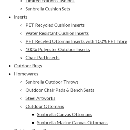
Limited Edition Cushions
Sunbrella Cushion Sets
Inserts
PET Recycled Cushion Inserts
Water Resistant Cushion Inserts
PET Recyled Ottoman Inserts with 100% PET fibre
100% Polyester Outdoor Inserts
Chair Pad Inserts
Outdoor Rugs
Homewares
Sunbrella Outdoor Throws
Outdoor Chair Pads & Bench Seats
Steel Artworks
Outdoor Ottomans
Sunbrella Canvas Ottomans
Sunbrella Marine Canvas Ottomans