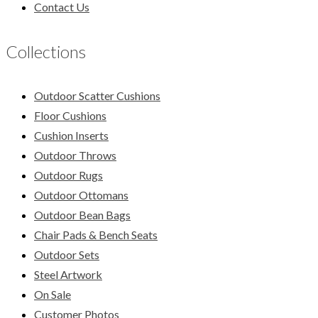
Contact Us
Collections
Outdoor Scatter Cushions
Floor Cushions
Cushion Inserts
Outdoor Throws
Outdoor Rugs
Outdoor Ottomans
Outdoor Bean Bags
Chair Pads & Bench Seats
Outdoor Sets
Steel Artwork
On Sale
Customer Photos