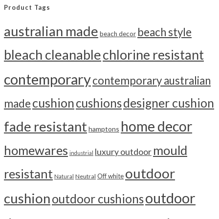
Product Tags
australian made
beach style
beach decor
bleach cleanable
chlorine resistant
contemporary
contemporary australian
cushion
cushions
designer cushion
made
home decor
fade resistant
hamptons
homewares
mould
luxury outdoor
industrial
outdoor
resistant
Off white
Neutral
Natural
outdoor
cushion
outdoor cushions