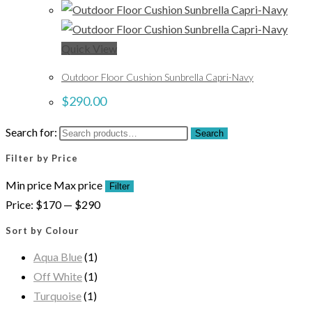
Quick View
Outdoor Floor Cushion Sunbrella Capri-Navy
$
290.00
Search for:
Search
Filter by Price
Min price
Max price
Filter
Price:
$170
—
$290
Sort by Colour
Aqua Blue
(1)
Off White
(1)
Turquoise
(1)