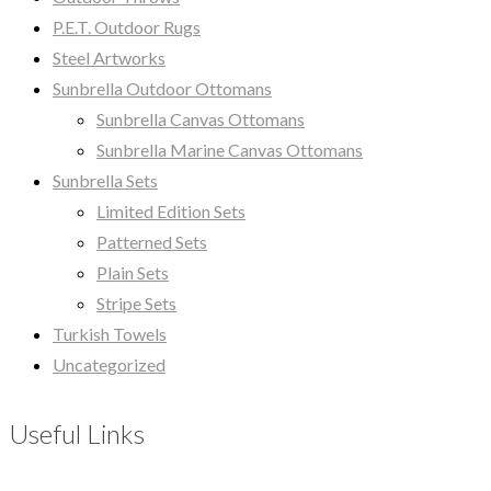
P.E.T. Outdoor Rugs
Steel Artworks
Sunbrella Outdoor Ottomans
Sunbrella Canvas Ottomans
Sunbrella Marine Canvas Ottomans
Sunbrella Sets
Limited Edition Sets
Patterned Sets
Plain Sets
Stripe Sets
Turkish Towels
Uncategorized
Useful Links