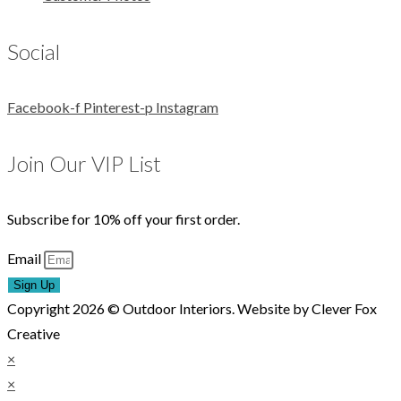
Social
Facebook-f
Pinterest-p
Instagram
Join Our VIP List
Subscribe for 10% off your first order.
Email
Sign Up
Copyright 2026 © Outdoor Interiors. Website by Clever Fox
Creative
×
×