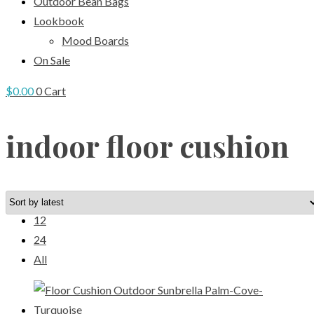
Outdoor Bean Bags
Lookbook
Mood Boards
On Sale
$
0.00
0
Cart
indoor floor cushion
View:
12
24
All