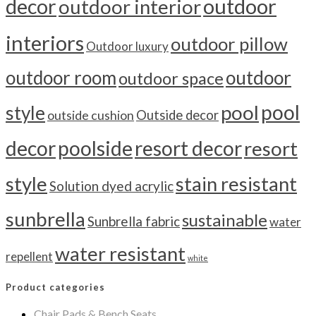
outdoor
decor
outdoor interior
interiors
outdoor pillow
Outdoor luxury
outdoor room
outdoor
outdoor space
pool
pool
style
outside cushion
Outside decor
decor
poolside
resort decor
resort
style
stain resistant
Solution dyed acrylic
sunbrella
sustainable
Sunbrella fabric
water
water resistant
repellent
white
Product categories
Chair Pads & Bench Seats