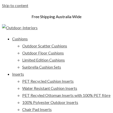
Skip to content
Free Shipping Australia Wide
Cushions
Outdoor Scatter Cushions
Outdoor Floor Cushions
Limited Edition Cushions
Sunbrella Cushion Sets
Inserts
PET Recycled Cushion Inserts
Water Resistant Cushion Inserts
PET Recyled Ottoman Inserts with 100% PET fibre
100% Polyester Outdoor Inserts
Chair Pad Inserts