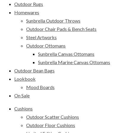
Outdoor Rugs
Homewares
Sunbrella Outdoor Throws
Outdoor Chair Pads & Bench Seats
Steel Artworks
Outdoor Ottomans
Sunbrella Canvas Ottomans
Sunbrella Marine Canvas Ottomans
Outdoor Bean Bags
Lookbook
Mood Boards
On Sale
Cushions
Outdoor Scatter Cushions
Outdoor Floor Cushions