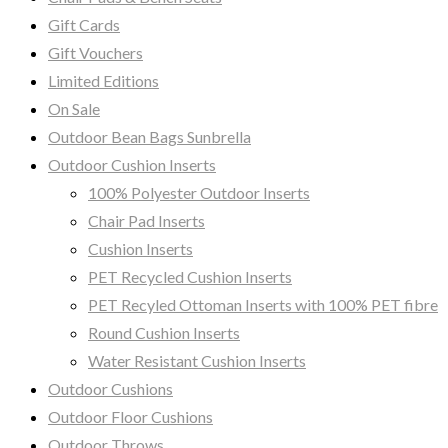
Gift Cards
Gift Vouchers
Limited Editions
On Sale
Outdoor Bean Bags Sunbrella
Outdoor Cushion Inserts
100% Polyester Outdoor Inserts
Chair Pad Inserts
Cushion Inserts
PET Recycled Cushion Inserts
PET Recyled Ottoman Inserts with 100% PET fibre
Round Cushion Inserts
Water Resistant Cushion Inserts
Outdoor Cushions
Outdoor Floor Cushions
Outdoor Throws