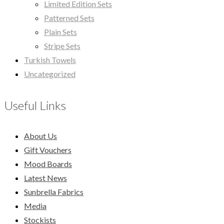
Limited Edition Sets
Patterned Sets
Plain Sets
Stripe Sets
Turkish Towels
Uncategorized
Useful Links
About Us
Gift Vouchers
Mood Boards
Latest News
Sunbrella Fabrics
Media
Stockists