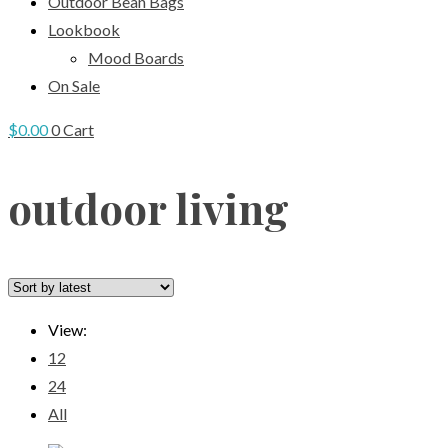
Outdoor Bean Bags
Lookbook
Mood Boards
On Sale
$
0.00
0
Cart
outdoor living
View:
12
24
All