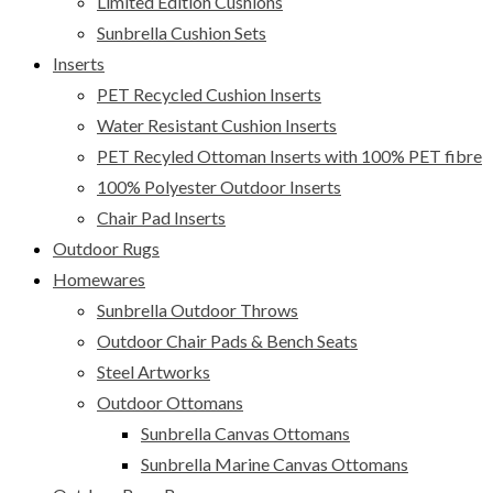
Limited Edition Cushions
Sunbrella Cushion Sets
Inserts
PET Recycled Cushion Inserts
Water Resistant Cushion Inserts
PET Recyled Ottoman Inserts with 100% PET fibre
100% Polyester Outdoor Inserts
Chair Pad Inserts
Outdoor Rugs
Homewares
Sunbrella Outdoor Throws
Outdoor Chair Pads & Bench Seats
Steel Artworks
Outdoor Ottomans
Sunbrella Canvas Ottomans
Sunbrella Marine Canvas Ottomans