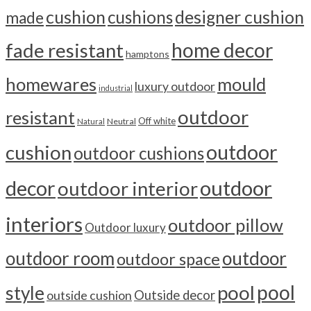
cushion
cushions
designer cushion
made
home decor
fade resistant
hamptons
homewares
mould
luxury outdoor
industrial
outdoor
resistant
Off white
Neutral
Natural
outdoor
cushion
outdoor cushions
outdoor
decor
outdoor interior
interiors
outdoor pillow
Outdoor luxury
outdoor room
outdoor
outdoor space
pool
pool
style
outside cushion
Outside decor