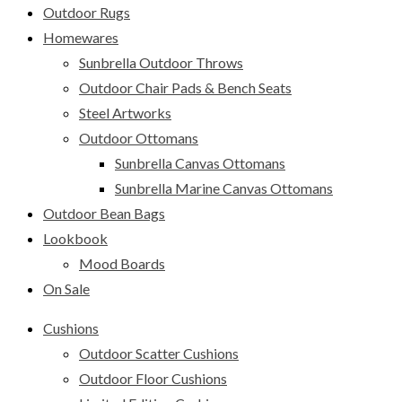
Outdoor Rugs
Homewares
Sunbrella Outdoor Throws
Outdoor Chair Pads & Bench Seats
Steel Artworks
Outdoor Ottomans
Sunbrella Canvas Ottomans
Sunbrella Marine Canvas Ottomans
Outdoor Bean Bags
Lookbook
Mood Boards
On Sale
Cushions
Outdoor Scatter Cushions
Outdoor Floor Cushions