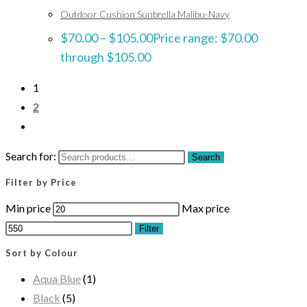
Outdoor Cushion Sunbrella Malibu-Navy
$
70.00
–
$
105.00
Price range: $70.00
through $105.00
1
2
Search for:
Search
Filter by Price
Min price
Max price
Filter
Sort by Colour
Aqua Blue
(1)
Black
(5)