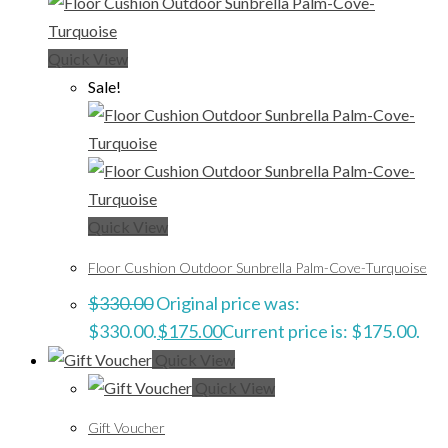
Quick View
Sale!
Quick View
Floor Cushion Outdoor Sunbrella Palm-Cove-Turquoise
$
330.00
Original price was:
$330.00.
$
175.00
Current price is: $175.00.
Quick View
Quick View
Gift Voucher