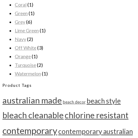
Coral
(1)
Green
(1)
Grey
(6)
Lime Green
(1)
Navy
(2)
Off White
(3)
Orange
(1)
Turquoise
(2)
Watermelon
(1)
Product Tags
australian made
beach style
beach decor
bleach cleanable
chlorine resistant
contemporary
contemporary australian