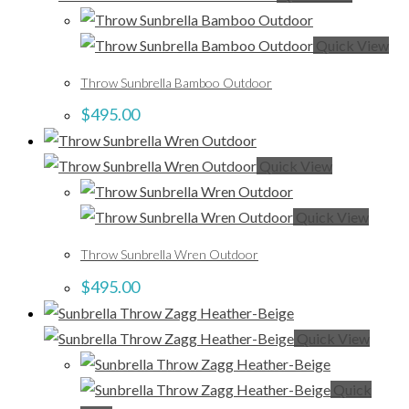
Quick View
Throw Sunbrella Bamboo Outdoor
$
495.00
Quick View
Quick View
Throw Sunbrella Wren Outdoor
$
495.00
Quick View
Quick