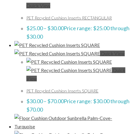
Quick View
PET Recycled Cushion Inserts RECTANGULAR
$
25.00
–
$
30.00
Price range: $25.00 through
$30.00
Quick View
Quick
View
PET Recycled Cushion Inserts SQUARE
$
30.00
–
$
70.00
Price range: $30.00 through
$70.00