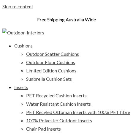
Skip to content
Free Shipping Australia Wide
Cushions
Outdoor Scatter Cushions
Outdoor Floor Cushions
Limited Edition Cushions
Sunbrella Cushion Sets
Inserts
PET Recycled Cushion Inserts
Water Resistant Cushion Inserts
PET Recyled Ottoman Inserts with 100% PET fibre
100% Polyester Outdoor Inserts
Chair Pad Inserts