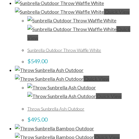
Quick View
Quick
View
Sunbrella Outdoor Throw Waffle White
$
549.00
Quick View
Quick View
Throw Sunbrella Ash Outdoor
$
495.00
Quick View