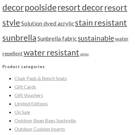
decor
poolside
resort decor
resort
style
stain resistant
Solution dyed acrylic
sunbrella
sustainable
Sunbrella fabric
water
water resistant
repellent
white
Product categories
Chair Pads & Bench Seats
Gift Cards
Gift Vouchers
Limited Editions
On Sale
Outdoor Bean Bags Sunbrella
Outdoor Cushion Inserts