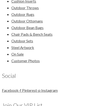
Cushion Inserts
Outdoor Throws
Outdoor Rugs
Outdoor Ottomans
Outdoor Bean Bags
Chair Pads & Bench Seats
Outdoor Sets
Steel Artwork
On Sale
Customer Photos
Social
Facebook-f
Pinterest-p
Instagram
Join Our VIP List