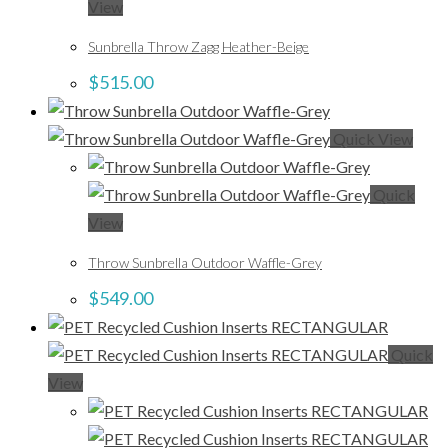
View
Sunbrella Throw Zagg Heather-Beige
$
515.00
Quick View
Quick
View
Throw Sunbrella Outdoor Waffle-Grey
$
549.00
Quick
View