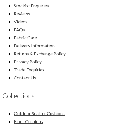
Stockist Enquiries
Reviews
Videos
FAQs
Fabric Care
Delivery Information
Returns & Exchange Policy
Privacy Policy
Trade Enquiries
Contact Us
Collections
Outdoor Scatter Cushions
Floor Cushions