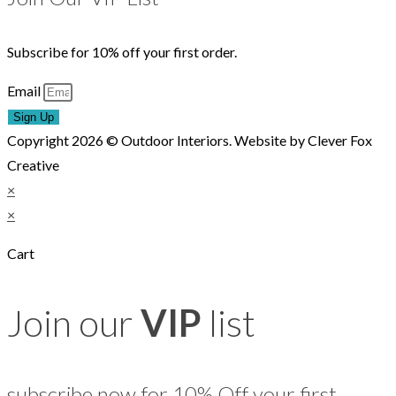
Subscribe for 10% off your first order.
Email
Sign Up
Copyright 2026 © Outdoor Interiors. Website by Clever Fox
Creative
×
×
Cart
Join our
VIP
list
subscribe now for 10% Off your first