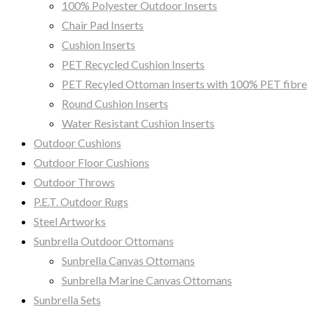
100% Polyester Outdoor Inserts
Chair Pad Inserts
Cushion Inserts
PET Recycled Cushion Inserts
PET Recyled Ottoman Inserts with 100% PET fibre
Round Cushion Inserts
Water Resistant Cushion Inserts
Outdoor Cushions
Outdoor Floor Cushions
Outdoor Throws
P.E.T. Outdoor Rugs
Steel Artworks
Sunbrella Outdoor Ottomans
Sunbrella Canvas Ottomans
Sunbrella Marine Canvas Ottomans
Sunbrella Sets