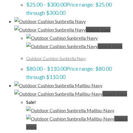
$
25.00
–
$
300.00
Price range: $25.00
through $300.00
Quick View
Quick View
Outdoor Cushion Sunbrella Navy
$
80.00
–
$
110.00
Price range: $80.00
through $110.00
Quick View
Sale!
Quick
View