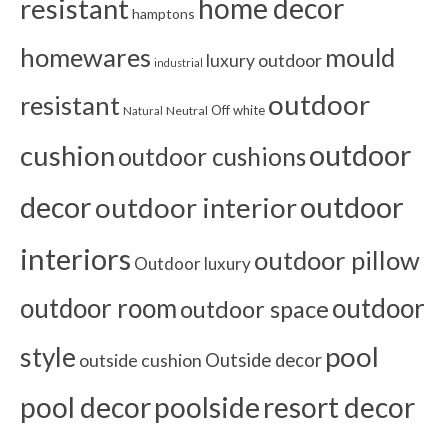
home decor
resistant
hamptons
homewares
mould
luxury outdoor
industrial
outdoor
resistant
Off white
Neutral
Natural
outdoor
cushion
outdoor cushions
outdoor
decor
outdoor interior
interiors
outdoor pillow
Outdoor luxury
outdoor room
outdoor
outdoor space
pool
style
outside cushion
Outside decor
pool decor
poolside
resort decor