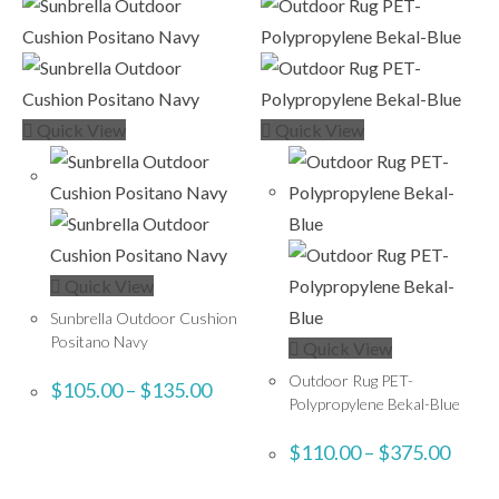
Quick View
Quick View
Quick View
Sunbrella Outdoor Cushion
Positano Navy
Quick View
Outdoor Rug PET-
$
105.00
–
$
135.00
Polypropylene Bekal-Blue
$
110.00
–
$
375.00