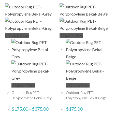
Quick View
Quick View
Quick View
Quick View
Outdoor Rug PET-
Outdoor Rug PET-
Polypropylene Bekal-Grey
Polypropylene Bekal-Beige
$
175.00
–
$
375.00
$
175.00