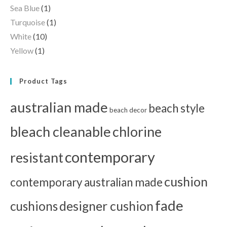
Sea Blue
(1)
Turquoise
(1)
White
(10)
Yellow
(1)
Product Tags
australian made
beach style
beach decor
bleach cleanable
chlorine
contemporary
resistant
cushion
contemporary australian made
fade
cushions
designer cushion