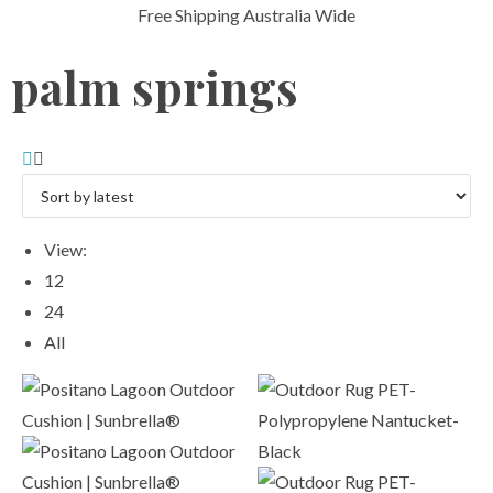
Free Shipping Australia Wide
palm springs
View:
12
24
All