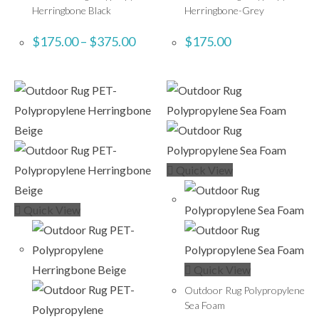
Herringbone Black
Herringbone-Grey
$
175.00
–
$
375.00
$
175.00
Quick View
Quick View
Quick View
Outdoor Rug Polypropylene
Sea Foam