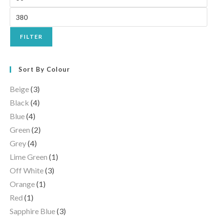
FILTER
Sort By Colour
Beige
(3)
Black
(4)
Blue
(4)
Green
(2)
Grey
(4)
Lime Green
(1)
Off White
(3)
Orange
(1)
Red
(1)
Sapphire Blue
(3)