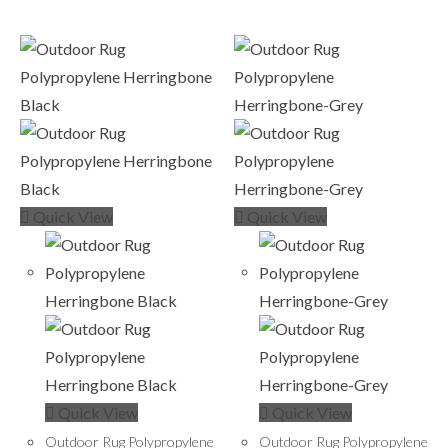
Quick View
Quick View
Quick View
Quick View
Outdoor Rug Polypropylene
Outdoor Rug Polypropylene