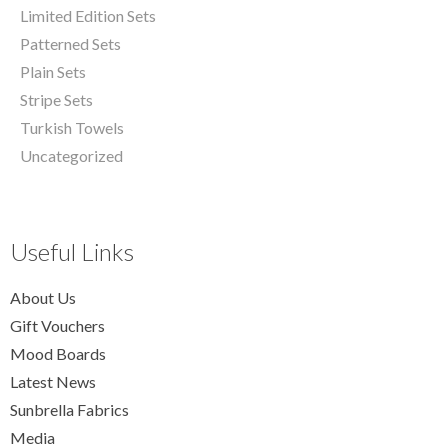
Limited Edition Sets
Patterned Sets
Plain Sets
Stripe Sets
Turkish Towels
Uncategorized
Useful Links
About Us
Gift Vouchers
Mood Boards
Latest News
Sunbrella Fabrics
Media