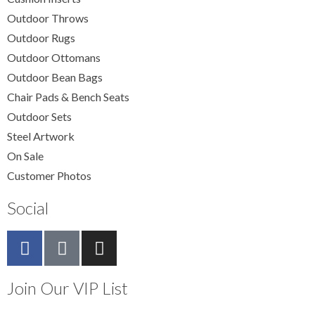
Outdoor Throws
Outdoor Rugs
Outdoor Ottomans
Outdoor Bean Bags
Chair Pads & Bench Seats
Outdoor Sets
Steel Artwork
On Sale
Customer Photos
Social
Join Our VIP List