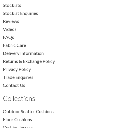
Stockists
Stockist Enquiries
Reviews
Videos
FAQs
Fabric Care
Delivery Information
Returns & Exchange Policy
Privacy Policy
Trade Enquiries
Contact Us
Collections
Outdoor Scatter Cushions
Floor Cushions
Cushion Inserts