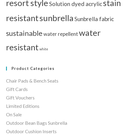
resort style
stain
Solution dyed acrylic
resistant
sunbrella
Sunbrella fabric
water
sustainable
water repellent
resistant
white
Product Categories
Chair Pads & Bench Seats
Gift Cards
Gift Vouchers
Limited Editions
On Sale
Outdoor Bean Bags Sunbrella
Outdoor Cushion Inserts