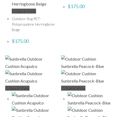
$
175.00
Quick View
Outdoor Rug PET-
Polypropylene Herringbone
Beige
$
175.00
Quick View
Quick View