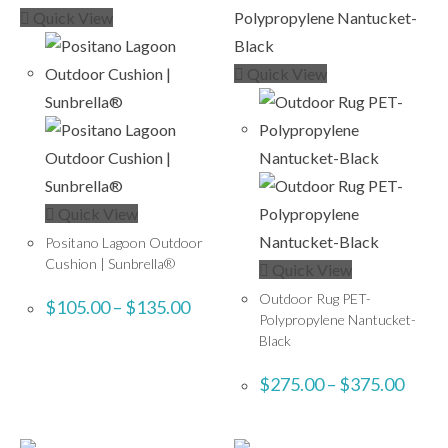
Quick View
Quick View
Quick View
Positano Lagoon Outdoor
Cushion | Sunbrella®
Quick View
Outdoor Rug PET-
$
105.00
–
$
135.00
Polypropylene Nantucket-
Black
$
275.00
–
$
375.00