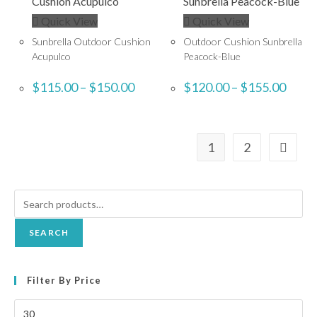
Quick View
Quick View
Sunbrella Outdoor Cushion
Outdoor Cushion Sunbrella
Acupulco
Peacock-Blue
$
115.00
–
$
150.00
$
120.00
–
$
155.00
1
2
SEARCH
Filter By Price