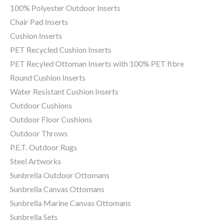
100% Polyester Outdoor Inserts
Chair Pad Inserts
Cushion Inserts
PET Recycled Cushion Inserts
PET Recyled Ottoman Inserts with 100% PET fibre
Round Cushion Inserts
Water Resistant Cushion Inserts
Outdoor Cushions
Outdoor Floor Cushions
Outdoor Throws
P.E.T. Outdoor Rugs
Steel Artworks
Sunbrella Outdoor Ottomans
Sunbrella Canvas Ottomans
Sunbrella Marine Canvas Ottomans
Sunbrella Sets