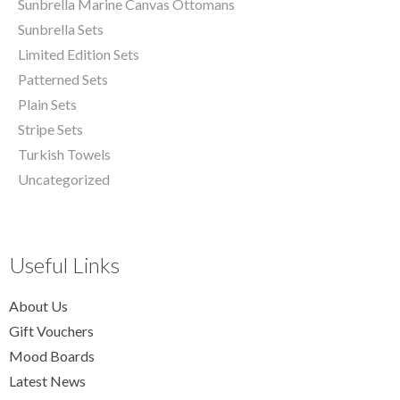
Sunbrella Marine Canvas Ottomans
Sunbrella Sets
Limited Edition Sets
Patterned Sets
Plain Sets
Stripe Sets
Turkish Towels
Uncategorized
Useful Links
About Us
Gift Vouchers
Mood Boards
Latest News