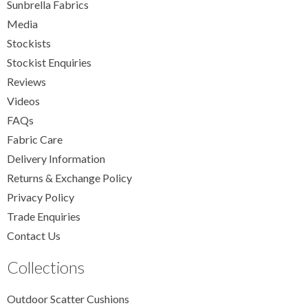
Sunbrella Fabrics
Media
Stockists
Stockist Enquiries
Reviews
Videos
FAQs
Fabric Care
Delivery Information
Returns & Exchange Policy
Privacy Policy
Trade Enquiries
Contact Us
Collections
Outdoor Scatter Cushions