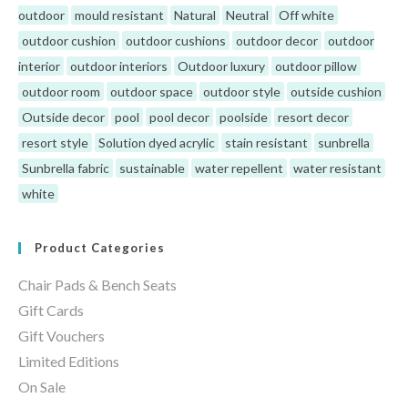
outdoor
mould resistant
Natural
Neutral
Off white
outdoor cushion
outdoor cushions
outdoor decor
outdoor
interior
outdoor interiors
Outdoor luxury
outdoor pillow
outdoor room
outdoor space
outdoor style
outside cushion
Outside decor
pool
pool decor
poolside
resort decor
resort style
Solution dyed acrylic
stain resistant
sunbrella
Sunbrella fabric
sustainable
water repellent
water resistant
white
Product Categories
Chair Pads & Bench Seats
Gift Cards
Gift Vouchers
Limited Editions
On Sale