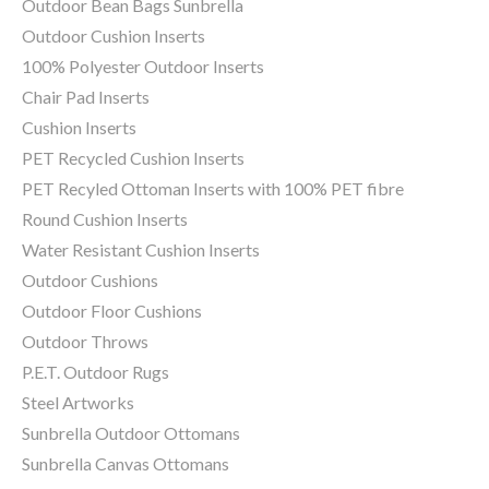
Outdoor Bean Bags Sunbrella
Outdoor Cushion Inserts
100% Polyester Outdoor Inserts
Chair Pad Inserts
Cushion Inserts
PET Recycled Cushion Inserts
PET Recyled Ottoman Inserts with 100% PET fibre
Round Cushion Inserts
Water Resistant Cushion Inserts
Outdoor Cushions
Outdoor Floor Cushions
Outdoor Throws
P.E.T. Outdoor Rugs
Steel Artworks
Sunbrella Outdoor Ottomans
Sunbrella Canvas Ottomans