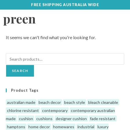
FREE SHIPPING AUSTRALIA WIDE
preen
It seems we can't find what you're looking for.
SEARCH
Product Tags
australian made
beach decor
beach style
bleach cleanable
chlorine resistant
contemporary
contemporary australian
made
cushion
cushions
designer cushion
fade resistant
hamptons
home decor
homewares
industrial
luxury