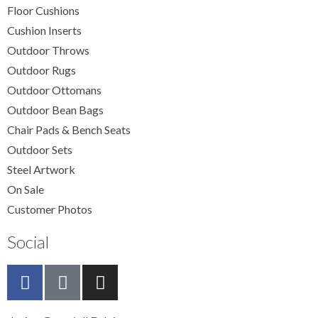
Floor Cushions
Cushion Inserts
Outdoor Throws
Outdoor Rugs
Outdoor Ottomans
Outdoor Bean Bags
Chair Pads & Bench Seats
Outdoor Sets
Steel Artwork
On Sale
Customer Photos
Social