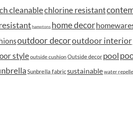
contem
ch cleanable
chlorine resistant
home decor
resistant
homeware
hamptons
outdoor decor
outdoor interior
hions
poo
pool
oor style
outside cushion
Outside decor
unbrella
sustainable
Sunbrella fabric
water repell