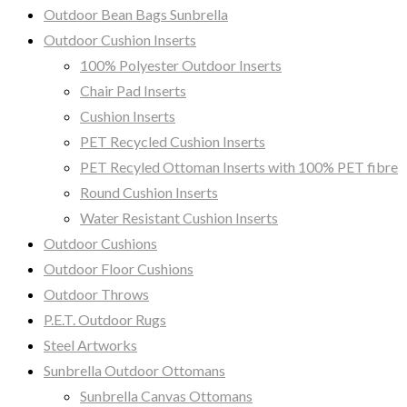
Outdoor Bean Bags Sunbrella
Outdoor Cushion Inserts
100% Polyester Outdoor Inserts
Chair Pad Inserts
Cushion Inserts
PET Recycled Cushion Inserts
PET Recyled Ottoman Inserts with 100% PET fibre
Round Cushion Inserts
Water Resistant Cushion Inserts
Outdoor Cushions
Outdoor Floor Cushions
Outdoor Throws
P.E.T. Outdoor Rugs
Steel Artworks
Sunbrella Outdoor Ottomans
Sunbrella Canvas Ottomans