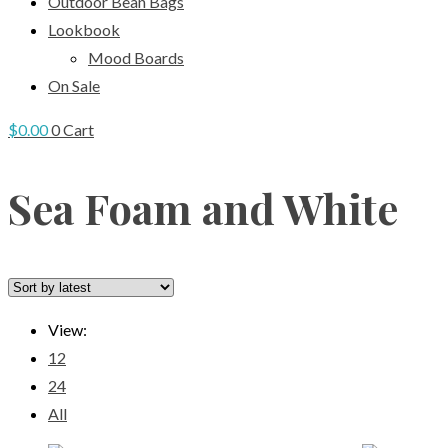
Outdoor Bean Bags
Lookbook
Mood Boards
On Sale
$
0.00
0
Cart
Sea Foam and White
View:
12
24
All