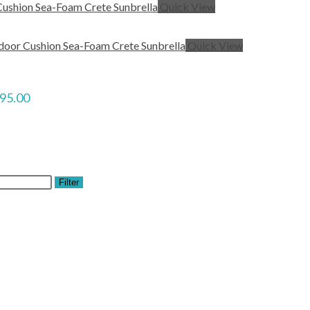
Quick View
Quick View
$95.00
Filter