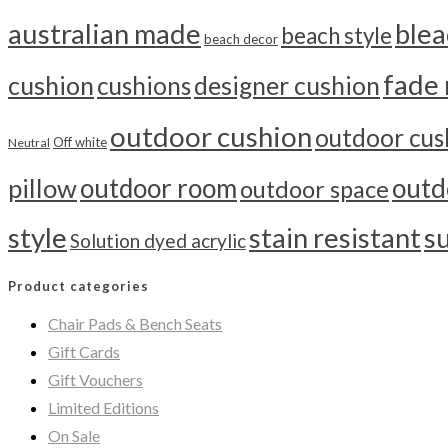
australian made
blea
beach style
beach decor
fade 
cushion
cushions
designer cushion
outdoor cushion
outdoor cus
Off white
Neutral
outdoor room
outd
pillow
outdoor space
style
stain resistant
s
Solution dyed acrylic
Product categories
Chair Pads & Bench Seats
Gift Cards
Gift Vouchers
Limited Editions
On Sale