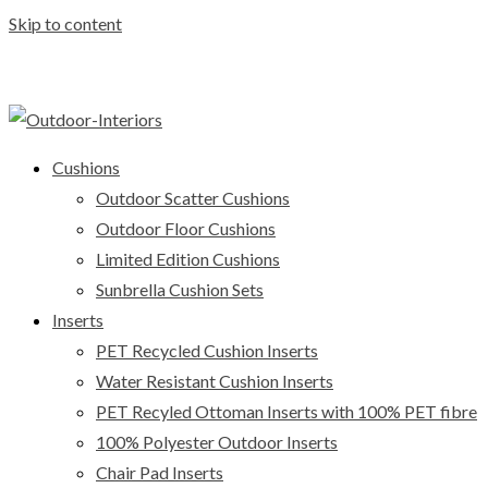
Skip to content
Cushions
Outdoor Scatter Cushions
Outdoor Floor Cushions
Limited Edition Cushions
Sunbrella Cushion Sets
Inserts
PET Recycled Cushion Inserts
Water Resistant Cushion Inserts
PET Recyled Ottoman Inserts with 100% PET fibre
100% Polyester Outdoor Inserts
Chair Pad Inserts