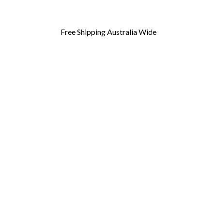
Free Shipping Australia Wide