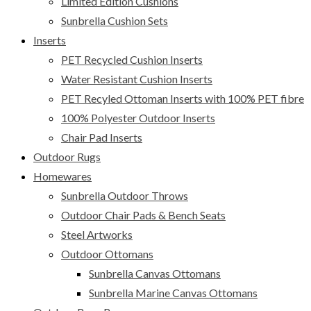
Limited Edition Cushions
Sunbrella Cushion Sets
Inserts
PET Recycled Cushion Inserts
Water Resistant Cushion Inserts
PET Recyled Ottoman Inserts with 100% PET fibre
100% Polyester Outdoor Inserts
Chair Pad Inserts
Outdoor Rugs
Homewares
Sunbrella Outdoor Throws
Outdoor Chair Pads & Bench Seats
Steel Artworks
Outdoor Ottomans
Sunbrella Canvas Ottomans
Sunbrella Marine Canvas Ottomans