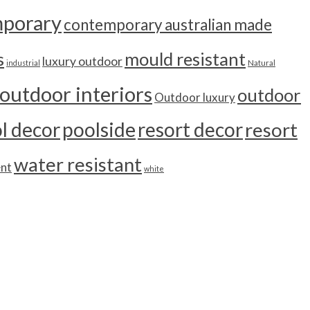
porary
contemporary australian made
s
mould resistant
luxury outdoor
industrial
Natural
outdoor interiors
outdoor
Outdoor luxury
l decor
poolside
resort decor
resort
water resistant
ent
white