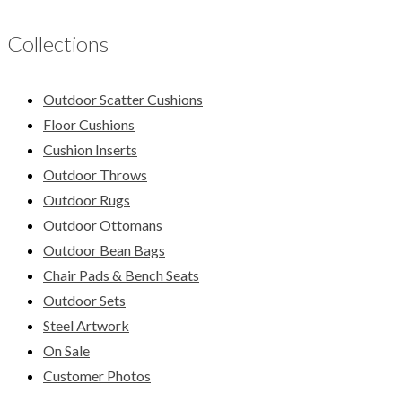
Collections
Outdoor Scatter Cushions
Floor Cushions
Cushion Inserts
Outdoor Throws
Outdoor Rugs
Outdoor Ottomans
Outdoor Bean Bags
Chair Pads & Bench Seats
Outdoor Sets
Steel Artwork
On Sale
Customer Photos