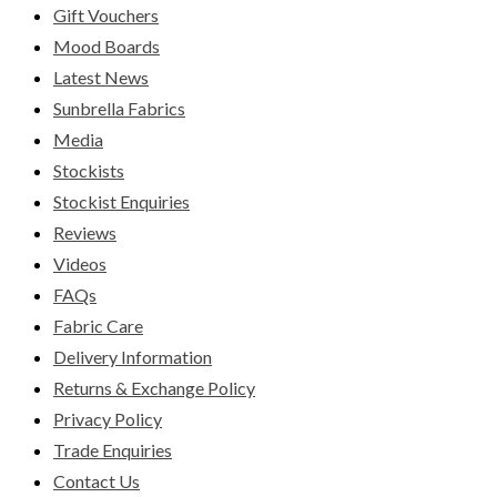
Gift Vouchers
Mood Boards
Latest News
Sunbrella Fabrics
Media
Stockists
Stockist Enquiries
Reviews
Videos
FAQs
Fabric Care
Delivery Information
Returns & Exchange Policy
Privacy Policy
Trade Enquiries
Contact Us