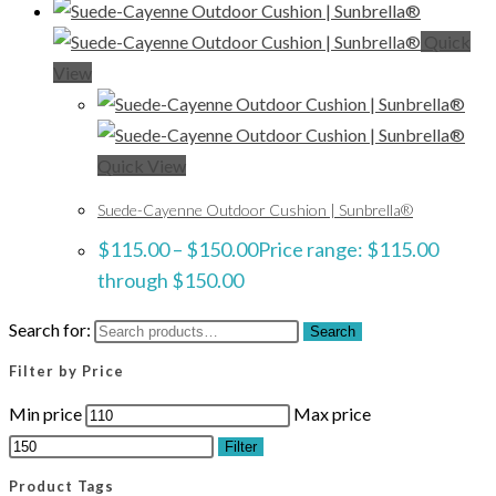
Quick
View
Quick View
Suede-Cayenne Outdoor Cushion | Sunbrella®
$
115.00
–
$
150.00
Price range: $115.00
through $150.00
Search for:
Search
Filter by Price
Min price
Max price
Filter
Product Tags