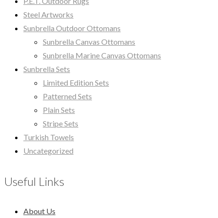
P.E.T. Outdoor Rugs
Steel Artworks
Sunbrella Outdoor Ottomans
Sunbrella Canvas Ottomans
Sunbrella Marine Canvas Ottomans
Sunbrella Sets
Limited Edition Sets
Patterned Sets
Plain Sets
Stripe Sets
Turkish Towels
Uncategorized
Useful Links
About Us