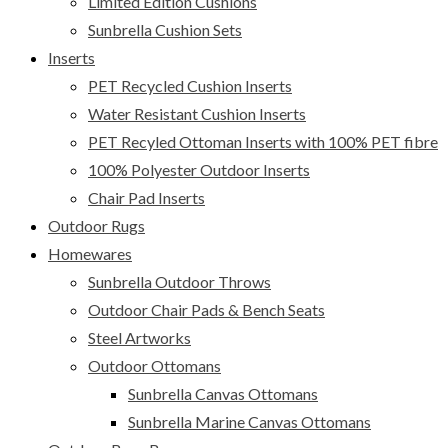
Limited Edition Cushions
Sunbrella Cushion Sets
Inserts
PET Recycled Cushion Inserts
Water Resistant Cushion Inserts
PET Recyled Ottoman Inserts with 100% PET fibre
100% Polyester Outdoor Inserts
Chair Pad Inserts
Outdoor Rugs
Homewares
Sunbrella Outdoor Throws
Outdoor Chair Pads & Bench Seats
Steel Artworks
Outdoor Ottomans
Sunbrella Canvas Ottomans
Sunbrella Marine Canvas Ottomans