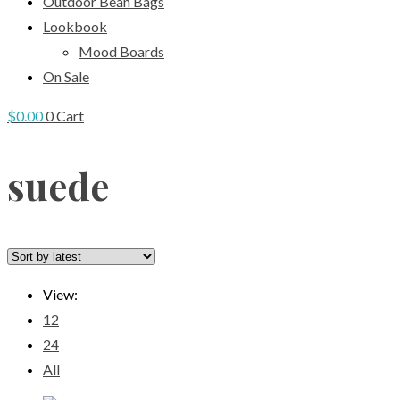
Outdoor Bean Bags
Lookbook
Mood Boards
On Sale
$
0.00
0
Cart
suede
View:
12
24
All