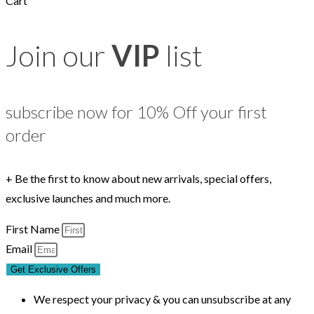
Cart
Join our
VIP
list
subscribe now for 10% Off your first
order
+ Be the first to know about new arrivals, special offers,
exclusive launches and much more.
First Name
Email
Get Exclusive Offers
We respect your privacy & you can unsubscribe at any