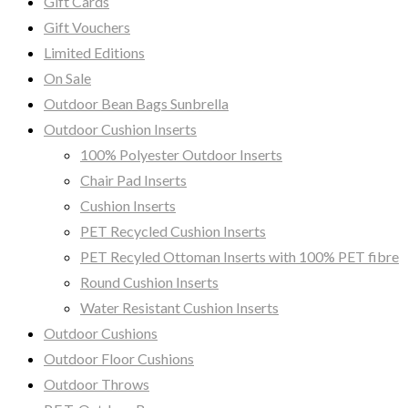
Gift Cards
Gift Vouchers
Limited Editions
On Sale
Outdoor Bean Bags Sunbrella
Outdoor Cushion Inserts
100% Polyester Outdoor Inserts
Chair Pad Inserts
Cushion Inserts
PET Recycled Cushion Inserts
PET Recyled Ottoman Inserts with 100% PET fibre
Round Cushion Inserts
Water Resistant Cushion Inserts
Outdoor Cushions
Outdoor Floor Cushions
Outdoor Throws