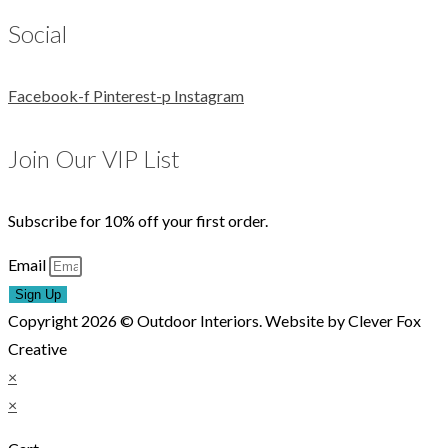
Social
Facebook-f
Pinterest-p
Instagram
Join Our VIP List
Subscribe for 10% off your first order.
Email
Sign Up
Copyright 2026 © Outdoor Interiors. Website by Clever Fox
Creative
×
×