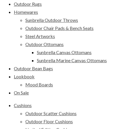
Outdoor Rugs
Homewares
Sunbrella Outdoor Throws
Outdoor Chair Pads & Bench Seats
Steel Artworks
Outdoor Ottomans
Sunbrella Canvas Ottomans
Sunbrella Marine Canvas Ottomans
Outdoor Bean Bags
Lookbook
Mood Boards
On Sale
Cushions
Outdoor Scatter Cushions
Outdoor Floor Cushions