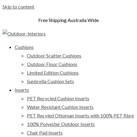
Skip to content
Free Shipping Australia Wide
Cushions
Outdoor Scatter Cushions
Outdoor Floor Cushions
Limited Edition Cushions
Sunbrella Cushion Sets
Inserts
PET Recycled Cushion Inserts
Water Resistant Cushion Inserts
PET Recyled Ottoman Inserts with 100% PET fibre
100% Polyester Outdoor Inserts
Chair Pad Inserts