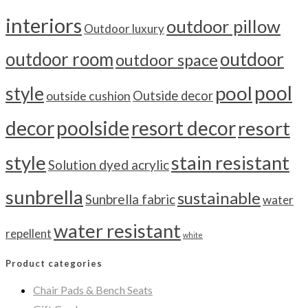
interiors
outdoor pillow
Outdoor luxury
outdoor room
outdoor
outdoor space
pool
pool
style
outside cushion
Outside decor
decor
poolside
resort decor
resort
style
stain resistant
Solution dyed acrylic
sunbrella
sustainable
Sunbrella fabric
water
water resistant
repellent
white
Product categories
Chair Pads & Bench Seats