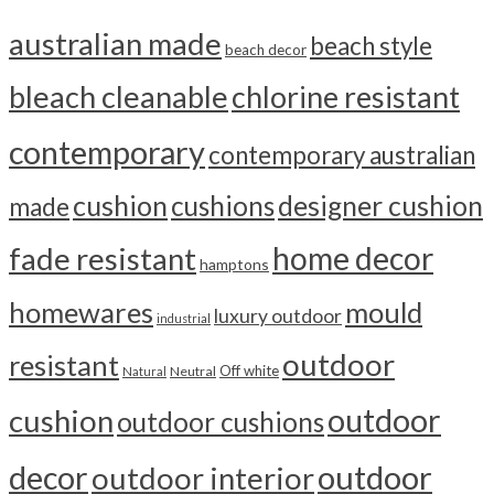
australian made
beach style
beach decor
bleach cleanable
chlorine resistant
contemporary
contemporary australian
cushion
cushions
designer cushion
made
home decor
fade resistant
hamptons
homewares
mould
luxury outdoor
industrial
outdoor
resistant
Off white
Neutral
Natural
outdoor
cushion
outdoor cushions
outdoor
decor
outdoor interior