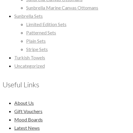
Sunbrella Marine Canvas Ottomans
Sunbrella Sets
Limited Edition Sets
Patterned Sets
Plain Sets
Stripe Sets
Turkish Towels
Uncategorized
Useful Links
About Us
Gift Vouchers
Mood Boards
Latest News