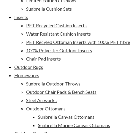
Limited Edition Cushions
Sunbrella Cushion Sets
Inserts
PET Recycled Cushion Inserts
Water Resistant Cushion Inserts
PET Recyled Ottoman Inserts with 100% PET fibre
100% Polyester Outdoor Inserts
Chair Pad Inserts
Outdoor Rugs
Homewares
Sunbrella Outdoor Throws
Outdoor Chair Pads & Bench Seats
Steel Artworks
Outdoor Ottomans
Sunbrella Canvas Ottomans
Sunbrella Marine Canvas Ottomans