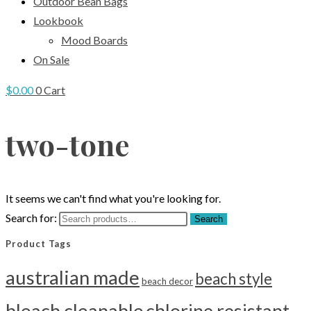
Outdoor Bean Bags
Lookbook
Mood Boards
On Sale
$
0.00
0
Cart
two-tone
It seems we can't find what you're looking for.
Search for:
Search
Product Tags
australian made
beach style
beach decor
bleach cleanable
chlorine resistant