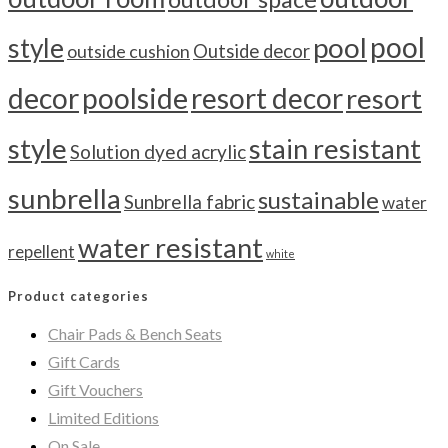
pool
pool
style
outside cushion
Outside decor
decor
poolside
resort decor
resort
style
stain resistant
Solution dyed acrylic
sunbrella
sustainable
Sunbrella fabric
water
water resistant
repellent
white
Product categories
Chair Pads & Bench Seats
Gift Cards
Gift Vouchers
Limited Editions
On Sale