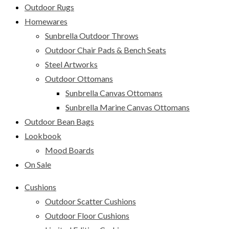
Outdoor Rugs
Homewares
Sunbrella Outdoor Throws
Outdoor Chair Pads & Bench Seats
Steel Artworks
Outdoor Ottomans
Sunbrella Canvas Ottomans
Sunbrella Marine Canvas Ottomans
Outdoor Bean Bags
Lookbook
Mood Boards
On Sale
Cushions
Outdoor Scatter Cushions
Outdoor Floor Cushions