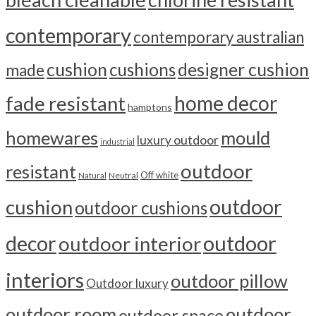
contemporary
contemporary australian
cushion
cushions
designer cushion
made
home decor
fade resistant
hamptons
homewares
mould
luxury outdoor
industrial
outdoor
resistant
Off white
Neutral
Natural
outdoor
cushion
outdoor cushions
outdoor
decor
outdoor interior
interiors
outdoor pillow
Outdoor luxury
outdoor room
outdoor
outdoor space