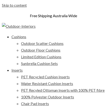
Skip to content
Free Shipping Australia Wide
Cushions
Outdoor Scatter Cushions
Outdoor Floor Cushions
Limited Edition Cushions
Sunbrella Cushion Sets
Inserts
PET Recycled Cushion Inserts
Water Resistant Cushion Inserts
PET Recyled Ottoman Inserts with 100% PET fibre
100% Polyester Outdoor Inserts
Chair Pad Inserts