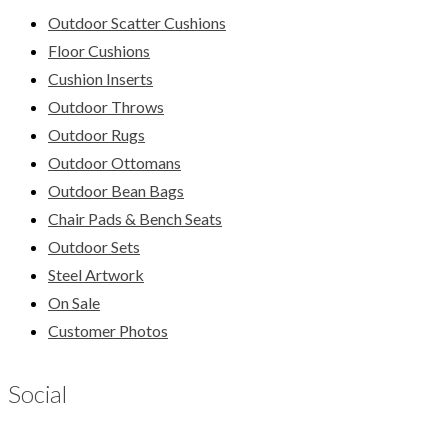
Outdoor Scatter Cushions
Floor Cushions
Cushion Inserts
Outdoor Throws
Outdoor Rugs
Outdoor Ottomans
Outdoor Bean Bags
Chair Pads & Bench Seats
Outdoor Sets
Steel Artwork
On Sale
Customer Photos
Social