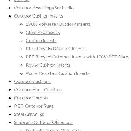
Outdoor Bean Bags Sunbrella
Outdoor Cushion Inserts
100% Polyester Outdoor Inserts
Chair Pad Inserts
Cushion Inserts
PET Recycled Cushion Inserts
PET Recyled Ottoman Inserts with 100% PET fibre
Round Cushion Inserts
Water Resistant Cushion Inserts
Outdoor Cushions
Outdoor Floor Cushions
Outdoor Throws
P.E.T. Outdoor Rugs
Steel Artworks
Sunbrella Outdoor Ottomans
Sunbrella Canvas Ottomans