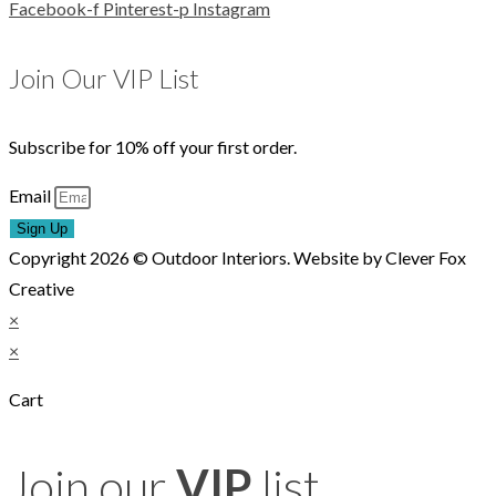
Facebook-f
Pinterest-p
Instagram
Join Our VIP List
Subscribe for 10% off your first order.
Email
Sign Up
Copyright 2026 © Outdoor Interiors. Website by Clever Fox
Creative
×
×
Cart
Join our
VIP
list