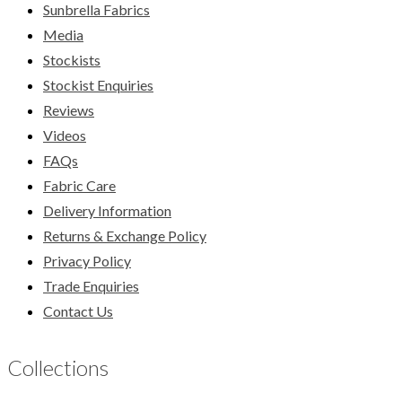
Sunbrella Fabrics
Media
Stockists
Stockist Enquiries
Reviews
Videos
FAQs
Fabric Care
Delivery Information
Returns & Exchange Policy
Privacy Policy
Trade Enquiries
Contact Us
Collections