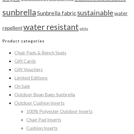
sunbrella
sustainable
Sunbrella fabric
water
water resistant
repellent
white
Product categories
Chair Pads & Bench Seats
Gift Cards
Gift Vouchers
Limited Editions
On Sale
Outdoor Bean Bags Sunbrella
Outdoor Cushion Inserts
100% Polyester Outdoor Inserts
Chair Pad Inserts
Cushion Inserts