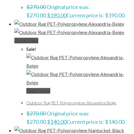
$
270.00
Original price was:
$270.00.
$
190.00
Current price is: $190.00.
Quick View
Sale!
Quick View
Outdoor Rug PET-Polypropylene Alexandria-Beige
$
270.00
Original price was:
$270.00.
$
140.00
Current price is: $140.00.