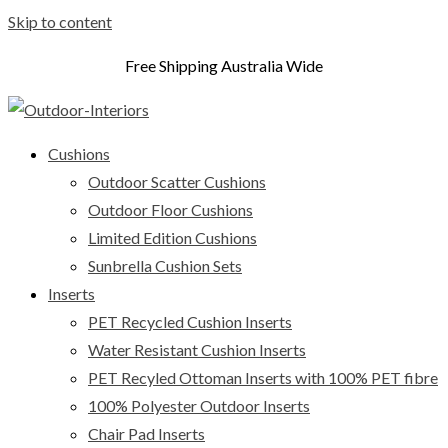
Skip to content
Free Shipping Australia Wide
Cushions
Outdoor Scatter Cushions
Outdoor Floor Cushions
Limited Edition Cushions
Sunbrella Cushion Sets
Inserts
PET Recycled Cushion Inserts
Water Resistant Cushion Inserts
PET Recyled Ottoman Inserts with 100% PET fibre
100% Polyester Outdoor Inserts
Chair Pad Inserts