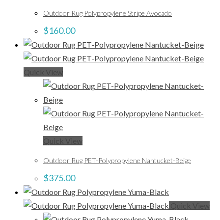
Outdoor Rug Polypropylene Stripe Avocado
$
160.00
Quick View
Quick View
Outdoor Rug PET-Polypropylene Nantucket-Beige
$
375.00
Quick View