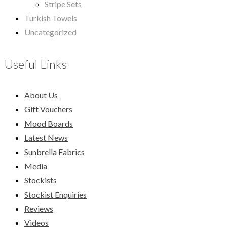
Stripe Sets
Turkish Towels
Uncategorized
Useful Links
About Us
Gift Vouchers
Mood Boards
Latest News
Sunbrella Fabrics
Media
Stockists
Stockist Enquiries
Reviews
Videos