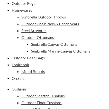
Outdoor Rugs
Homewares
Sunbrella Outdoor Throws
Outdoor Chair Pads & Bench Seats
Steel Artworks
Outdoor Ottomans
Sunbrella Canvas Ottomans
Sunbrella Marine Canvas Ottomans
Outdoor Bean Bags
Lookbook
Mood Boards
On Sale
Cushions
Outdoor Scatter Cushions
Outdoor Floor Cushions