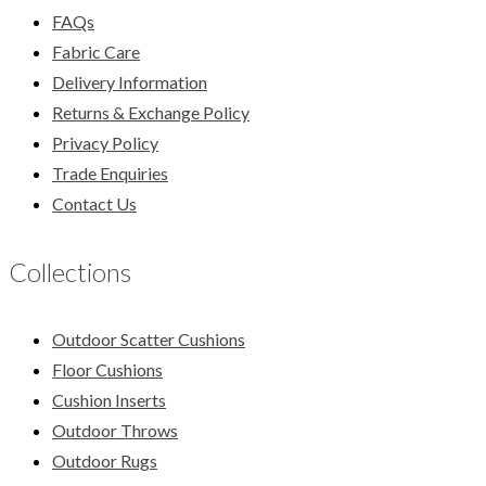
FAQs
Fabric Care
Delivery Information
Returns & Exchange Policy
Privacy Policy
Trade Enquiries
Contact Us
Collections
Outdoor Scatter Cushions
Floor Cushions
Cushion Inserts
Outdoor Throws
Outdoor Rugs