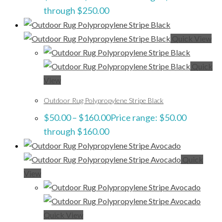
through $250.00
Quick View
Quick
View
Outdoor Rug Polypropylene Stripe Black
$
50.00
–
$
160.00
Price range: $50.00
through $160.00
Quick
View
Quick View