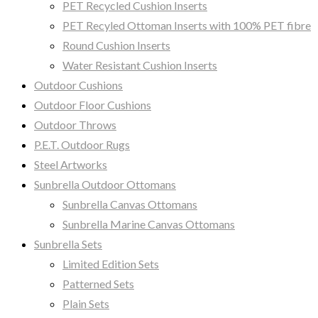
PET Recycled Cushion Inserts
PET Recyled Ottoman Inserts with 100% PET fibre
Round Cushion Inserts
Water Resistant Cushion Inserts
Outdoor Cushions
Outdoor Floor Cushions
Outdoor Throws
P.E.T. Outdoor Rugs
Steel Artworks
Sunbrella Outdoor Ottomans
Sunbrella Canvas Ottomans
Sunbrella Marine Canvas Ottomans
Sunbrella Sets
Limited Edition Sets
Patterned Sets
Plain Sets