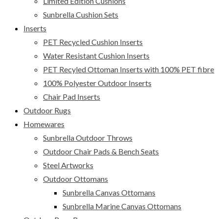
Limited Edition Cushions
Sunbrella Cushion Sets
Inserts
PET Recycled Cushion Inserts
Water Resistant Cushion Inserts
PET Recyled Ottoman Inserts with 100% PET fibre
100% Polyester Outdoor Inserts
Chair Pad Inserts
Outdoor Rugs
Homewares
Sunbrella Outdoor Throws
Outdoor Chair Pads & Bench Seats
Steel Artworks
Outdoor Ottomans
Sunbrella Canvas Ottomans
Sunbrella Marine Canvas Ottomans