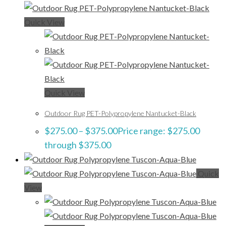
Quick View
Quick View
Outdoor Rug PET-Polypropylene Nantucket-Black
$
275.00
–
$
375.00
Price range: $275.00
through $375.00
Quick
View