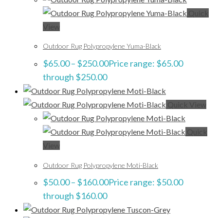
Quick
View
Outdoor Rug Polypropylene Yuma-Black
$
65.00
–
$
250.00
Price range: $65.00
through $250.00
Quick View
Quick
View
Outdoor Rug Polypropylene Moti-Black
$
50.00
–
$
160.00
Price range: $50.00
through $160.00