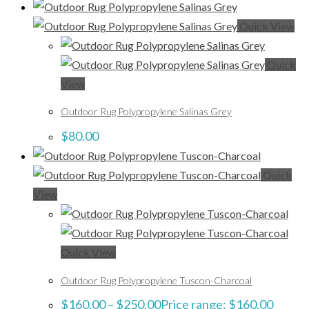
Quick View
Quick
View
Outdoor Rug Polypropylene Salinas Grey
$
80.00
Quick
View
Quick View
Outdoor Rug Polypropylene Tuscon-Charcoal
$
160.00
–
$
250.00
Price range: $160.00