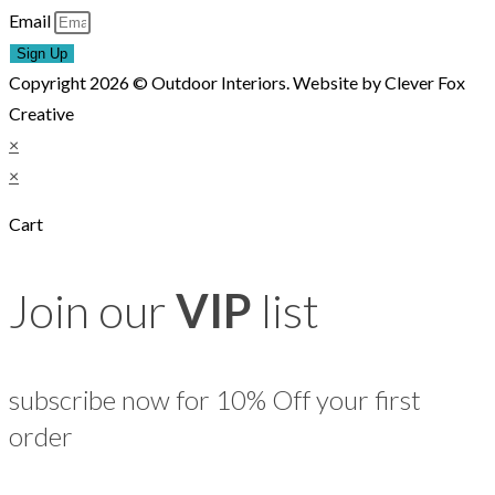
Email
Sign Up
Copyright 2026 © Outdoor Interiors. Website by Clever Fox
Creative
×
×
Cart
Join our
VIP
list
subscribe now for 10% Off your first
order