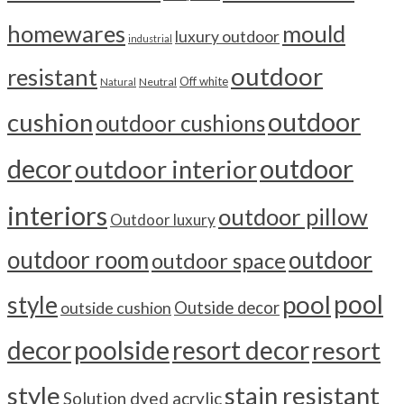
homewares
mould
luxury outdoor
industrial
outdoor
resistant
Off white
Neutral
Natural
outdoor
cushion
outdoor cushions
outdoor
decor
outdoor interior
interiors
outdoor pillow
Outdoor luxury
outdoor room
outdoor
outdoor space
pool
pool
style
outside cushion
Outside decor
decor
poolside
resort decor
resort
style
stain resistant
Solution dyed acrylic