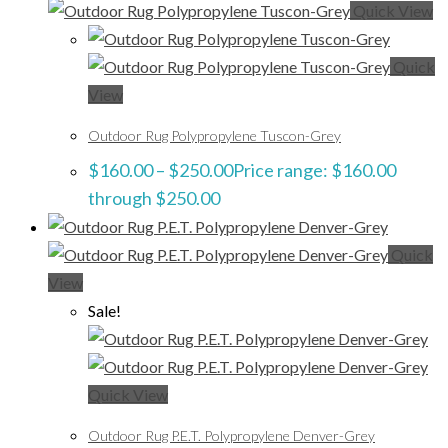
Quick View
Quick
View
Outdoor Rug Polypropylene Tuscon-Grey
$
160.00
–
$
250.00
Price range: $160.00
through $250.00
Quick
View
Sale!
Quick View
Outdoor Rug P.E.T. Polypropylene Denver-Grey