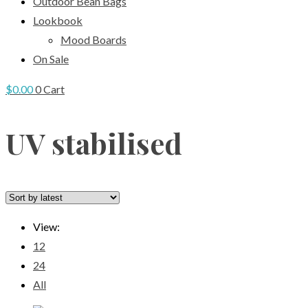
Outdoor Bean Bags
Lookbook
Mood Boards
On Sale
$
0.00
0
Cart
UV stabilised
View:
12
24
All