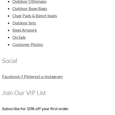
Outdoor Ottomans
Outdoor Bean Bags
Chair Pads & Bench Seats
Outdoor Sets
Steel Artwork
On Sale
Customer Photos
Social
Facebook-f
Pinterest-p
Instagram
Join Our VIP List
Subscribe for 10% off your first order.