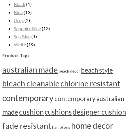
Black
(1)
Blue
(13)
Grey
(2)
Sapphire Blue
(13)
Sea Blue
(1)
White
(19)
Product Tags
australian made
beach style
beach decor
bleach cleanable
chlorine resistant
contemporary
contemporary australian
cushion
cushions
designer cushion
made
home decor
fade resistant
hamptons