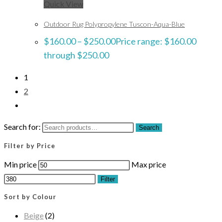
Quick View
Outdoor Rug Polypropylene Tuscon-Aqua-Blue
$
160.00
–
$
250.00
Price range: $160.00
through $250.00
1
2
Search for:
Search
Filter by Price
Min price
Max price
Filter
Sort by Colour
Beige
(2)