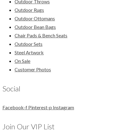
Outdoor Throws
Outdoor Rugs
Outdoor Ottomans
Outdoor Bean Bags
Chair Pads & Bench Seats
Outdoor Sets
Steel Artwork
On Sale
Customer Photos
Social
Facebook-f
Pinterest-p
Instagram
Join Our VIP List