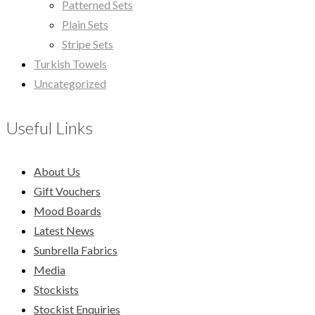
Patterned Sets
Plain Sets
Stripe Sets
Turkish Towels
Uncategorized
Useful Links
About Us
Gift Vouchers
Mood Boards
Latest News
Sunbrella Fabrics
Media
Stockists
Stockist Enquiries