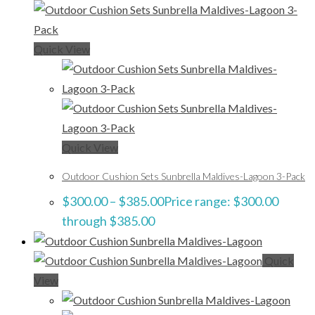
Quick View
Quick View
Outdoor Cushion Sets Sunbrella Maldives-Lagoon 3-Pack
$
300.00
–
$
385.00
Price range: $300.00
through $385.00
Quick
View