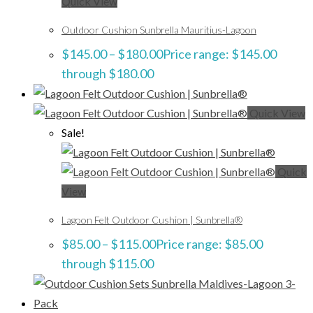
Quick View
Outdoor Cushion Sunbrella Mauritius-Lagoon
$
145.00
–
$
180.00
Price range: $145.00
through $180.00
Quick View
Sale!
Quick
View
Lagoon Felt Outdoor Cushion | Sunbrella®
$
85.00
–
$
115.00
Price range: $85.00
through $115.00