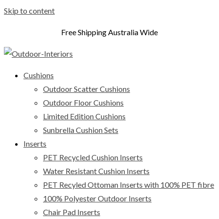
Skip to content
Free Shipping Australia Wide
Cushions
Outdoor Scatter Cushions
Outdoor Floor Cushions
Limited Edition Cushions
Sunbrella Cushion Sets
Inserts
PET Recycled Cushion Inserts
Water Resistant Cushion Inserts
PET Recyled Ottoman Inserts with 100% PET fibre
100% Polyester Outdoor Inserts
Chair Pad Inserts