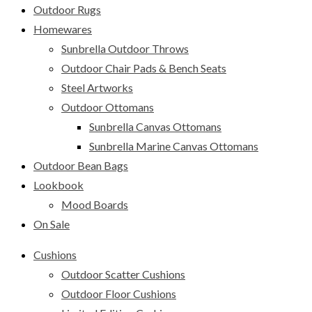
Outdoor Rugs
Homewares
Sunbrella Outdoor Throws
Outdoor Chair Pads & Bench Seats
Steel Artworks
Outdoor Ottomans
Sunbrella Canvas Ottomans
Sunbrella Marine Canvas Ottomans
Outdoor Bean Bags
Lookbook
Mood Boards
On Sale
Cushions
Outdoor Scatter Cushions
Outdoor Floor Cushions