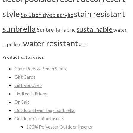
style
stain resistant
Solution dyed acrylic
sunbrella
sustainable
Sunbrella fabric
water
water resistant
repellent
white
Product categories
Chair Pads & Bench Seats
Gift Cards
Gift Vouchers
Limited Editions
On Sale
Outdoor Bean Bags Sunbrella
Outdoor Cushion Inserts
100% Polyester Outdoor Inserts