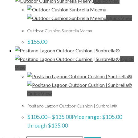
Quick View
Quick View
Outdoor Cushion Sunbrella Meemu
$
155.00
Quick
View
Quick View
Positano Lagoon Outdoor Cushion | Sunbrella®
$
105.00
–
$
135.00
Price range: $105.00
through $135.00