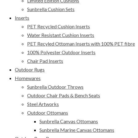
Limited Edition Cushions
Sunbrella Cushion Sets
Inserts
PET Recycled Cushion Inserts
Water Resistant Cushion Inserts
PET Recyled Ottoman Inserts with 100% PET fibre
100% Polyester Outdoor Inserts
Chair Pad Inserts
Outdoor Rugs
Homewares
Sunbrella Outdoor Throws
Outdoor Chair Pads & Bench Seats
Steel Artworks
Outdoor Ottomans
Sunbrella Canvas Ottomans
Sunbrella Marine Canvas Ottomans