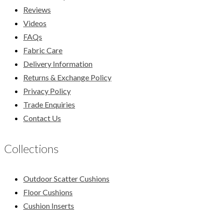
Reviews
Videos
FAQs
Fabric Care
Delivery Information
Returns & Exchange Policy
Privacy Policy
Trade Enquiries
Contact Us
Collections
Outdoor Scatter Cushions
Floor Cushions
Cushion Inserts