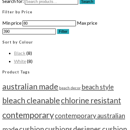
Search for:
Search
Filter by Price
Min price
Max price
Filter
Sort by Colour
Black
(8)
White
(8)
Product Tags
australian made
beach style
beach decor
bleach cleanable
chlorine resistant
contemporary
contemporary australian
cushion
cushions
designer cushion
made