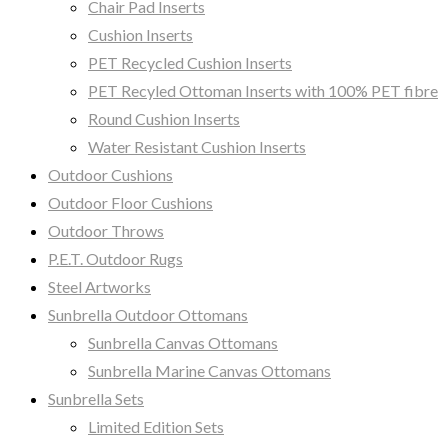
Chair Pad Inserts
Cushion Inserts
PET Recycled Cushion Inserts
PET Recyled Ottoman Inserts with 100% PET fibre
Round Cushion Inserts
Water Resistant Cushion Inserts
Outdoor Cushions
Outdoor Floor Cushions
Outdoor Throws
P.E.T. Outdoor Rugs
Steel Artworks
Sunbrella Outdoor Ottomans
Sunbrella Canvas Ottomans
Sunbrella Marine Canvas Ottomans
Sunbrella Sets
Limited Edition Sets