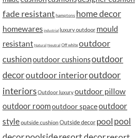
home decor
fade resistant
hamptons
homewares
mould
luxury outdoor
industrial
outdoor
resistant
Off white
Neutral
Natural
outdoor
cushion
outdoor cushions
outdoor
decor
outdoor interior
interiors
outdoor pillow
Outdoor luxury
outdoor room
outdoor
outdoor space
pool
pool
style
outside cushion
Outside decor
decor
poolside
resort decor
resort