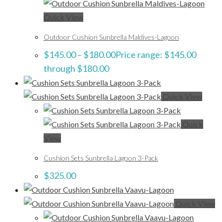
Quick View
Outdoor Cushion Sunbrella Maldives-Lagoon
$
145.00
–
$
180.00
Price range: $145.00
through $180.00
Quick View
Quick
View
Cushion Sets Sunbrella Lagoon 3-Pack
$
325.00
Quick View