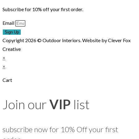
Subscribe for 10% off your first order.
Email
Sign Up
Copyright 2026 © Outdoor Interiors. Website by Clever Fox
Creative
×
×
Cart
Join our
VIP
list
subscribe now for 10% Off your first