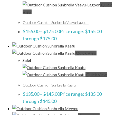
Quick
View
Outdoor Cushion Sunbrella Vaavu-Lagoon
$
155.00
–
$
175.00
Price range: $155.00
through $175.00
Quick View
Sale!
Quick View
Outdoor Cushion Sunbrella Kaafu
$
135.00
–
$
145.00
Price range: $135.00
through $145.00