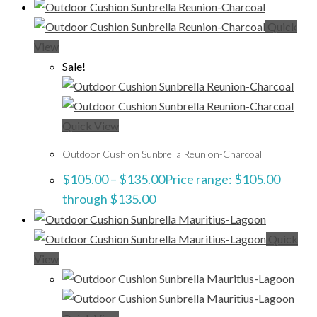
Quick
View
Sale!
Quick View
Outdoor Cushion Sunbrella Reunion-Charcoal
$
105.00
–
$
135.00
Price range: $105.00
through $135.00
Quick
View