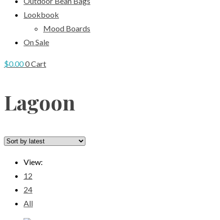
Outdoor Bean Bags
Lookbook
Mood Boards
On Sale
$
0.00
0
Cart
Lagoon
View:
12
24
All