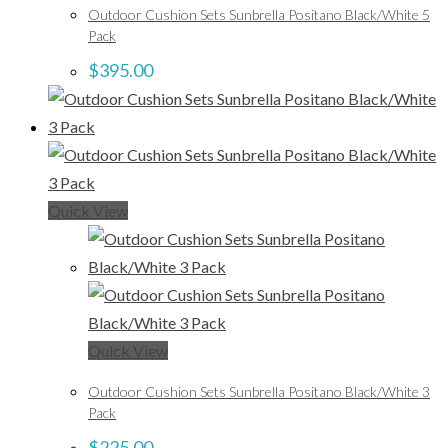
Outdoor Cushion Sets Sunbrella Positano Black/White 5
Pack
$
395.00
Quick View
Quick View
Outdoor Cushion Sets Sunbrella Positano Black/White 3
Pack
$
225.00