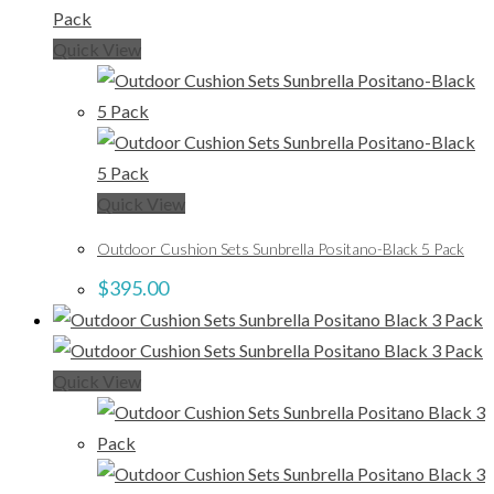
Quick View
Quick View
Outdoor Cushion Sets Sunbrella Positano-Black 5 Pack
$
395.00
Quick View