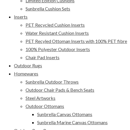
Limited Edition Cushions
Sunbrella Cushion Sets
Inserts
PET Recycled Cushion Inserts
Water Resistant Cushion Inserts
PET Recyled Ottoman Inserts with 100% PET fibre
100% Polyester Outdoor Inserts
Chair Pad Inserts
Outdoor Rugs
Homewares
Sunbrella Outdoor Throws
Outdoor Chair Pads & Bench Seats
Steel Artworks
Outdoor Ottomans
Sunbrella Canvas Ottomans
Sunbrella Marine Canvas Ottomans