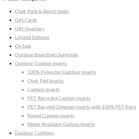
Chair Pads & Bench Seats
Gift Cards
Gift Vouchers
Limited Editions
On Sale
Outdoor Bean Bags Sunbrella
Outdoor Cushion Inserts
100% Polyester Outdoor Inserts
Chair Pad Inserts
Cushion Inserts
PET Recycled Cushion Inserts
PET Recyled Ottoman Inserts with 100% PET fibre
Round Cushion Inserts
Water Resistant Cushion Inserts
Outdoor Cushions