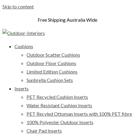
Skip to content
Free Shipping Australia Wide
Cushions
Outdoor Scatter Cushions
Outdoor Floor Cushions
Limited Edition Cushions
Sunbrella Cushion Sets
Inserts
PET Recycled Cushion Inserts
Water Resistant Cushion Inserts
PET Recyled Ottoman Inserts with 100% PET fibre
100% Polyester Outdoor Inserts
Chair Pad Inserts