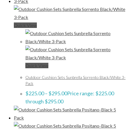
Quick View
Quick View
Outdoor Cushion Sets Sunbrella Sorrento Black/White 3-
Pack
$
225.00
–
$
295.00
Price range: $225.00
through $295.00