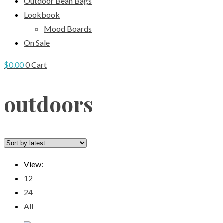
Outdoor Bean Bags
Lookbook
Mood Boards
On Sale
$
0.00
0
Cart
outdoors
View:
12
24
All