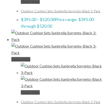
Quick View
Outdoor Cushion Sets Sunbrella Sorrento-Black 5-Pack
$
395.00
–
$
520.00
Price range: $395.00
through $520.00
Quick View
Quick View
Outdoor Cushion Sets Sunbrella Sorrento-Black 3-Pack