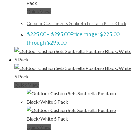
Quick View
Outdoor Cushion Sets Sunbrella Positano Black 3 Pack
$
225.00
–
$
295.00
Price range: $225.00
through $295.00
Quick View
Quick View