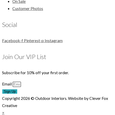
On Sale
Customer Photos
Social
Facebook-f
Pinterest-p
Instagram
Join Our VIP List
Subscribe for 10% off your first order.
Email
Sign Up
Copyright 2026 © Outdoor Interiors. Website by Clever Fox
Creative
×