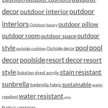
outdoor
decor
outdoor interior
interiors
outdoor pillow
Outdoor luxury
outdoor room
outdoor
outdoor space
pool
pool
style
outside cushion
Outside decor
decor
poolside
resort decor
resort
style
stain resistant
Solution dyed acrylic
sunbrella
sustainable
Sunbrella fabric
water
water resistant
repellent
white
Product categories