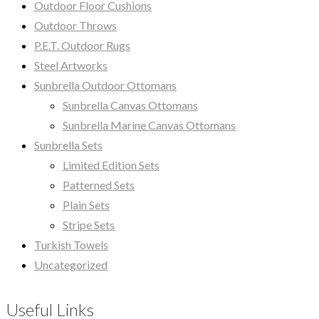
Outdoor Floor Cushions
Outdoor Throws
P.E.T. Outdoor Rugs
Steel Artworks
Sunbrella Outdoor Ottomans
Sunbrella Canvas Ottomans
Sunbrella Marine Canvas Ottomans
Sunbrella Sets
Limited Edition Sets
Patterned Sets
Plain Sets
Stripe Sets
Turkish Towels
Uncategorized
Useful Links