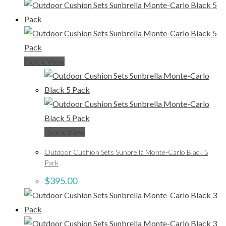
Quick View
Quick View
Outdoor Cushion Sets Sunbrella Monte-Carlo Black 5
Pack
$
395.00