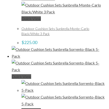
Quick View
Outdoor Cushion Sets Sunbrella Monte-Carlo
Black/White 3 Pack
$
225.00
Quick View