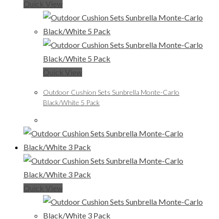
Quick View
Quick View
Outdoor Cushion Sets Sunbrella Monte-Carlo
Black/White 5 Pack
Quick View