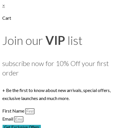
×
Cart
Join our
VIP
list
subscribe now for 10% Off your first
order
+ Be the first to know about new arrivals, special offers,
exclusive launches and much more.
First Name
Email
Get Exclusive Offers