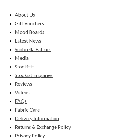
About Us
Gift Vouchers
Mood Boards
Latest News
Sunbrella Fabrics
Media
Stockists
Stockist Enquiries
Reviews
Videos
FAQs
Fabric Care
Delivery Information
Returns & Exchange Policy
Privacy Policy