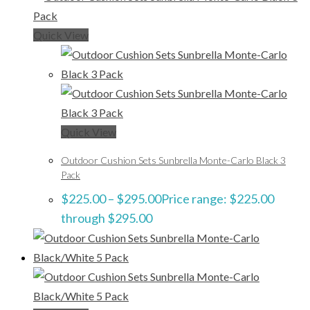
Quick View
Quick View
Outdoor Cushion Sets Sunbrella Monte-Carlo Black 3
Pack
$
225.00
–
$
295.00
Price range: $225.00
through $295.00