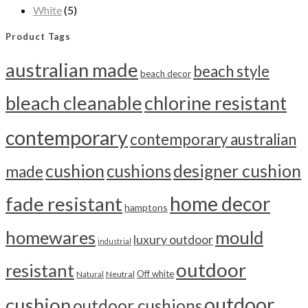
White
(5)
Product Tags
australian made
beach style
beach decor
bleach cleanable
chlorine resistant
contemporary
contemporary australian
cushion
cushions
designer cushion
made
home decor
fade resistant
hamptons
homewares
mould
luxury outdoor
industrial
outdoor
resistant
Off white
Neutral
Natural
outdoor
cushion
outdoor cushions