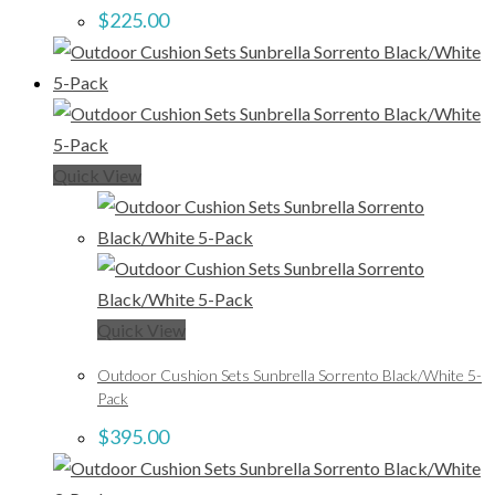
$
225.00
Quick View
Quick View
Outdoor Cushion Sets Sunbrella Sorrento Black/White 5-
Pack
$
395.00