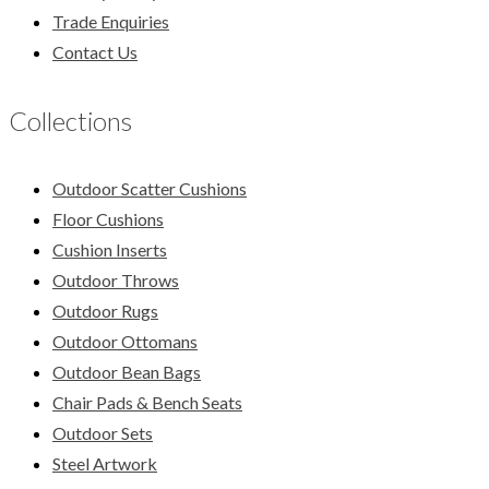
Trade Enquiries
Contact Us
Collections
Outdoor Scatter Cushions
Floor Cushions
Cushion Inserts
Outdoor Throws
Outdoor Rugs
Outdoor Ottomans
Outdoor Bean Bags
Chair Pads & Bench Seats
Outdoor Sets
Steel Artwork