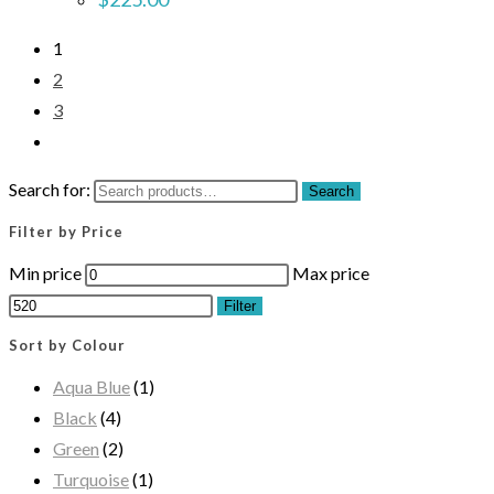
1
2
3
Search for:
Search
Filter by Price
Min price
Max price
Filter
Sort by Colour
Aqua Blue
(1)
Black
(4)
Green
(2)
Turquoise
(1)