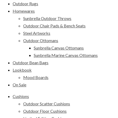
Outdoor Rugs
Homewares
Sunbrella Outdoor Throws
Outdoor Chair Pads & Bench Seats
Steel Artworks
Outdoor Ottomans
Sunbrella Canvas Ottomans
Sunbrella Marine Canvas Ottomans
Outdoor Bean Bags
Lookbook
Mood Boards
On Sale
Cushions
Outdoor Scatter Cushions
Outdoor Floor Cushions