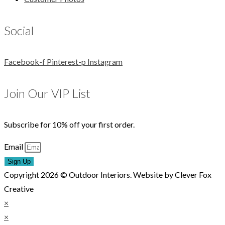
Social
Facebook-f
Pinterest-p
Instagram
Join Our VIP List
Subscribe for 10% off your first order.
Email
Sign Up
Copyright 2026 © Outdoor Interiors. Website by Clever Fox
Creative
×
×