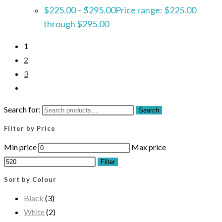
$
225.00
–
$
295.00
Price range: $225.00
through $295.00
1
2
3
Search for:
Search
Filter by Price
Min price
Max price
Filter
Sort by Colour
Black
(3)
White
(2)