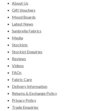
About Us
Gift Vouchers
Mood Boards
Latest News
Sunbrella Fabrics
Media
Stockists
Stockist Enquiries
Reviews
Videos
FAQs
Fabric Care
Delivery Information
Returns & Exchange Policy
Privacy Policy
Trade Enquiries