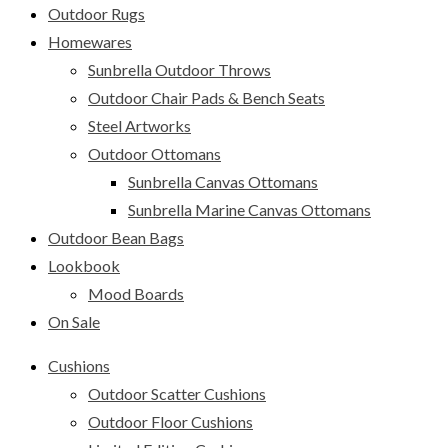
Outdoor Rugs
Homewares
Sunbrella Outdoor Throws
Outdoor Chair Pads & Bench Seats
Steel Artworks
Outdoor Ottomans
Sunbrella Canvas Ottomans
Sunbrella Marine Canvas Ottomans
Outdoor Bean Bags
Lookbook
Mood Boards
On Sale
Cushions
Outdoor Scatter Cushions
Outdoor Floor Cushions