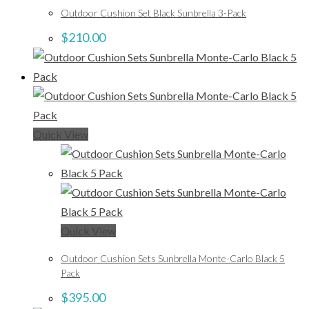
Outdoor Cushion Set Black Sunbrella 3-Pack
$
210.00
Quick View
Quick View
Outdoor Cushion Sets Sunbrella Monte-Carlo Black 5
Pack
$
395.00