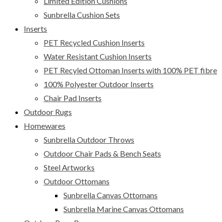
Limited Edition Cushions
Sunbrella Cushion Sets
Inserts
PET Recycled Cushion Inserts
Water Resistant Cushion Inserts
PET Recyled Ottoman Inserts with 100% PET fibre
100% Polyester Outdoor Inserts
Chair Pad Inserts
Outdoor Rugs
Homewares
Sunbrella Outdoor Throws
Outdoor Chair Pads & Bench Seats
Steel Artworks
Outdoor Ottomans
Sunbrella Canvas Ottomans
Sunbrella Marine Canvas Ottomans