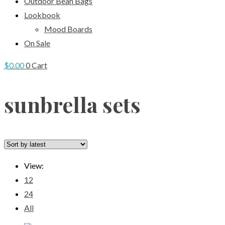
Outdoor Bean Bags
Lookbook
Mood Boards
On Sale
$
0.00
0
Cart
sunbrella sets
View:
12
24
All