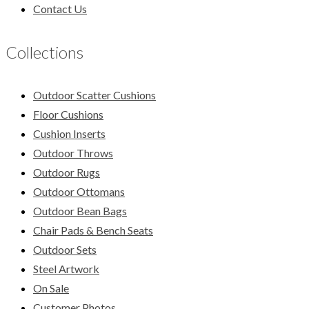
Contact Us
Collections
Outdoor Scatter Cushions
Floor Cushions
Cushion Inserts
Outdoor Throws
Outdoor Rugs
Outdoor Ottomans
Outdoor Bean Bags
Chair Pads & Bench Seats
Outdoor Sets
Steel Artwork
On Sale
Customer Photos