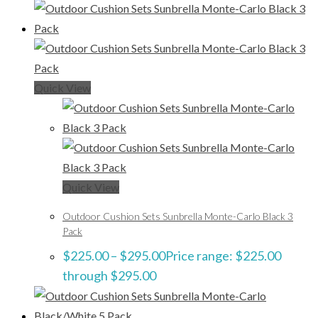
Quick View
Quick View
Outdoor Cushion Sets Sunbrella Monte-Carlo Black 3
Pack
$
225.00
–
$
295.00
Price range: $225.00
through $295.00