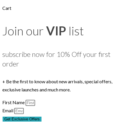
Cart
Join our
VIP
list
subscribe now for 10% Off your first
order
+ Be the first to know about new arrivals, special offers,
exclusive launches and much more.
First Name
Email
Get Exclusive Offers