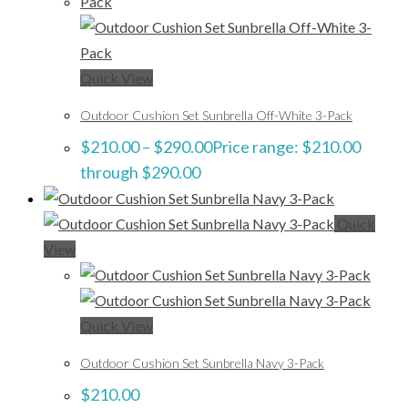
Quick View
Outdoor Cushion Set Sunbrella Off-White 3-Pack
$
210.00
–
$
290.00
Price range: $210.00
through $290.00
Quick
View
Quick View
Outdoor Cushion Set Sunbrella Navy 3-Pack
$
210.00