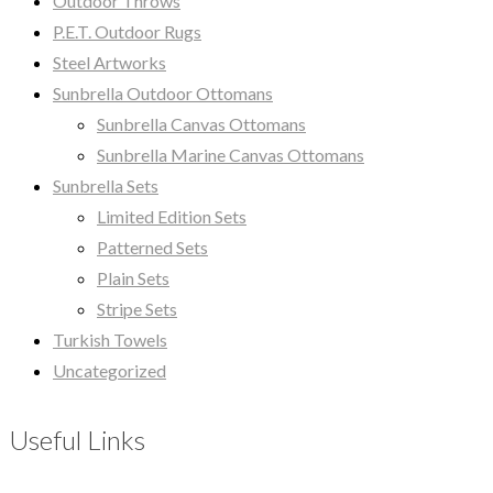
Outdoor Throws
P.E.T. Outdoor Rugs
Steel Artworks
Sunbrella Outdoor Ottomans
Sunbrella Canvas Ottomans
Sunbrella Marine Canvas Ottomans
Sunbrella Sets
Limited Edition Sets
Patterned Sets
Plain Sets
Stripe Sets
Turkish Towels
Uncategorized
Useful Links