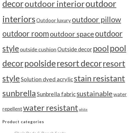
outdoor
decor
outdoor interior
interiors
outdoor pillow
Outdoor luxury
outdoor room
outdoor
outdoor space
pool
pool
style
outside cushion
Outside decor
decor
poolside
resort decor
resort
style
stain resistant
Solution dyed acrylic
sunbrella
sustainable
Sunbrella fabric
water
water resistant
repellent
white
Product categories