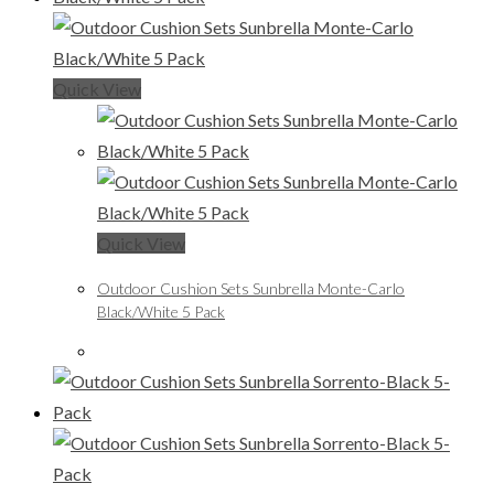
Quick View
Quick View
Outdoor Cushion Sets Sunbrella Monte-Carlo
Black/White 5 Pack