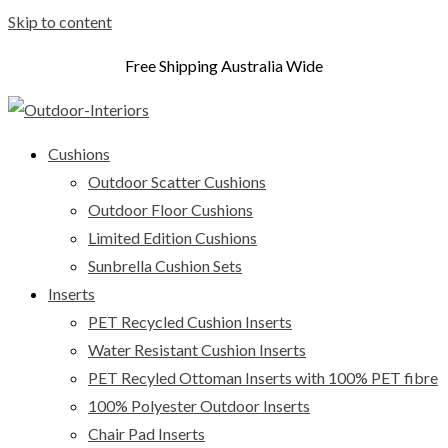
Skip to content
Free Shipping Australia Wide
Cushions
Outdoor Scatter Cushions
Outdoor Floor Cushions
Limited Edition Cushions
Sunbrella Cushion Sets
Inserts
PET Recycled Cushion Inserts
Water Resistant Cushion Inserts
PET Recyled Ottoman Inserts with 100% PET fibre
100% Polyester Outdoor Inserts
Chair Pad Inserts