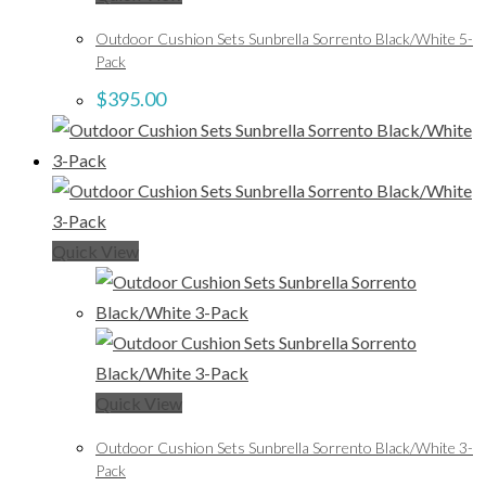
Outdoor Cushion Sets Sunbrella Sorrento Black/White 5-
Pack
$
395.00
Quick View
Quick View
Outdoor Cushion Sets Sunbrella Sorrento Black/White 3-
Pack