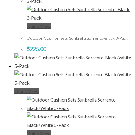
Quick View
Outdoor Cushion Sets Sunbrella Sorrento-Black 3-Pack
$
225.00
Quick View
Quick View