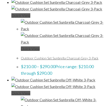
Quick View
Quick View
Outdoor Cushion Set Sunbrella Charcoal-Grey 3-Pack
$
210.00
–
$
290.00
Price range: $210.00
through $290.00
Quick View