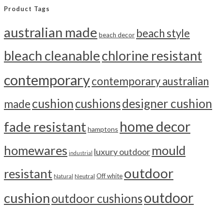
Product Tags
australian made
beach style
beach decor
bleach cleanable
chlorine resistant
contemporary
contemporary australian
cushion
cushions
designer cushion
made
home decor
fade resistant
hamptons
homewares
mould
luxury outdoor
industrial
outdoor
resistant
Off white
Neutral
Natural
outdoor
cushion
outdoor cushions