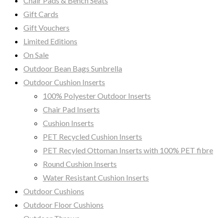
Chair Pads & Bench Seats
Gift Cards
Gift Vouchers
Limited Editions
On Sale
Outdoor Bean Bags Sunbrella
Outdoor Cushion Inserts
100% Polyester Outdoor Inserts
Chair Pad Inserts
Cushion Inserts
PET Recycled Cushion Inserts
PET Recyled Ottoman Inserts with 100% PET fibre
Round Cushion Inserts
Water Resistant Cushion Inserts
Outdoor Cushions
Outdoor Floor Cushions