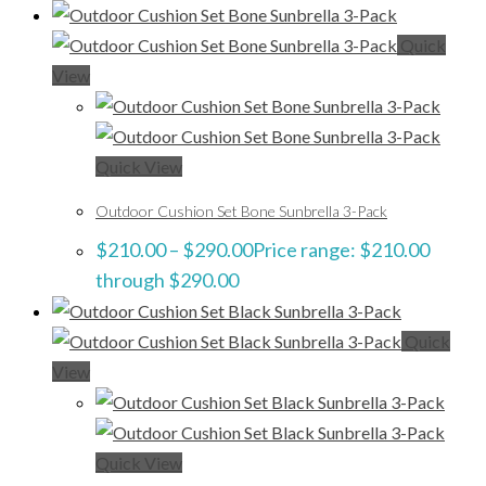
Quick
View
Quick View
Outdoor Cushion Set Bone Sunbrella 3-Pack
$
210.00
–
$
290.00
Price range: $210.00
through $290.00
Quick
View
Quick View