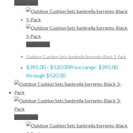
Quick View
Quick View
Outdoor Cushion Sets Sunbrella Sorrento-Black 5-Pack
$
395.00
–
$
520.00
Price range: $395.00
through $520.00
Quick View