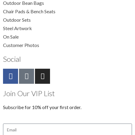
Outdoor Bean Bags
Chair Pads & Bench Seats
Outdoor Sets
Steel Artwork
On Sale
Customer Photos
Social
Join Our VIP List
Subscribe for 10% off your first order.