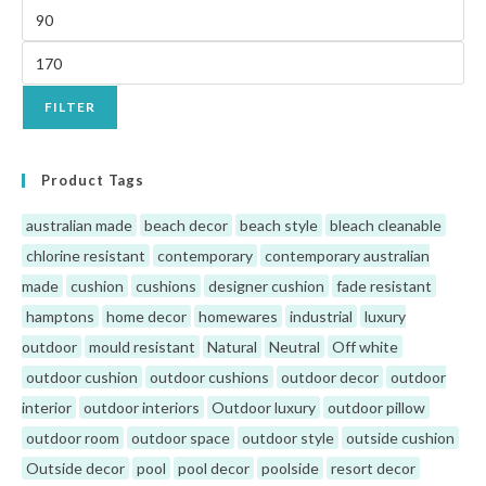
FILTER
Product Tags
australian made
beach decor
beach style
bleach cleanable
chlorine resistant
contemporary
contemporary australian
made
cushion
cushions
designer cushion
fade resistant
hamptons
home decor
homewares
industrial
luxury
outdoor
mould resistant
Natural
Neutral
Off white
outdoor cushion
outdoor cushions
outdoor decor
outdoor
interior
outdoor interiors
Outdoor luxury
outdoor pillow
outdoor room
outdoor space
outdoor style
outside cushion
Outside decor
pool
pool decor
poolside
resort decor