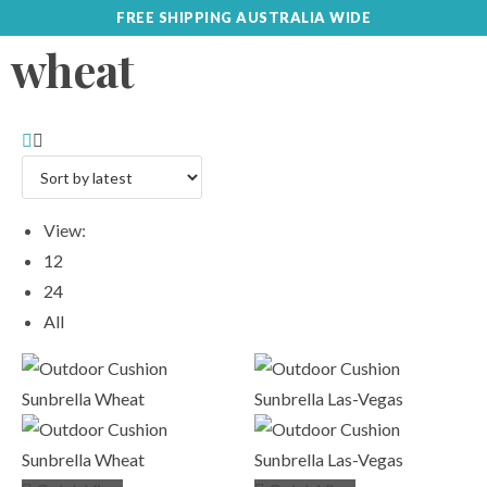
FREE SHIPPING AUSTRALIA WIDE
wheat
View:
12
24
All