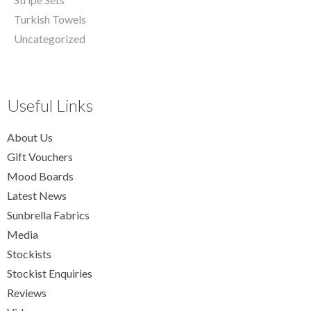
Turkish Towels
Uncategorized
Useful Links
About Us
Gift Vouchers
Mood Boards
Latest News
Sunbrella Fabrics
Media
Stockists
Stockist Enquiries
Reviews