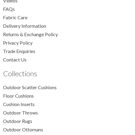
Videos
FAQs
Fabric Care
Delivery Information
Returns & Exchange Policy
Privacy Policy
Trade Enquiries
Contact Us
Collections
Outdoor Scatter Cushions
Floor Cushions
Cushion Inserts
Outdoor Throws
Outdoor Rugs
Outdoor Ottomans