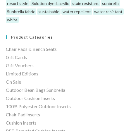
resort style
Solution dyed acrylic
stain resistant
sunbrella
Sunbrella fabric
sustainable
water repellent
water resistant
white
Product Categories
Chair Pads & Bench Seats
Gift Cards
Gift Vouchers
Limited Editions
On Sale
Outdoor Bean Bags Sunbrella
Outdoor Cushion Inserts
100% Polyester Outdoor Inserts
Chair Pad Inserts
Cushion Inserts
PET Recycled Cushion Inserts