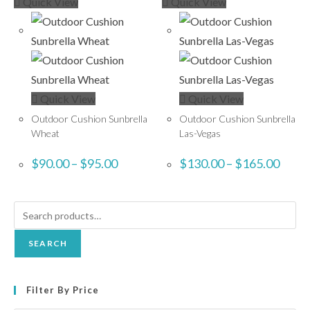
Quick View
Quick View
Quick View
Quick View
Outdoor Cushion Sunbrella
Outdoor Cushion Sunbrella
Wheat
Las-Vegas
$
90.00
–
$
95.00
$
130.00
–
$
165.00
SEARCH
Filter By Price