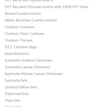
PET Recyled Ottoman Inserts with 100% PET fibre
Round Cushion Inserts
Water Resistant Cushion Inserts
Outdoor Cushions
Outdoor Floor Cushions
Outdoor Throws
P.E.T. Outdoor Rugs
Steel Artworks
Sunbrella Outdoor Ottomans
Sunbrella Canvas Ottomans
Sunbrella Marine Canvas Ottomans
Sunbrella Sets
Limited Edition Sets
Patterned Sets
Plain Sets
Stripe Sets